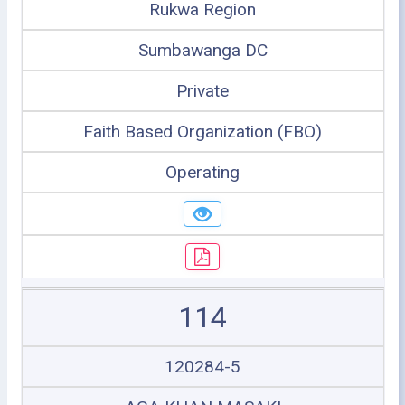
Rukwa Region
Sumbawanga DC
Private
Faith Based Organization (FBO)
Operating
114
120284-5