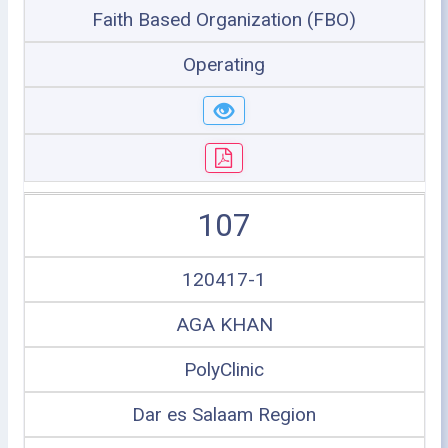
Faith Based Organization (FBO)
Operating
107
120417-1
AGA KHAN
PolyClinic
Dar es Salaam Region