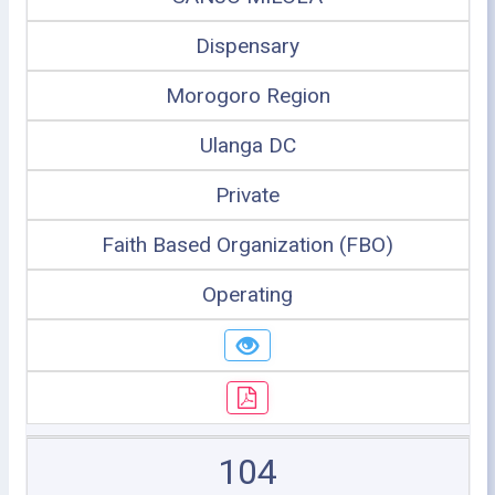
Dispensary
Morogoro Region
Ulanga DC
Private
Faith Based Organization (FBO)
Operating
104