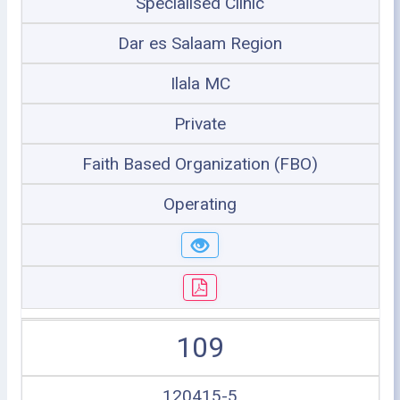
Specialised Clinic
Dar es Salaam Region
Ilala MC
Private
Faith Based Organization (FBO)
Operating
109
120415-5