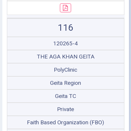
116
120265-4
THE AGA KHAN GEITA
PolyClinic
Geita Region
Geita TC
Private
Faith Based Organization (FBO)