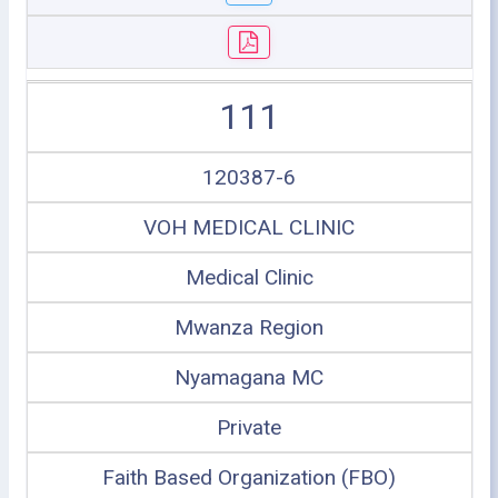
111
120387-6
VOH MEDICAL CLINIC
Medical Clinic
Mwanza Region
Nyamagana MC
Private
Faith Based Organization (FBO)