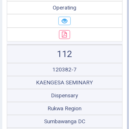
Operating
112
120382-7
KAENGESA SEMINARY
Dispensary
Rukwa Region
Sumbawanga DC