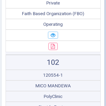
Private
Faith Based Organization (FBO)
Operating
102
120554-1
MICO MANDEWA
PolyClinic