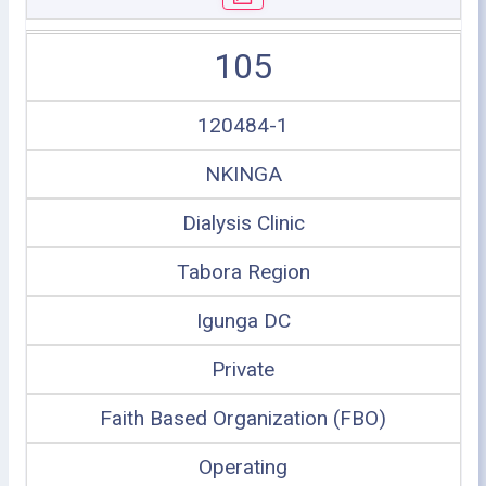
105
120484-1
NKINGA
Dialysis Clinic
Tabora Region
Igunga DC
Private
Faith Based Organization (FBO)
Operating