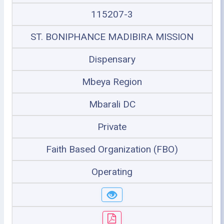
115207-3
ST. BONIPHANCE MADIBIRA MISSION
Dispensary
Mbeya Region
Mbarali DC
Private
Faith Based Organization (FBO)
Operating