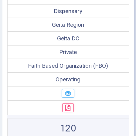
Dispensary
Geita Region
Geita DC
Private
Faith Based Organization (FBO)
Operating
120