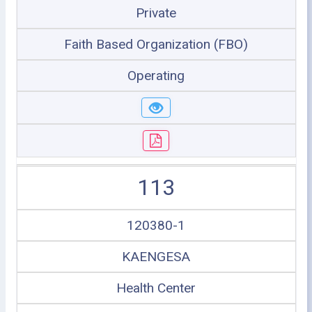
Private
Faith Based Organization (FBO)
Operating
113
120380-1
KAENGESA
Health Center