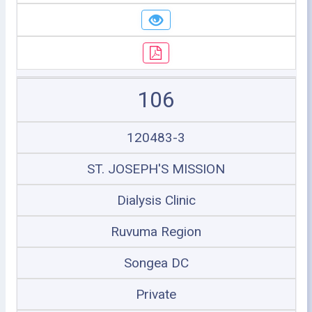
106
120483-3
ST. JOSEPH'S MISSION
Dialysis Clinic
Ruvuma Region
Songea DC
Private