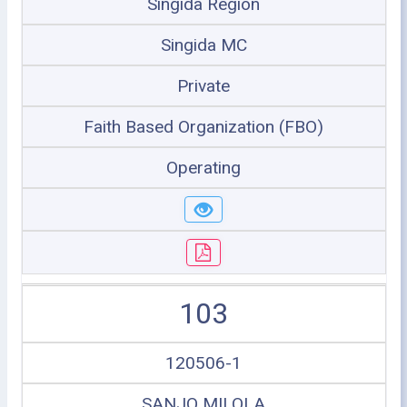
Singida Region
Singida MC
Private
Faith Based Organization (FBO)
Operating
103
120506-1
SANJO MILOLA