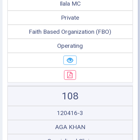
Ilala MC
Private
Faith Based Organization (FBO)
Operating
108
120416-3
AGA KHAN