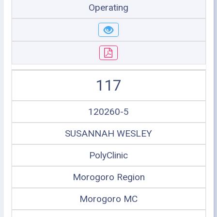
Operating
117
120260-5
SUSANNAH WESLEY
PolyClinic
Morogoro Region
Morogoro MC