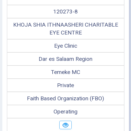
120273-8
KHOJA SHIA ITHNAASHERI CHARITABLE
EYE CENTRE
Eye Clinic
Dar es Salaam Region
Temeke MC
Private
Faith Based Organization (FBO)
Operating