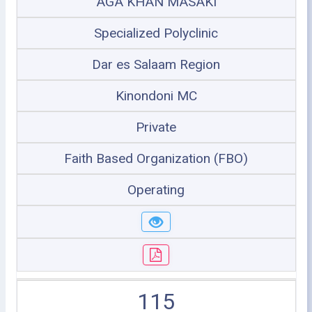
AGA KHAN MASAKI
Specialized Polyclinic
Dar es Salaam Region
Kinondoni MC
Private
Faith Based Organization (FBO)
Operating
115