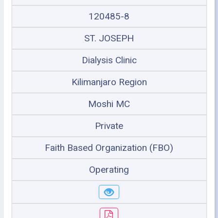
120485-8
ST. JOSEPH
Dialysis Clinic
Kilimanjaro Region
Moshi MC
Private
Faith Based Organization (FBO)
Operating