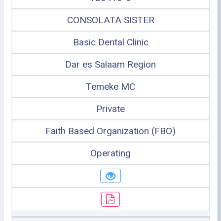
CONSOLATA SISTER
Basic Dental Clinic
Dar es Salaam Region
Temeke MC
Private
Faith Based Organization (FBO)
Operating