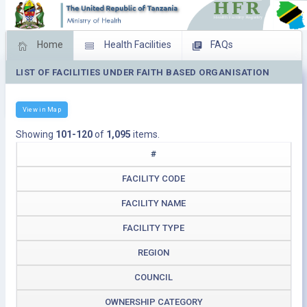
Home
Health Facilities
FAQs
LIST OF FACILITIES UNDER FAITH BASED ORGANISATION
Feed Back
Facility Management
Download Operating Facilities
View in Map
Showing
101-120
of
1,095
items.
#
FACILITY CODE
FACILITY NAME
FACILITY TYPE
REGION
COUNCIL
OWNERSHIP CATEGORY