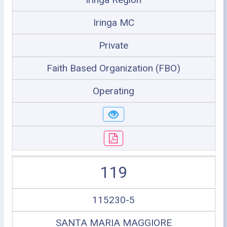
Iringa MC
Private
Faith Based Organization (FBO)
Operating
119
115230-5
SANTA MARIA MAGGIORE