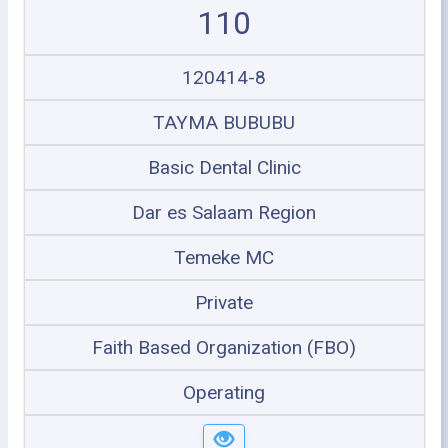
110
120414-8
TAYMA BUBUBU
Basic Dental Clinic
Dar es Salaam Region
Temeke MC
Private
Faith Based Organization (FBO)
Operating