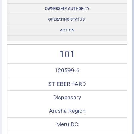
OWNERSHIP AUTHORITY
OPERATING STATUS
ACTION
101
120599-6
ST EBERHARD
Dispensary
Arusha Region
Meru DC