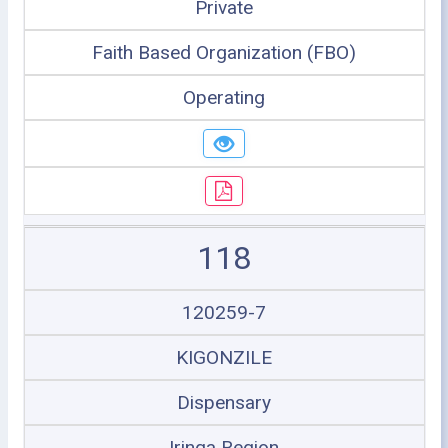
Private
Faith Based Organization (FBO)
Operating
118
120259-7
KIGONZILE
Dispensary
Iringa Region