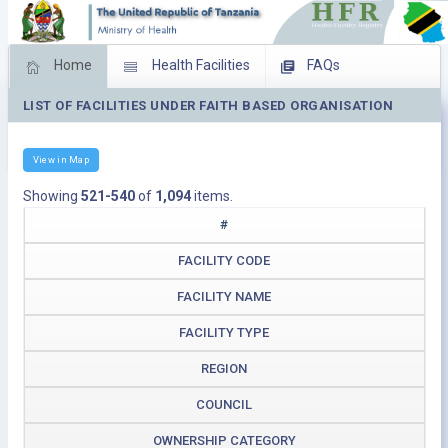
Home
Health Facilities
FAQs
LIST OF FACILITIES UNDER FAITH BASED ORGANISATION
Feed Back
Facility Management
Download Operating Facilities
View in Map
Showing
521-540
of
1,094
items.
#
FACILITY CODE
FACILITY NAME
FACILITY TYPE
REGION
COUNCIL
OWNERSHIP CATEGORY