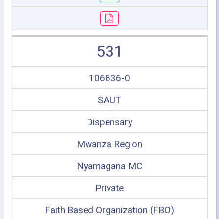
531
106836-0
SAUT
Dispensary
Mwanza Region
Nyamagana MC
Private
Faith Based Organization (FBO)