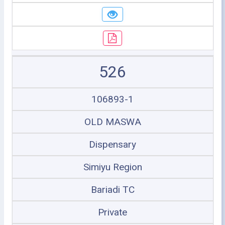
526
106893-1
OLD MASWA
Dispensary
Simiyu Region
Bariadi TC
Private