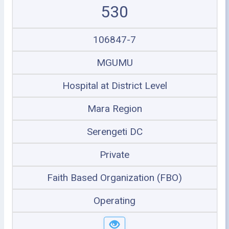
530
106847-7
MGUMU
Hospital at District Level
Mara Region
Serengeti DC
Private
Faith Based Organization (FBO)
Operating