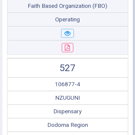
Faith Based Organization (FBO)
Operating
527
106877-4
NZUGUNI
Dispensary
Dodoma Region