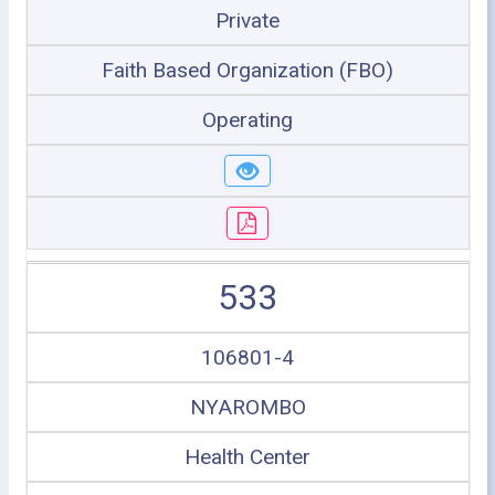
Private
Faith Based Organization (FBO)
Operating
533
106801-4
NYAROMBO
Health Center