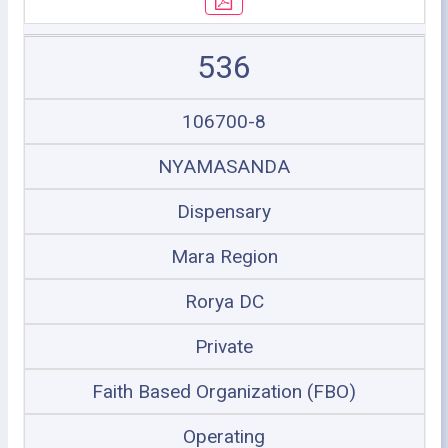
536
106700-8
NYAMASANDA
Dispensary
Mara Region
Rorya DC
Private
Faith Based Organization (FBO)
Operating