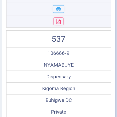
537
106686-9
NYAMABUYE
Dispensary
Kigoma Region
Buhigwe DC
Private