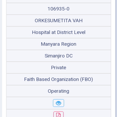
106935-0
ORKESUMETITA VAH
Hospital at District Level
Manyara Region
Simanjiro DC
Private
Faith Based Organization (FBO)
Operating