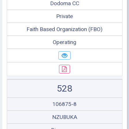
Dodoma CC
Private
Faith Based Organization (FBO)
Operating
528
106875-8
NZUBUKA