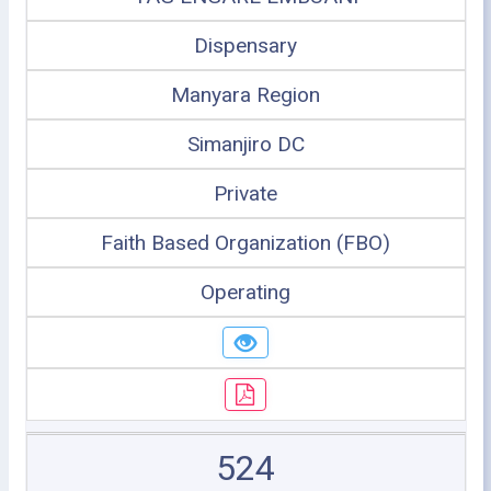
Dispensary
Manyara Region
Simanjiro DC
Private
Faith Based Organization (FBO)
Operating
524