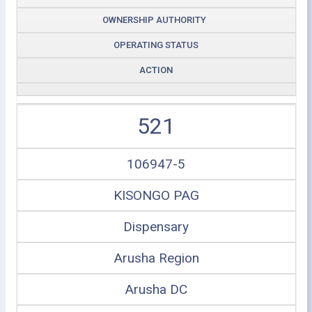
OWNERSHIP AUTHORITY
OPERATING STATUS
ACTION
521
106947-5
KISONGO PAG
Dispensary
Arusha Region
Arusha DC