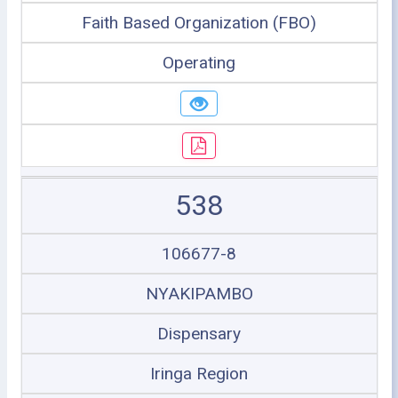
Faith Based Organization (FBO)
Operating
538
106677-8
NYAKIPAMBO
Dispensary
Iringa Region