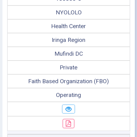
NYOLOLO
Health Center
Iringa Region
Mufindi DC
Private
Faith Based Organization (FBO)
Operating