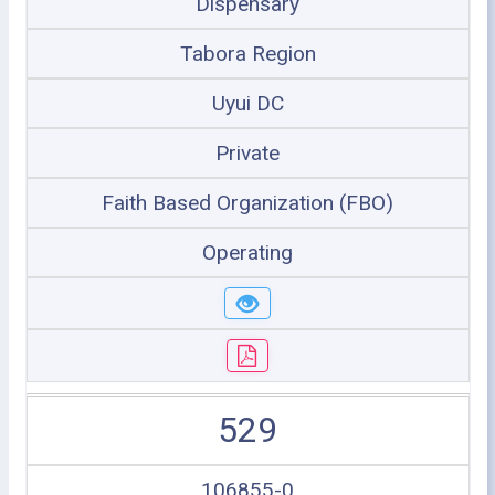
Dispensary
Tabora Region
Uyui DC
Private
Faith Based Organization (FBO)
Operating
529
106855-0