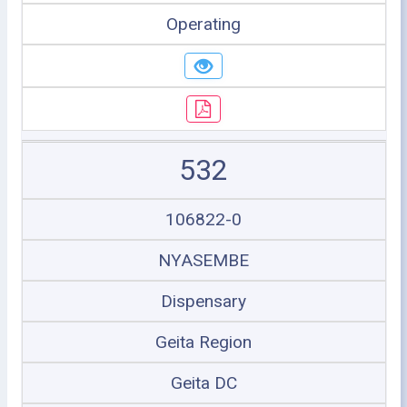
Operating
532
106822-0
NYASEMBE
Dispensary
Geita Region
Geita DC