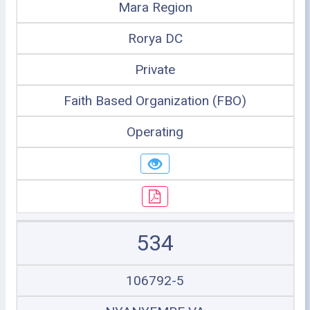
Mara Region
Rorya DC
Private
Faith Based Organization (FBO)
Operating
534
106792-5