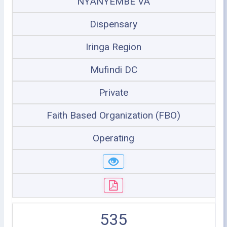
NYANYEMBE VA
Dispensary
Iringa Region
Mufindi DC
Private
Faith Based Organization (FBO)
Operating
535