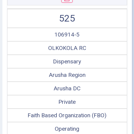
525
106914-5
OLKOKOLA RC
Dispensary
Arusha Region
Arusha DC
Private
Faith Based Organization (FBO)
Operating