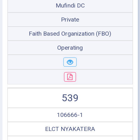
Mufindi DC
Private
Faith Based Organization (FBO)
Operating
539
106666-1
ELCT NYAKATERA