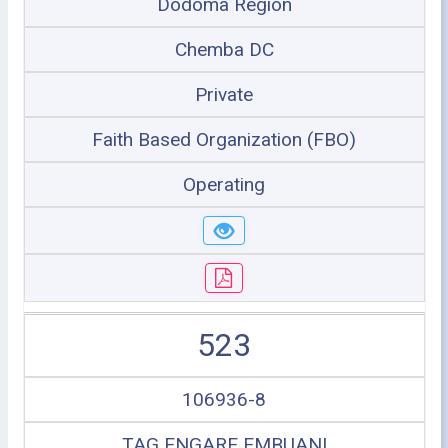
Dodoma Region
Chemba DC
Private
Faith Based Organization (FBO)
Operating
523
106936-8
TAG ENGARE EMBUANI