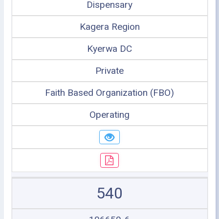
Dispensary
Kagera Region
Kyerwa DC
Private
Faith Based Organization (FBO)
Operating
540