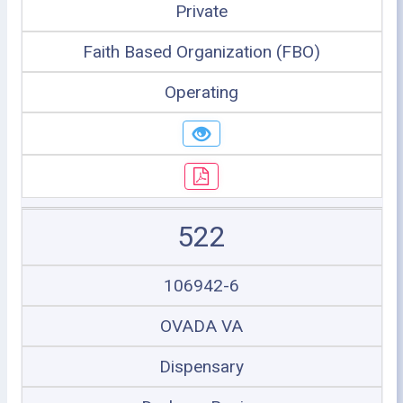
Private
Faith Based Organization (FBO)
Operating
522
106942-6
OVADA VA
Dispensary