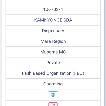
106702-4
KAMNYONGE SDA
Dispensary
Mara Region
Musoma MC
Private
Faith Based Organization (FBO)
Operating