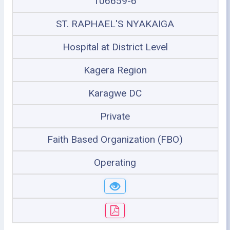
106659-6
ST. RAPHAEL'S NYAKAIGA
Hospital at District Level
Kagera Region
Karagwe DC
Private
Faith Based Organization (FBO)
Operating