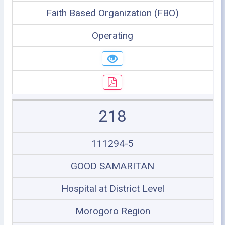
Faith Based Organization (FBO)
Operating
218
111294-5
GOOD SAMARITAN
Hospital at District Level
Morogoro Region