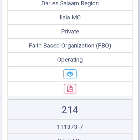
Dar es Salaam Region
Ilala MC
Private
Faith Based Organization (FBO)
Operating
214
111373-7