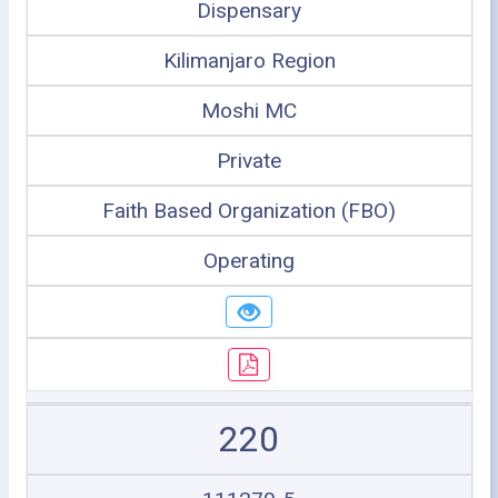
Dispensary
Kilimanjaro Region
Moshi MC
Private
Faith Based Organization (FBO)
Operating
220