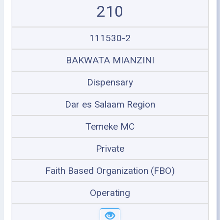
210
111530-2
BAKWATA MIANZINI
Dispensary
Dar es Salaam Region
Temeke MC
Private
Faith Based Organization (FBO)
Operating