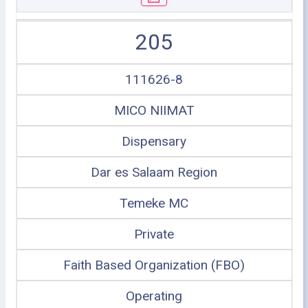
205
111626-8
MICO NIIMAT
Dispensary
Dar es Salaam Region
Temeke MC
Private
Faith Based Organization (FBO)
Operating