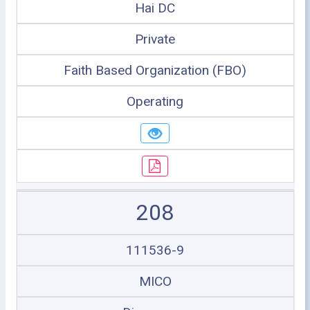
Hai DC
Private
Faith Based Organization (FBO)
Operating
208
111536-9
MICO