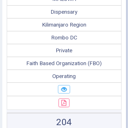
Dispensary
Kilimanjaro Region
Rombo DC
Private
Faith Based Organization (FBO)
Operating
204