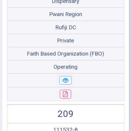
Dispensary
Pwani Region
Rufiji DC
Private
Faith Based Organization (FBO)
Operating
209
111532-8