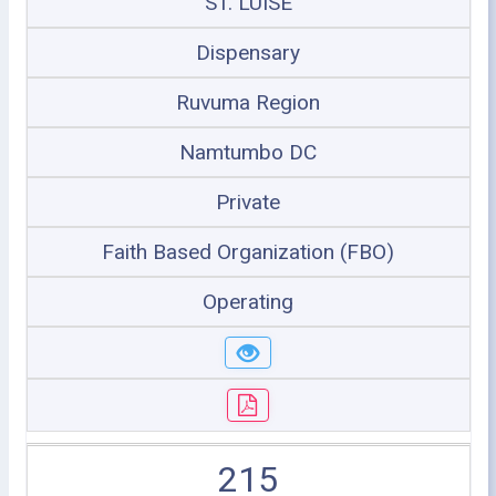
ST. LUISE
Dispensary
Ruvuma Region
Namtumbo DC
Private
Faith Based Organization (FBO)
Operating
215