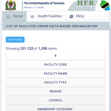
Home
Health Facilities
FAQs
LIST OF FACILITIES UNDER FAITH BASED ORGANISATION
Feed Back
Facility Management
Download Operating Facilities
View in Map
Showing
201-220
of
1,095
items.
#
FACILITY CODE
FACILITY NAME
FACILITY TYPE
REGION
COUNCIL
OWNERSHIP CATEGORY