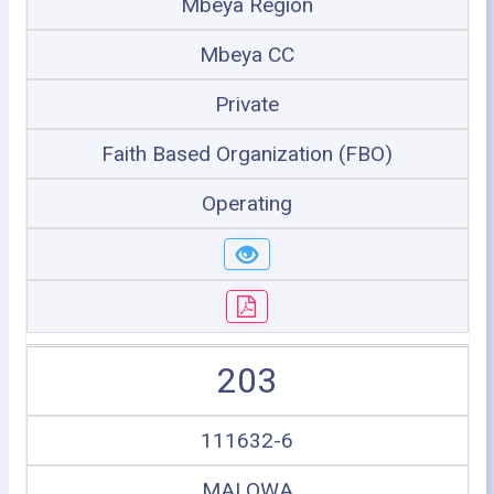
Mbeya Region
Mbeya CC
Private
Faith Based Organization (FBO)
Operating
203
111632-6
MALOWA