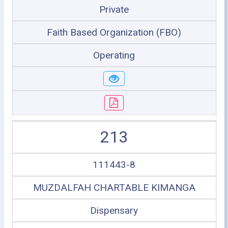
Private
Faith Based Organization (FBO)
Operating
213
111443-8
MUZDALFAH CHARTABLE KIMANGA
Dispensary