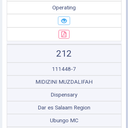
Operating
212
111448-7
MIDIZINI MUZDALIFAH
Dispensary
Dar es Salaam Region
Ubungo MC