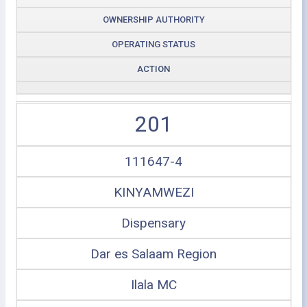
OWNERSHIP AUTHORITY
OPERATING STATUS
ACTION
201
111647-4
KINYAMWEZI
Dispensary
Dar es Salaam Region
Ilala MC