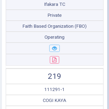
Ifakara TC
Private
Faith Based Organization (FBO)
Operating
219
111291-1
COGI KAYA