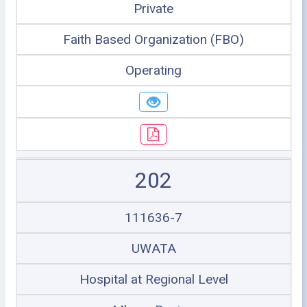
Private
Faith Based Organization (FBO)
Operating
202
111636-7
UWATA
Hospital at Regional Level