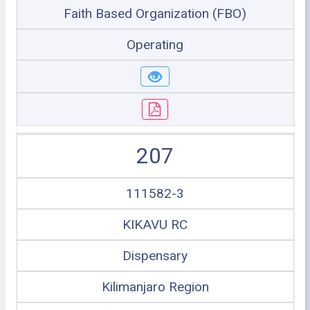
Faith Based Organization (FBO)
Operating
207
111582-3
KIKAVU RC
Dispensary
Kilimanjaro Region