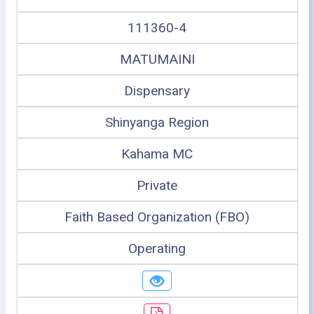
111360-4
MATUMAINI
Dispensary
Shinyanga Region
Kahama MC
Private
Faith Based Organization (FBO)
Operating