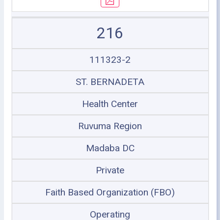
216
111323-2
ST. BERNADETA
Health Center
Ruvuma Region
Madaba DC
Private
Faith Based Organization (FBO)
Operating