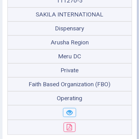
111270-5
SAKILA INTERNATIONAL
Dispensary
Arusha Region
Meru DC
Private
Faith Based Organization (FBO)
Operating