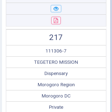
217
111306-7
TEGETERO MISSION
Dispensary
Morogoro Region
Morogoro DC
Private