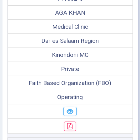
AGA KHAN
Medical Clinic
Dar es Salaam Region
Kinondoni MC
Private
Faith Based Organization (FBO)
Operating