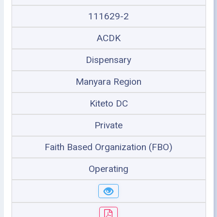
111629-2
ACDK
Dispensary
Manyara Region
Kiteto DC
Private
Faith Based Organization (FBO)
Operating