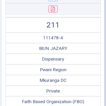
211
111478-4
IBUN JAZARY
Dispensary
Pwani Region
Mkuranga DC
Private
Faith Based Organization (FBO)