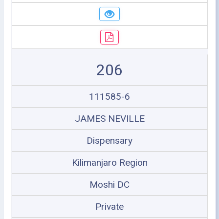
206
111585-6
JAMES NEVILLE
Dispensary
Kilimanjaro Region
Moshi DC
Private