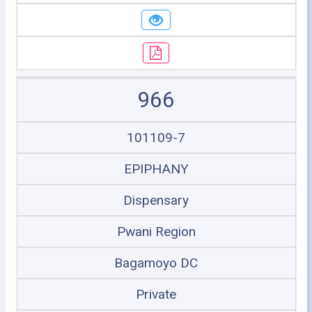
966
101109-7
EPIPHANY
Dispensary
Pwani Region
Bagamoyo DC
Private