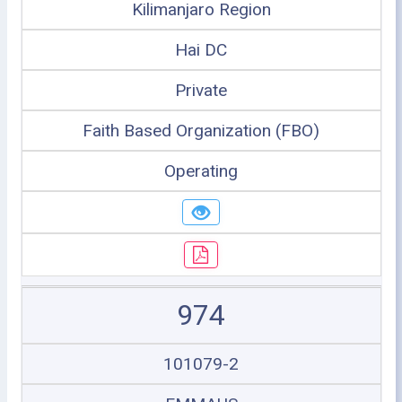
Kilimanjaro Region
Hai DC
Private
Faith Based Organization (FBO)
Operating
974
101079-2