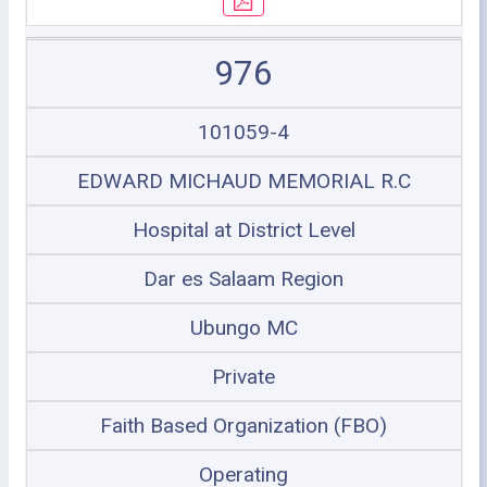
976
101059-4
EDWARD MICHAUD MEMORIAL R.C
Hospital at District Level
Dar es Salaam Region
Ubungo MC
Private
Faith Based Organization (FBO)
Operating