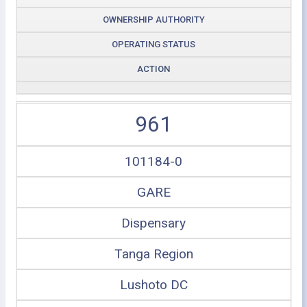
OWNERSHIP AUTHORITY
OPERATING STATUS
ACTION
961
101184-0
GARE
Dispensary
Tanga Region
Lushoto DC