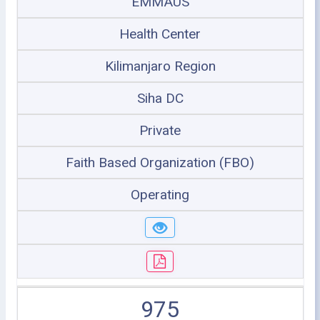
EMMAUS
Health Center
Kilimanjaro Region
Siha DC
Private
Faith Based Organization (FBO)
Operating
975