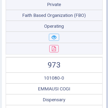
Private
Faith Based Organization (FBO)
Operating
973
101080-0
EMMAUSI COGI
Dispensary