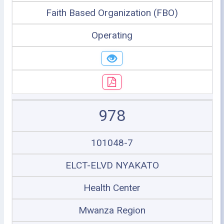
Faith Based Organization (FBO)
Operating
978
101048-7
ELCT-ELVD NYAKATO
Health Center
Mwanza Region