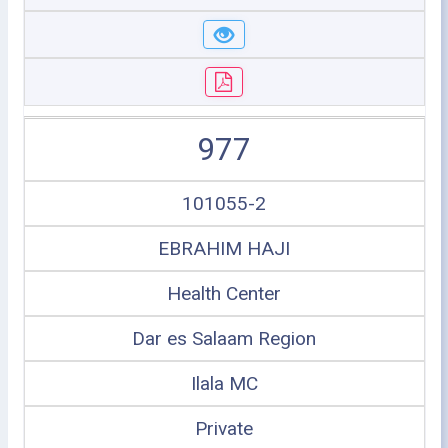
977
101055-2
EBRAHIM HAJI
Health Center
Dar es Salaam Region
Ilala MC
Private