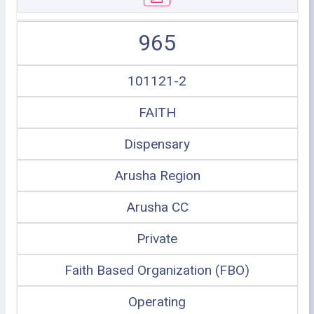
965
101121-2
FAITH
Dispensary
Arusha Region
Arusha CC
Private
Faith Based Organization (FBO)
Operating