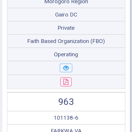
Morogoro Region
Gairo DC
Private
Faith Based Organization (FBO)
Operating
963
101138-6
FARKWA VA