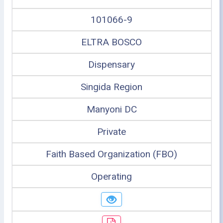
101066-9
ELTRA BOSCO
Dispensary
Singida Region
Manyoni DC
Private
Faith Based Organization (FBO)
Operating