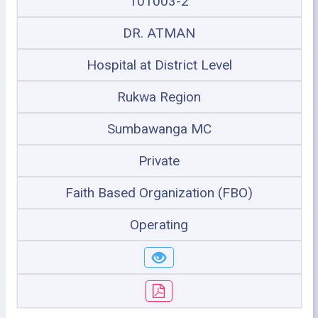
101003-2
DR. ATMAN
Hospital at District Level
Rukwa Region
Sumbawanga MC
Private
Faith Based Organization (FBO)
Operating