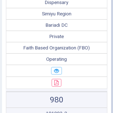
Dispensary
Simiyu Region
Bariadi DC
Private
Faith Based Organization (FBO)
Operating
980