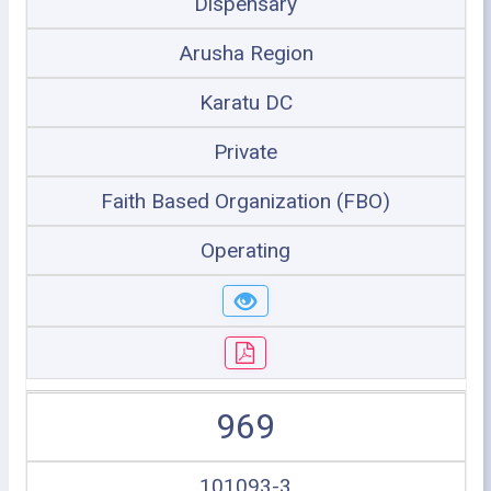
Dispensary
Arusha Region
Karatu DC
Private
Faith Based Organization (FBO)
Operating
969
101093-3