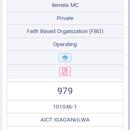
Ilemela MC
Private
Faith Based Organization (FBO)
Operating
979
101046-1
AICT IGAGANULWA