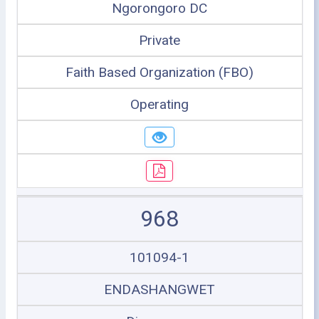
Ngorongoro DC
Private
Faith Based Organization (FBO)
Operating
968
101094-1
ENDASHANGWET