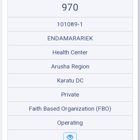
970
101089-1
ENDAMARARIEK
Health Center
Arusha Region
Karatu DC
Private
Faith Based Organization (FBO)
Operating