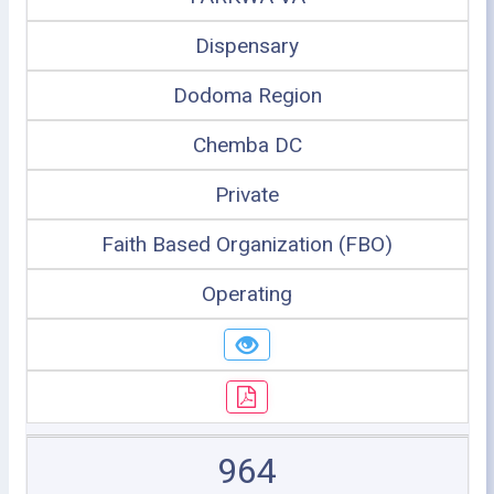
Dispensary
Dodoma Region
Chemba DC
Private
Faith Based Organization (FBO)
Operating
964