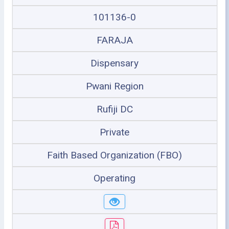
101136-0
FARAJA
Dispensary
Pwani Region
Rufiji DC
Private
Faith Based Organization (FBO)
Operating