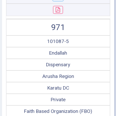
971
101087-5
Endallah
Dispensary
Arusha Region
Karatu DC
Private
Faith Based Organization (FBO)