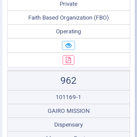
Private
Faith Based Organization (FBO)
Operating
962
101169-1
GAIRO MISSION
Dispensary