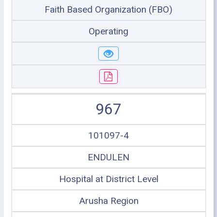
Faith Based Organization (FBO)
Operating
967
101097-4
ENDULEN
Hospital at District Level
Arusha Region