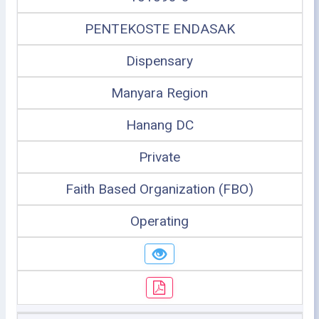
PENTEKOSTE ENDASAK
Dispensary
Manyara Region
Hanang DC
Private
Faith Based Organization (FBO)
Operating