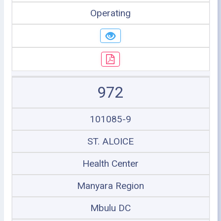
Operating
972
101085-9
ST. ALOICE
Health Center
Manyara Region
Mbulu DC