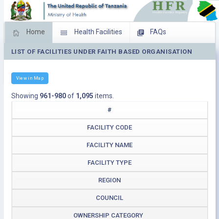
Home
Health Facilities
FAQs
LIST OF FACILITIES UNDER FAITH BASED ORGANISATION
Feed Back
Facility Management
Download Operating Facilities
View in Map
Showing
961-980
of
1,095
items.
#
FACILITY CODE
FACILITY NAME
FACILITY TYPE
REGION
COUNCIL
OWNERSHIP CATEGORY