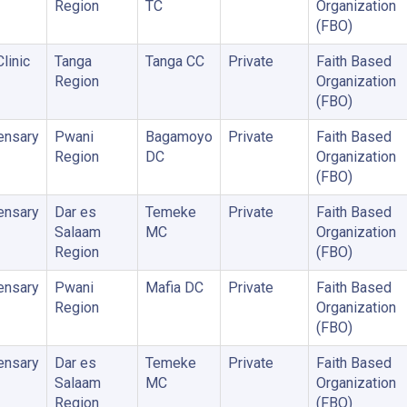
Region
TC
Organization
(FBO)
linic
Tanga
Tanga CC
Private
Faith Based
Region
Organization
(FBO)
ensary
Pwani
Bagamoyo
Private
Faith Based
Region
DC
Organization
(FBO)
ensary
Dar es
Temeke
Private
Faith Based
Salaam
MC
Organization
Region
(FBO)
ensary
Pwani
Mafia DC
Private
Faith Based
Region
Organization
(FBO)
ensary
Dar es
Temeke
Private
Faith Based
Salaam
MC
Organization
Region
(FBO)