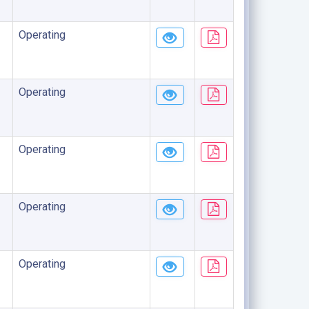
Operating
Operating
Operating
Operating
Operating