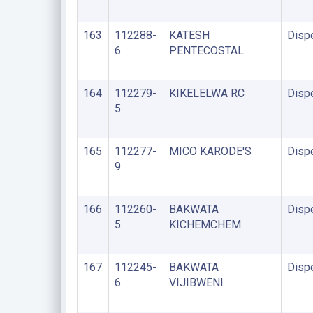
163
112288-
KATESH
Disp
6
PENTECOSTAL
164
112279-
KIKELELWA RC
Disp
5
165
112277-
MICO KARODE'S
Disp
9
166
112260-
BAKWATA
Disp
5
KICHEMCHEM
167
112245-
BAKWATA
Disp
6
VIJIBWENI