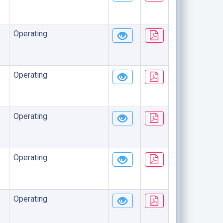
Operating
Operating
Operating
Operating
Operating