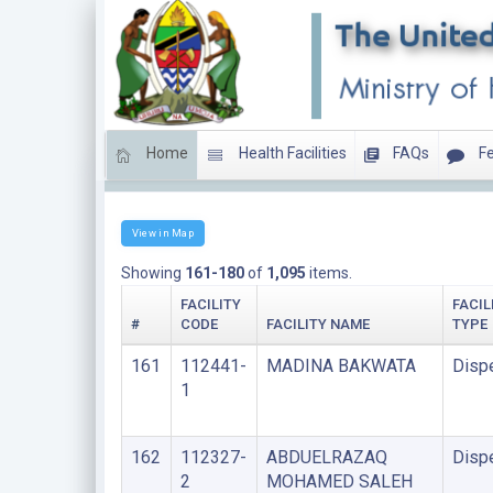
Home
Health Facilities
FAQs
Fe
LIST OF FACILITIES UNDER FAITH BASED ORGANIS
View in Map
Showing
161-180
of
1,095
items.
FACILITY
FACIL
#
CODE
FACILITY NAME
TYPE
161
112441-
MADINA BAKWATA
Disp
1
162
112327-
ABDUELRAZAQ
Disp
2
MOHAMED SALEH