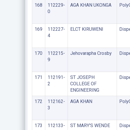
168
112229-
AGA KHAN UKONGA
PolyC
0
169
112227-
ELCT KIRUWENI
Disp
4
170
112215-
Jehovarapha Crosby
Disp
9
171
112191-
ST JOSEPH
Disp
2
COLLEGE OF
ENGINEERING
172
112162-
AGA KHAN
PolyC
3
173
112133-
ST MARY'S WENDE
Disp