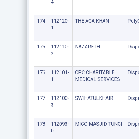
4
174
112120-
THE AGA KHAN
PolyC
1
175
112110-
NAZARETH
Disp
2
176
112101-
CPC CHARITABLE
Disp
1
MEDICAL SERVICES
177
112100-
SWIHATULKHAIR
Disp
3
178
112093-
MICO MASJID TUNGI
Disp
0