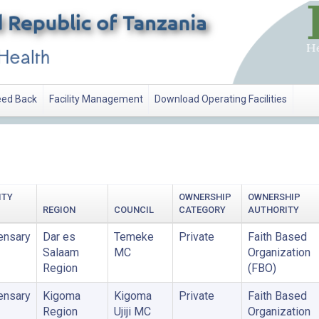
ed Back
Facility Management
Download Operating Facilities
ATION
ITY
OWNERSHIP
OWNERSHIP
REGION
COUNCIL
CATEGORY
AUTHORITY
ensary
Dar es
Temeke
Private
Faith Based
Salaam
MC
Organization
Region
(FBO)
ensary
Kigoma
Kigoma
Private
Faith Based
Region
Ujiji MC
Organization