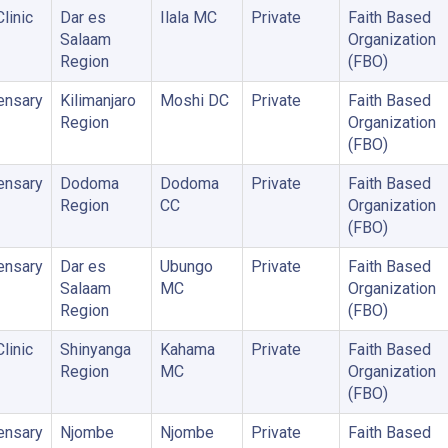
linic
Dar es
Ilala MC
Private
Faith Based
Salaam
Organization
Region
(FBO)
ensary
Kilimanjaro
Moshi DC
Private
Faith Based
Region
Organization
(FBO)
ensary
Dodoma
Dodoma
Private
Faith Based
Region
CC
Organization
(FBO)
ensary
Dar es
Ubungo
Private
Faith Based
Salaam
MC
Organization
Region
(FBO)
linic
Shinyanga
Kahama
Private
Faith Based
Region
MC
Organization
(FBO)
ensary
Njombe
Njombe
Private
Faith Based