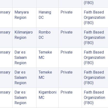
(FBO)
ensary
Manyara
Hanang
Private
Faith Based
Region
DC
Organization
(FBO)
ensary
Kilimanjaro
Rombo
Private
Faith Based
Region
DC
Organization
(FBO)
ensary
Dar es
Temeke
Private
Faith Based
Salaam
MC
Organization
Region
(FBO)
ensary
Dar es
Temeke
Private
Faith Based
Salaam
MC
Organization
Region
(FBO)
ensary
Dar es
Kigamboni
Private
Faith Based
Salaam
MC
Organization
Region
(FBO)