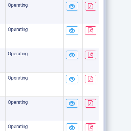
Operating
Operating
Operating
Operating
Operating
Operating