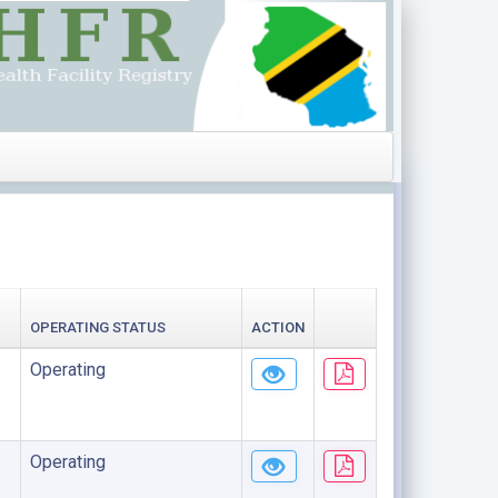
OPERATING STATUS
ACTION
Operating
Operating