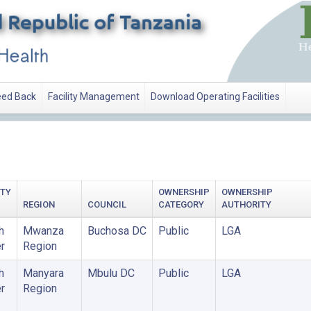
ed Back
Facility Management
Download Operating Facilities
ITY
OWNERSHIP
OWNERSHIP
REGION
COUNCIL
CATEGORY
AUTHORITY
h
Mwanza
Buchosa DC
Public
LGA
r
Region
h
Manyara
Mbulu DC
Public
LGA
r
Region