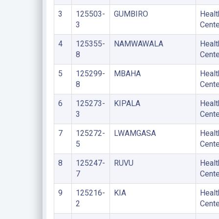
3
125503-
GUMBIRO
Healt
3
Cente
4
125355-
NAMWAWALA
Healt
8
Cente
5
125299-
MBAHA
Healt
8
Cente
6
125273-
KIPALA
Healt
3
Cente
7
125272-
LWAMGASA
Healt
5
Cente
8
125247-
RUVU
Healt
7
Cente
9
125216-
KIA
Healt
2
Cente