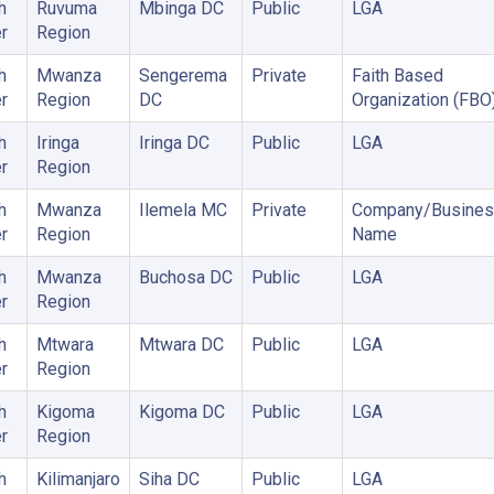
h
Ruvuma
Mbinga DC
Public
LGA
r
Region
h
Mwanza
Sengerema
Private
Faith Based
r
Region
DC
Organization (FBO
h
Iringa
Iringa DC
Public
LGA
r
Region
h
Mwanza
Ilemela MC
Private
Company/Busines
r
Region
Name
h
Mwanza
Buchosa DC
Public
LGA
r
Region
h
Mtwara
Mtwara DC
Public
LGA
r
Region
h
Kigoma
Kigoma DC
Public
LGA
r
Region
h
Kilimanjaro
Siha DC
Public
LGA