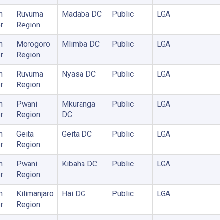
h
Ruvuma
Madaba DC
Public
LGA
r
Region
h
Morogoro
Mlimba DC
Public
LGA
r
Region
h
Ruvuma
Nyasa DC
Public
LGA
r
Region
h
Pwani
Mkuranga
Public
LGA
r
Region
DC
h
Geita
Geita DC
Public
LGA
r
Region
h
Pwani
Kibaha DC
Public
LGA
r
Region
h
Kilimanjaro
Hai DC
Public
LGA
r
Region