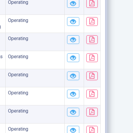
Operating
Operating
)
Operating
s
Operating
Operating
Operating
Operating
Operating