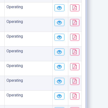
Operating
Operating
Operating
Operating
Operating
Operating
Operating