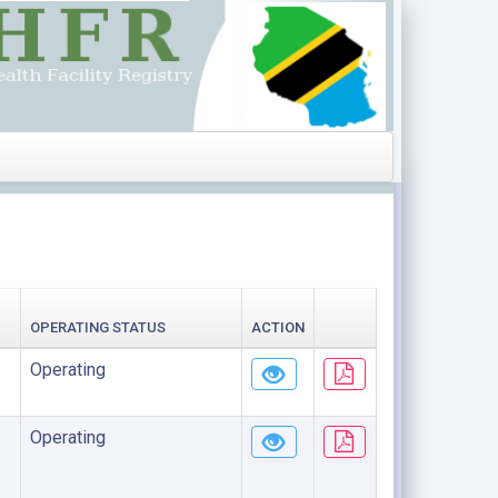
OPERATING STATUS
ACTION
Operating
Operating