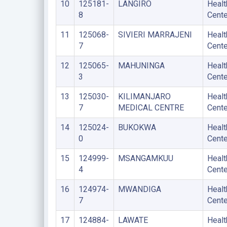
10
125181-
LANGIRO
Healt
8
Cente
11
125068-
SIVIERI MARRAJENI
Healt
7
Cente
12
125065-
MAHUNINGA
Healt
3
Cente
13
125030-
KILIMANJARO
Healt
7
MEDICAL CENTRE
Cente
14
125024-
BUKOKWA
Healt
0
Cente
15
124999-
MSANGAMKUU
Healt
4
Cente
16
124974-
MWANDIGA
Healt
7
Cente
17
124884-
LAWATE
Healt