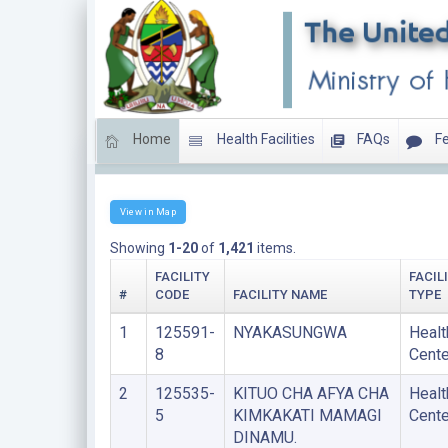
Home
Health Facilities
FAQs
Fe
HEALTH CENTERS
View in Map
Showing
1-20
of
1,421
items.
FACILITY
FACIL
#
CODE
FACILITY NAME
TYPE
1
125591-
NYAKASUNGWA
Healt
8
Cente
2
125535-
KITUO CHA AFYA CHA
Healt
5
KIMKAKATI MAMAGI
Cente
DINAMU.