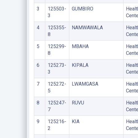
3
125503-
GUMBIRO
Healt
3
Cente
4
125355-
NAMWAWALA
Healt
8
Cente
5
125299-
MBAHA
Healt
8
Cente
6
125273-
KIPALA
Healt
3
Cente
7
125272-
LWAMGASA
Healt
5
Cente
8
125247-
RUVU
Healt
7
Cente
9
125216-
KIA
Healt
2
Cente