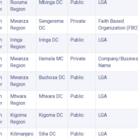
h
Ruvuma
Mbinga DC
Public
LGA
r
Region
h
Mwanza
Sengerema
Private
Faith Based
r
Region
DC
Organization (FBO
h
Iringa
Iringa DC
Public
LGA
r
Region
h
Mwanza
Ilemela MC
Private
Company/Busines
r
Region
Name
h
Mwanza
Buchosa DC
Public
LGA
r
Region
h
Mtwara
Mtwara DC
Public
LGA
r
Region
h
Kigoma
Kigoma DC
Public
LGA
r
Region
h
Kilimanjaro
Siha DC
Public
LGA