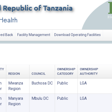
ed Back
Facility Management
Download Operating Facilities
ITY
OWNERSHIP
OWNERSHIP
REGION
COUNCIL
CATEGORY
AUTHORITY
h
Mwanza
Buchosa DC
Public
LGA
r
Region
h
Manyara
Mbulu DC
Public
LGA
r
Region