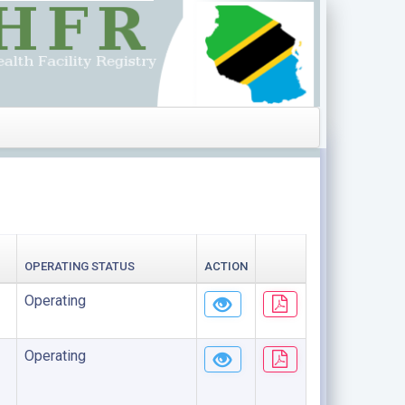
OPERATING STATUS
ACTION
Operating
Operating