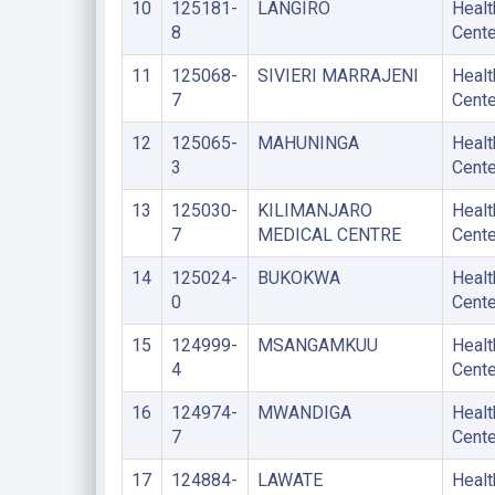
10
125181-
LANGIRO
Healt
8
Cente
11
125068-
SIVIERI MARRAJENI
Healt
7
Cente
12
125065-
MAHUNINGA
Healt
3
Cente
13
125030-
KILIMANJARO
Healt
7
MEDICAL CENTRE
Cente
14
125024-
BUKOKWA
Healt
0
Cente
15
124999-
MSANGAMKUU
Healt
4
Cente
16
124974-
MWANDIGA
Healt
7
Cente
17
124884-
LAWATE
Healt