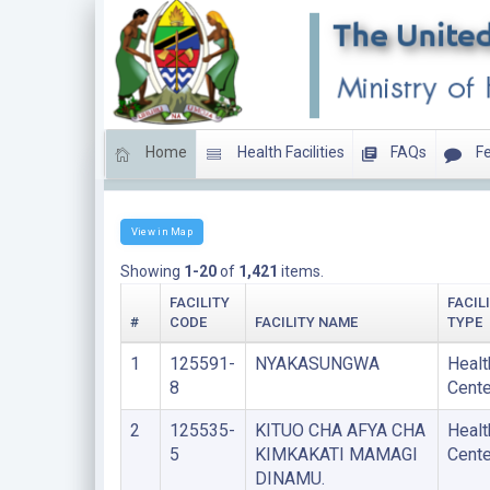
Home
Health Facilities
FAQs
Fe
HEALTH CENTERS
View in Map
Showing
1-20
of
1,421
items.
FACILITY
FACIL
#
CODE
FACILITY NAME
TYPE
1
125591-
NYAKASUNGWA
Healt
8
Cente
2
125535-
KITUO CHA AFYA CHA
Healt
5
KIMKAKATI MAMAGI
Cente
DINAMU.