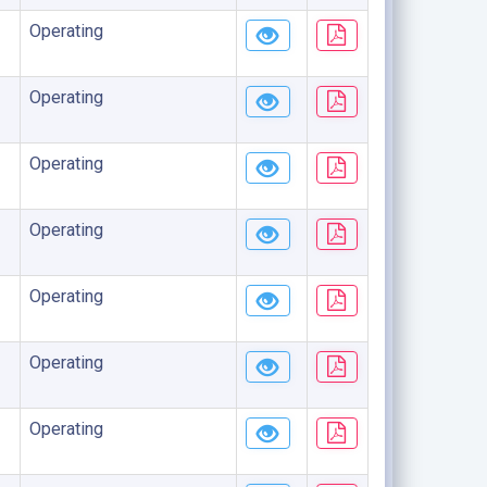
Operating
Operating
Operating
Operating
Operating
Operating
Operating