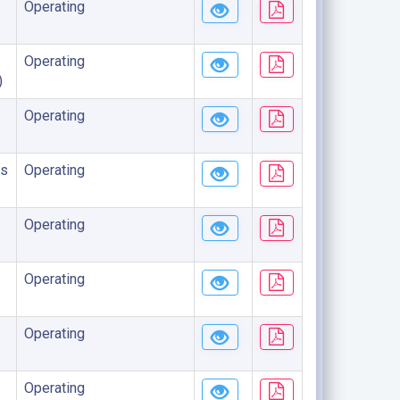
Operating
Operating
)
Operating
s
Operating
Operating
Operating
Operating
Operating