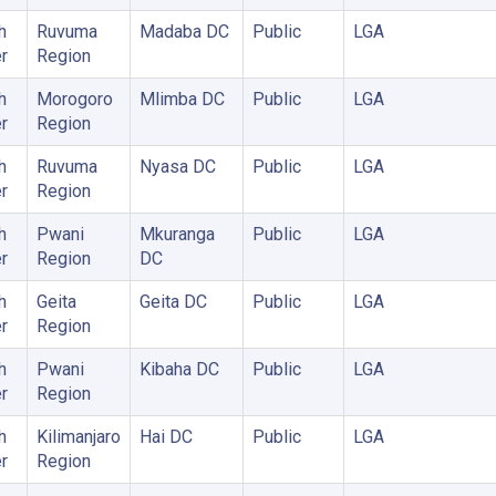
h
Ruvuma
Madaba DC
Public
LGA
r
Region
h
Morogoro
Mlimba DC
Public
LGA
r
Region
h
Ruvuma
Nyasa DC
Public
LGA
r
Region
h
Pwani
Mkuranga
Public
LGA
r
Region
DC
h
Geita
Geita DC
Public
LGA
r
Region
h
Pwani
Kibaha DC
Public
LGA
r
Region
h
Kilimanjaro
Hai DC
Public
LGA
r
Region