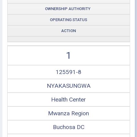
OWNERSHIP AUTHORITY
OPERATING STATUS
ACTION
1
125591-8
NYAKASUNGWA
Health Center
Mwanza Region
Buchosa DC