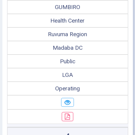
GUMBIRO
Health Center
Ruvuma Region
Madaba DC
Public
LGA
Operating