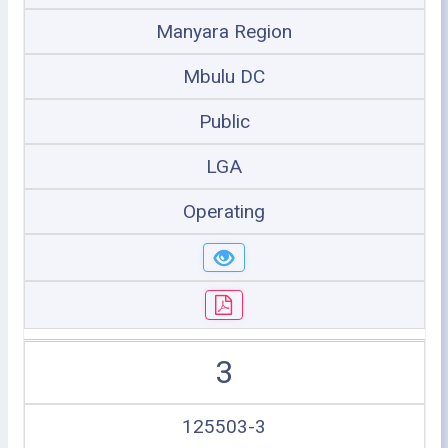
Manyara Region
Mbulu DC
Public
LGA
Operating
3
125503-3