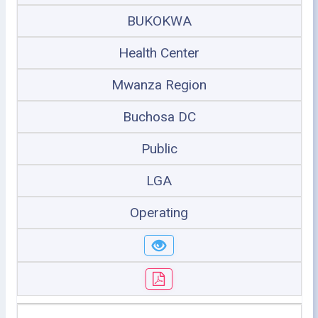
BUKOKWA
Health Center
Mwanza Region
Buchosa DC
Public
LGA
Operating