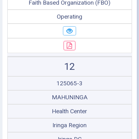
Faith Based Organization (FBO)
Operating
12
125065-3
MAHUNINGA
Health Center
Iringa Region