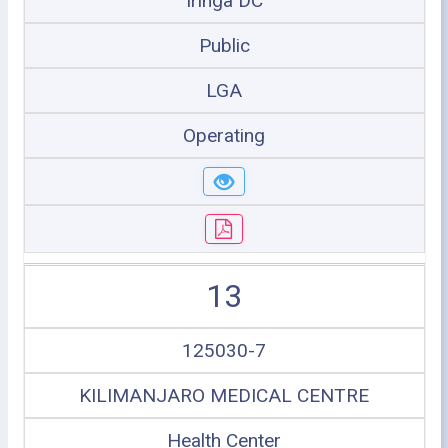
Iringa DC
Public
LGA
Operating
13
125030-7
KILIMANJARO MEDICAL CENTRE
Health Center