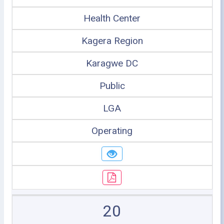
Health Center
Kagera Region
Karagwe DC
Public
LGA
Operating
20