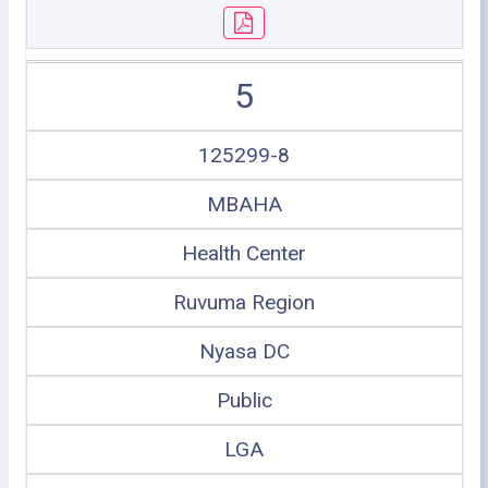
5
125299-8
MBAHA
Health Center
Ruvuma Region
Nyasa DC
Public
LGA