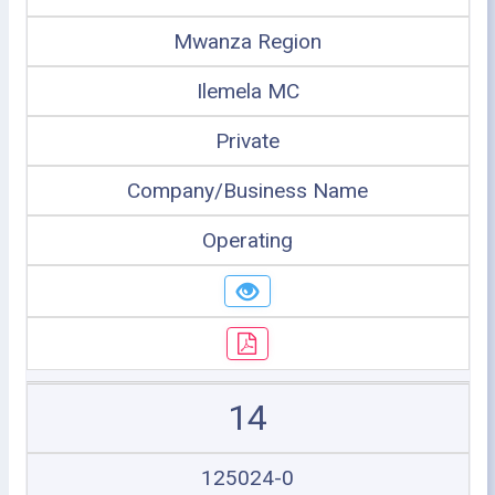
Mwanza Region
Ilemela MC
Private
Company/Business Name
Operating
14
125024-0