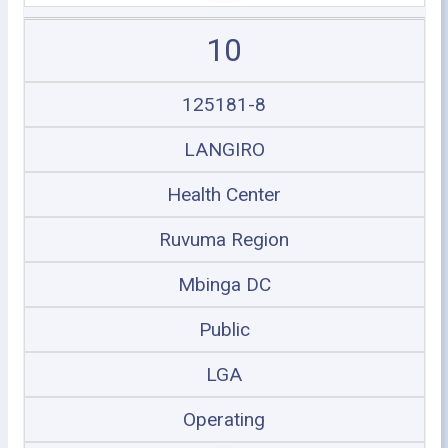
10
125181-8
LANGIRO
Health Center
Ruvuma Region
Mbinga DC
Public
LGA
Operating