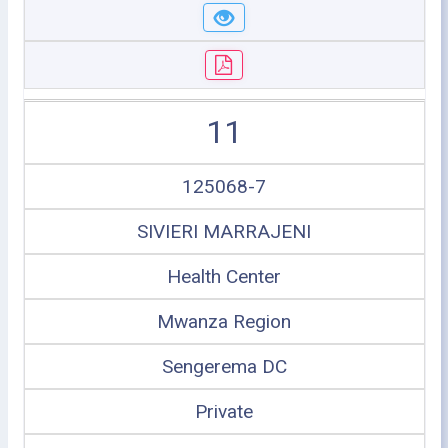
11
125068-7
SIVIERI MARRAJENI
Health Center
Mwanza Region
Sengerema DC
Private