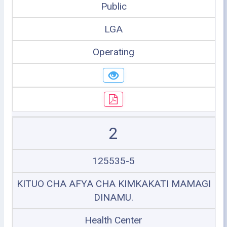
Public
LGA
Operating
2
125535-5
KITUO CHA AFYA CHA KIMKAKATI MAMAGI
DINAMU.
Health Center