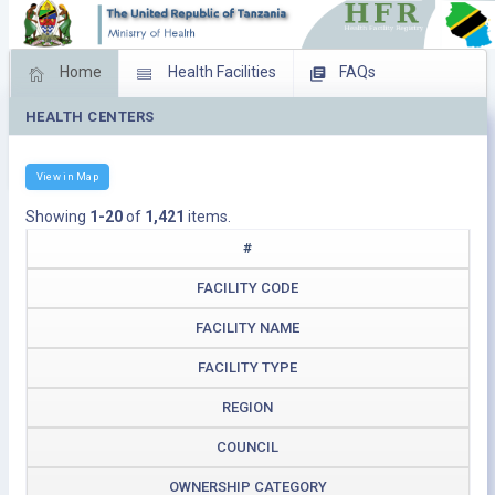
Home
Health Facilities
FAQs
HEALTH CENTERS
Feed Back
Facility Management
Download Operating Facilities
View in Map
Showing
1-20
of
1,421
items.
#
FACILITY CODE
FACILITY NAME
FACILITY TYPE
REGION
COUNCIL
OWNERSHIP CATEGORY