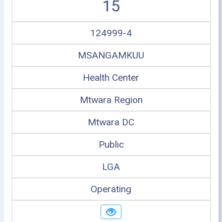
15
124999-4
MSANGAMKUU
Health Center
Mtwara Region
Mtwara DC
Public
LGA
Operating