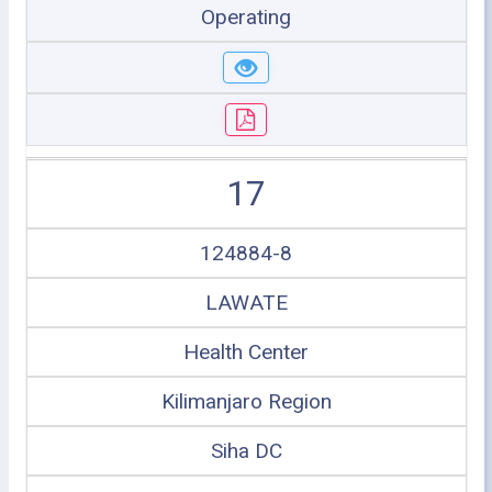
Operating
17
124884-8
LAWATE
Health Center
Kilimanjaro Region
Siha DC