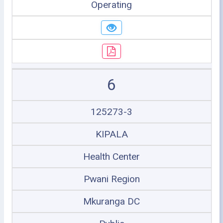
Operating
6
125273-3
KIPALA
Health Center
Pwani Region
Mkuranga DC