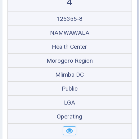
4
125355-8
NAMWAWALA
Health Center
Morogoro Region
Mlimba DC
Public
LGA
Operating