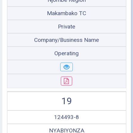
Makambako TC
Private
Company/Business Name
Operating
19
124493-8
NYABIYONZA