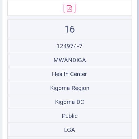
16
124974-7
MWANDIGA
Health Center
Kigoma Region
Kigoma DC
Public
LGA