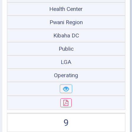
Health Center
Pwani Region
Kibaha DC
Public
LGA
Operating
9