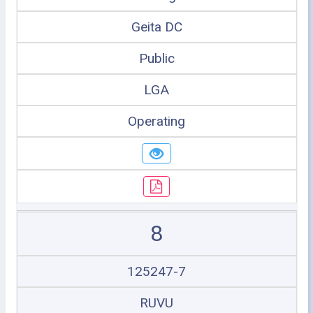
Geita DC
Public
LGA
Operating
8
125247-7
RUVU