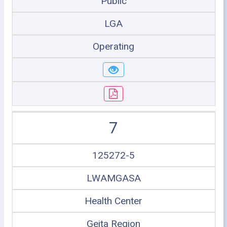
Public
LGA
Operating
7
125272-5
LWAMGASA
Health Center
Geita Region