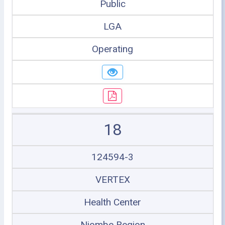
Public
LGA
Operating
18
124594-3
VERTEX
Health Center
Njombe Region