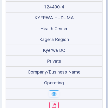
124490-4
KYERWA HUDUMA
Health Center
Kagera Region
Kyerwa DC
Private
Company/Business Name
Operating