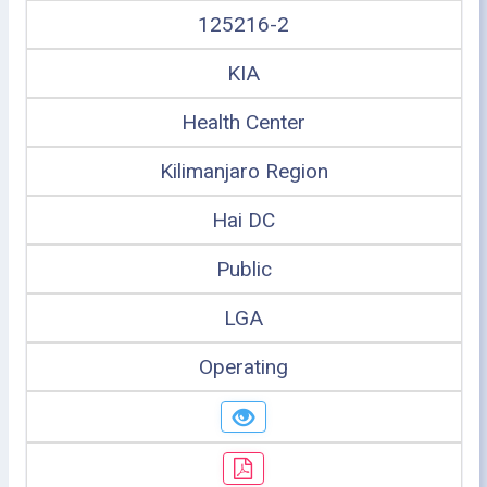
125216-2
KIA
Health Center
Kilimanjaro Region
Hai DC
Public
LGA
Operating