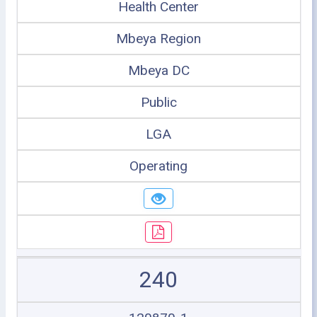
Health Center
Mbeya Region
Mbeya DC
Public
LGA
Operating
240