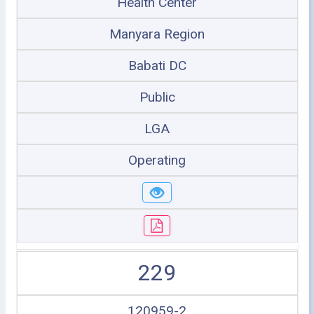
Health Center
Manyara Region
Babati DC
Public
LGA
Operating
229
120959-2