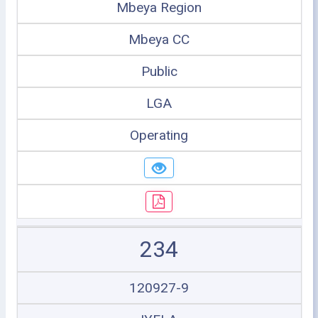
Mbeya Region
Mbeya CC
Public
LGA
Operating
234
120927-9