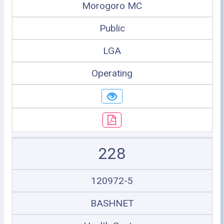
Morogoro MC
Public
LGA
Operating
228
120972-5
BASHNET