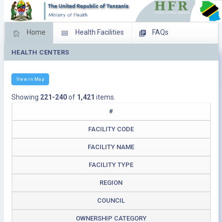
Home
Health Facilities
FAQs
HEALTH CENTERS
Feed Back
Facility Management
Download Operating Facilities
View in Map
Showing
221-240
of
1,421
items.
#
FACILITY CODE
FACILITY NAME
FACILITY TYPE
REGION
COUNCIL
OWNERSHIP CATEGORY