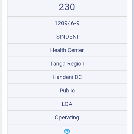
230
120946-9
SINDENI
Health Center
Tanga Region
Handeni DC
Public
LGA
Operating