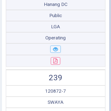
Hanang DC
Public
LGA
Operating
239
120872-7
SWAYA