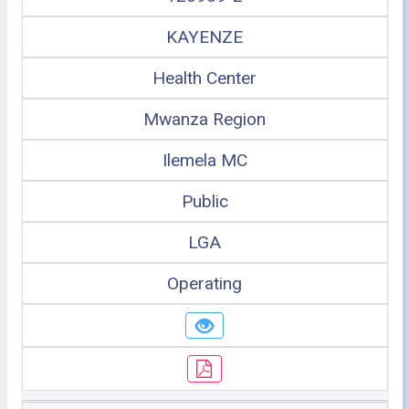
KAYENZE
Health Center
Mwanza Region
Ilemela MC
Public
LGA
Operating