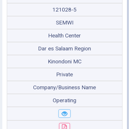
121028-5
SEMWI
Health Center
Dar es Salaam Region
Kinondoni MC
Private
Company/Business Name
Operating