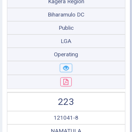
Kagera Region
Biharamulo DC
Public
LGA
Operating
223
121041-8
NAMATULA