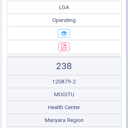
LGA
Operating
238
120879-2
MOGITU
Health Center
Manyara Region