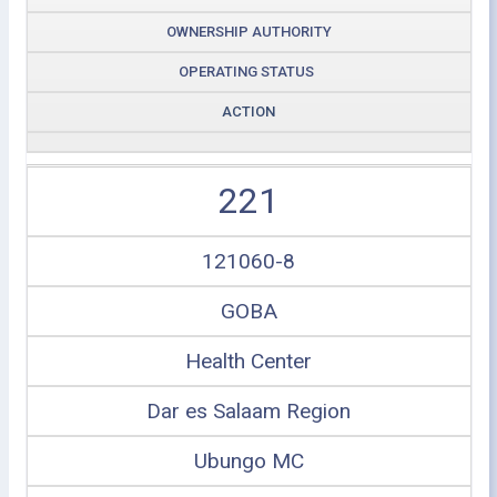
OWNERSHIP AUTHORITY
OPERATING STATUS
ACTION
221
121060-8
GOBA
Health Center
Dar es Salaam Region
Ubungo MC