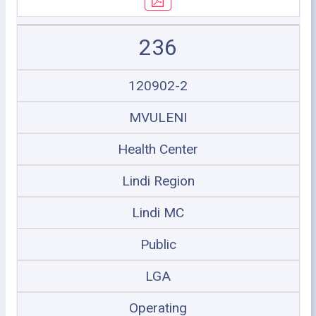
236
120902-2
MVULENI
Health Center
Lindi Region
Lindi MC
Public
LGA
Operating