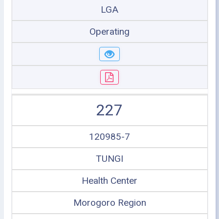
LGA
Operating
227
120985-7
TUNGI
Health Center
Morogoro Region