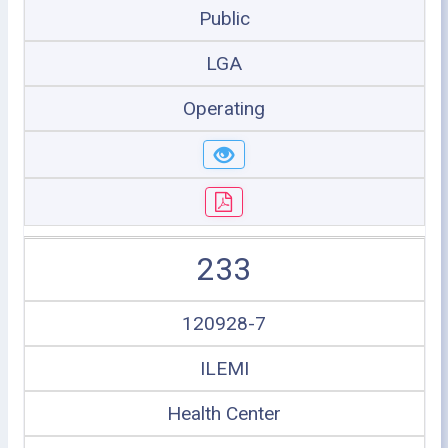
Public
LGA
Operating
233
120928-7
ILEMI
Health Center