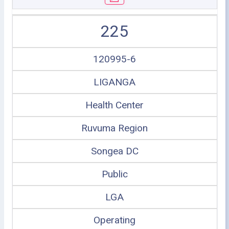
225
120995-6
LIGANGA
Health Center
Ruvuma Region
Songea DC
Public
LGA
Operating