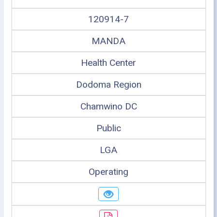
120914-7
MANDA
Health Center
Dodoma Region
Chamwino DC
Public
LGA
Operating