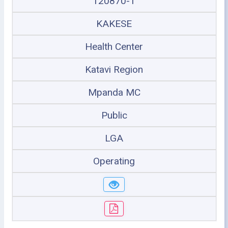
120870-1
KAKESE
Health Center
Katavi Region
Mpanda MC
Public
LGA
Operating