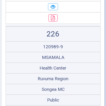
226
120989-9
MSAMALA
Health Center
Ruvuma Region
Songea MC
Public