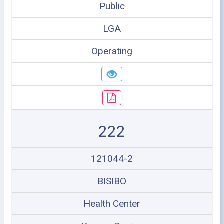
Public
LGA
Operating
222
121044-2
BISIBO
Health Center