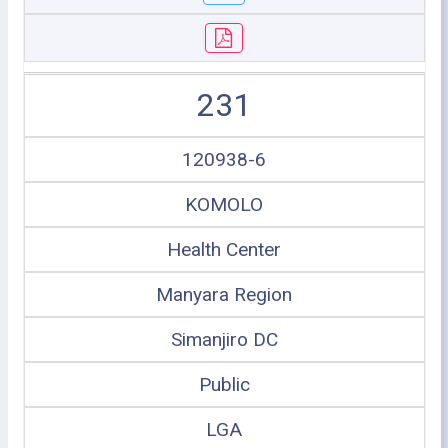
231
120938-6
KOMOLO
Health Center
Manyara Region
Simanjiro DC
Public
LGA