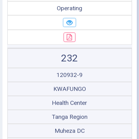
Operating
232
120932-9
KWAFUNGO
Health Center
Tanga Region
Muheza DC