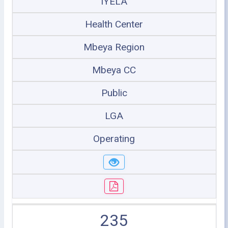
IYELA
Health Center
Mbeya Region
Mbeya CC
Public
LGA
Operating
235