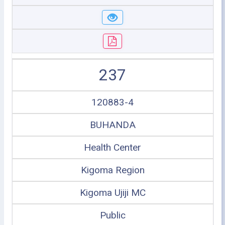
237
120883-4
BUHANDA
Health Center
Kigoma Region
Kigoma Ujiji MC
Public