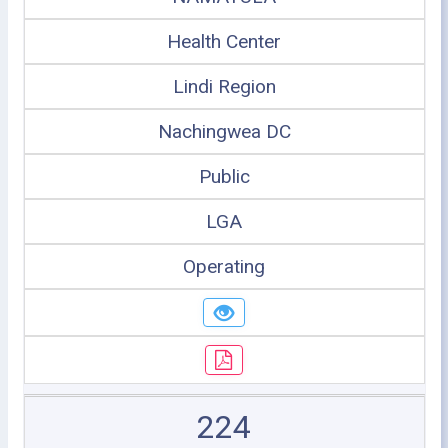
Health Center
Lindi Region
Nachingwea DC
Public
LGA
Operating
224