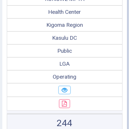
Health Center
Kigoma Region
Kasulu DC
Public
LGA
Operating
244