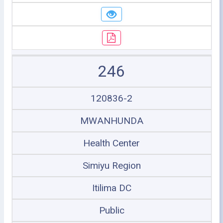
246
120836-2
MWANHUNDA
Health Center
Simiyu Region
Itilima DC
Public