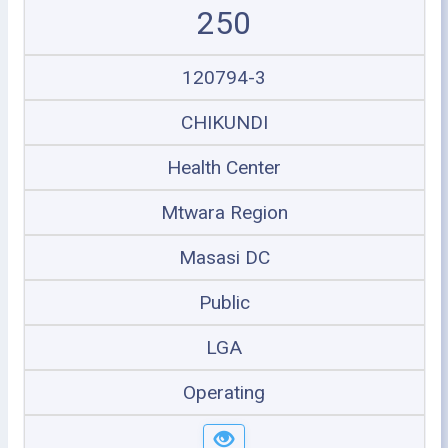
250
120794-3
CHIKUNDI
Health Center
Mtwara Region
Masasi DC
Public
LGA
Operating