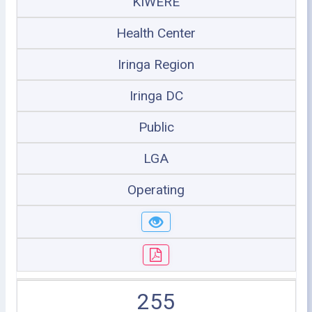
KIWERE
Health Center
Iringa Region
Iringa DC
Public
LGA
Operating
255