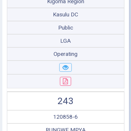
Kigoma Region
Kasulu DC
Public
LGA
Operating
243
120858-6
RUNGWE MPYA