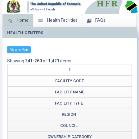
Home
Health Facilities
FAQs
HEALTH CENTERS
Feed Back
Facility Management
Download Operating Facilities
View in Map
Showing
241-260
of
1,421
items.
#
FACILITY CODE
FACILITY NAME
FACILITY TYPE
REGION
COUNCIL
OWNERSHIP CATEGORY