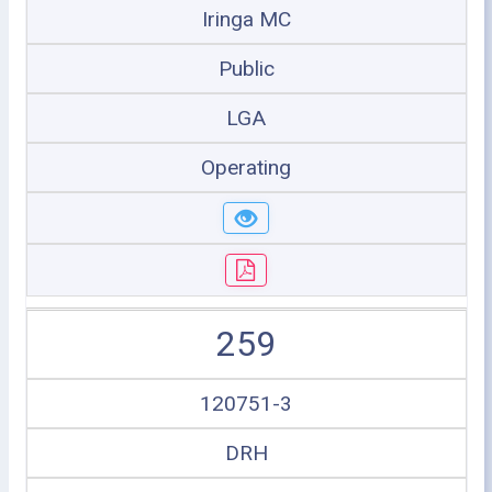
Iringa MC
Public
LGA
Operating
259
120751-3
DRH