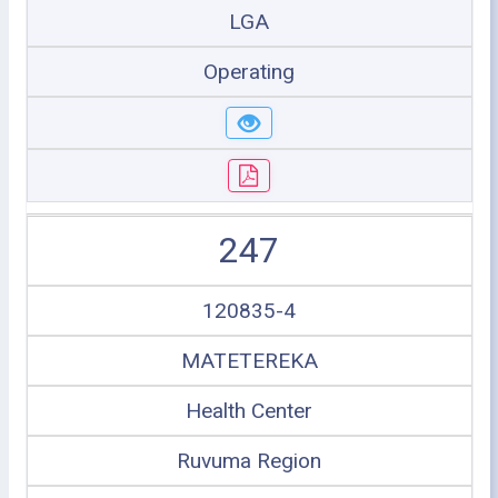
LGA
Operating
247
120835-4
MATETEREKA
Health Center
Ruvuma Region