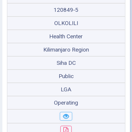
120849-5
OLKOLILI
Health Center
Kilimanjaro Region
Siha DC
Public
LGA
Operating