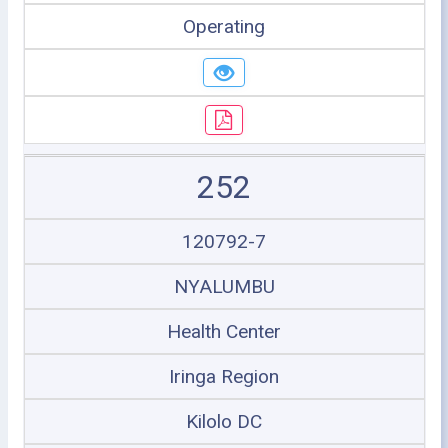
Operating
252
120792-7
NYALUMBU
Health Center
Iringa Region
Kilolo DC