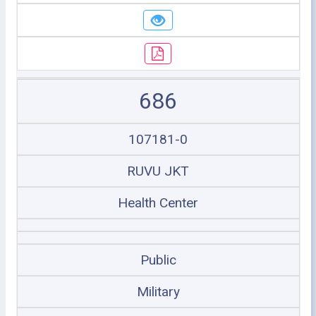
686
107181-0
RUVU JKT
Health Center
Public
Military