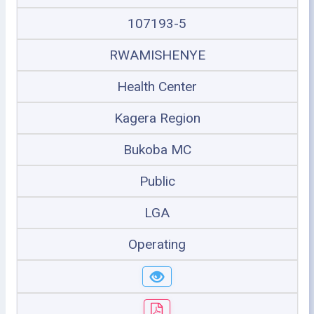
107193-5
RWAMISHENYE
Health Center
Kagera Region
Bukoba MC
Public
LGA
Operating