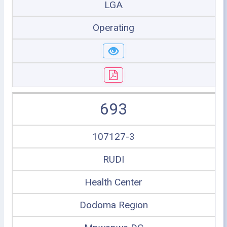
LGA
Operating
693
107127-3
RUDI
Health Center
Dodoma Region