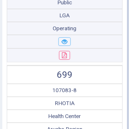
Public
LGA
Operating
699
107083-8
RHOTIA
Health Center