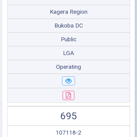
Kagera Region
Bukoba DC
Public
LGA
Operating
695
107118-2