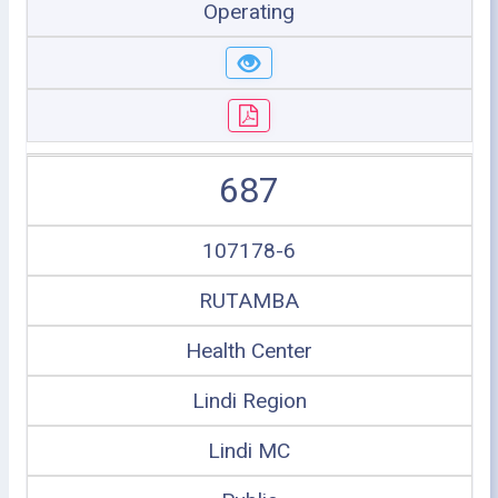
Operating
687
107178-6
RUTAMBA
Health Center
Lindi Region
Lindi MC