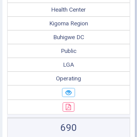
Health Center
Kigoma Region
Buhigwe DC
Public
LGA
Operating
690