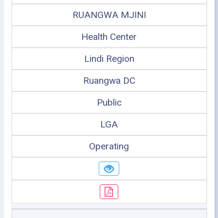
RUANGWA MJINI
Health Center
Lindi Region
Ruangwa DC
Public
LGA
Operating