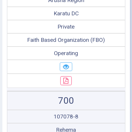
Arusha Region
Karatu DC
Private
Faith Based Organization (FBO)
Operating
700
107078-8
Rehema