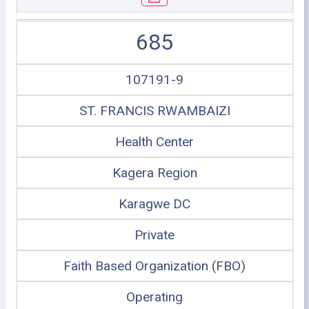
685
107191-9
ST. FRANCIS RWAMBAIZI
Health Center
Kagera Region
Karagwe DC
Private
Faith Based Organization (FBO)
Operating