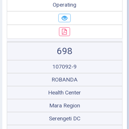
Operating
698
107092-9
ROBANDA
Health Center
Mara Region
Serengeti DC