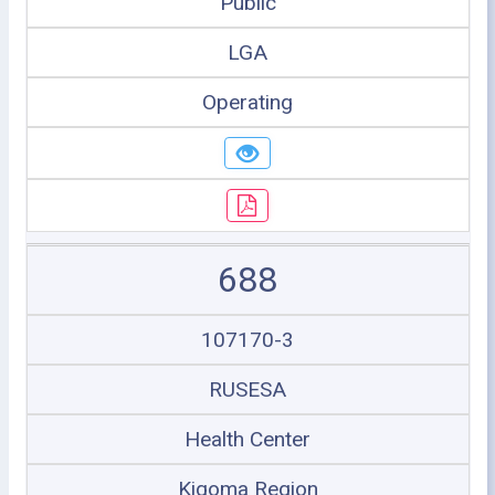
Public
LGA
Operating
688
107170-3
RUSESA
Health Center
Kigoma Region