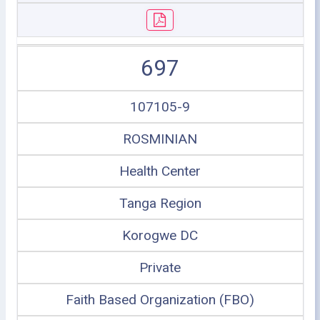
697
107105-9
ROSMINIAN
Health Center
Tanga Region
Korogwe DC
Private
Faith Based Organization (FBO)