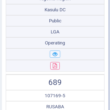
Kasulu DC
Public
LGA
Operating
689
107169-5
RUSABA