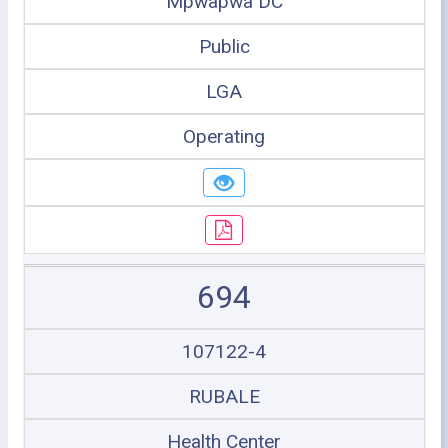
Mpwapwa DC
Public
LGA
Operating
694
107122-4
RUBALE
Health Center