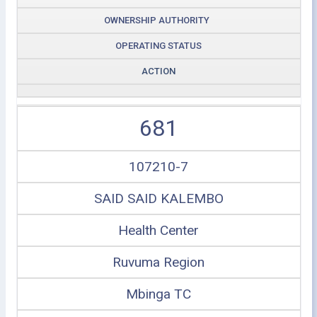
OWNERSHIP AUTHORITY
OPERATING STATUS
ACTION
681
107210-7
SAID SAID KALEMBO
Health Center
Ruvuma Region
Mbinga TC