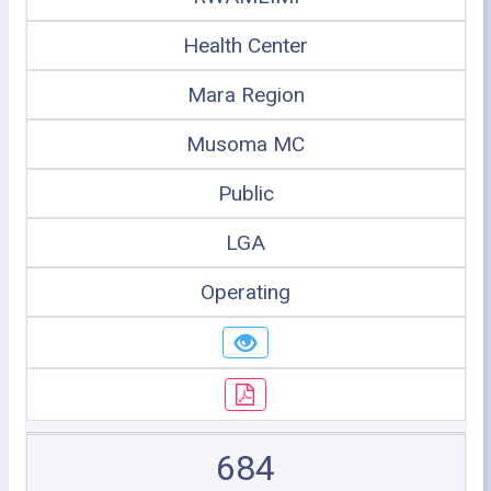
Health Center
Mara Region
Musoma MC
Public
LGA
Operating
684