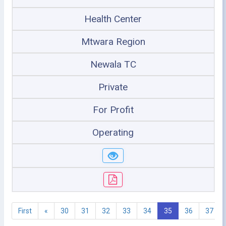
Health Center
Mtwara Region
Newala TC
Private
For Profit
Operating
First
«
30
31
32
33
34
35
36
37