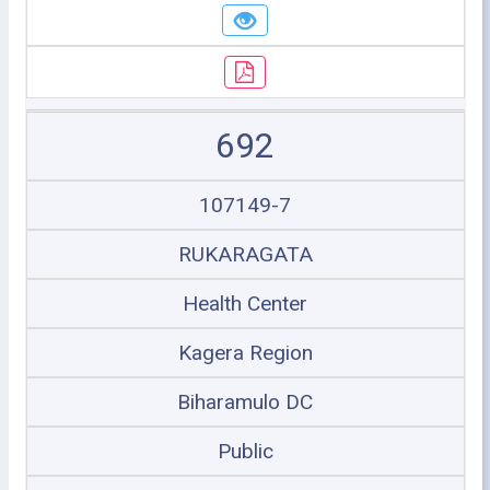
692
107149-7
RUKARAGATA
Health Center
Kagera Region
Biharamulo DC
Public