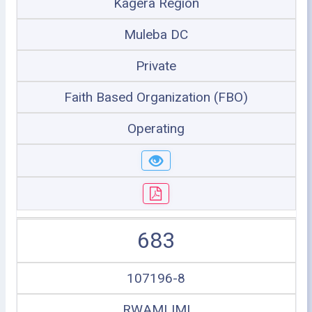
Kagera Region
Muleba DC
Private
Faith Based Organization (FBO)
Operating
683
107196-8
RWAMLIMI