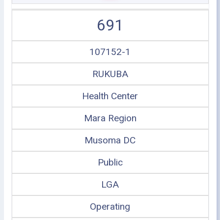
691
107152-1
RUKUBA
Health Center
Mara Region
Musoma DC
Public
LGA
Operating