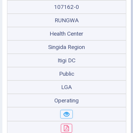
107162-0
RUNGWA
Health Center
Singida Region
Itigi DC
Public
LGA
Operating