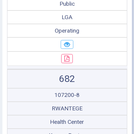
Public
LGA
Operating
682
107200-8
RWANTEGE
Health Center