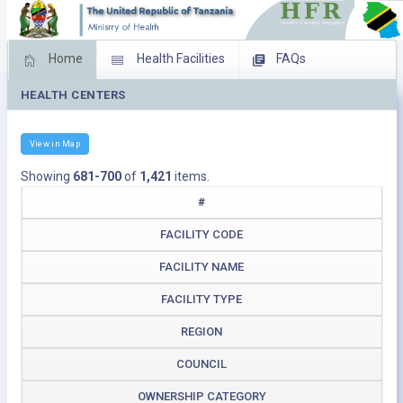
Home
Health Facilities
FAQs
HEALTH CENTERS
Feed Back
Facility Management
Download Operating Facilities
View in Map
Showing
681-700
of
1,421
items.
#
FACILITY CODE
FACILITY NAME
FACILITY TYPE
REGION
COUNCIL
OWNERSHIP CATEGORY