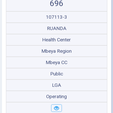
696
107113-3
RUANDA
Health Center
Mbeya Region
Mbeya CC
Public
LGA
Operating