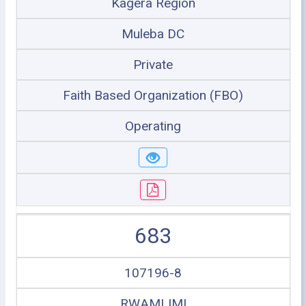
Kagera Region
Muleba DC
Private
Faith Based Organization (FBO)
Operating
683
107196-8
RWAMLIMI