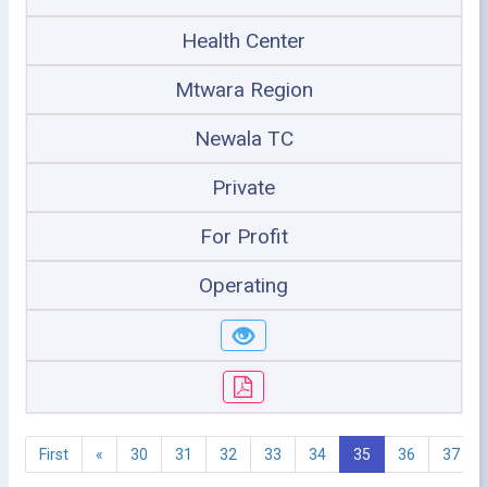
Health Center
Mtwara Region
Newala TC
Private
For Profit
Operating
First
«
30
31
32
33
34
35
36
37