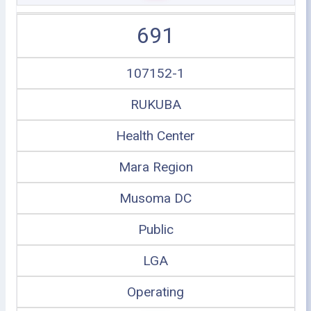
691
107152-1
RUKUBA
Health Center
Mara Region
Musoma DC
Public
LGA
Operating