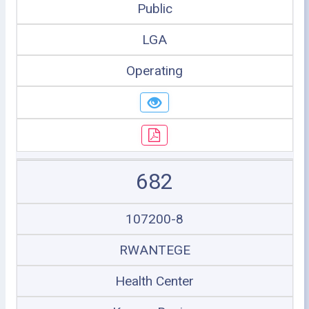
Public
LGA
Operating
682
107200-8
RWANTEGE
Health Center