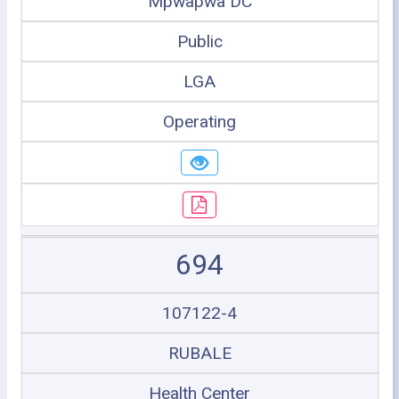
Mpwapwa DC
Public
LGA
Operating
694
107122-4
RUBALE
Health Center