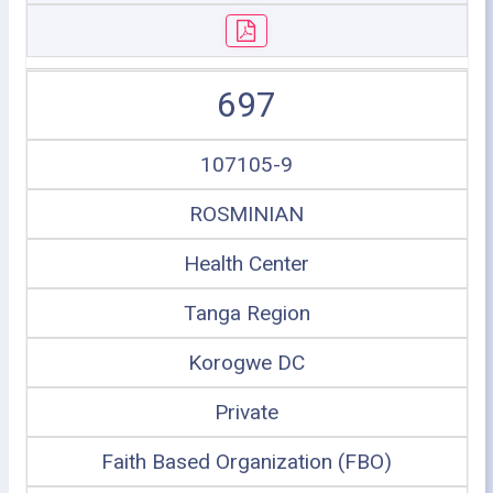
697
107105-9
ROSMINIAN
Health Center
Tanga Region
Korogwe DC
Private
Faith Based Organization (FBO)