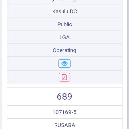
Kasulu DC
Public
LGA
Operating
689
107169-5
RUSABA