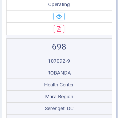
Operating
698
107092-9
ROBANDA
Health Center
Mara Region
Serengeti DC