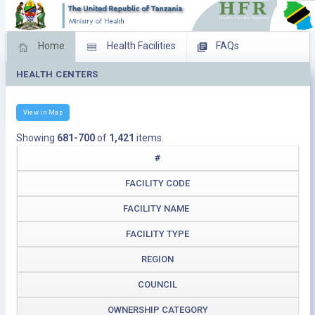
Home
Health Facilities
FAQs
HEALTH CENTERS
Feed Back
Facility Management
Download Operating Facilities
View in Map
Showing
681-700
of
1,421
items.
#
FACILITY CODE
FACILITY NAME
FACILITY TYPE
REGION
COUNCIL
OWNERSHIP CATEGORY