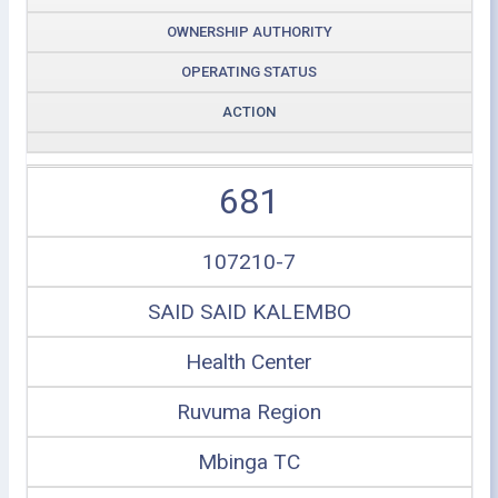
OWNERSHIP AUTHORITY
OPERATING STATUS
ACTION
681
107210-7
SAID SAID KALEMBO
Health Center
Ruvuma Region
Mbinga TC