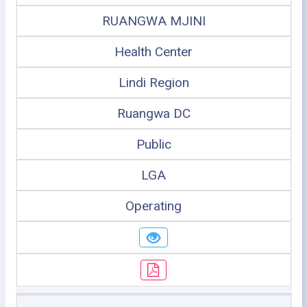
RUANGWA MJINI
Health Center
Lindi Region
Ruangwa DC
Public
LGA
Operating