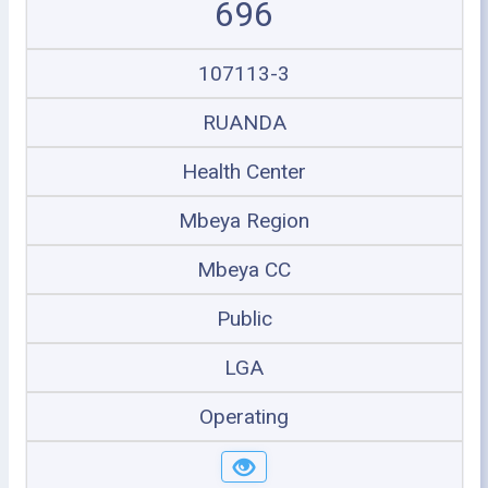
696
107113-3
RUANDA
Health Center
Mbeya Region
Mbeya CC
Public
LGA
Operating