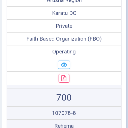
Arusha Region
Karatu DC
Private
Faith Based Organization (FBO)
Operating
700
107078-8
Rehema