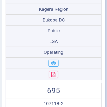
Kagera Region
Bukoba DC
Public
LGA
Operating
695
107118-2