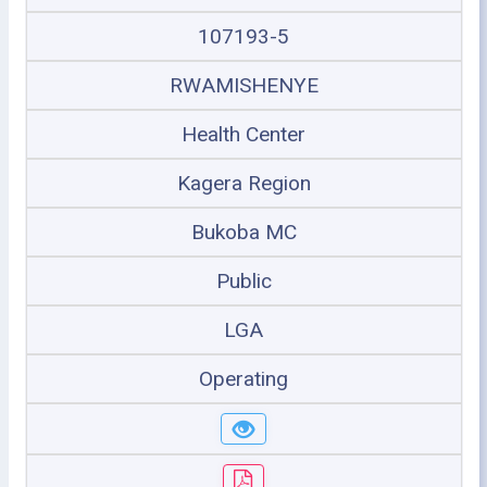
107193-5
RWAMISHENYE
Health Center
Kagera Region
Bukoba MC
Public
LGA
Operating