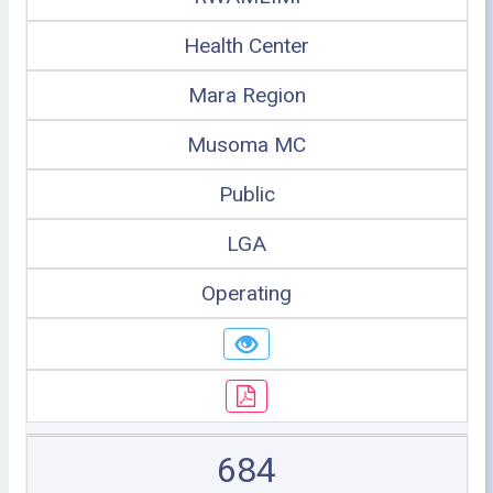
Health Center
Mara Region
Musoma MC
Public
LGA
Operating
684