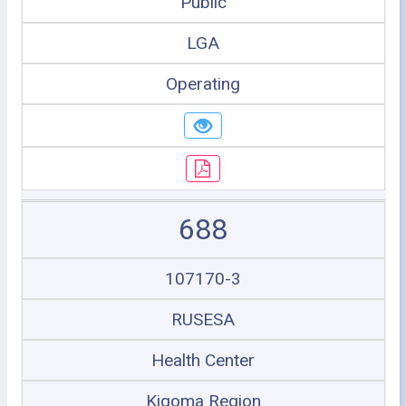
Public
LGA
Operating
688
107170-3
RUSESA
Health Center
Kigoma Region