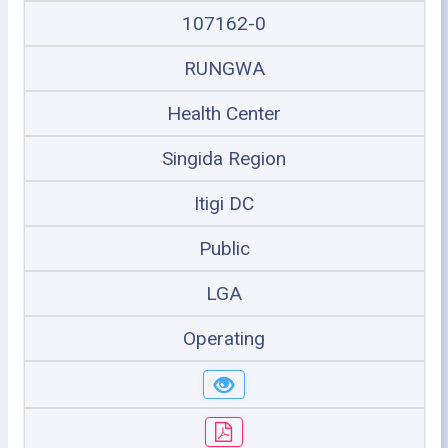
107162-0
RUNGWA
Health Center
Singida Region
Itigi DC
Public
LGA
Operating