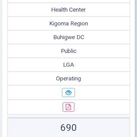
Health Center
Kigoma Region
Buhigwe DC
Public
LGA
Operating
690