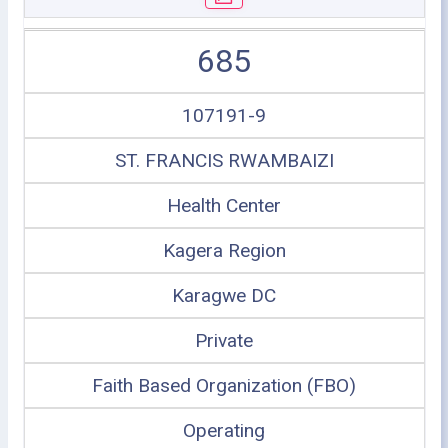
685
107191-9
ST. FRANCIS RWAMBAIZI
Health Center
Kagera Region
Karagwe DC
Private
Faith Based Organization (FBO)
Operating