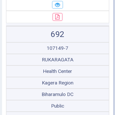
692
107149-7
RUKARAGATA
Health Center
Kagera Region
Biharamulo DC
Public