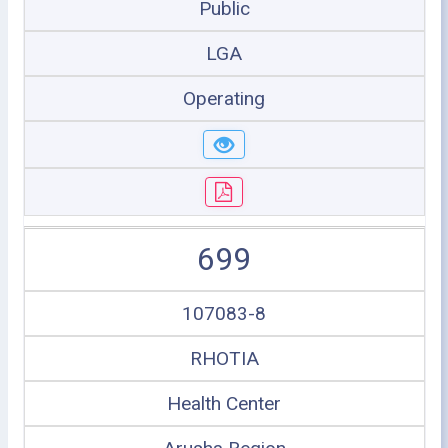
Public
LGA
Operating
699
107083-8
RHOTIA
Health Center