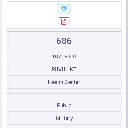
686
107181-0
RUVU JKT
Health Center
Public
Military