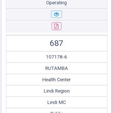
Operating
687
107178-6
RUTAMBA
Health Center
Lindi Region
Lindi MC