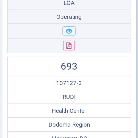
LGA
Operating
693
107127-3
RUDI
Health Center
Dodoma Region