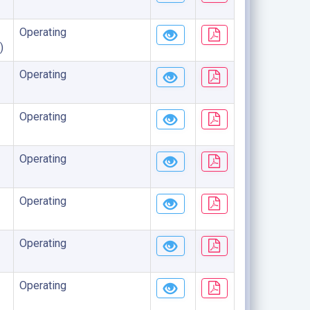
Operating
)
Operating
Operating
Operating
Operating
Operating
Operating