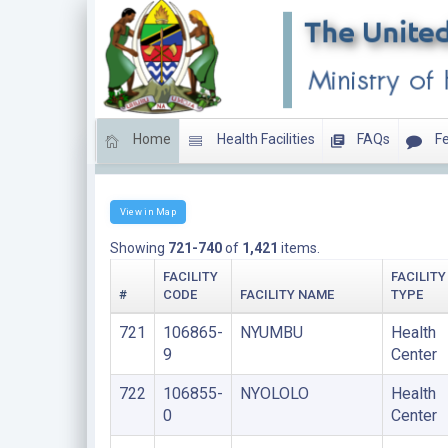
Home
Health Facilities
FAQs
Fe
HEALTH CENTERS
View in Map
Showing
721-740
of
1,421
items.
FACILITY
FACILITY
#
CODE
FACILITY NAME
TYPE
721
106865-
NYUMBU
Health
9
Center
722
106855-
NYOLOLO
Health
0
Center