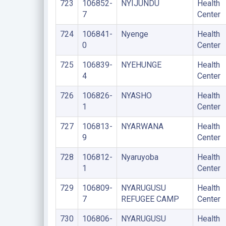
723
106852-
NYIJUNDU
Health
7
Center
724
106841-
Nyenge
Health
0
Center
725
106839-
NYEHUNGE
Health
4
Center
726
106826-
NYASHO
Health
1
Center
727
106813-
NYARWANA
Health
9
Center
728
106812-
Nyaruyoba
Health
1
Center
729
106809-
NYARUGUSU
Health
7
REFUGEE CAMP
Center
730
106806-
NYARUGUSU
Health