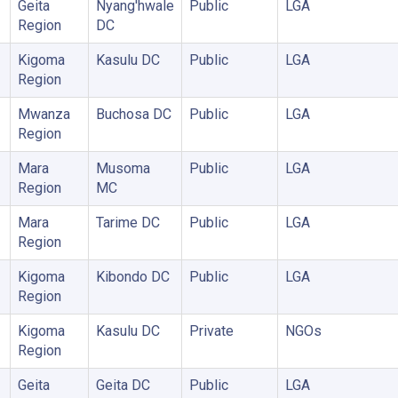
Geita
Nyang'hwale
Public
LGA
Region
DC
Kigoma
Kasulu DC
Public
LGA
Region
Mwanza
Buchosa DC
Public
LGA
Region
Mara
Musoma
Public
LGA
Region
MC
Mara
Tarime DC
Public
LGA
Region
Kigoma
Kibondo DC
Public
LGA
Region
Kigoma
Kasulu DC
Private
NGOs
Region
Geita
Geita DC
Public
LGA