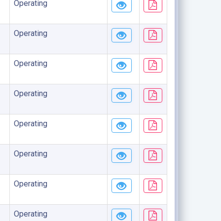
Operating
Operating
Operating
Operating
Operating
Operating
Operating
Operating