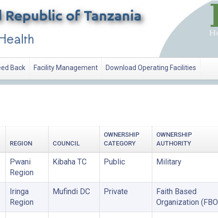
ed Back
Facility Management
Download Operating Facilities
OWNERSHIP
OWNERSHIP
REGION
COUNCIL
CATEGORY
AUTHORITY
Pwani
Kibaha TC
Public
Military
Region
Iringa
Mufindi DC
Private
Faith Based
Region
Organization (FBO