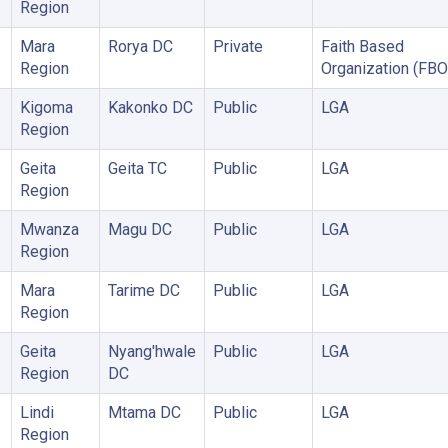
Region
Mara
Rorya DC
Private
Faith Based
Region
Organization (FBO
Kigoma
Kakonko DC
Public
LGA
Region
Geita
Geita TC
Public
LGA
Region
Mwanza
Magu DC
Public
LGA
Region
Mara
Tarime DC
Public
LGA
Region
Geita
Nyang'hwale
Public
LGA
Region
DC
Lindi
Mtama DC
Public
LGA
Region