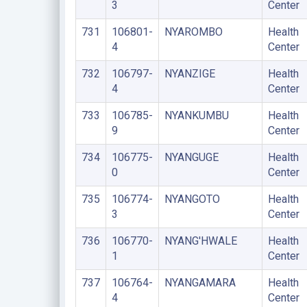
3
Center
731
106801-
NYAROMBO
Health
4
Center
732
106797-
NYANZIGE
Health
4
Center
733
106785-
NYANKUMBU
Health
9
Center
734
106775-
NYANGUGE
Health
0
Center
735
106774-
NYANGOTO
Health
3
Center
736
106770-
NYANG'HWALE
Health
1
Center
737
106764-
NYANGAMARA
Health
4
Center