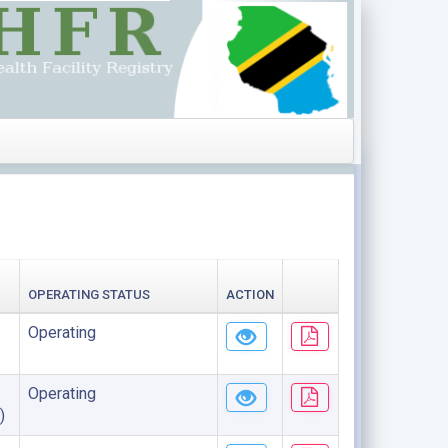
OPERATING STATUS
ACTION
Operating
Operating
)