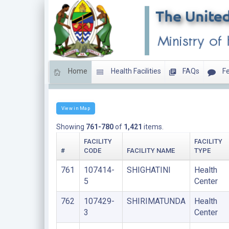
Home
Health Facilities
FAQs
Fe
HEALTH CENTERS
View in Map
Showing
761-780
of
1,421
items.
FACILITY
FACILITY
#
CODE
FACILITY NAME
TYPE
761
107414-
SHIGHATINI
Health
5
Center
762
107429-
SHIRIMATUNDA
Health
3
Center