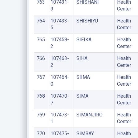
763
107431-
SHISHANI
Health
9
Center
764
107433-
SHISHIYU
Health
5
Center
765
107458-
SIFIKA
Health
2
Center
766
107463-
SIHA
Health
2
Center
767
107464-
SIIMA
Health
0
Center
768
107470-
SIMA
Health
7
Center
769
107473-
SIMANJIRO
Health
1
Center
770
107475-
SIMBAY
Health