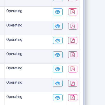
Operating
Operating
Operating
Operating
Operating
Operating
Operating