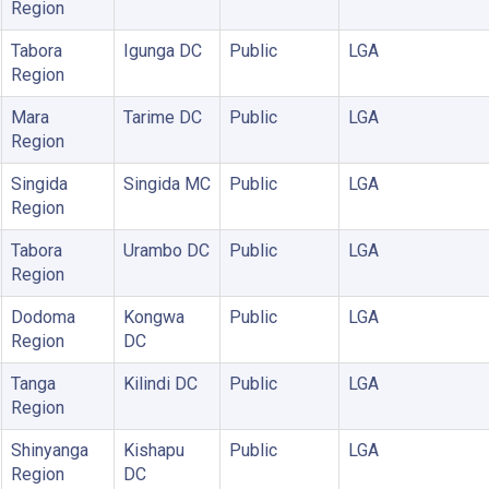
Region
Tabora
Igunga DC
Public
LGA
Region
Mara
Tarime DC
Public
LGA
Region
Singida
Singida MC
Public
LGA
Region
Tabora
Urambo DC
Public
LGA
Region
Dodoma
Kongwa
Public
LGA
Region
DC
Tanga
Kilindi DC
Public
LGA
Region
Shinyanga
Kishapu
Public
LGA
Region
DC