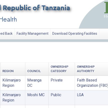
ed Back
Facility Management
Download Operating Facilities
OWNERSHIP
OWNERSHIP
REGION
COUNCIL
CATEGORY
AUTHORITY
Kilimanjaro
Mwanga
Private
Faith Based
Region
DC
Organization (FBO
Kilimanjaro
Moshi MC
Public
LGA
Region