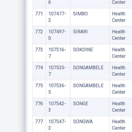
6
Center
771
107477-
SIMBO
Health
2
Center
772
107497-
SIRARI
Health
0
Center
773
107516-
SOKOINE
Health
7
Center
774
107535-
SONGAMBELE
Health
7
Center
775
107536-
SONGAMBELE
Health
5
Center
776
107542-
SONGE
Health
3
Center
777
107547-
SONGWA
Health
2
Center