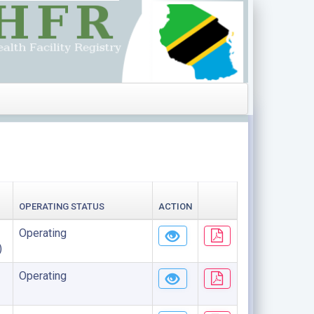
OPERATING STATUS
ACTION
Operating
)
Operating