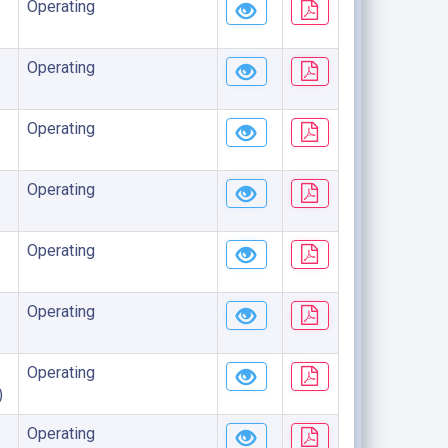
Operating
Operating
Operating
Operating
Operating
Operating
Operating
)
Operating