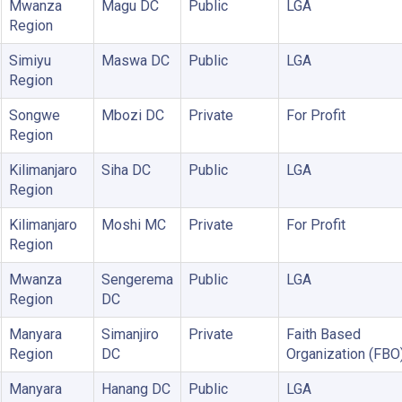
Mwanza
Magu DC
Public
LGA
Region
Simiyu
Maswa DC
Public
LGA
Region
Songwe
Mbozi DC
Private
For Profit
Region
Kilimanjaro
Siha DC
Public
LGA
Region
Kilimanjaro
Moshi MC
Private
For Profit
Region
Mwanza
Sengerema
Public
LGA
Region
DC
Manyara
Simanjiro
Private
Faith Based
Region
DC
Organization (FBO
Manyara
Hanang DC
Public
LGA