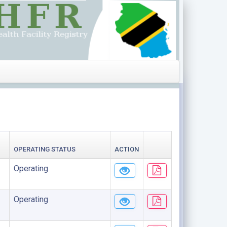
OPERATING STATUS
ACTION
Operating
Operating