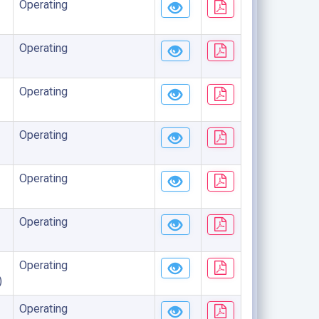
Operating
Operating
Operating
Operating
Operating
Operating
Operating
)
Operating