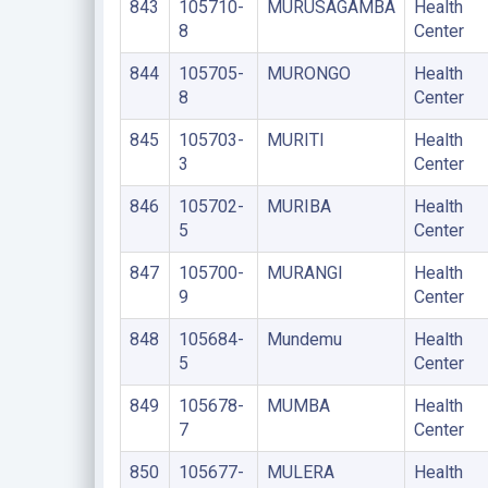
843
105710-
MURUSAGAMBA
Health
8
Center
844
105705-
MURONGO
Health
8
Center
845
105703-
MURITI
Health
3
Center
846
105702-
MURIBA
Health
5
Center
847
105700-
MURANGI
Health
9
Center
848
105684-
Mundemu
Health
5
Center
849
105678-
MUMBA
Health
7
Center
850
105677-
MULERA
Health