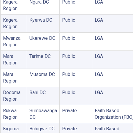
Kagera
Ngara DC
Public
LGA
Region
Kagera
Kyerwa DC
Public
LGA
Region
Mwanza
Ukerewe DC
Public
LGA
Region
Mara
Tarime DC
Public
LGA
Region
Mara
Musoma DC
Public
LGA
Region
Dodoma
Bahi DC
Public
LGA
Region
Rukwa
Sumbawanga
Private
Faith Based
Region
DC
Organization (FBO
Kigoma
Buhigwe DC
Private
Faith Based