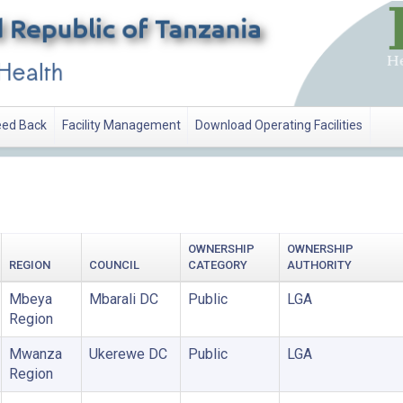
ed Back
Facility Management
Download Operating Facilities
OWNERSHIP
OWNERSHIP
REGION
COUNCIL
CATEGORY
AUTHORITY
Mbeya
Mbarali DC
Public
LGA
Region
Mwanza
Ukerewe DC
Public
LGA
Region