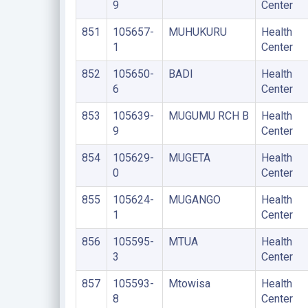
9
Center
851
105657-
MUHUKURU
Health
1
Center
852
105650-
BADI
Health
6
Center
853
105639-
MUGUMU RCH B
Health
9
Center
854
105629-
MUGETA
Health
0
Center
855
105624-
MUGANGO
Health
1
Center
856
105595-
MTUA
Health
3
Center
857
105593-
Mtowisa
Health
8
Center