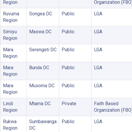
Region
Organization (FBO
Ruvuma
Songea DC
Public
LGA
Region
Simiyu
Maswa DC
Public
LGA
Region
Mara
Serengeti DC
Public
LGA
Region
Mara
Bunda DC
Public
LGA
Region
Mara
Musoma DC
Public
LGA
Region
Lindi
Mtama DC
Private
Faith Based
Region
Organization (FBO
Rukwa
Sumbawanga
Public
LGA
Region
DC