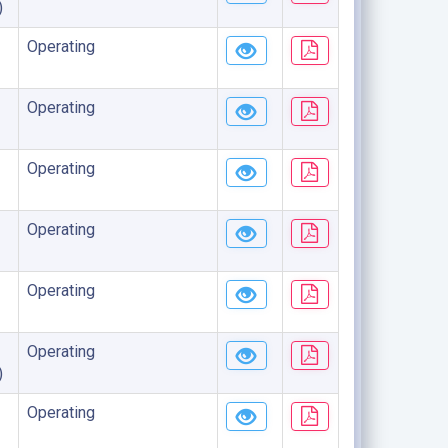
)
Operating
Operating
Operating
Operating
Operating
Operating
)
Operating