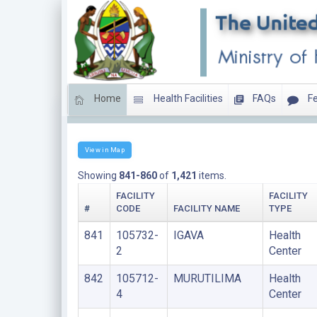
Home
Health Facilities
FAQs
Fe
HEALTH CENTERS
View in Map
Showing
841-860
of
1,421
items.
FACILITY
FACILITY
#
CODE
FACILITY NAME
TYPE
841
105732-
IGAVA
Health
2
Center
842
105712-
MURUTILIMA
Health
4
Center