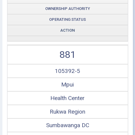
OWNERSHIP AUTHORITY
OPERATING STATUS
ACTION
881
105392-5
Mpui
Health Center
Rukwa Region
Sumbawanga DC