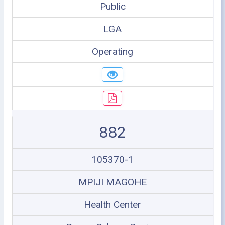
Public
LGA
Operating
882
105370-1
MPIJI MAGOHE
Health Center