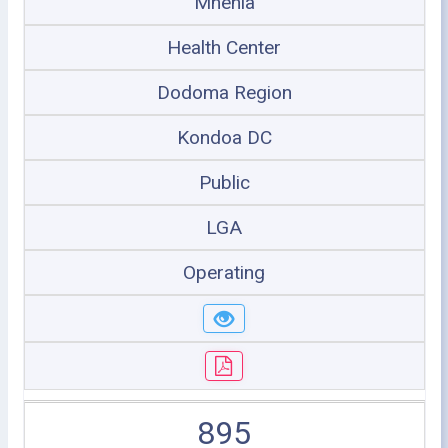
Mnenia
Health Center
Dodoma Region
Kondoa DC
Public
LGA
Operating
895