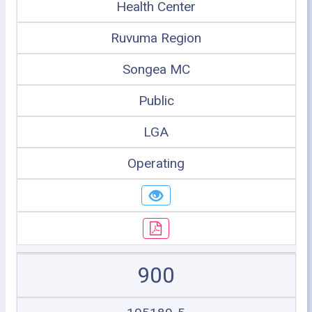
Health Center
Ruvuma Region
Songea MC
Public
LGA
Operating
900