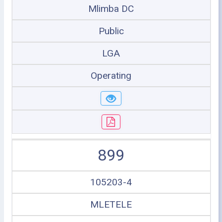
Mlimba DC
Public
LGA
Operating
899
105203-4
MLETELE