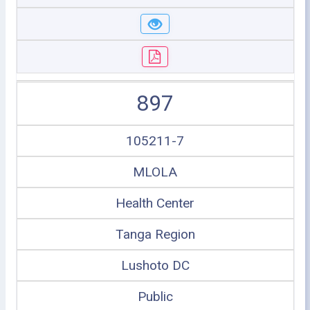
897
105211-7
MLOLA
Health Center
Tanga Region
Lushoto DC
Public