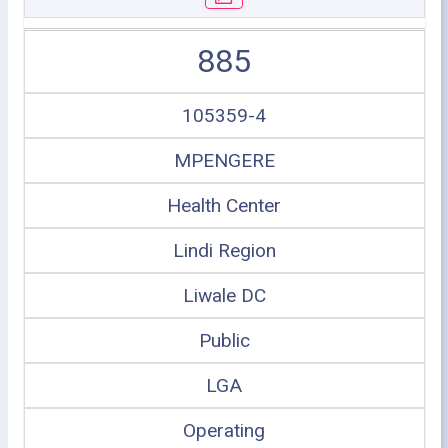
885
105359-4
MPENGERE
Health Center
Lindi Region
Liwale DC
Public
LGA
Operating