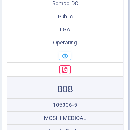
Rombo DC
Public
LGA
Operating
888
105306-5
MOSHI MEDICAL