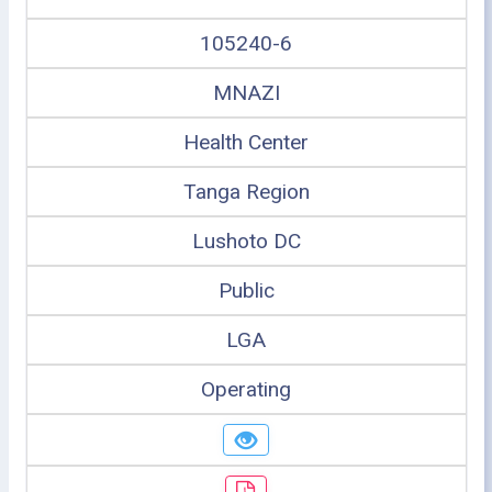
105240-6
MNAZI
Health Center
Tanga Region
Lushoto DC
Public
LGA
Operating