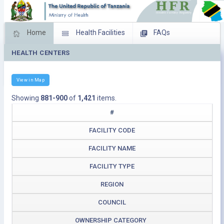
Home
Health Facilities
FAQs
HEALTH CENTERS
Feed Back
Facility Management
Download Operating Facilities
View in Map
Showing
881-900
of
1,421
items.
#
FACILITY CODE
FACILITY NAME
FACILITY TYPE
REGION
COUNCIL
OWNERSHIP CATEGORY