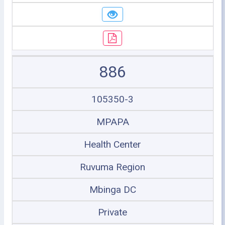
886
105350-3
MPAPA
Health Center
Ruvuma Region
Mbinga DC
Private