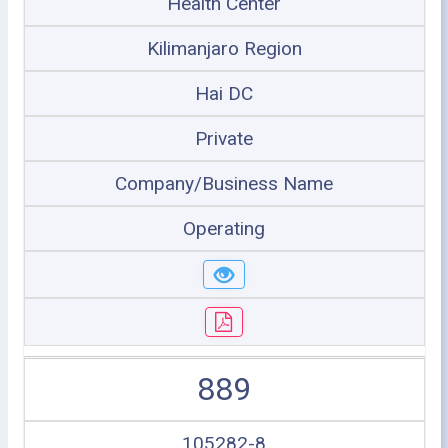
Health Center
Kilimanjaro Region
Hai DC
Private
Company/Business Name
Operating
889
105282-8