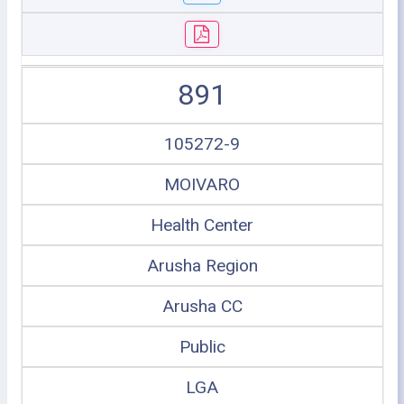
891
105272-9
MOIVARO
Health Center
Arusha Region
Arusha CC
Public
LGA