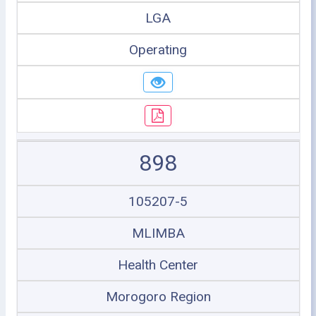
LGA
Operating
898
105207-5
MLIMBA
Health Center
Morogoro Region