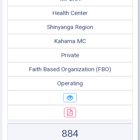
Health Center
Shinyanga Region
Kahama MC
Private
Faith Based Organization (FBO)
Operating
884