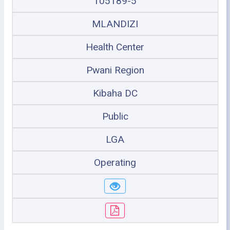
105189-5
MLANDIZI
Health Center
Pwani Region
Kibaha DC
Public
LGA
Operating