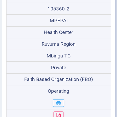
105360-2
MPEPAI
Health Center
Ruvuma Region
Mbinga TC
Private
Faith Based Organization (FBO)
Operating