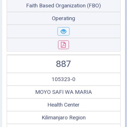
Faith Based Organization (FBO)
Operating
887
105323-0
MOYO SAFI WA MARIA
Health Center
Kilimanjaro Region