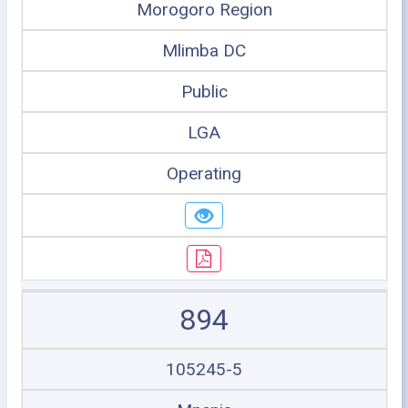
Morogoro Region
Mlimba DC
Public
LGA
Operating
894
105245-5