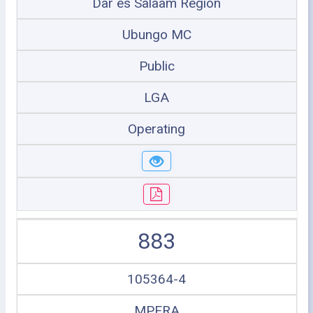
Dar es Salaam Region
Ubungo MC
Public
LGA
Operating
883
105364-4
MPERA