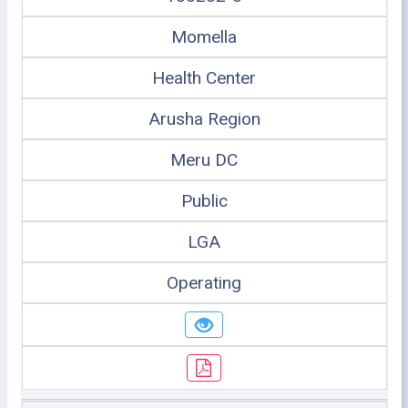
Momella
Health Center
Arusha Region
Meru DC
Public
LGA
Operating