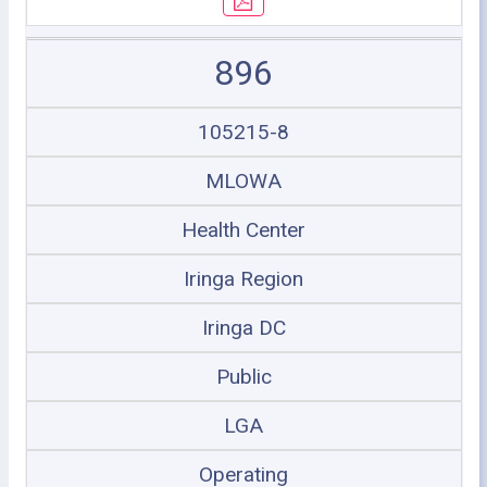
896
105215-8
MLOWA
Health Center
Iringa Region
Iringa DC
Public
LGA
Operating