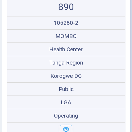
890
105280-2
MOMBO
Health Center
Tanga Region
Korogwe DC
Public
LGA
Operating