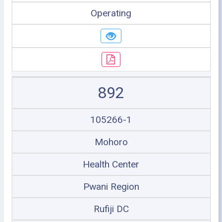
Operating
892
105266-1
Mohoro
Health Center
Pwani Region
Rufiji DC