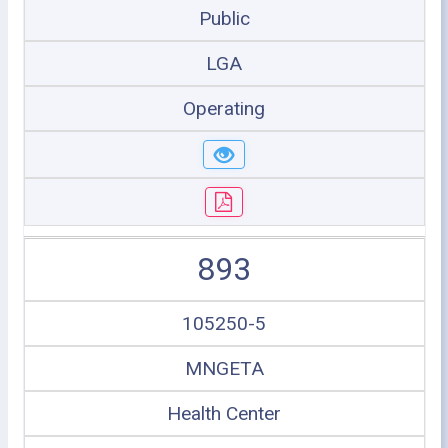
Public
LGA
Operating
893
105250-5
MNGETA
Health Center