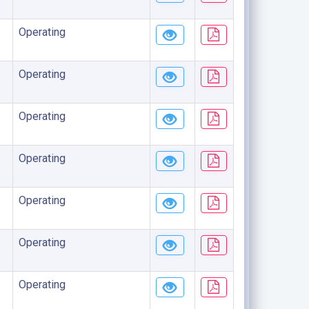
Operating
Operating
Operating
Operating
Operating
Operating
Operating