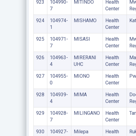
923
104990-
MITINDO
Health
Mw
7
Center
Re
924
104974-
MISHAMO
Health
Kat
1
Center
925
104971-
MISASI
Health
Mw
7
Center
Re
926
104963-
MIRERANI
Health
Ma
4
UHC
Center
Re
927
104955-
MIONO
Health
Pw
0
Center
928
104939-
MIMA
Health
Do
4
Center
Re
929
104928-
MILINGANO
Health
Ta
7
Center
930
104927-
Milepa
Health
Ru