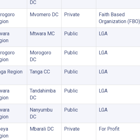
DC
rogoro
Mvomero DC
Private
Faith Based
gion
Organization (FBO)
wara
Mtwara MC
Public
LGA
gion
rogoro
Morogoro
Public
LGA
gion
DC
nga Region
Tanga CC
Public
LGA
wara
Tandahimba
Public
LGA
gion
DC
wara
Nanyumbu
Public
LGA
gion
DC
eya
Mbarali DC
Private
For Profit
gion