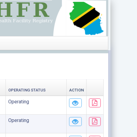
OPERATING STATUS
ACTION
Operating
Operating