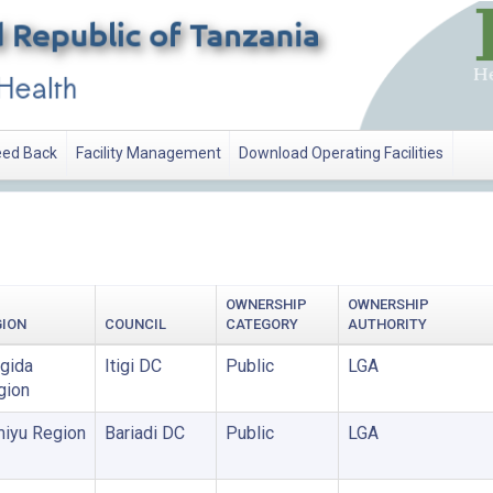
ed Back
Facility Management
Download Operating Facilities
OWNERSHIP
OWNERSHIP
GION
COUNCIL
CATEGORY
AUTHORITY
gida
Itigi DC
Public
LGA
gion
miyu Region
Bariadi DC
Public
LGA