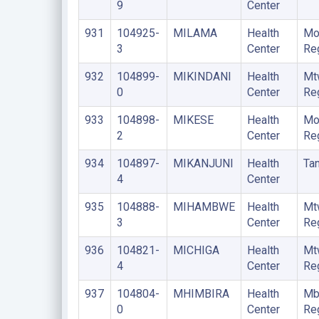
9
Center
931
104925-
MILAMA
Health
Mo
3
Center
Re
932
104899-
MIKINDANI
Health
Mt
0
Center
Re
933
104898-
MIKESE
Health
Mo
2
Center
Re
934
104897-
MIKANJUNI
Health
Ta
4
Center
935
104888-
MIHAMBWE
Health
Mt
3
Center
Re
936
104821-
MICHIGA
Health
Mt
4
Center
Re
937
104804-
MHIMBIRA
Health
Mb
0
Center
Re