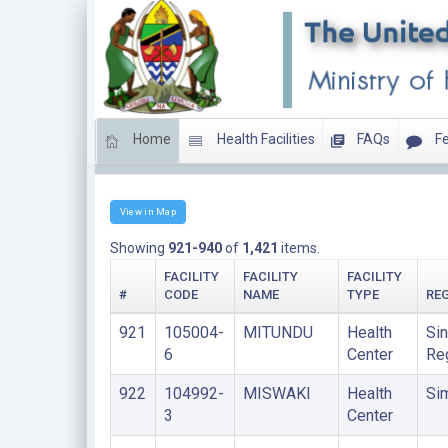
Home
Health Facilities
FAQs
Fe
HEALTH CENTERS
View in Map
Showing
921-940
of
1,421
items.
FACILITY
FACILITY
FACILITY
#
CODE
NAME
TYPE
RE
921
105004-
MITUNDU
Health
Sin
6
Center
Re
922
104992-
MISWAKI
Health
Si
3
Center