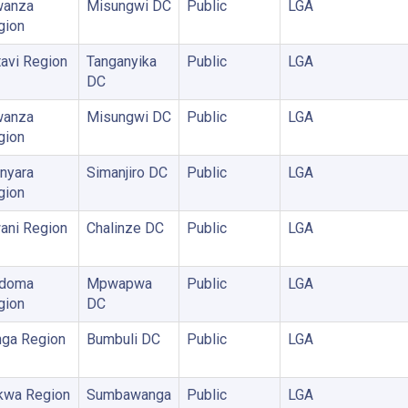
anza
Misungwi DC
Public
LGA
gion
avi Region
Tanganyika
Public
LGA
DC
anza
Misungwi DC
Public
LGA
gion
nyara
Simanjiro DC
Public
LGA
gion
ani Region
Chalinze DC
Public
LGA
doma
Mpwapwa
Public
LGA
gion
DC
nga Region
Bumbuli DC
Public
LGA
kwa Region
Sumbawanga
Public
LGA