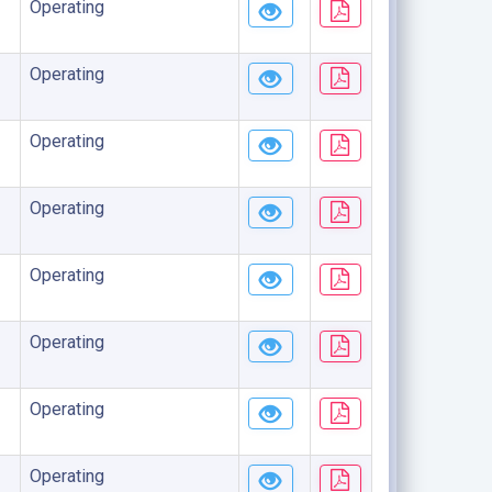
Operating
Operating
Operating
Operating
Operating
Operating
Operating
Operating