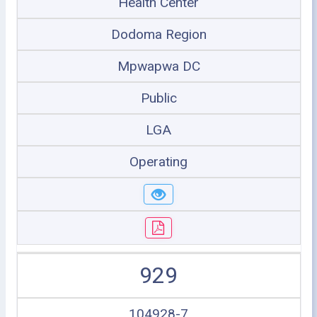
Health Center
Dodoma Region
Mpwapwa DC
Public
LGA
Operating
929
104928-7