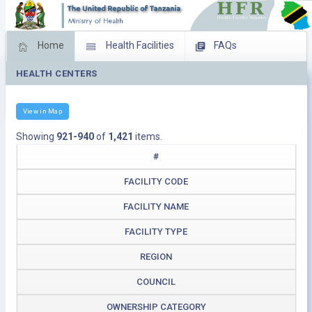
Home
Health Facilities
FAQs
HEALTH CENTERS
Feed Back
Facility Management
Download Operating Facilities
View in Map
Showing
921-940
of
1,421
items.
#
FACILITY CODE
FACILITY NAME
FACILITY TYPE
REGION
COUNCIL
OWNERSHIP CATEGORY