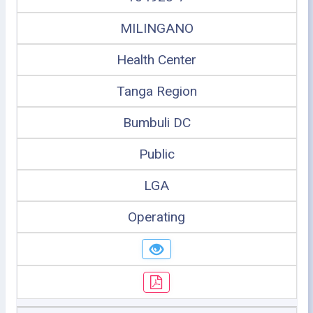
MILINGANO
Health Center
Tanga Region
Bumbuli DC
Public
LGA
Operating