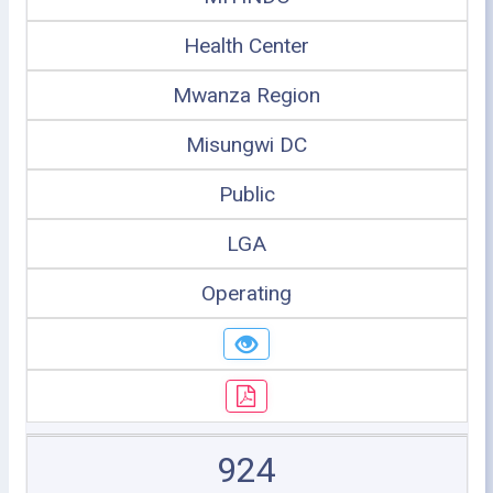
Health Center
Mwanza Region
Misungwi DC
Public
LGA
Operating
924