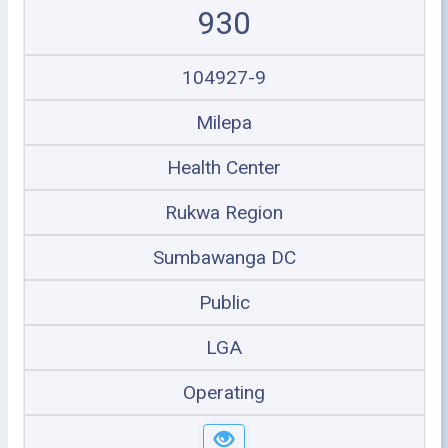
930
104927-9
Milepa
Health Center
Rukwa Region
Sumbawanga DC
Public
LGA
Operating