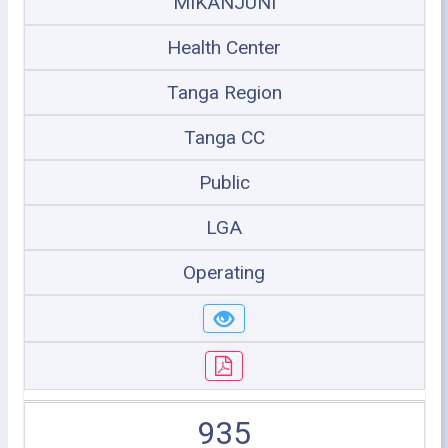
MIKANJUNI
Health Center
Tanga Region
Tanga CC
Public
LGA
Operating
935