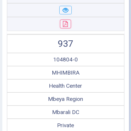
937
104804-0
MHIMBIRA
Health Center
Mbeya Region
Mbarali DC
Private