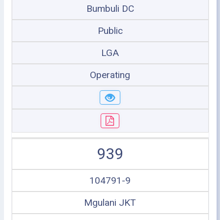
Bumbuli DC
Public
LGA
Operating
939
104791-9
Mgulani JKT