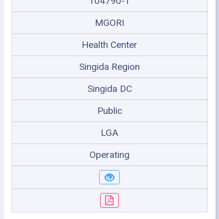
104790-1
MGORI
Health Center
Singida Region
Singida DC
Public
LGA
Operating