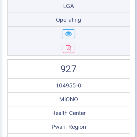
LGA
Operating
927
104955-0
MIONO
Health Center
Pwani Region