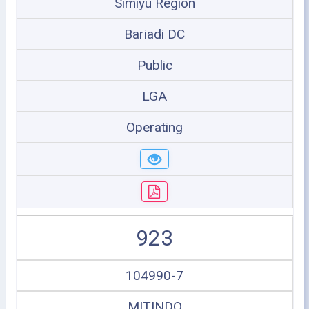
Simiyu Region
Bariadi DC
Public
LGA
Operating
923
104990-7
MITINDO