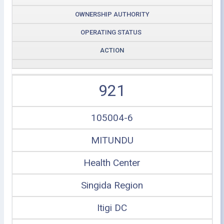
OWNERSHIP AUTHORITY
OPERATING STATUS
ACTION
921
105004-6
MITUNDU
Health Center
Singida Region
Itigi DC