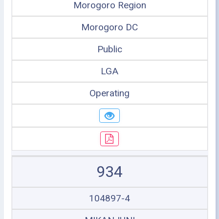
Morogoro Region
Morogoro DC
Public
LGA
Operating
934
104897-4