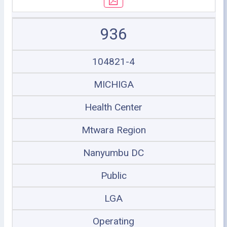
936
104821-4
MICHIGA
Health Center
Mtwara Region
Nanyumbu DC
Public
LGA
Operating