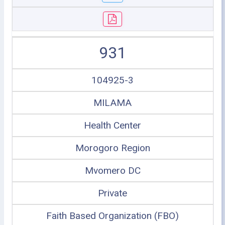
931
104925-3
MILAMA
Health Center
Morogoro Region
Mvomero DC
Private
Faith Based Organization (FBO)