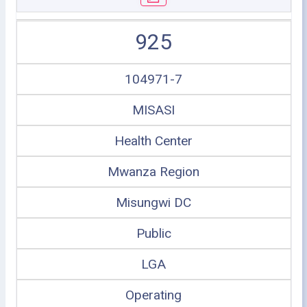
925
104971-7
MISASI
Health Center
Mwanza Region
Misungwi DC
Public
LGA
Operating