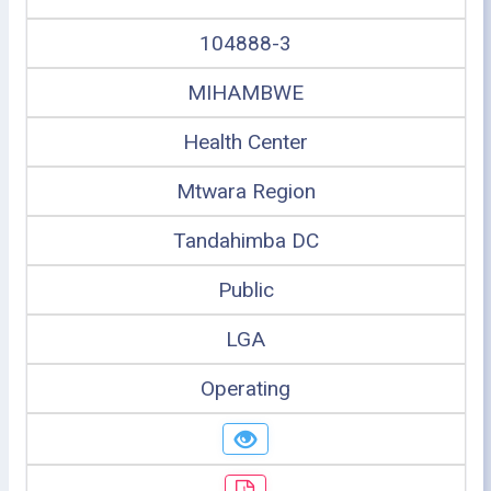
104888-3
MIHAMBWE
Health Center
Mtwara Region
Tandahimba DC
Public
LGA
Operating