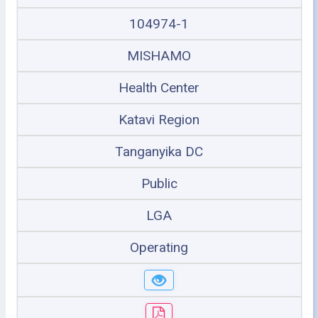
104974-1
MISHAMO
Health Center
Katavi Region
Tanganyika DC
Public
LGA
Operating