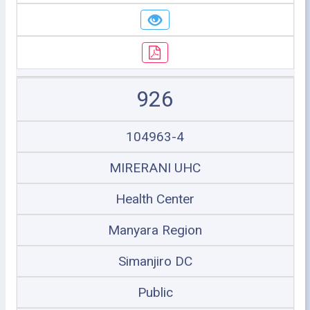
926
104963-4
MIRERANI UHC
Health Center
Manyara Region
Simanjiro DC
Public