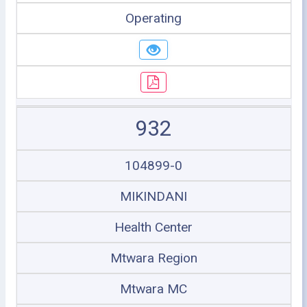
Operating
932
104899-0
MIKINDANI
Health Center
Mtwara Region
Mtwara MC