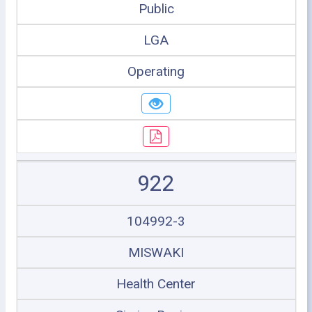
Public
LGA
Operating
922
104992-3
MISWAKI
Health Center