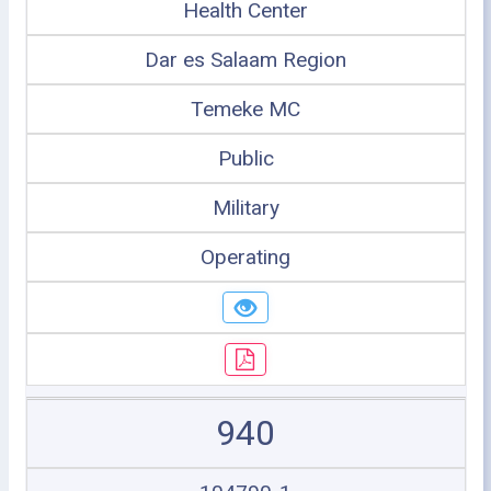
Health Center
Dar es Salaam Region
Temeke MC
Public
Military
Operating
940