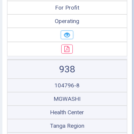
For Profit
Operating
938
104796-8
MGWASHI
Health Center
Tanga Region