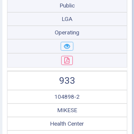
Public
LGA
Operating
933
104898-2
MIKESE
Health Center