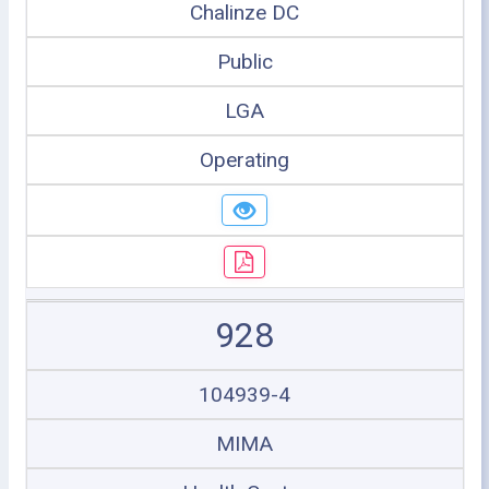
Chalinze DC
Public
LGA
Operating
928
104939-4
MIMA