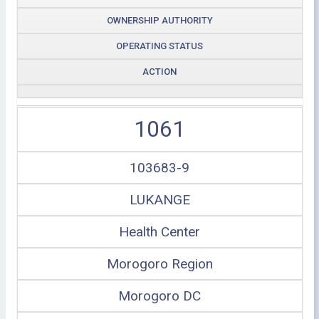
OWNERSHIP AUTHORITY
OPERATING STATUS
ACTION
1061
103683-9
LUKANGE
Health Center
Morogoro Region
Morogoro DC