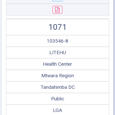
1071
103546-8
LITEHU
Health Center
Mtwara Region
Tandahimba DC
Public
LGA