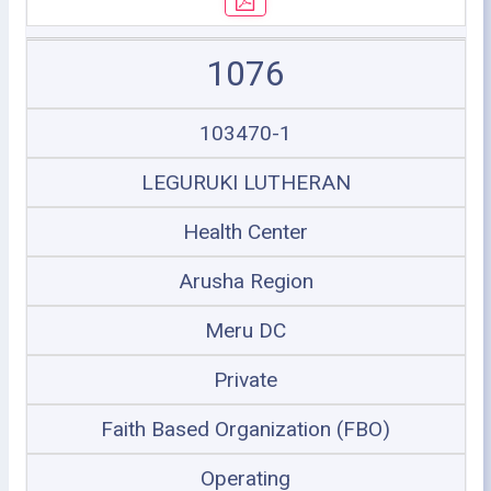
1076
103470-1
LEGURUKI LUTHERAN
Health Center
Arusha Region
Meru DC
Private
Faith Based Organization (FBO)
Operating