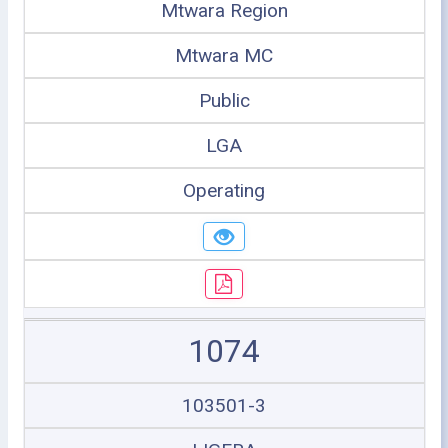
Mtwara Region
Mtwara MC
Public
LGA
Operating
1074
103501-3