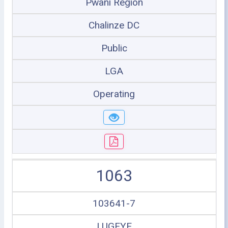
Pwani Region
Chalinze DC
Public
LGA
Operating
1063
103641-7
LUGEYE