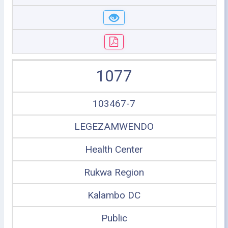
1077
103467-7
LEGEZAMWENDO
Health Center
Rukwa Region
Kalambo DC
Public