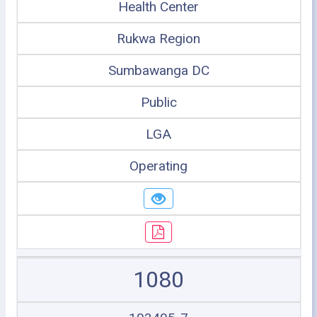
Health Center
Rukwa Region
Sumbawanga DC
Public
LGA
Operating
1080