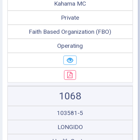
Kahama MC
Private
Faith Based Organization (FBO)
Operating
1068
103581-5
LONGIDO