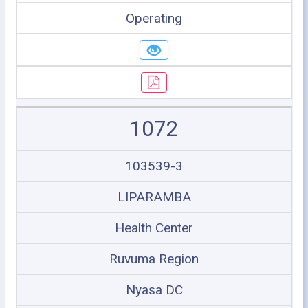
Operating
1072
103539-3
LIPARAMBA
Health Center
Ruvuma Region
Nyasa DC