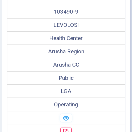
103490-9
LEVOLOSI
Health Center
Arusha Region
Arusha CC
Public
LGA
Operating