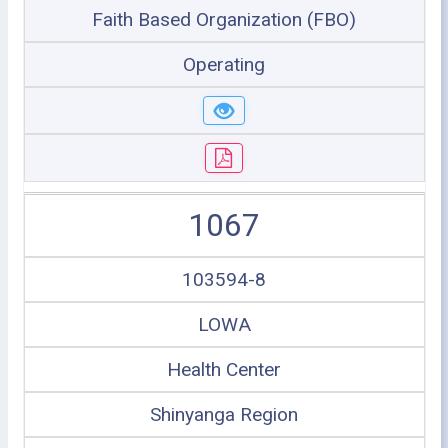
Faith Based Organization (FBO)
Operating
1067
103594-8
LOWA
Health Center
Shinyanga Region