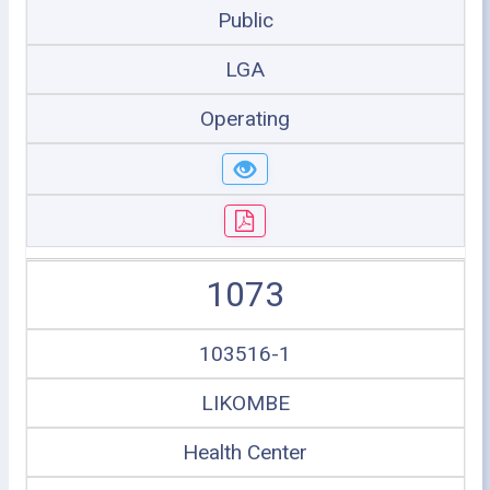
Public
LGA
Operating
1073
103516-1
LIKOMBE
Health Center