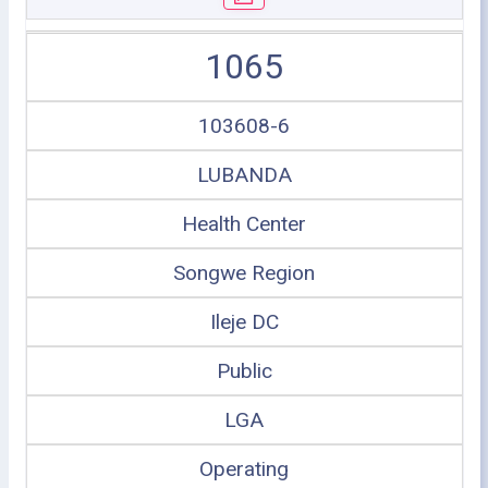
1065
103608-6
LUBANDA
Health Center
Songwe Region
Ileje DC
Public
LGA
Operating