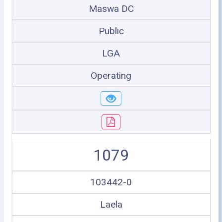
Maswa DC
Public
LGA
Operating
1079
103442-0
Laela