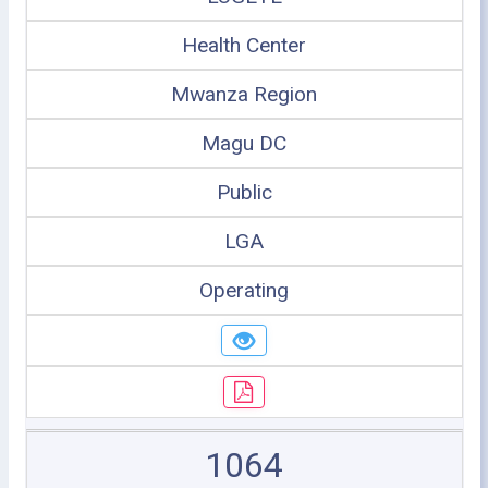
Health Center
Mwanza Region
Magu DC
Public
LGA
Operating
1064