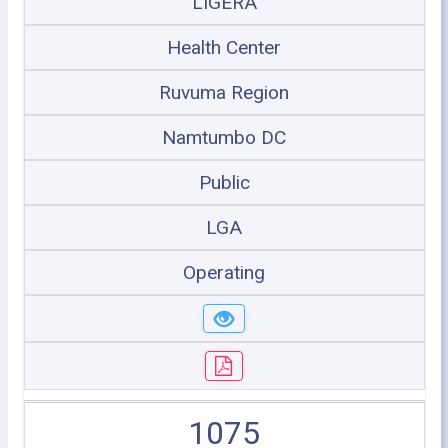
LIGERA
Health Center
Ruvuma Region
Namtumbo DC
Public
LGA
Operating
1075