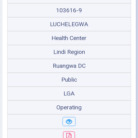
103616-9
LUCHELEGWA
Health Center
Lindi Region
Ruangwa DC
Public
LGA
Operating