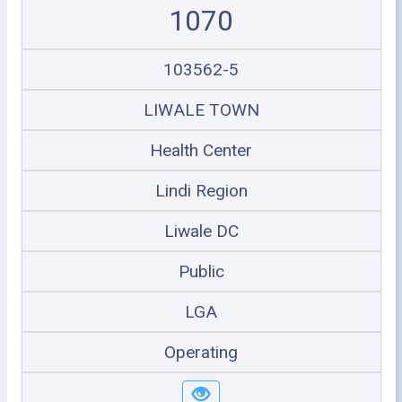
1070
103562-5
LIWALE TOWN
Health Center
Lindi Region
Liwale DC
Public
LGA
Operating