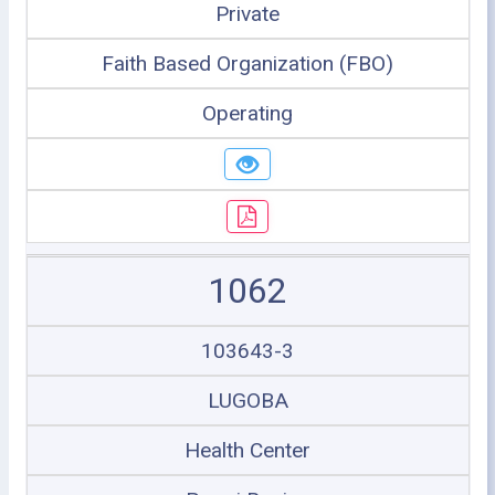
Private
Faith Based Organization (FBO)
Operating
1062
103643-3
LUGOBA
Health Center