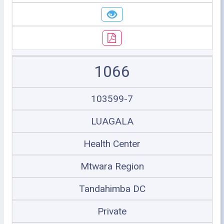
1066
103599-7
LUAGALA
Health Center
Mtwara Region
Tandahimba DC
Private