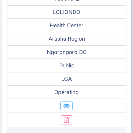
LOLIONDO
Health Center
Arusha Region
Ngorongoro DC
Public
LGA
Operating