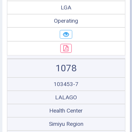
LGA
Operating
1078
103453-7
LALAGO
Health Center
Simiyu Region