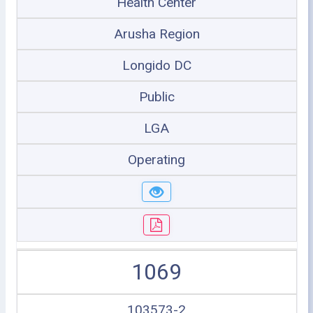
Health Center
Arusha Region
Longido DC
Public
LGA
Operating
1069
103573-2