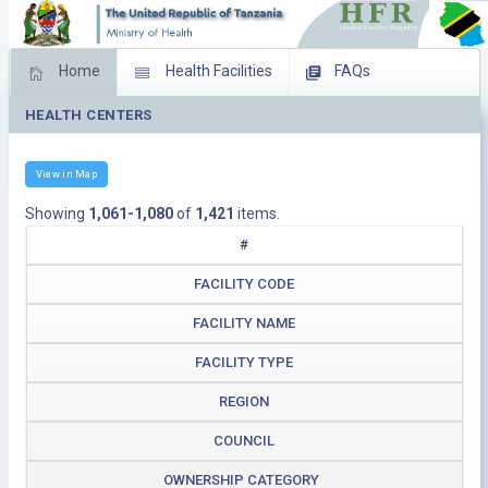
Home
Health Facilities
FAQs
HEALTH CENTERS
Feed Back
Facility Management
Download Operating Facilities
View in Map
Showing
1,061-1,080
of
1,421
items.
#
FACILITY CODE
FACILITY NAME
FACILITY TYPE
REGION
COUNCIL
OWNERSHIP CATEGORY