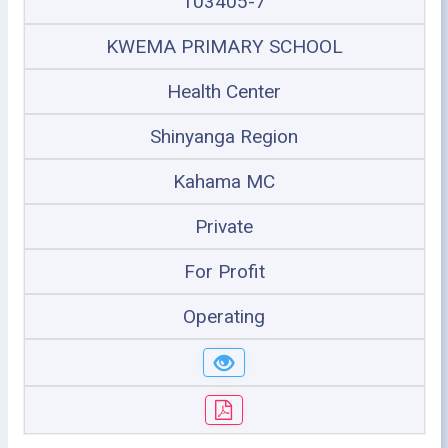
103405-7
KWEMA PRIMARY SCHOOL
Health Center
Shinyanga Region
Kahama MC
Private
For Profit
Operating