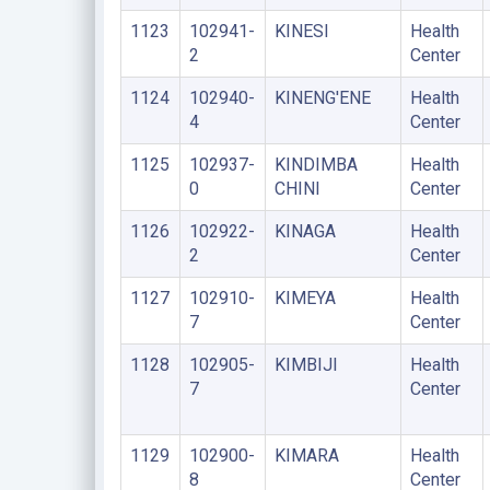
1123
102941-
KINESI
Health
2
Center
1124
102940-
KINENG'ENE
Health
4
Center
1125
102937-
KINDIMBA
Health
0
CHINI
Center
1126
102922-
KINAGA
Health
2
Center
1127
102910-
KIMEYA
Health
7
Center
1128
102905-
KIMBIJI
Health
7
Center
1129
102900-
KIMARA
Health
8
Center