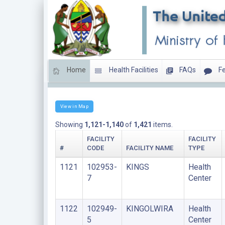
Home
Health Facilities
FAQs
Fe
HEALTH CENTERS
View in Map
Showing
1,121-1,140
of
1,421
items.
FACILITY
FACILITY
#
CODE
FACILITY NAME
TYPE
1121
102953-
KINGS
Health
7
Center
1122
102949-
KINGOLWIRA
Health
5
Center