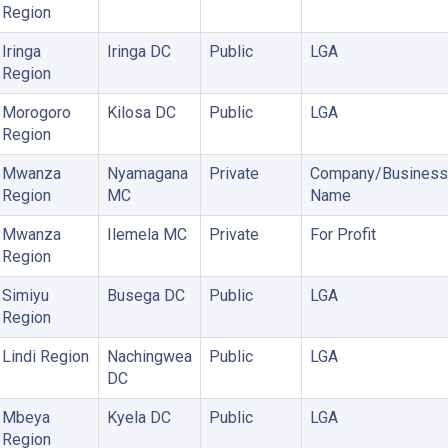
Region
Iringa
Iringa DC
Public
LGA
Region
Morogoro
Kilosa DC
Public
LGA
Region
Mwanza
Nyamagana
Private
Company/Business
Region
MC
Name
Mwanza
Ilemela MC
Private
For Profit
Region
Simiyu
Busega DC
Public
LGA
Region
Lindi Region
Nachingwea
Public
LGA
DC
Mbeya
Kyela DC
Public
LGA
Region