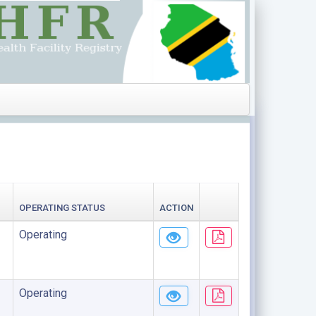
OPERATING STATUS
ACTION
Operating
Operating