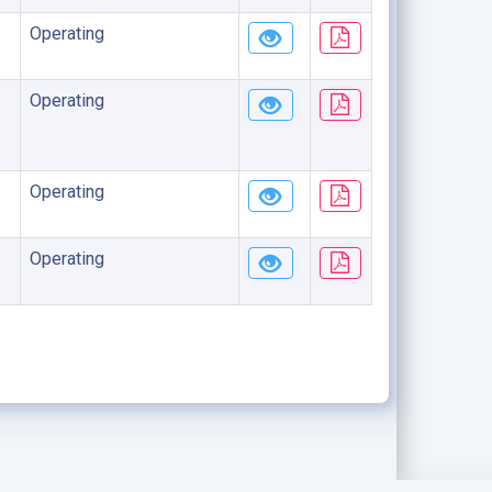
Operating
Operating
Operating
Operating