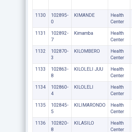
1130
102895-
KIMANDE
Health
0
Center
1131
102892-
Kimamba
Health
7
Center
1132
102870-
KILOMBERO
Health
3
Center
1133
102863-
KILOLELI JUU
Health
8
Center
1134
102860-
KILOLELI
Health
4
Center
1135
102845-
KILIMARONDO
Health
5
Center
1136
102820-
KILASILO
Health
8
Center