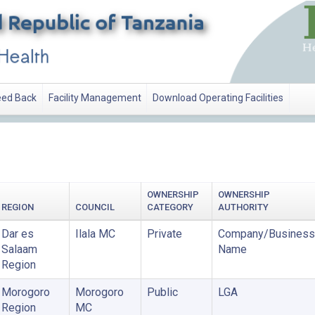
ed Back
Facility Management
Download Operating Facilities
OWNERSHIP
OWNERSHIP
REGION
COUNCIL
CATEGORY
AUTHORITY
Dar es
Ilala MC
Private
Company/Business
Salaam
Name
Region
Morogoro
Morogoro
Public
LGA
Region
MC