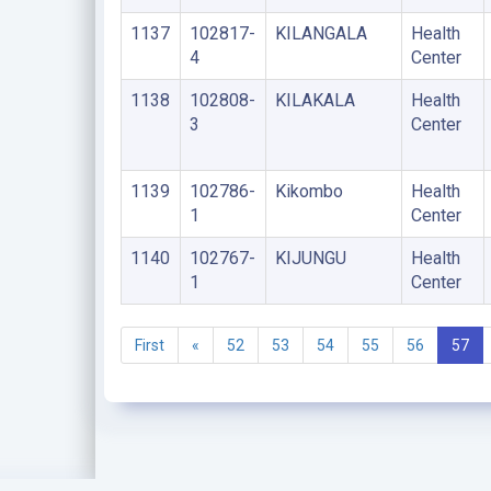
1137
102817-
KILANGALA
Health
4
Center
1138
102808-
KILAKALA
Health
3
Center
1139
102786-
Kikombo
Health
1
Center
1140
102767-
KIJUNGU
Health
1
Center
First
«
52
53
54
55
56
57