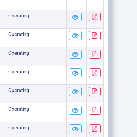
Operating
Operating
Operating
Operating
Operating
Operating
Operating