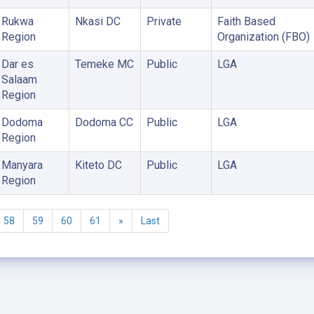
Rukwa
Nkasi DC
Private
Faith Based
Region
Organization (FBO)
Dar es
Temeke MC
Public
LGA
Salaam
Region
Dodoma
Dodoma CC
Public
LGA
Region
Manyara
Kiteto DC
Public
LGA
Region
58
59
60
61
»
Last