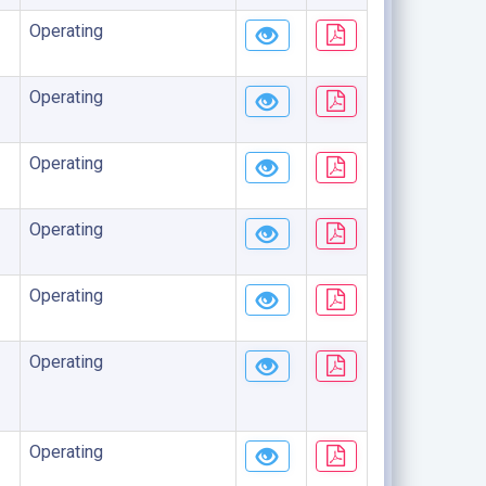
Operating
Operating
Operating
Operating
Operating
Operating
Operating