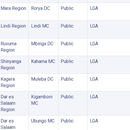
Mara Region
Rorya DC
Public
LGA
Lindi Region
Lindi MC
Public
LGA
Ruvuma
Mbinga DC
Public
LGA
Region
Shinyanga
Kahama MC
Public
LGA
Region
Kagera
Muleba DC
Public
LGA
Region
Dar es
Kigamboni
Public
LGA
Salaam
MC
Region
Dar es
Ubungo MC
Public
LGA
Salaam