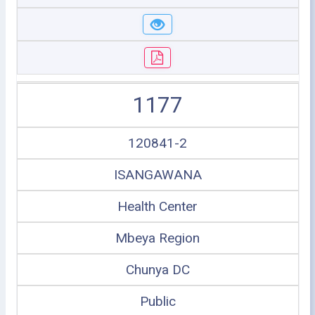
1177
120841-2
ISANGAWANA
Health Center
Mbeya Region
Chunya DC
Public