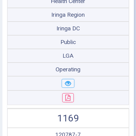
Health Center
Iringa Region
Iringa DC
Public
LGA
Operating
1169
120787-7