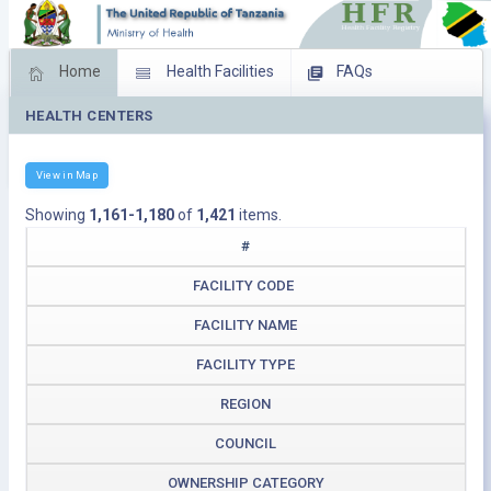
Home
Health Facilities
FAQs
HEALTH CENTERS
Feed Back
Facility Management
Download Operating Facilities
View in Map
Showing
1,161-1,180
of
1,421
items.
#
FACILITY CODE
FACILITY NAME
FACILITY TYPE
REGION
COUNCIL
OWNERSHIP CATEGORY