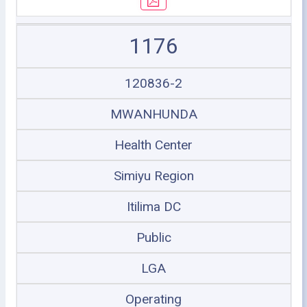
1176
120836-2
MWANHUNDA
Health Center
Simiyu Region
Itilima DC
Public
LGA
Operating