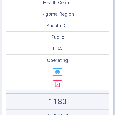
Health Center
Kigoma Region
Kasulu DC
Public
LGA
Operating
1180