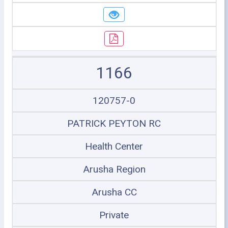
1166
120757-0
PATRICK PEYTON RC
Health Center
Arusha Region
Arusha CC
Private