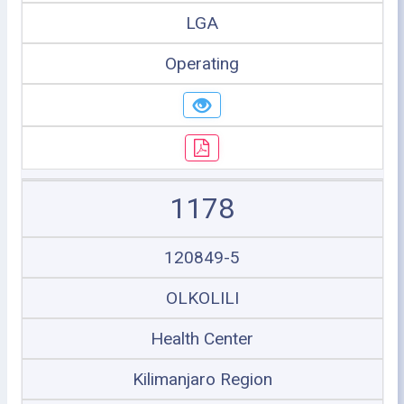
LGA
Operating
1178
120849-5
OLKOLILI
Health Center
Kilimanjaro Region