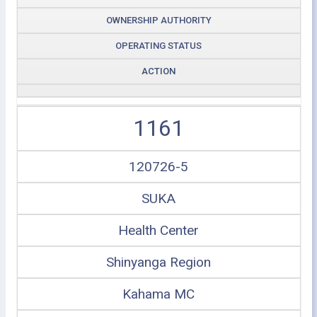
OWNERSHIP AUTHORITY
OPERATING STATUS
ACTION
1161
120726-5
SUKA
Health Center
Shinyanga Region
Kahama MC