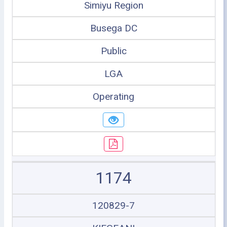
Simiyu Region
Busega DC
Public
LGA
Operating
1174
120829-7