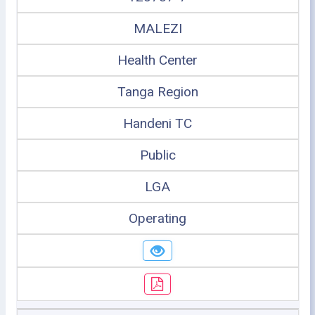
MALEZI
Health Center
Tanga Region
Handeni TC
Public
LGA
Operating