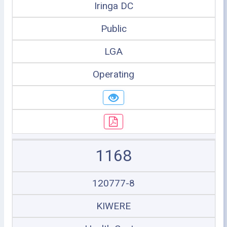
Iringa DC
Public
LGA
Operating
1168
120777-8
KIWERE