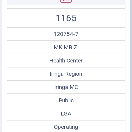
1165
120754-7
MKIMBIZI
Health Center
Iringa Region
Iringa MC
Public
LGA
Operating