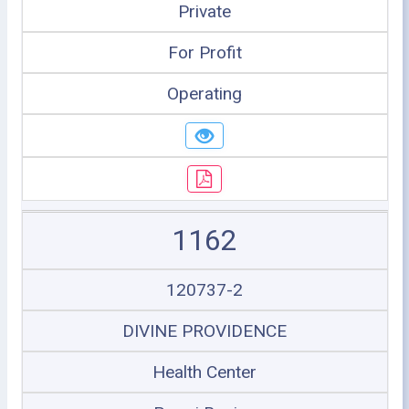
Private
For Profit
Operating
1162
120737-2
DIVINE PROVIDENCE
Health Center