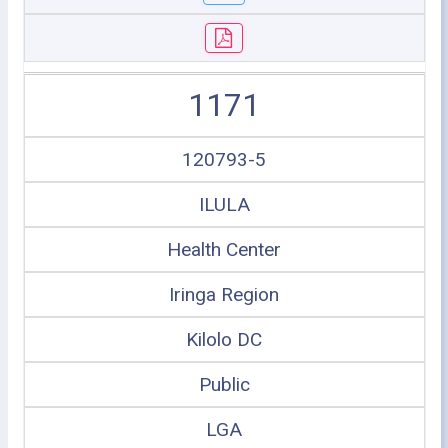
1171
120793-5
ILULA
Health Center
Iringa Region
Kilolo DC
Public
LGA