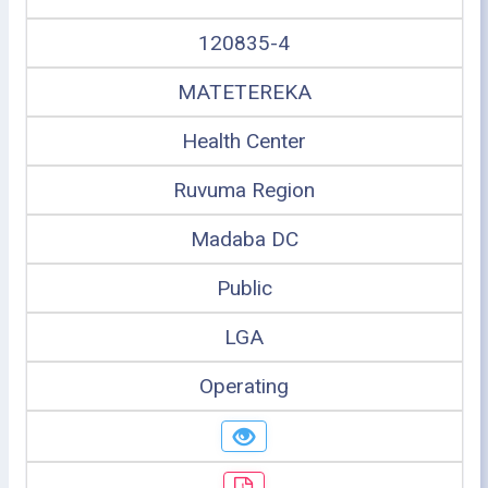
120835-4
MATETEREKA
Health Center
Ruvuma Region
Madaba DC
Public
LGA
Operating