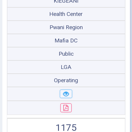
KIEGEANI
Health Center
Pwani Region
Mafia DC
Public
LGA
Operating
1175