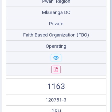
Pwani Region
Mkuranga DC
Private
Faith Based Organization (FBO)
Operating
1163
120751-3
DRH