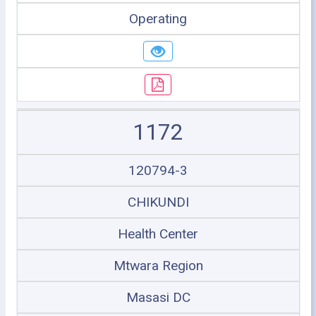
Operating
1172
120794-3
CHIKUNDI
Health Center
Mtwara Region
Masasi DC