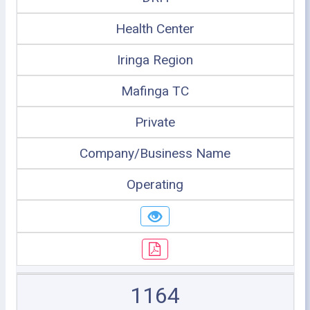
Health Center
Iringa Region
Mafinga TC
Private
Company/Business Name
Operating
1164