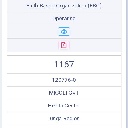
Faith Based Organization (FBO)
Operating
1167
120776-0
MIGOLI GVT
Health Center
Iringa Region