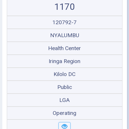
1170
120792-7
NYALUMBU
Health Center
Iringa Region
Kilolo DC
Public
LGA
Operating