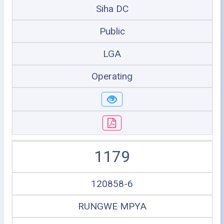
Siha DC
Public
LGA
Operating
1179
120858-6
RUNGWE MPYA