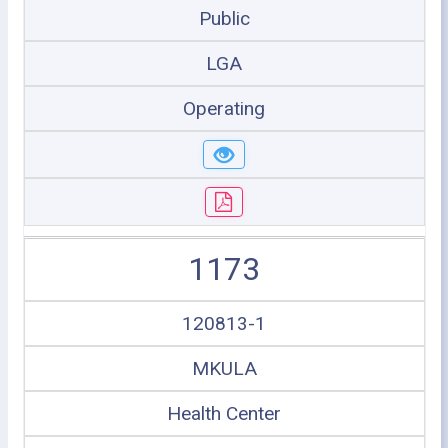
Public
LGA
Operating
1173
120813-1
MKULA
Health Center