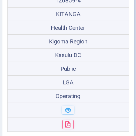
120859-4
KITANGA
Health Center
Kigoma Region
Kasulu DC
Public
LGA
Operating