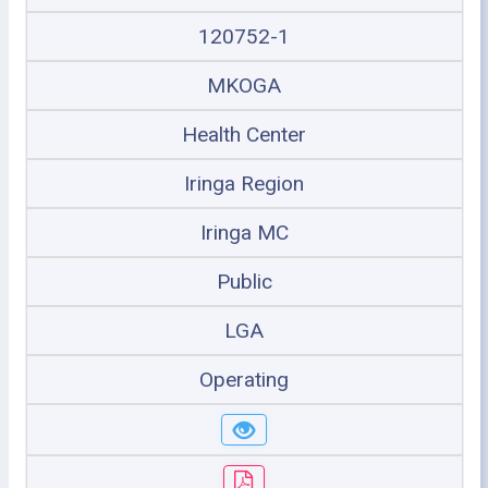
120752-1
MKOGA
Health Center
Iringa Region
Iringa MC
Public
LGA
Operating