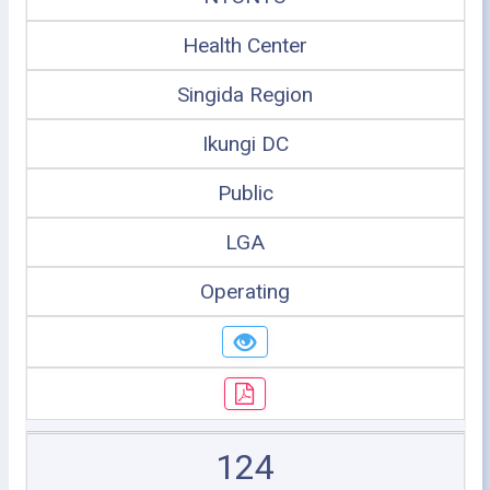
Health Center
Singida Region
Ikungi DC
Public
LGA
Operating
124