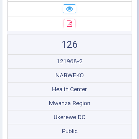
126
121968-2
NABWEKO
Health Center
Mwanza Region
Ukerewe DC
Public