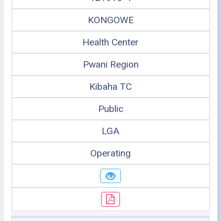
KONGOWE
Health Center
Pwani Region
Kibaha TC
Public
LGA
Operating