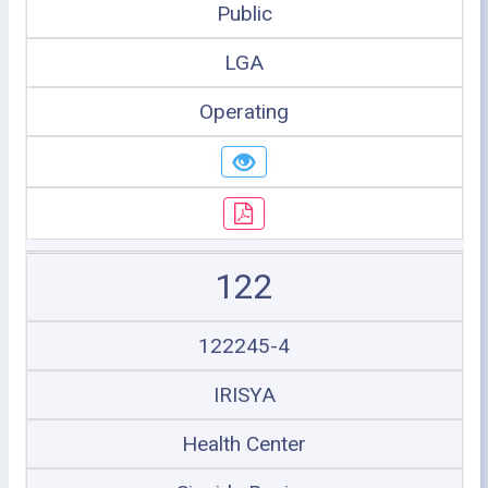
Public
LGA
Operating
122
122245-4
IRISYA
Health Center