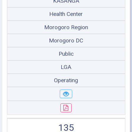
KASANGA
Health Center
Morogoro Region
Morogoro DC
Public
LGA
Operating
135