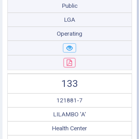
Public
LGA
Operating
133
121881-7
LILAMBO 'A'
Health Center