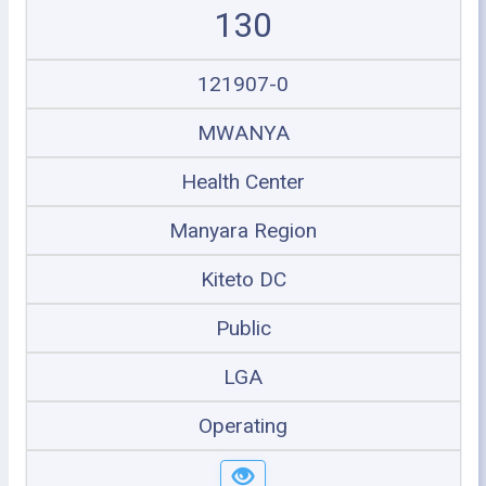
130
121907-0
MWANYA
Health Center
Manyara Region
Kiteto DC
Public
LGA
Operating