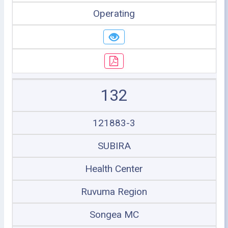
Operating
132
121883-3
SUBIRA
Health Center
Ruvuma Region
Songea MC