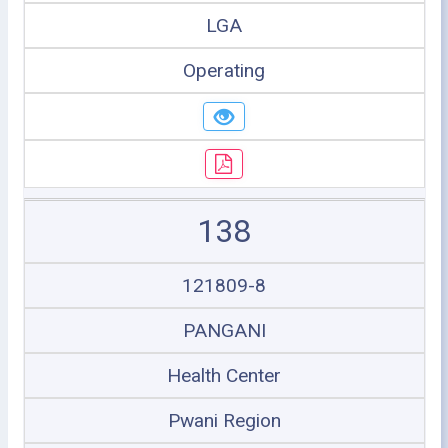
LGA
Operating
138
121809-8
PANGANI
Health Center
Pwani Region