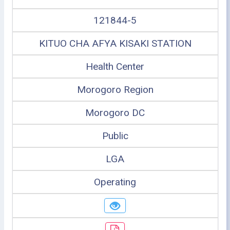
121844-5
KITUO CHA AFYA KISAKI STATION
Health Center
Morogoro Region
Morogoro DC
Public
LGA
Operating