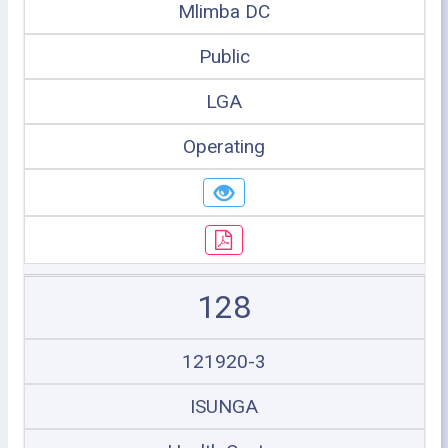
Mlimba DC
Public
LGA
Operating
128
121920-3
ISUNGA