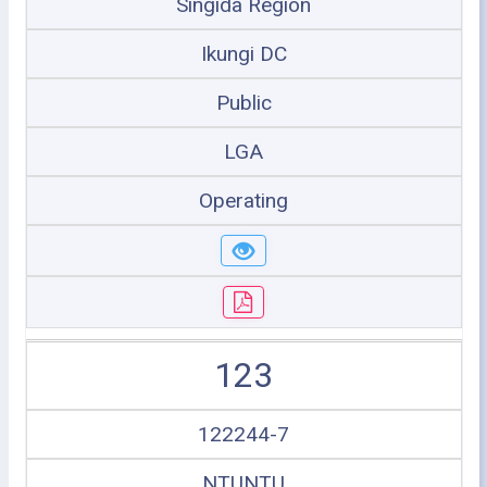
Singida Region
Ikungi DC
Public
LGA
Operating
123
122244-7
NTUNTU