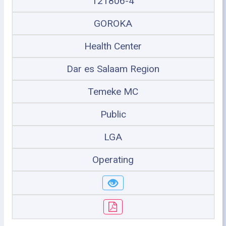
121806-4
GOROKA
Health Center
Dar es Salaam Region
Temeke MC
Public
LGA
Operating