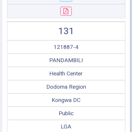
131
121887-4
PANDAMBILI
Health Center
Dodoma Region
Kongwa DC
Public
LGA