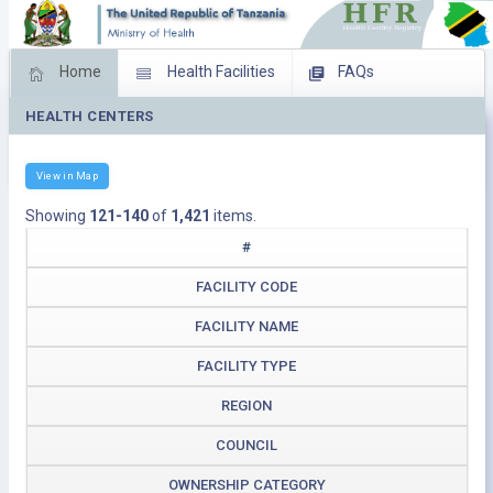
Home
Health Facilities
FAQs
HEALTH CENTERS
Feed Back
Facility Management
Download Operating Facilities
View in Map
Showing
121-140
of
1,421
items.
#
FACILITY CODE
FACILITY NAME
FACILITY TYPE
REGION
COUNCIL
OWNERSHIP CATEGORY