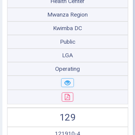
Health Center
Mwanza Region
Kwimba DC
Public
LGA
Operating
129
121910-4