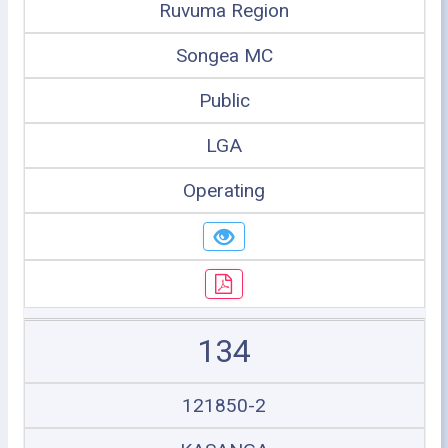
Ruvuma Region
Songea MC
Public
LGA
Operating
134
121850-2