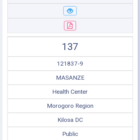
137
121837-9
MASANZE
Health Center
Morogoro Region
Kilosa DC
Public