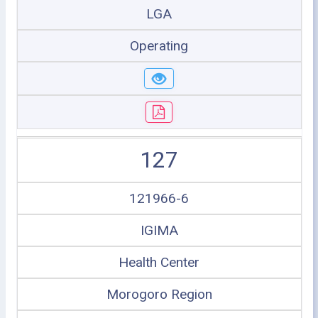
LGA
Operating
127
121966-6
IGIMA
Health Center
Morogoro Region