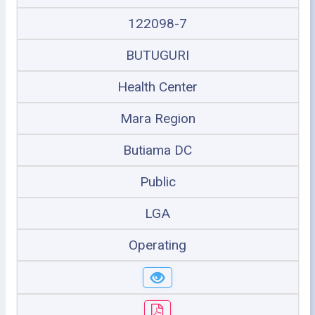
122098-7
BUTUGURI
Health Center
Mara Region
Butiama DC
Public
LGA
Operating