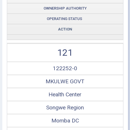
OWNERSHIP AUTHORITY
OPERATING STATUS
ACTION
121
122252-0
MKULWE GOVT
Health Center
Songwe Region
Momba DC