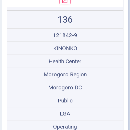
136
121842-9
KINONKO
Health Center
Morogoro Region
Morogoro DC
Public
LGA
Operating