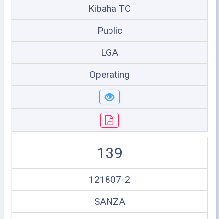
Kibaha TC
Public
LGA
Operating
139
121807-2
SANZA