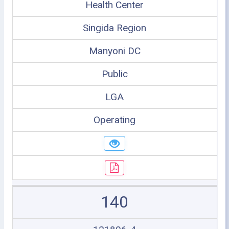
Health Center
Singida Region
Manyoni DC
Public
LGA
Operating
140