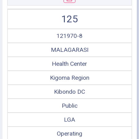
125
121970-8
MALAGARASI
Health Center
Kigoma Region
Kibondo DC
Public
LGA
Operating