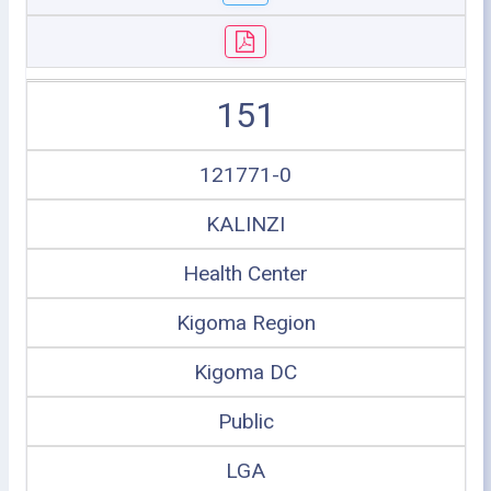
151
121771-0
KALINZI
Health Center
Kigoma Region
Kigoma DC
Public
LGA