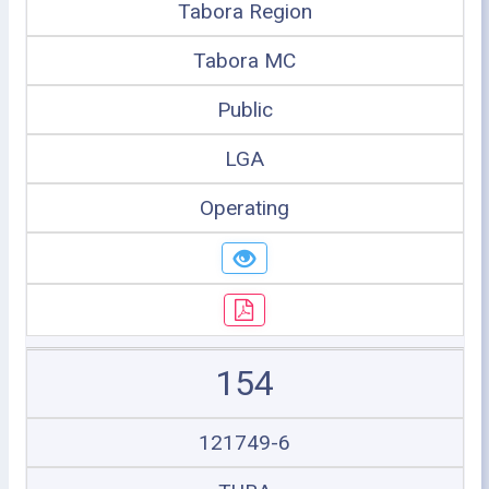
Tabora Region
Tabora MC
Public
LGA
Operating
154
121749-6