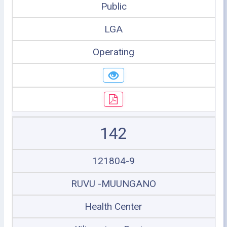
Public
LGA
Operating
142
121804-9
RUVU -MUUNGANO
Health Center