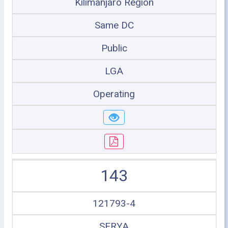
Kilimanjaro Region
Same DC
Public
LGA
Operating
143
121793-4
SERYA