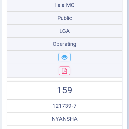
Ilala MC
Public
LGA
Operating
159
121739-7
NYANSHA