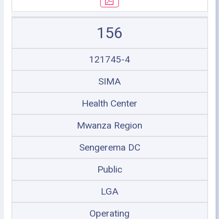
156
121745-4
SIMA
Health Center
Mwanza Region
Sengerema DC
Public
LGA
Operating