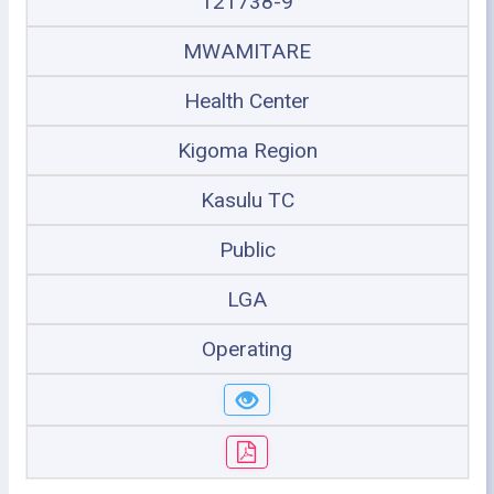
121738-9
MWAMITARE
Health Center
Kigoma Region
Kasulu TC
Public
LGA
Operating