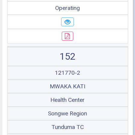
Operating
152
121770-2
MWAKA KATI
Health Center
Songwe Region
Tunduma TC