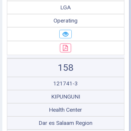
LGA
Operating
158
121741-3
KIPUNGUNI
Health Center
Dar es Salaam Region