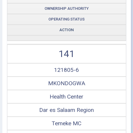
OWNERSHIP AUTHORITY
OPERATING STATUS
ACTION
141
121805-6
MKONDOGWA
Health Center
Dar es Salaam Region
Temeke MC