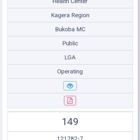
Health Center
Kagera Region
Bukoba MC
Public
LGA
Operating
149
121782-7