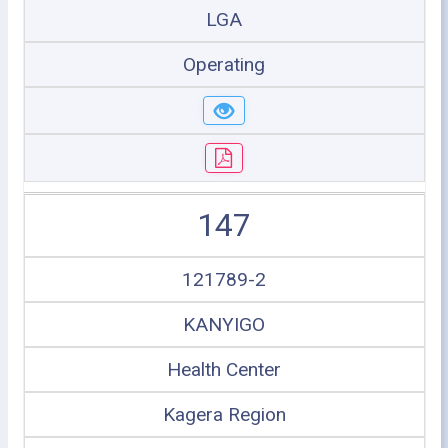
LGA
Operating
147
121789-2
KANYIGO
Health Center
Kagera Region