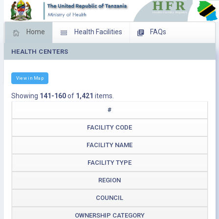
Home
Health Facilities
FAQs
HEALTH CENTERS
Feed Back
Facility Management
Download Operating Facilities
View in Map
Showing
141-160
of
1,421
items.
#
FACILITY CODE
FACILITY NAME
FACILITY TYPE
REGION
COUNCIL
OWNERSHIP CATEGORY