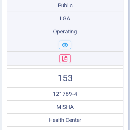
Public
LGA
Operating
153
121769-4
MISHA
Health Center