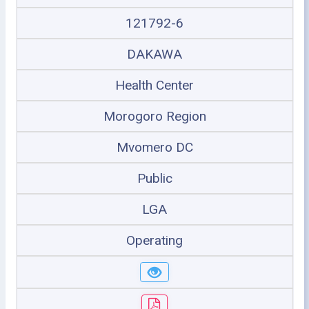
121792-6
DAKAWA
Health Center
Morogoro Region
Mvomero DC
Public
LGA
Operating