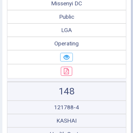
Missenyi DC
Public
LGA
Operating
148
121788-4
KASHAI