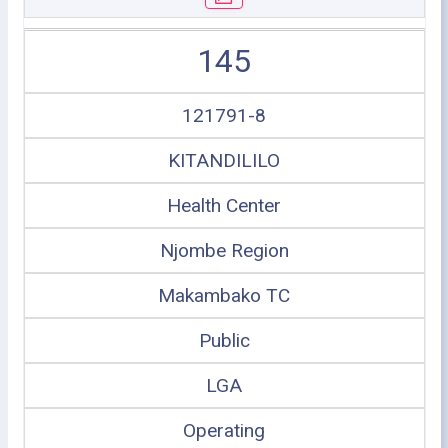
145
121791-8
KITANDILILO
Health Center
Njombe Region
Makambako TC
Public
LGA
Operating