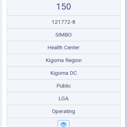
150
121772-8
SIMBO
Health Center
Kigoma Region
Kigoma DC
Public
LGA
Operating