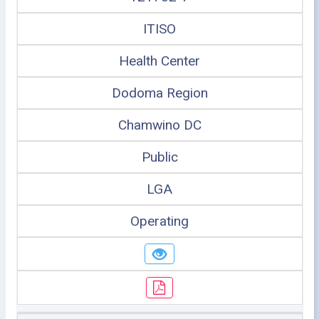
ITISO
Health Center
Dodoma Region
Chamwino DC
Public
LGA
Operating