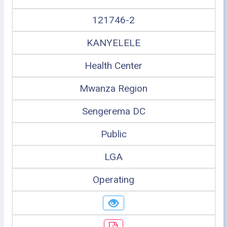
121746-2
KANYELELE
Health Center
Mwanza Region
Sengerema DC
Public
LGA
Operating