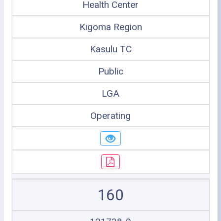
Health Center
Kigoma Region
Kasulu TC
Public
LGA
Operating
160