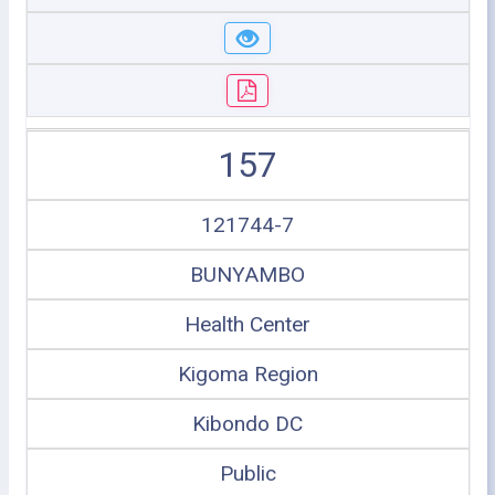
157
121744-7
BUNYAMBO
Health Center
Kigoma Region
Kibondo DC
Public