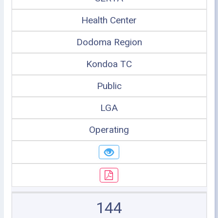
Health Center
Dodoma Region
Kondoa TC
Public
LGA
Operating
144