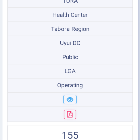
TURA
Health Center
Tabora Region
Uyui DC
Public
LGA
Operating
155