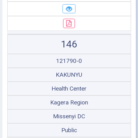
146
121790-0
KAKUNYU
Health Center
Kagera Region
Missenyi DC
Public