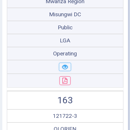
Mwanza Region
Misungwi DC
Public
LGA
Operating
163
121722-3
OLORIEN