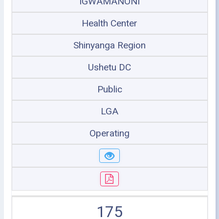
IGWAMANONI
Health Center
Shinyanga Region
Ushetu DC
Public
LGA
Operating
175