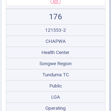
176
121553-2
CHAPWA
Health Center
Songwe Region
Tunduma TC
Public
LGA
Operating