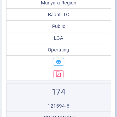
Manyara Region
Babati TC
Public
LGA
Operating
174
121594-6