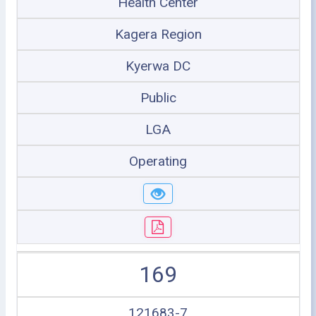
Health Center
Kagera Region
Kyerwa DC
Public
LGA
Operating
169
121683-7