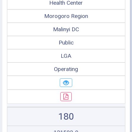
Health Center
Morogoro Region
Malinyi DC
Public
LGA
Operating
180