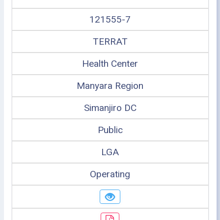
121555-7
TERRAT
Health Center
Manyara Region
Simanjiro DC
Public
LGA
Operating