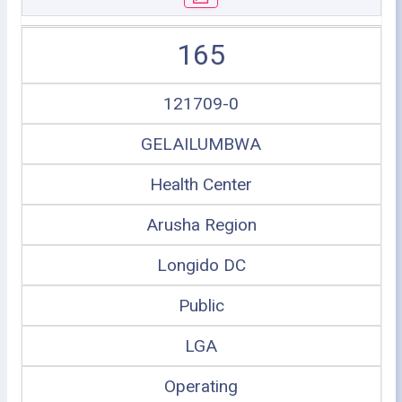
165
121709-0
GELAILUMBWA
Health Center
Arusha Region
Longido DC
Public
LGA
Operating