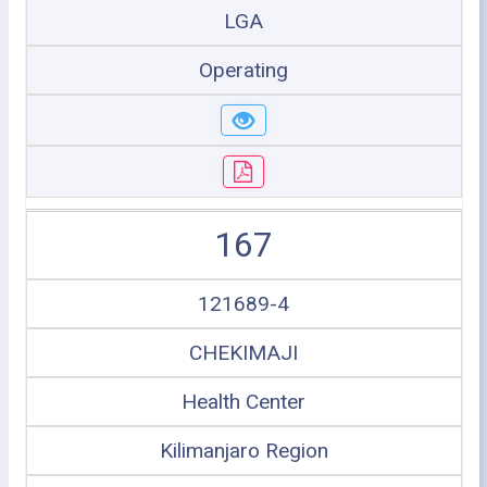
LGA
Operating
167
121689-4
CHEKIMAJI
Health Center
Kilimanjaro Region