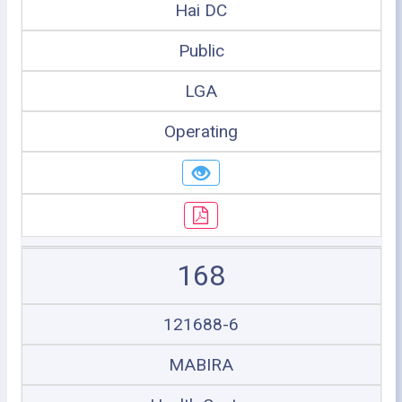
Hai DC
Public
LGA
Operating
168
121688-6
MABIRA