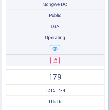
Songwe DC
Public
LGA
Operating
179
121514-4
ITETE