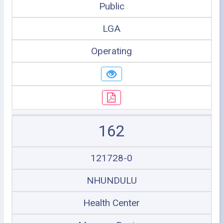
Public
LGA
Operating
162
121728-0
NHUNDULU
Health Center