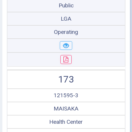
Public
LGA
Operating
173
121595-3
MAISAKA
Health Center