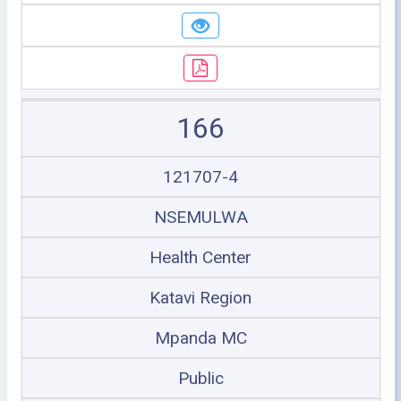
166
121707-4
NSEMULWA
Health Center
Katavi Region
Mpanda MC
Public