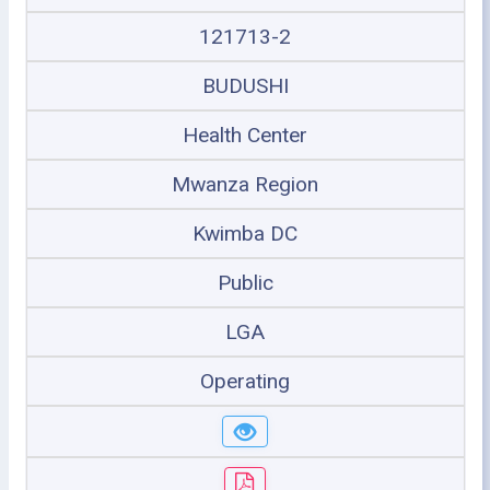
121713-2
BUDUSHI
Health Center
Mwanza Region
Kwimba DC
Public
LGA
Operating