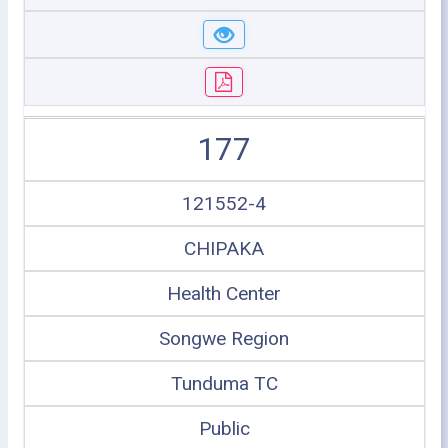
177
121552-4
CHIPAKA
Health Center
Songwe Region
Tunduma TC
Public