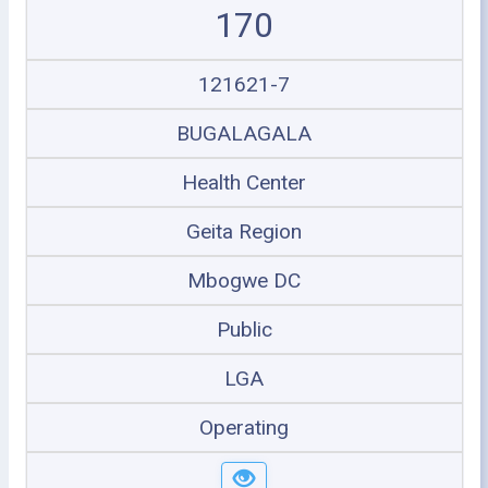
170
121621-7
BUGALAGALA
Health Center
Geita Region
Mbogwe DC
Public
LGA
Operating