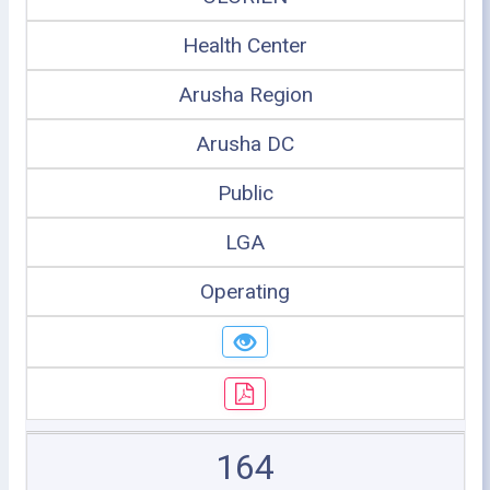
Health Center
Arusha Region
Arusha DC
Public
LGA
Operating
164