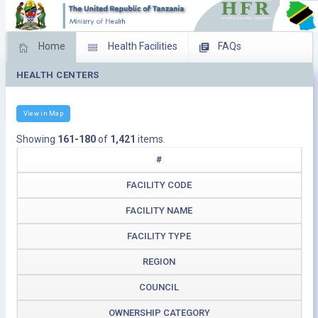
Home
Health Facilities
FAQs
HEALTH CENTERS
Feed Back
Facility Management
Download Operating Facilities
View in Map
Showing
161-180
of
1,421
items.
#
FACILITY CODE
FACILITY NAME
FACILITY TYPE
REGION
COUNCIL
OWNERSHIP CATEGORY