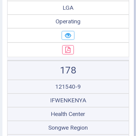
LGA
Operating
178
121540-9
IFWENKENYA
Health Center
Songwe Region