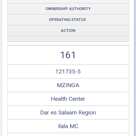
OWNERSHIP AUTHORITY
OPERATING STATUS
ACTION
161
121735-5
MZINGA
Health Center
Dar es Salaam Region
Ilala MC