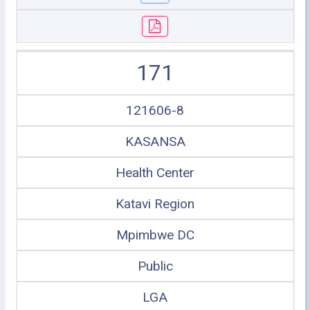
171
121606-8
KASANSA
Health Center
Katavi Region
Mpimbwe DC
Public
LGA