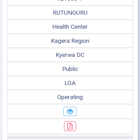
RUTUNGURU
Health Center
Kagera Region
Kyerwa DC
Public
LGA
Operating