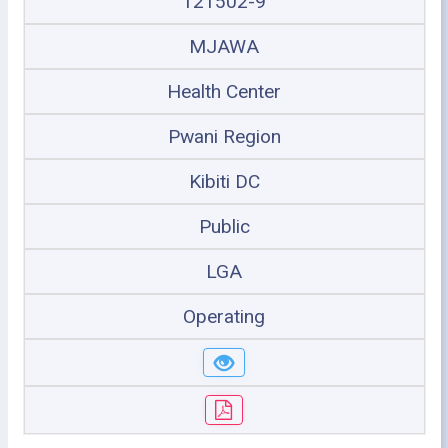
121502-9
MJAWA
Health Center
Pwani Region
Kibiti DC
Public
LGA
Operating