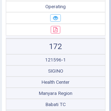
Operating
172
121596-1
SIGINO
Health Center
Manyara Region
Babati TC