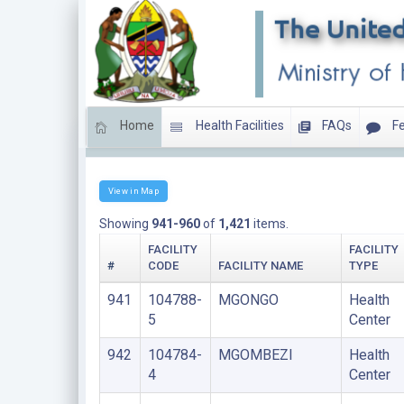
Home
Health Facilities
FAQs
Fe
HEALTH CENTERS
View in Map
Showing
941-960
of
1,421
items.
FACILITY
FACILITY
#
CODE
FACILITY NAME
TYPE
941
104788-
MGONGO
Health
5
Center
942
104784-
MGOMBEZI
Health
4
Center