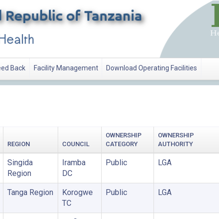
ed Back
Facility Management
Download Operating Facilities
OWNERSHIP
OWNERSHIP
REGION
COUNCIL
CATEGORY
AUTHORITY
Singida
Iramba
Public
LGA
Region
DC
Tanga Region
Korogwe
Public
LGA
TC