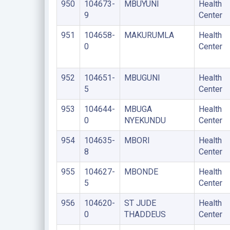
950
104673-
MBUYUNI
Health
9
Center
951
104658-
MAKURUMLA
Health
0
Center
952
104651-
MBUGUNI
Health
5
Center
953
104644-
MBUGA
Health
0
NYEKUNDU
Center
954
104635-
MBORI
Health
8
Center
955
104627-
MBONDE
Health
5
Center
956
104620-
ST JUDE
Health
0
THADDEUS
Center