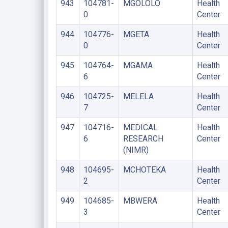
943
104781-
MGOLOLO
Health
0
Center
944
104776-
MGETA
Health
0
Center
945
104764-
MGAMA
Health
6
Center
946
104725-
MELELA
Health
7
Center
947
104716-
MEDICAL
Health
6
RESEARCH
Center
(NIMR)
948
104695-
MCHOTEKA
Health
2
Center
949
104685-
MBWERA
Health
3
Center