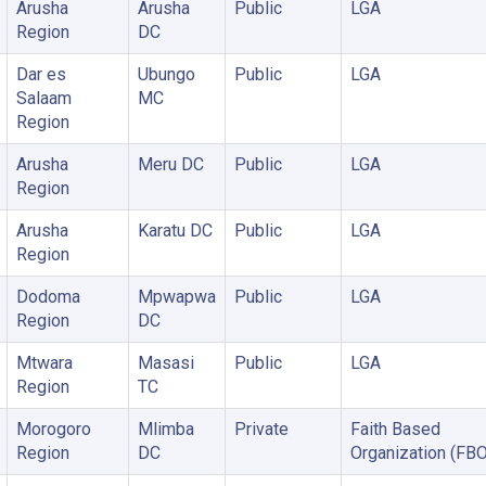
Arusha
Arusha
Public
LGA
Region
DC
Dar es
Ubungo
Public
LGA
Salaam
MC
Region
Arusha
Meru DC
Public
LGA
Region
Arusha
Karatu DC
Public
LGA
Region
Dodoma
Mpwapwa
Public
LGA
Region
DC
Mtwara
Masasi
Public
LGA
Region
TC
Morogoro
Mlimba
Private
Faith Based
Region
DC
Organization (FBO