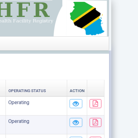
OPERATING STATUS
ACTION
Operating
Operating