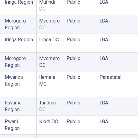
Iringa Region
Mufindi
Public
LGA
DC
Morogoro
Mvomero
Public
LGA
Region
DC
Iringa Region
Iringa DC
Public
LGA
Morogoro
Mvomero
Public
LGA
Region
DC
Mwanza
Ilemela
Public
Parastatal
Region
MC
Ruvuma
Tunduru
Public
LGA
Region
DC
Pwani
Kibiti DC
Public
LGA
Region