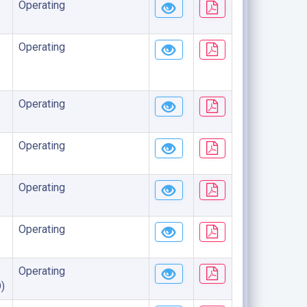
Operating
Operating
Operating
Operating
Operating
Operating
Operating
)