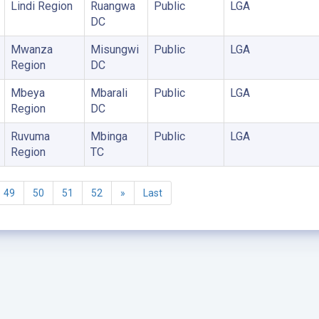
Lindi Region
Ruangwa
Public
LGA
DC
Mwanza
Misungwi
Public
LGA
Region
DC
Mbeya
Mbarali
Public
LGA
Region
DC
Ruvuma
Mbinga
Public
LGA
Region
TC
49
50
51
52
»
Last
©2005 - 2026 Ministry of Health - Tanzania, All rights reserved