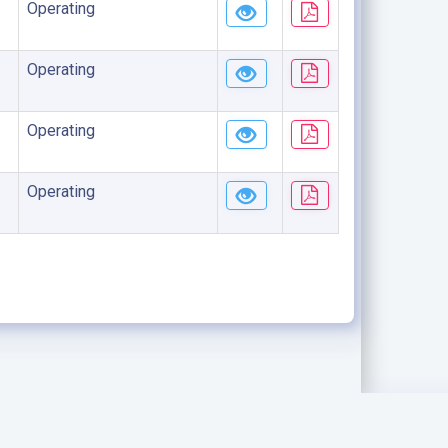
Operating
Operating
Operating
Operating
.