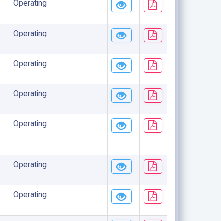
Operating
Operating
Operating
Operating
Operating
Operating
Operating