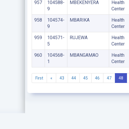
957
104588-
MBEKENYERA
Health
9
Center
958
104574-
MBARIKA
Health
9
Center
959
104571-
RUJEWA
Health
5
Center
960
104568-
MBANGAMAO
Health
1
Center
First
«
43
44
45
46
47
48