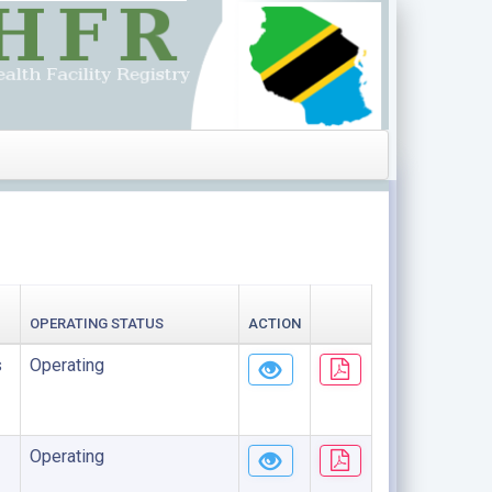
OPERATING STATUS
ACTION
s
Operating
Operating