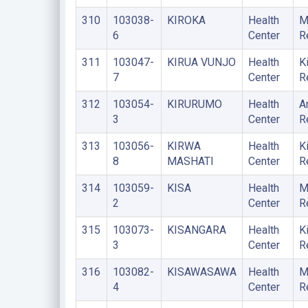
310
103038-
KIROKA
Health
M
6
Center
R
311
103047-
KIRUA VUNJO
Health
K
7
Center
R
312
103054-
KIRURUMO
Health
A
3
Center
R
313
103056-
KIRWA
Health
K
8
MASHATI
Center
R
314
103059-
KISA
Health
M
2
Center
R
315
103073-
KISANGARA
Health
K
3
Center
R
316
103082-
KISAWASAWA
Health
M
4
Center
R