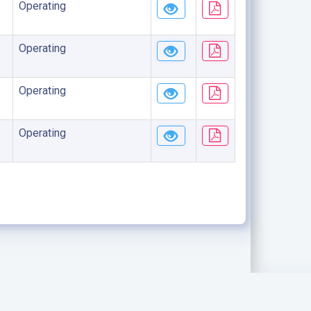
Operating
Operating
Operating
Operating
.