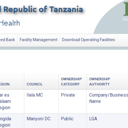
ed Back
Facility Management
Download Operating Facilities
OWNERSHIP
OWNERSHIP
EGION
COUNCIL
CATEGORY
AUTHORITY
ar es
Ilala MC
Private
Company/Busines
alaam
Name
egion
ingida
Manyoni DC
Public
LGA
egion