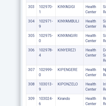
303
102970-
KINYAGIGI
Health
S
1
Center
R
304
102971-
KINYAMBULI
Health
S
9
Center
R
305
102975-
KINYANGIRI
Health
S
0
Center
R
306
102978-
KINYEREZI
Health
D
4
Center
S
R
307
102999-
KIPENGERE
Health
N
0
Center
R
308
103013-
KIPONZELO
Health
Ir
9
Center
R
309
103024-
Kirando
Health
R
6
Center
R