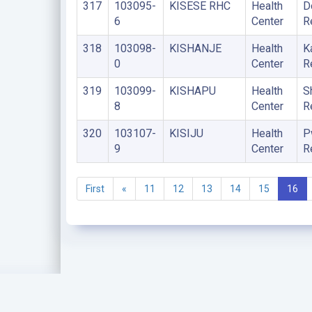
317
103095-
KISESE RHC
Health
D
6
Center
R
318
103098-
KISHANJE
Health
K
0
Center
R
319
103099-
KISHAPU
Health
S
8
Center
R
320
103107-
KISIJU
Health
P
9
Center
R
First
«
11
12
13
14
15
16