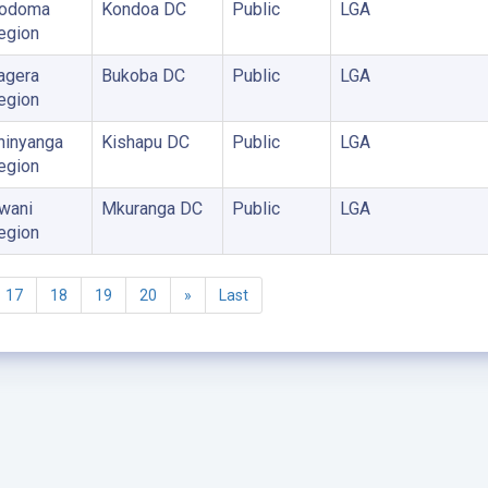
odoma
Kondoa DC
Public
LGA
egion
agera
Bukoba DC
Public
LGA
egion
hinyanga
Kishapu DC
Public
LGA
egion
wani
Mkuranga DC
Public
LGA
egion
17
18
19
20
»
Last
©2005 - 2026 Ministry of Health - Tanzania, All rights reserved