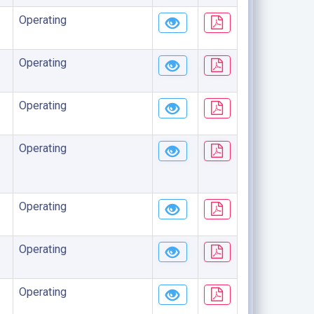
Operating
Operating
Operating
Operating
Operating
Operating
Operating