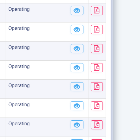
Operating
Operating
Operating
Operating
Operating
Operating
Operating