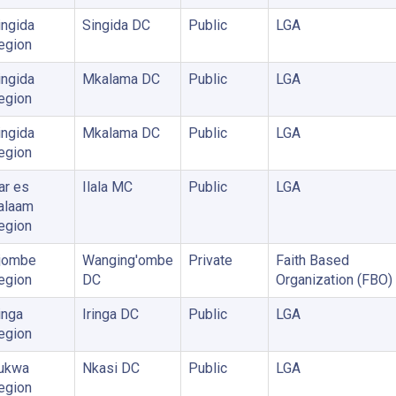
ingida
Singida DC
Public
LGA
egion
ingida
Mkalama DC
Public
LGA
egion
ingida
Mkalama DC
Public
LGA
egion
ar es
Ilala MC
Public
LGA
alaam
egion
jombe
Wanging'ombe
Private
Faith Based
egion
DC
Organization (FBO)
inga
Iringa DC
Public
LGA
egion
ukwa
Nkasi DC
Public
LGA
egion