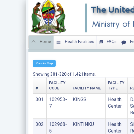
Home
Health Facilities
FAQs
Fe
HEALTH CENTERS
View in Map
Showing
301-320
of
1,421
items.
FACILITY
FACILITY
#
CODE
FACILITY NAME
TYPE
R
301
102953-
KINGS
Health
D
7
Center
S
R
302
102968-
KINTINKU
Health
S
5
Center
R