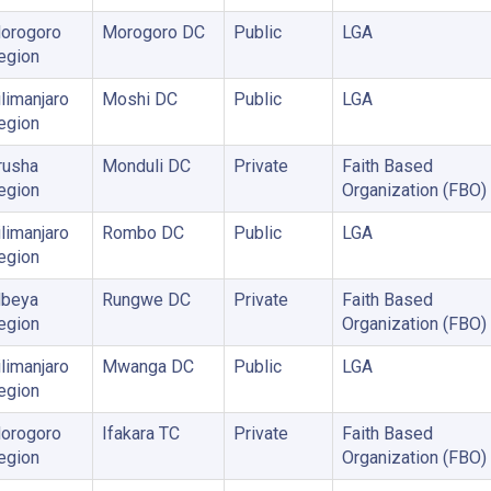
orogoro
Morogoro DC
Public
LGA
egion
ilimanjaro
Moshi DC
Public
LGA
egion
rusha
Monduli DC
Private
Faith Based
egion
Organization (FBO)
ilimanjaro
Rombo DC
Public
LGA
egion
beya
Rungwe DC
Private
Faith Based
egion
Organization (FBO)
ilimanjaro
Mwanga DC
Public
LGA
egion
orogoro
Ifakara TC
Private
Faith Based
egion
Organization (FBO)