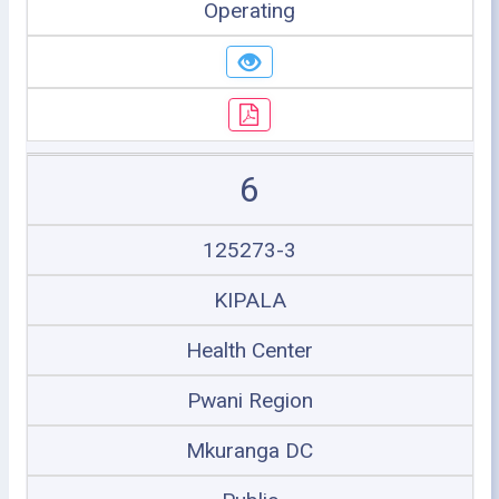
Operating
6
125273-3
KIPALA
Health Center
Pwani Region
Mkuranga DC