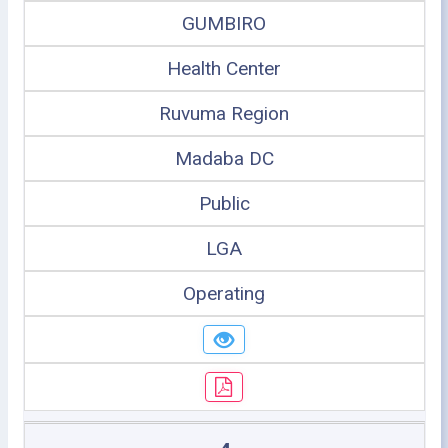
GUMBIRO
Health Center
Ruvuma Region
Madaba DC
Public
LGA
Operating