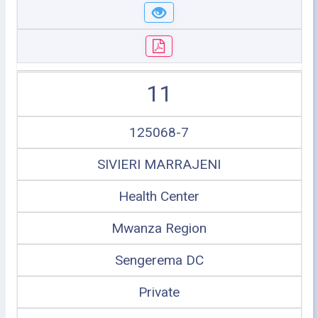
11
125068-7
SIVIERI MARRAJENI
Health Center
Mwanza Region
Sengerema DC
Private