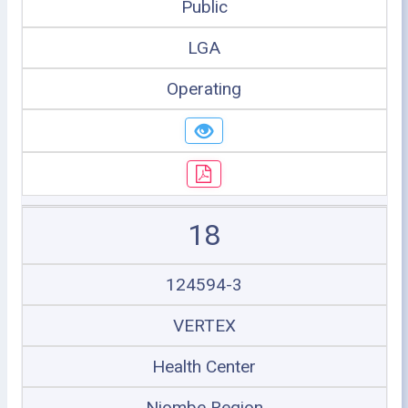
Public
LGA
Operating
18
124594-3
VERTEX
Health Center
Njombe Region