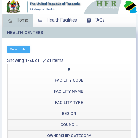
Home
Health Facilities
FAQs
HEALTH CENTERS
Feed Back
Facility Management
Download Operating Facilities
View in Map
Showing
1-20
of
1,421
items.
#
FACILITY CODE
FACILITY NAME
FACILITY TYPE
REGION
COUNCIL
OWNERSHIP CATEGORY