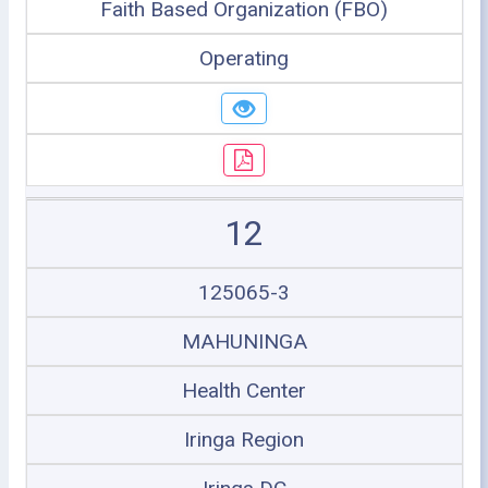
Faith Based Organization (FBO)
Operating
12
125065-3
MAHUNINGA
Health Center
Iringa Region