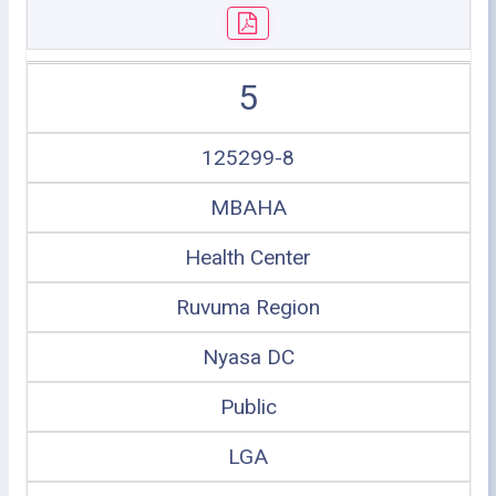
5
125299-8
MBAHA
Health Center
Ruvuma Region
Nyasa DC
Public
LGA