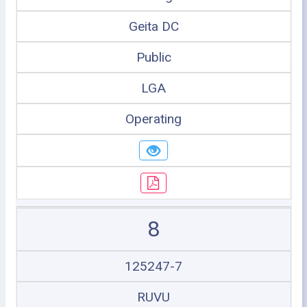
Geita DC
Public
LGA
Operating
8
125247-7
RUVU