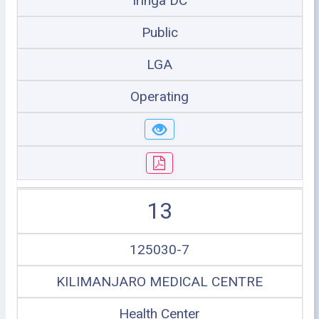
Iringa DC
Public
LGA
Operating
13
125030-7
KILIMANJARO MEDICAL CENTRE
Health Center