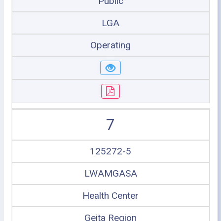
Public
LGA
Operating
7
125272-5
LWAMGASA
Health Center
Geita Region