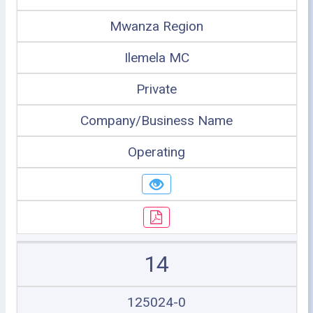
Mwanza Region
Ilemela MC
Private
Company/Business Name
Operating
14
125024-0