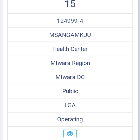
15
124999-4
MSANGAMKUU
Health Center
Mtwara Region
Mtwara DC
Public
LGA
Operating