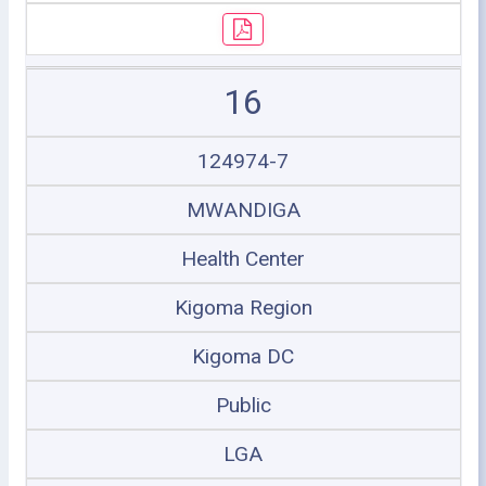
16
124974-7
MWANDIGA
Health Center
Kigoma Region
Kigoma DC
Public
LGA