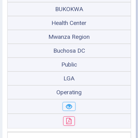
BUKOKWA
Health Center
Mwanza Region
Buchosa DC
Public
LGA
Operating