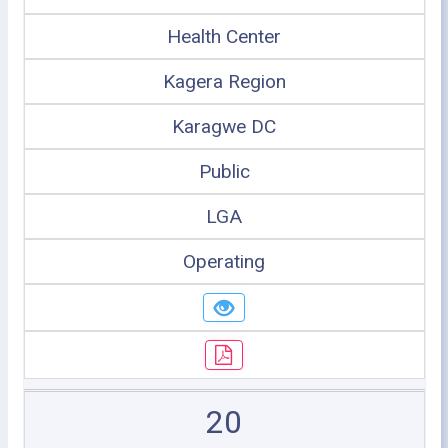
Health Center
Kagera Region
Karagwe DC
Public
LGA
Operating
20