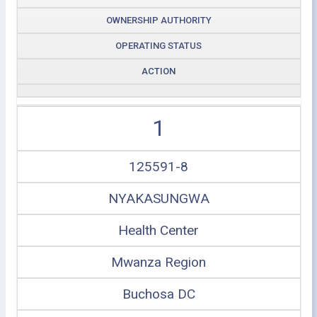
OWNERSHIP AUTHORITY
OPERATING STATUS
ACTION
1
125591-8
NYAKASUNGWA
Health Center
Mwanza Region
Buchosa DC