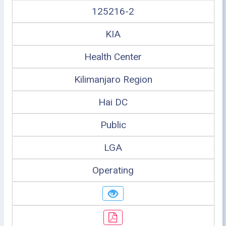
125216-2
KIA
Health Center
Kilimanjaro Region
Hai DC
Public
LGA
Operating