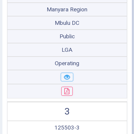
Manyara Region
Mbulu DC
Public
LGA
Operating
3
125503-3