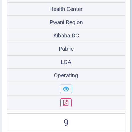
Health Center
Pwani Region
Kibaha DC
Public
LGA
Operating
9