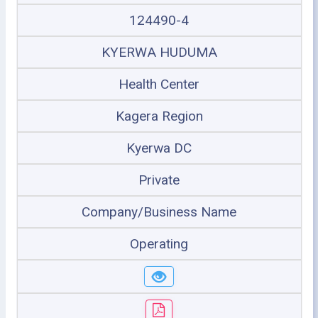
124490-4
KYERWA HUDUMA
Health Center
Kagera Region
Kyerwa DC
Private
Company/Business Name
Operating