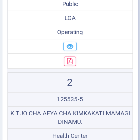
Public
LGA
Operating
2
125535-5
KITUO CHA AFYA CHA KIMKAKATI MAMAGI
DINAMU.
Health Center