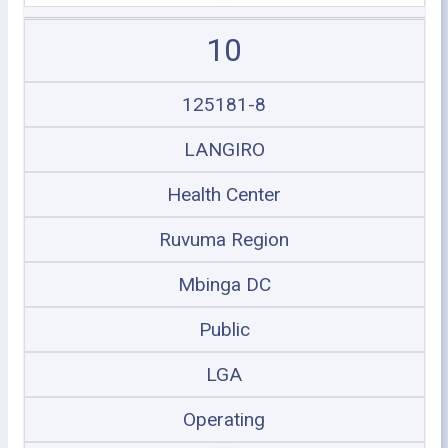
10
125181-8
LANGIRO
Health Center
Ruvuma Region
Mbinga DC
Public
LGA
Operating