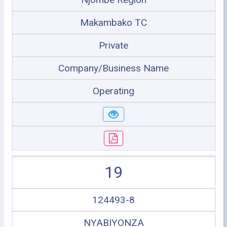
Makambako TC
Private
Company/Business Name
Operating
19
124493-8
NYABIYONZA