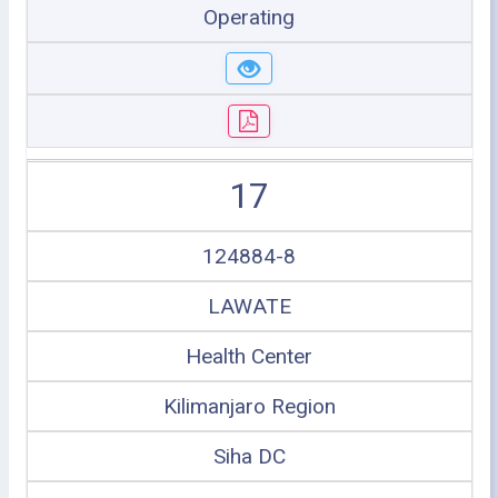
Operating
17
124884-8
LAWATE
Health Center
Kilimanjaro Region
Siha DC