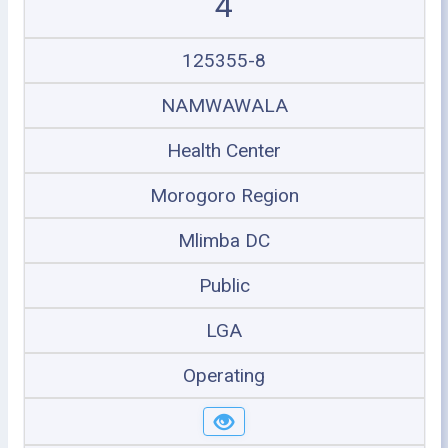
4
125355-8
NAMWAWALA
Health Center
Morogoro Region
Mlimba DC
Public
LGA
Operating