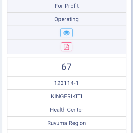
For Profit
Operating
67
123114-1
KINGERIKITI
Health Center
Ruvuma Region