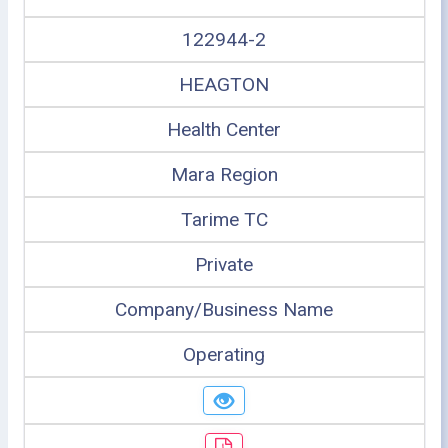
122944-2
HEAGTON
Health Center
Mara Region
Tarime TC
Private
Company/Business Name
Operating