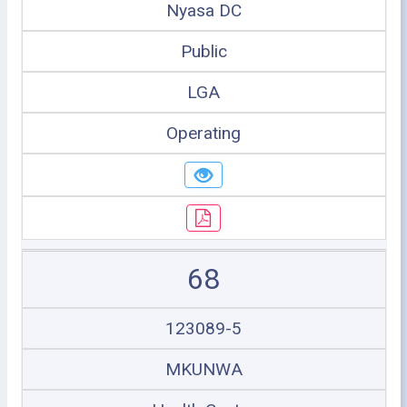
Nyasa DC
Public
LGA
Operating
68
123089-5
MKUNWA