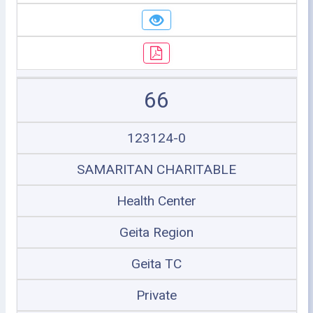
66
123124-0
SAMARITAN CHARITABLE
Health Center
Geita Region
Geita TC
Private