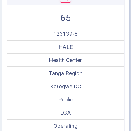
65
123139-8
HALE
Health Center
Tanga Region
Korogwe DC
Public
LGA
Operating