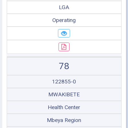
LGA
Operating
78
122855-0
MWAKIBETE
Health Center
Mbeya Region