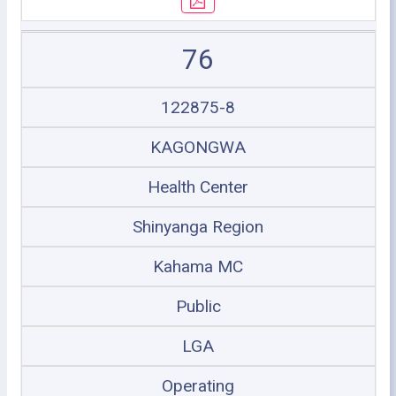
76
122875-8
KAGONGWA
Health Center
Shinyanga Region
Kahama MC
Public
LGA
Operating