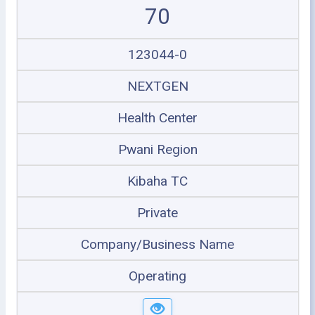
70
123044-0
NEXTGEN
Health Center
Pwani Region
Kibaha TC
Private
Company/Business Name
Operating