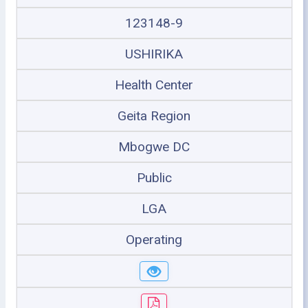
123148-9
USHIRIKA
Health Center
Geita Region
Mbogwe DC
Public
LGA
Operating