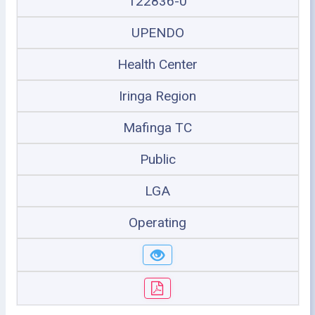
122836-0
UPENDO
Health Center
Iringa Region
Mafinga TC
Public
LGA
Operating