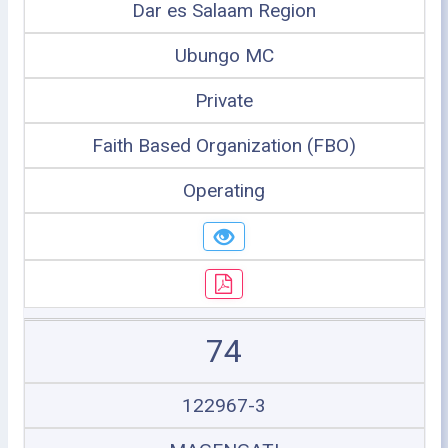
Dar es Salaam Region
Ubungo MC
Private
Faith Based Organization (FBO)
Operating
74
122967-3