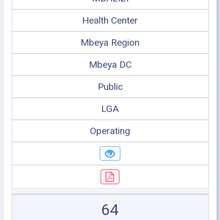
Health Center
Mbeya Region
Mbeya DC
Public
LGA
Operating
64