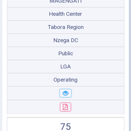
MAGENGATI
Health Center
Tabora Region
Nzega DC
Public
LGA
Operating
75