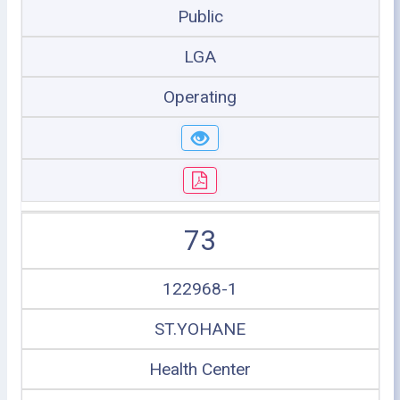
Public
LGA
Operating
73
122968-1
ST.YOHANE
Health Center