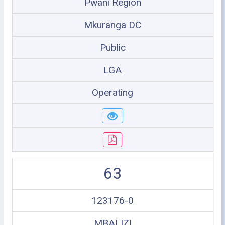
Pwani Region
Mkuranga DC
Public
LGA
Operating
63
123176-0
MBALIZI