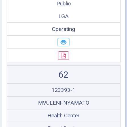
Public
LGA
Operating
62
123393-1
MVULENI-NYAMATO
Health Center