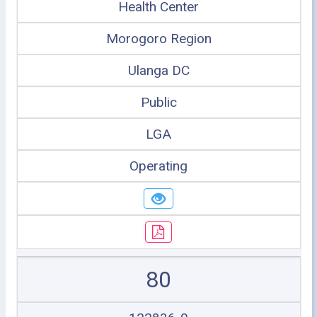
Health Center
Morogoro Region
Ulanga DC
Public
LGA
Operating
80