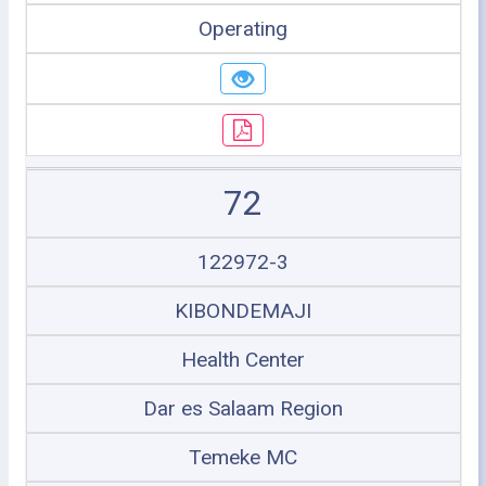
Operating
72
122972-3
KIBONDEMAJI
Health Center
Dar es Salaam Region
Temeke MC