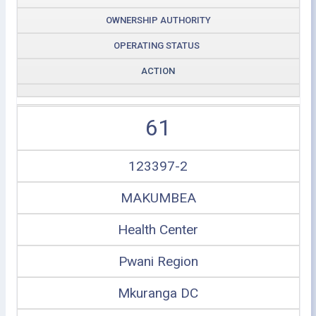
OWNERSHIP AUTHORITY
OPERATING STATUS
ACTION
61
123397-2
MAKUMBEA
Health Center
Pwani Region
Mkuranga DC