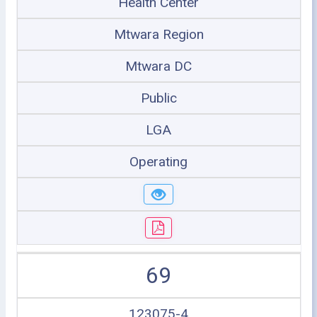
Health Center
Mtwara Region
Mtwara DC
Public
LGA
Operating
69
123075-4