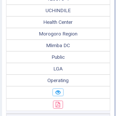
UCHINDILE
Health Center
Morogoro Region
Mlimba DC
Public
LGA
Operating