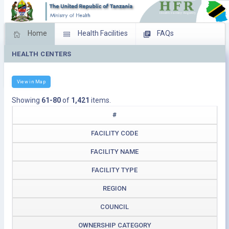
Home
Health Facilities
FAQs
HEALTH CENTERS
Feed Back
Facility Management
Download Operating Facilities
View in Map
Showing
61-80
of
1,421
items.
#
FACILITY CODE
FACILITY NAME
FACILITY TYPE
REGION
COUNCIL
OWNERSHIP CATEGORY