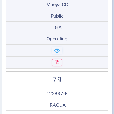
Mbeya CC
Public
LGA
Operating
79
122837-8
IRAGUA