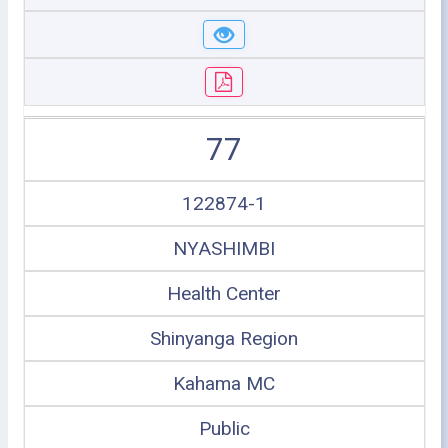
77
122874-1
NYASHIMBI
Health Center
Shinyanga Region
Kahama MC
Public