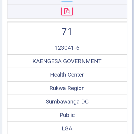
71
123041-6
KAENGESA GOVERNMENT
Health Center
Rukwa Region
Sumbawanga DC
Public
LGA