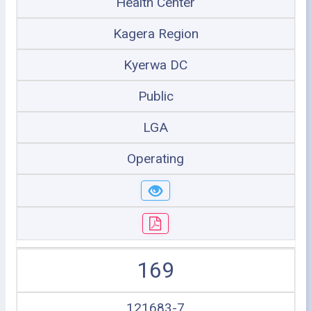
Health Center
Kagera Region
Kyerwa DC
Public
LGA
Operating
169
121683-7