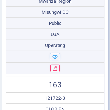
Mwanza Region
Misungwi DC
Public
LGA
Operating
163
121722-3
OLORIEN