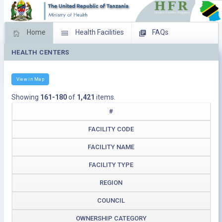
Home
Health Facilities
FAQs
HEALTH CENTERS
Feed Back
Facility Management
Download Operating Facilities
View in Map
Showing
161-180
of
1,421
items.
#
FACILITY CODE
FACILITY NAME
FACILITY TYPE
REGION
COUNCIL
OWNERSHIP CATEGORY