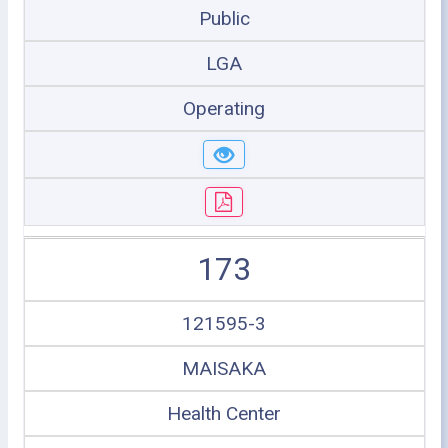
Public
LGA
Operating
173
121595-3
MAISAKA
Health Center