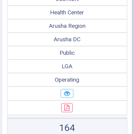
Health Center
Arusha Region
Arusha DC
Public
LGA
Operating
164