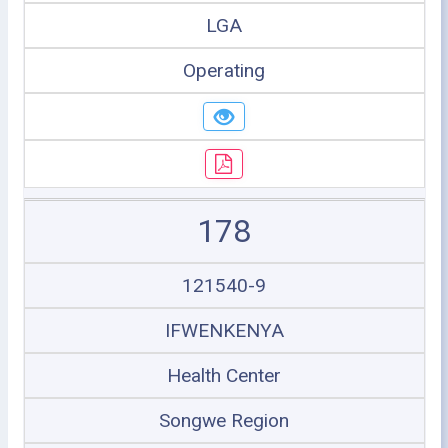
LGA
Operating
178
121540-9
IFWENKENYA
Health Center
Songwe Region