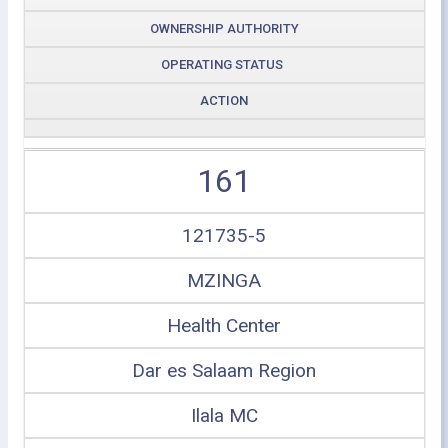
OWNERSHIP AUTHORITY
OPERATING STATUS
ACTION
161
121735-5
MZINGA
Health Center
Dar es Salaam Region
Ilala MC