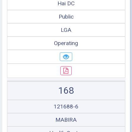
Hai DC
Public
LGA
Operating
168
121688-6
MABIRA