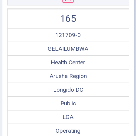
165
121709-0
GELAILUMBWA
Health Center
Arusha Region
Longido DC
Public
LGA
Operating