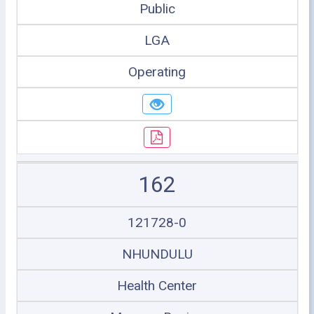
Public
LGA
Operating
162
121728-0
NHUNDULU
Health Center