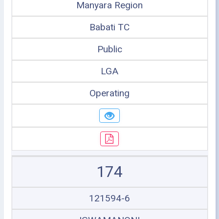
Manyara Region
Babati TC
Public
LGA
Operating
174
121594-6