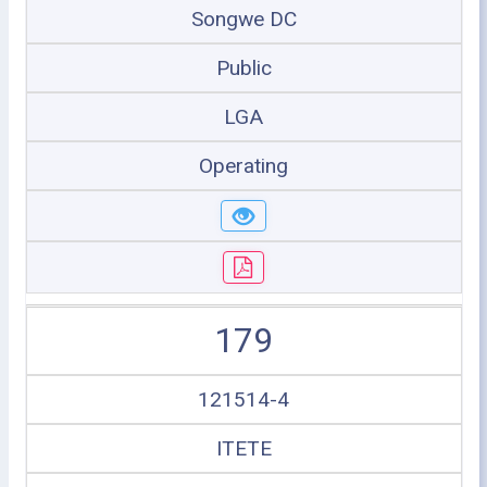
Songwe DC
Public
LGA
Operating
179
121514-4
ITETE