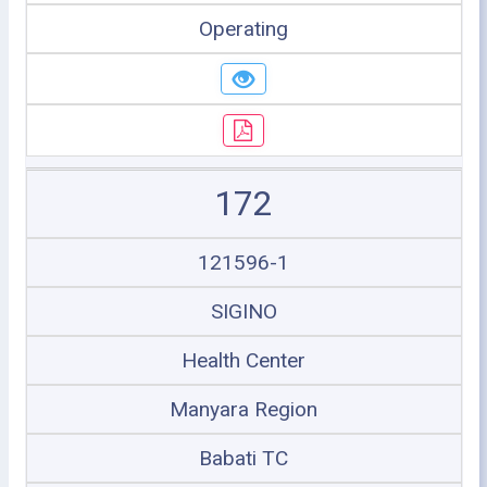
Operating
172
121596-1
SIGINO
Health Center
Manyara Region
Babati TC