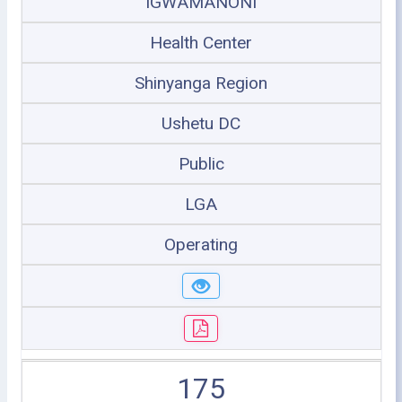
IGWAMANONI
Health Center
Shinyanga Region
Ushetu DC
Public
LGA
Operating
175