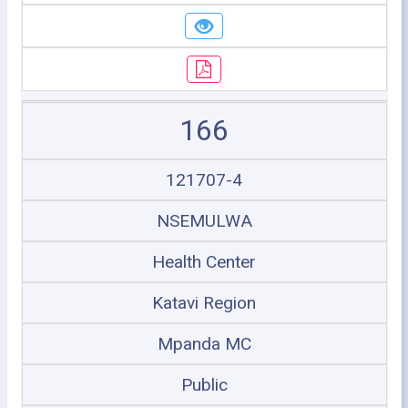
166
121707-4
NSEMULWA
Health Center
Katavi Region
Mpanda MC
Public