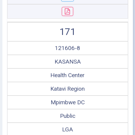
171
121606-8
KASANSA
Health Center
Katavi Region
Mpimbwe DC
Public
LGA