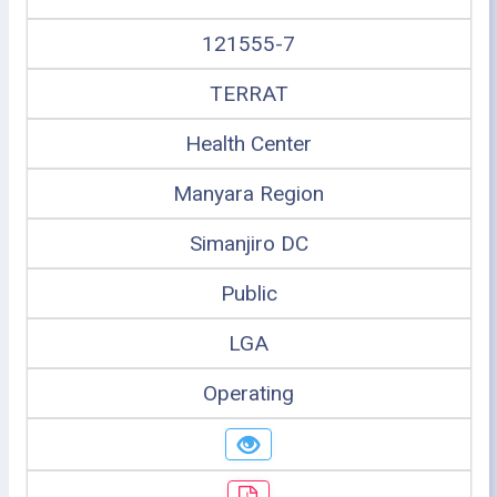
121555-7
TERRAT
Health Center
Manyara Region
Simanjiro DC
Public
LGA
Operating