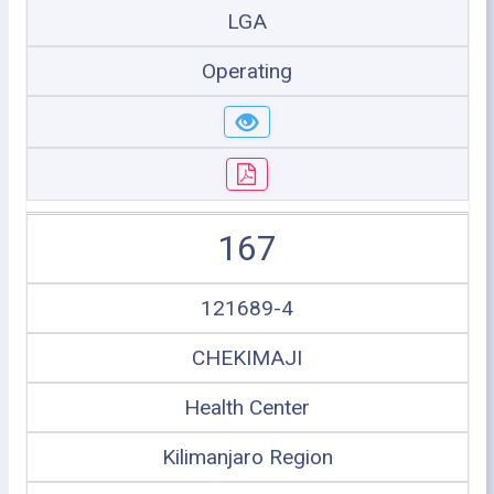
LGA
Operating
167
121689-4
CHEKIMAJI
Health Center
Kilimanjaro Region