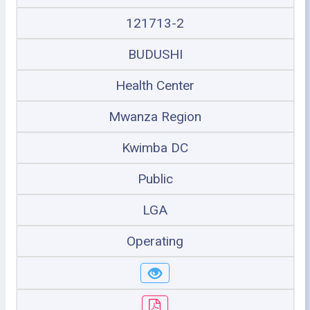
121713-2
BUDUSHI
Health Center
Mwanza Region
Kwimba DC
Public
LGA
Operating