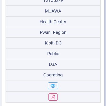
121502-9
MJAWA
Health Center
Pwani Region
Kibiti DC
Public
LGA
Operating