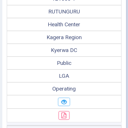
RUTUNGURU
Health Center
Kagera Region
Kyerwa DC
Public
LGA
Operating