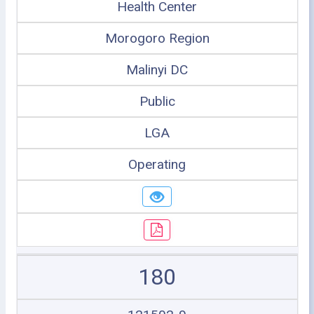
Health Center
Morogoro Region
Malinyi DC
Public
LGA
Operating
180