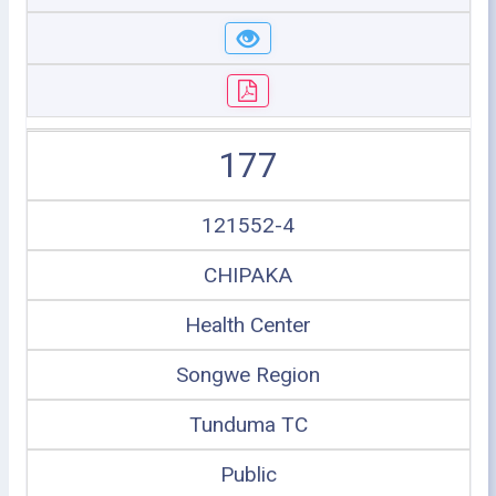
177
121552-4
CHIPAKA
Health Center
Songwe Region
Tunduma TC
Public