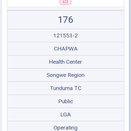
176
121553-2
CHAPWA
Health Center
Songwe Region
Tunduma TC
Public
LGA
Operating