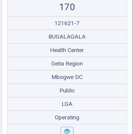
170
121621-7
BUGALAGALA
Health Center
Geita Region
Mbogwe DC
Public
LGA
Operating