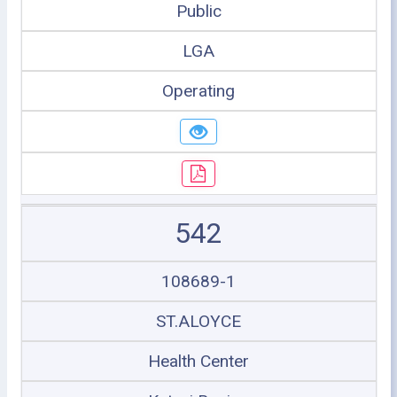
Public
LGA
Operating
542
108689-1
ST.ALOYCE
Health Center