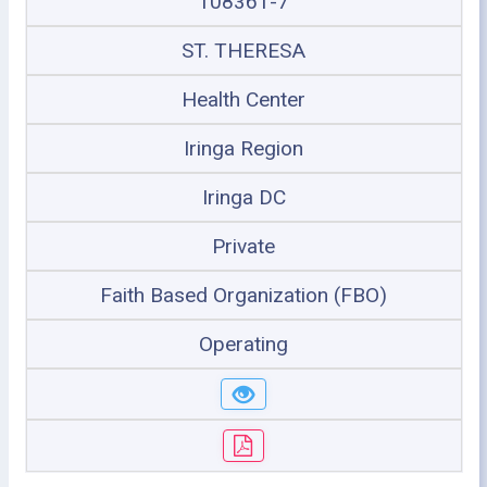
108361-7
ST. THERESA
Health Center
Iringa Region
Iringa DC
Private
Faith Based Organization (FBO)
Operating