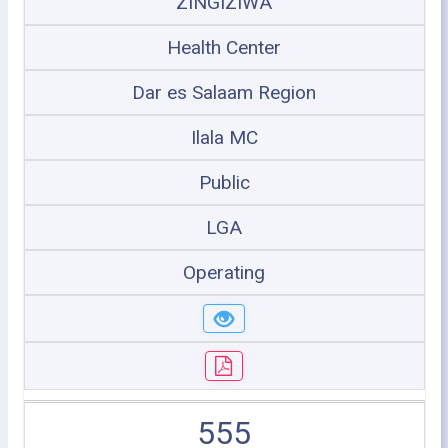
ZINGIZIWA
Health Center
Dar es Salaam Region
Ilala MC
Public
LGA
Operating
555