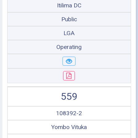
Itilima DC
Public
LGA
Operating
559
108392-2
Yombo Vituka