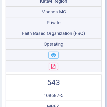
Katavi Region
Mpanda MC
Private
Faith Based Organization (FBO)
Operating
543
108687-5
MBEZI