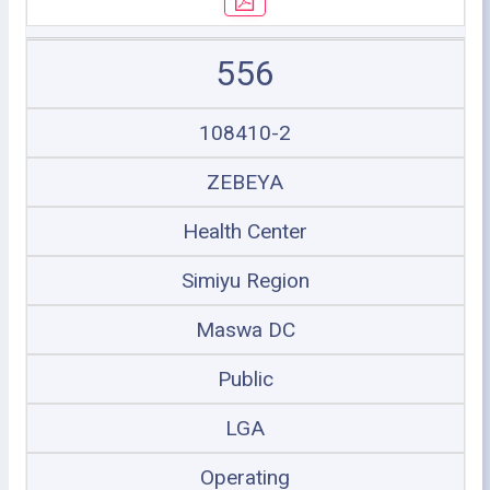
556
108410-2
ZEBEYA
Health Center
Simiyu Region
Maswa DC
Public
LGA
Operating