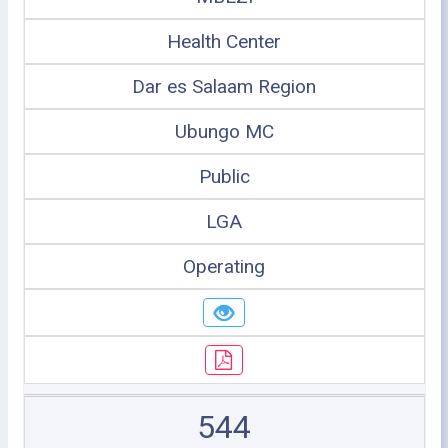
Health Center
Dar es Salaam Region
Ubungo MC
Public
LGA
Operating
544