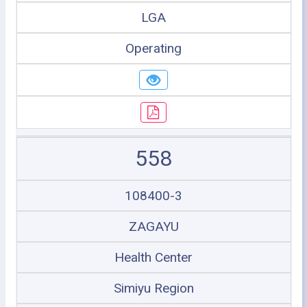
LGA
Operating
558
108400-3
ZAGAYU
Health Center
Simiyu Region