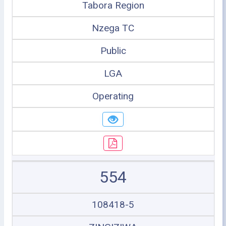
Tabora Region
Nzega TC
Public
LGA
Operating
554
108418-5