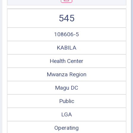
545
108606-5
KABILA
Health Center
Mwanza Region
Magu DC
Public
LGA
Operating