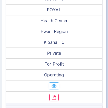
ROYAL
Health Center
Pwani Region
Kibaha TC
Private
For Profit
Operating