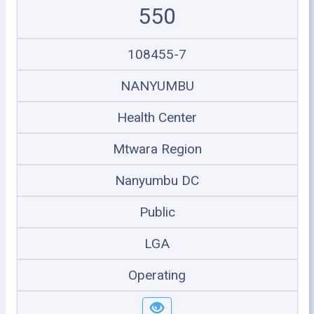
550
108455-7
NANYUMBU
Health Center
Mtwara Region
Nanyumbu DC
Public
LGA
Operating