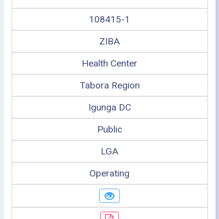
108415-1
ZIBA
Health Center
Tabora Region
Igunga DC
Public
LGA
Operating