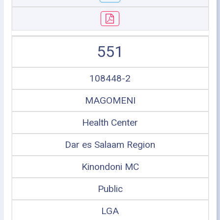
551
108448-2
MAGOMENI
Health Center
Dar es Salaam Region
Kinondoni MC
Public
LGA