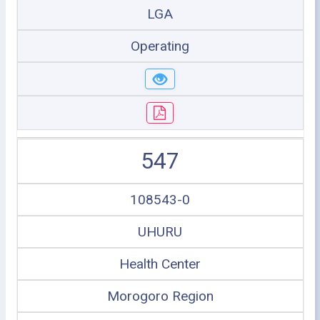
LGA
Operating
547
108543-0
UHURU
Health Center
Morogoro Region