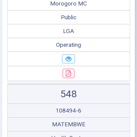
Morogoro MC
Public
LGA
Operating
548
108494-6
MATEMBWE