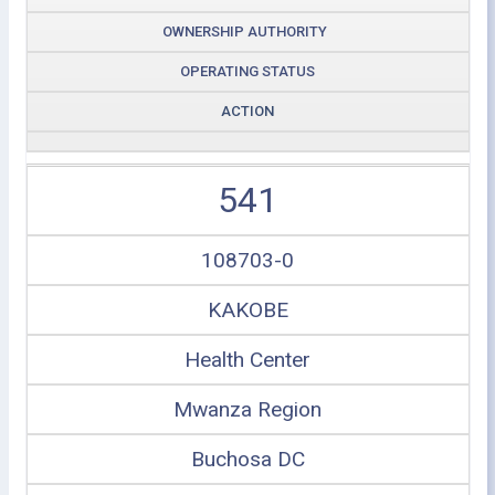
OWNERSHIP AUTHORITY
OPERATING STATUS
ACTION
541
108703-0
KAKOBE
Health Center
Mwanza Region
Buchosa DC