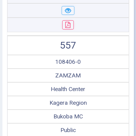
557
108406-0
ZAMZAM
Health Center
Kagera Region
Bukoba MC
Public