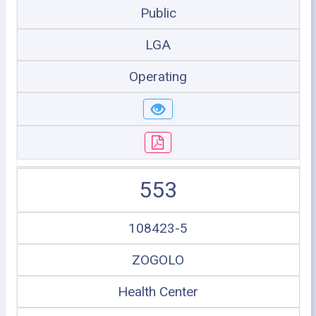
Public
LGA
Operating
553
108423-5
ZOGOLO
Health Center