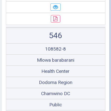
546
108582-8
Mlowa barabarani
Health Center
Dodoma Region
Chamwino DC
Public