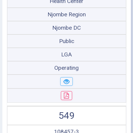
Health Center
Njombe Region
Njombe DC
Public
LGA
Operating
549
108457-3