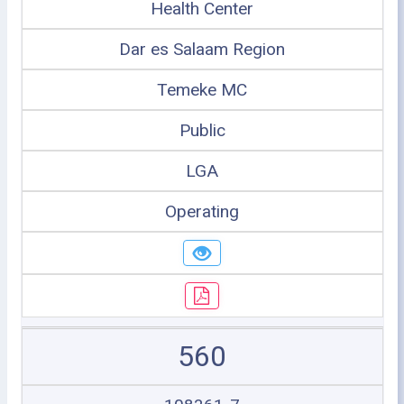
Health Center
Dar es Salaam Region
Temeke MC
Public
LGA
Operating
560