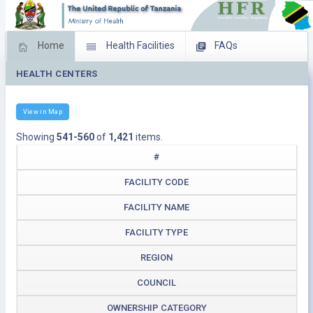
Home
Health Facilities
FAQs
HEALTH CENTERS
Feed Back
Facility Management
Download Operating Facilities
View in Map
Showing
541-560
of
1,421
items.
#
FACILITY CODE
FACILITY NAME
FACILITY TYPE
REGION
COUNCIL
OWNERSHIP CATEGORY