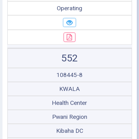
Operating
552
108445-8
KWALA
Health Center
Pwani Region
Kibaha DC