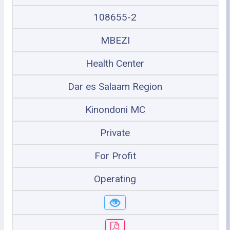
108655-2
MBEZI
Health Center
Dar es Salaam Region
Kinondoni MC
Private
For Profit
Operating