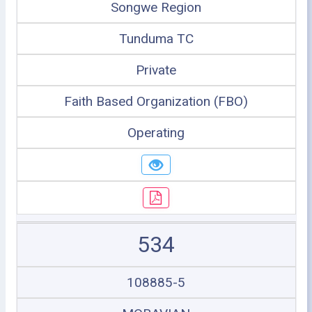
Songwe Region
Tunduma TC
Private
Faith Based Organization (FBO)
Operating
534
108885-5