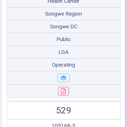
Health Center
Songwe Region
Songwe DC
Public
LGA
Operating
529
109168-5