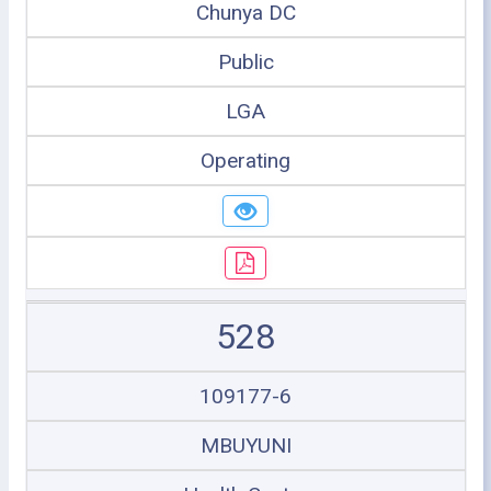
Chunya DC
Public
LGA
Operating
528
109177-6
MBUYUNI