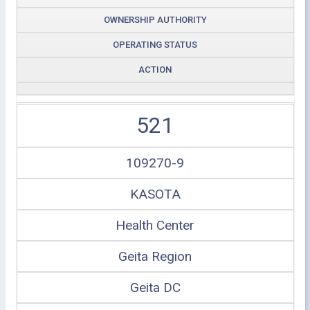
OWNERSHIP AUTHORITY
OPERATING STATUS
ACTION
521
109270-9
KASOTA
Health Center
Geita Region
Geita DC