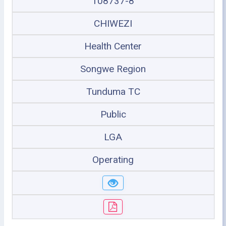
108737-8
CHIWEZI
Health Center
Songwe Region
Tunduma TC
Public
LGA
Operating