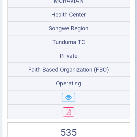
MORAVIAN
Health Center
Songwe Region
Tunduma TC
Private
Faith Based Organization (FBO)
Operating
535