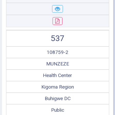
537
108759-2
MUNZEZE
Health Center
Kigoma Region
Buhigwe DC
Public