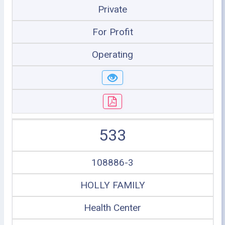
Private
For Profit
Operating
533
108886-3
HOLLY FAMILY
Health Center