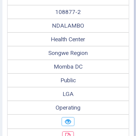
108877-2
NDALAMBO
Health Center
Songwe Region
Momba DC
Public
LGA
Operating