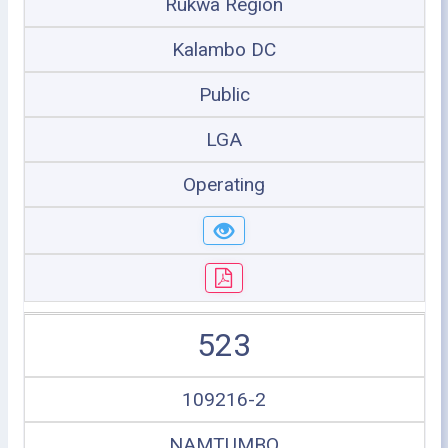
Rukwa Region
Kalambo DC
Public
LGA
Operating
523
109216-2
NAMTUMBO