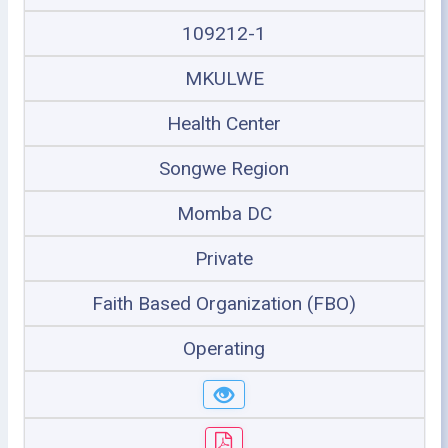
109212-1
MKULWE
Health Center
Songwe Region
Momba DC
Private
Faith Based Organization (FBO)
Operating