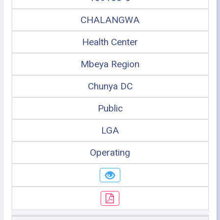
CHALANGWA
Health Center
Mbeya Region
Chunya DC
Public
LGA
Operating