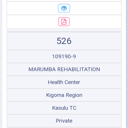
526
109190-9
MARUMBA REHABILITATION
Health Center
Kigoma Region
Kasulu TC
Private