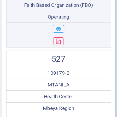
Faith Based Organization (FBO)
Operating
527
109179-2
MTANILA
Health Center
Mbeya Region