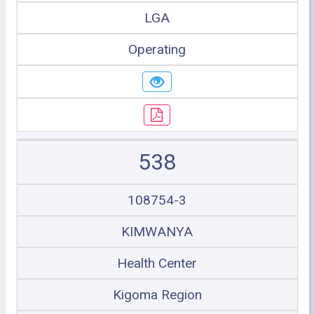
LGA
Operating
538
108754-3
KIMWANYA
Health Center
Kigoma Region