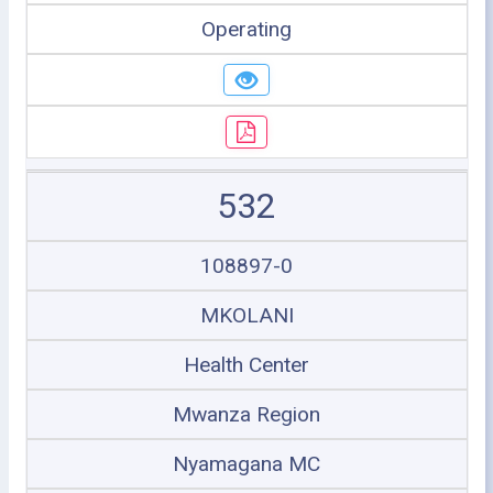
Operating
532
108897-0
MKOLANI
Health Center
Mwanza Region
Nyamagana MC