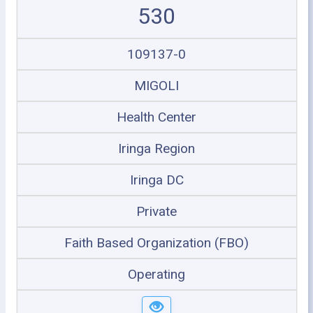
530
109137-0
MIGOLI
Health Center
Iringa Region
Iringa DC
Private
Faith Based Organization (FBO)
Operating