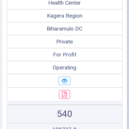
Health Center
Kagera Region
Biharamulo DC
Private
For Profit
Operating
540