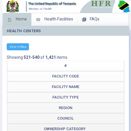
Home
Health Facilities
FAQs
HEALTH CENTERS
Feed Back
Facility Management
Download Operating Facilities
View in Map
Showing
521-540
of
1,421
items.
#
FACILITY CODE
FACILITY NAME
FACILITY TYPE
REGION
COUNCIL
OWNERSHIP CATEGORY