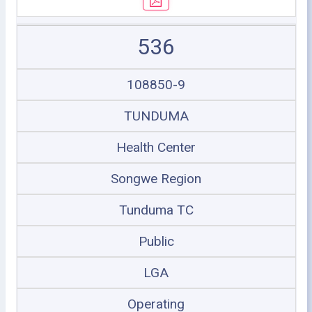
536
108850-9
TUNDUMA
Health Center
Songwe Region
Tunduma TC
Public
LGA
Operating