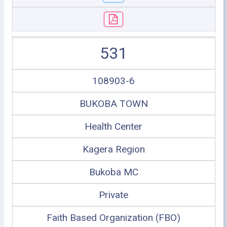
531
108903-6
BUKOBA TOWN
Health Center
Kagera Region
Bukoba MC
Private
Faith Based Organization (FBO)