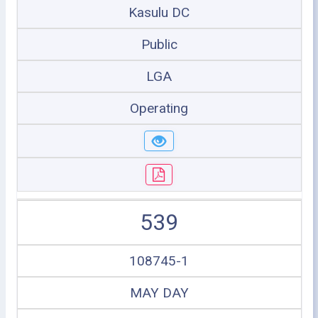
Kasulu DC
Public
LGA
Operating
539
108745-1
MAY DAY