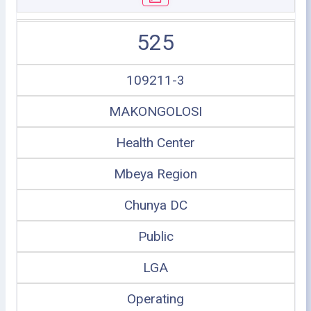
525
109211-3
MAKONGOLOSI
Health Center
Mbeya Region
Chunya DC
Public
LGA
Operating