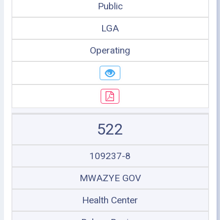
Public
LGA
Operating
522
109237-8
MWAZYE GOV
Health Center