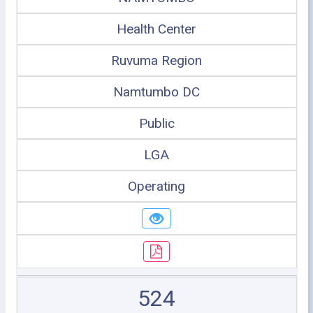
Health Center
Ruvuma Region
Namtumbo DC
Public
LGA
Operating
524