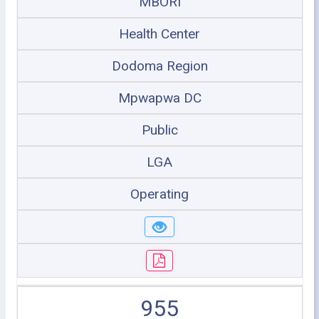
MBORI
Health Center
Dodoma Region
Mpwapwa DC
Public
LGA
Operating
955