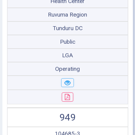
Health Center
Ruvuma Region
Tunduru DC
Public
LGA
Operating
949
104685-3