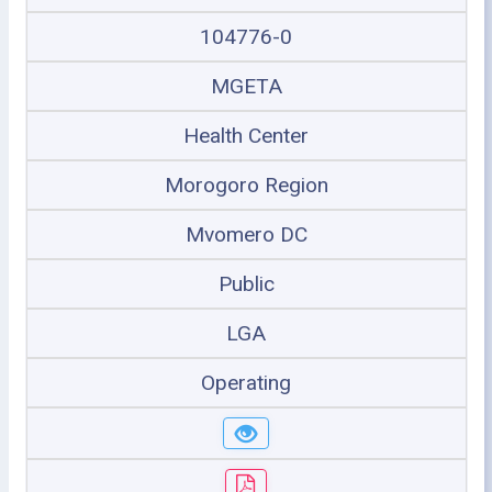
104776-0
MGETA
Health Center
Morogoro Region
Mvomero DC
Public
LGA
Operating