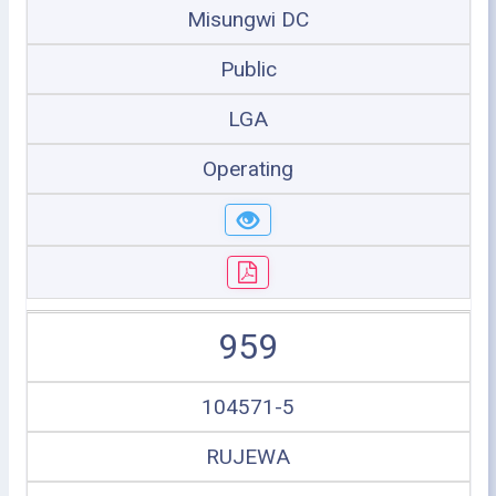
Misungwi DC
Public
LGA
Operating
959
104571-5
RUJEWA