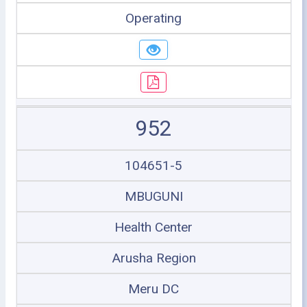
Operating
952
104651-5
MBUGUNI
Health Center
Arusha Region
Meru DC