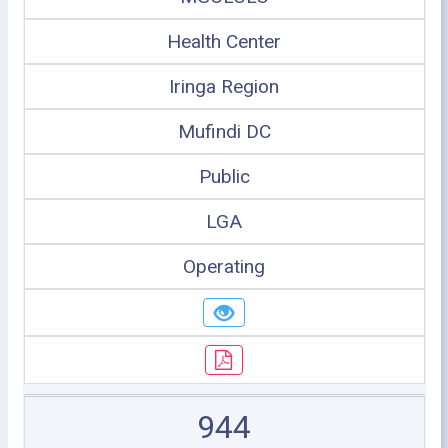
Health Center
Iringa Region
Mufindi DC
Public
LGA
Operating
944