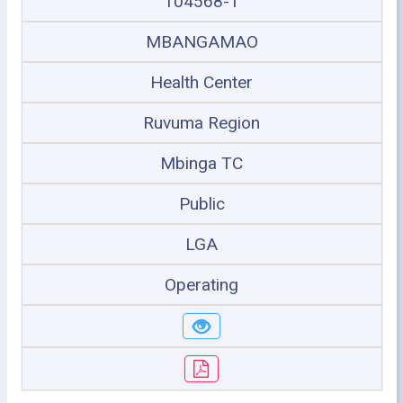
104568-1
MBANGAMAO
Health Center
Ruvuma Region
Mbinga TC
Public
LGA
Operating