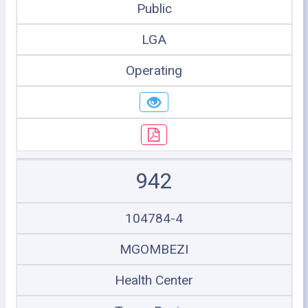
Public
LGA
Operating
942
104784-4
MGOMBEZI
Health Center