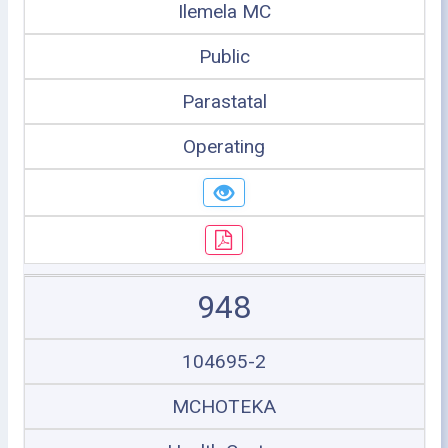
Ilemela MC
Public
Parastatal
Operating
948
104695-2
MCHOTEKA