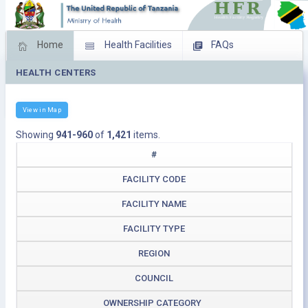
Home
Health Facilities
FAQs
HEALTH CENTERS
Feed Back
Facility Management
Download Operating Facilities
View in Map
Showing
941-960
of
1,421
items.
#
FACILITY CODE
FACILITY NAME
FACILITY TYPE
REGION
COUNCIL
OWNERSHIP CATEGORY