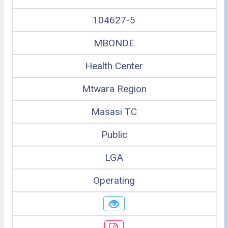
104627-5
MBONDE
Health Center
Mtwara Region
Masasi TC
Public
LGA
Operating