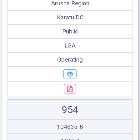
Arusha Region
Karatu DC
Public
LGA
Operating
954
104635-8