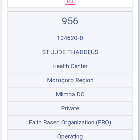
956
104620-0
ST JUDE THADDEUS
Health Center
Morogoro Region
Mlimba DC
Private
Faith Based Organization (FBO)
Operating