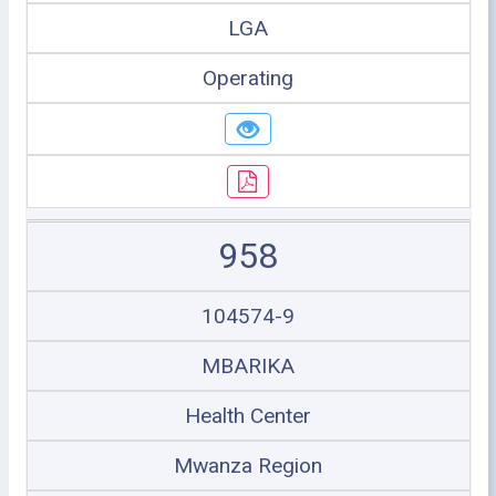
LGA
Operating
958
104574-9
MBARIKA
Health Center
Mwanza Region