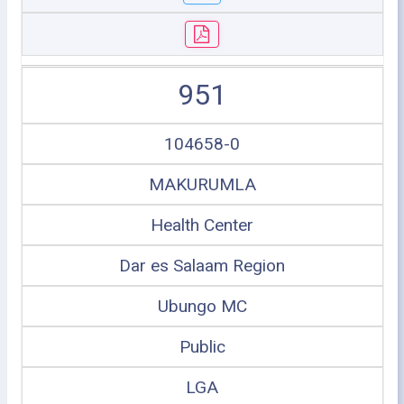
951
104658-0
MAKURUMLA
Health Center
Dar es Salaam Region
Ubungo MC
Public
LGA