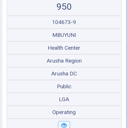
950
104673-9
MBUYUNI
Health Center
Arusha Region
Arusha DC
Public
LGA
Operating