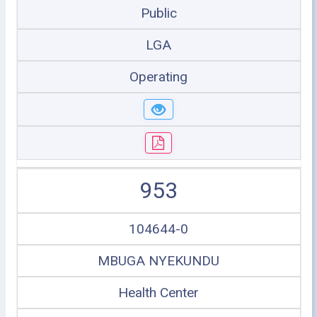
Public
LGA
Operating
953
104644-0
MBUGA NYEKUNDU
Health Center