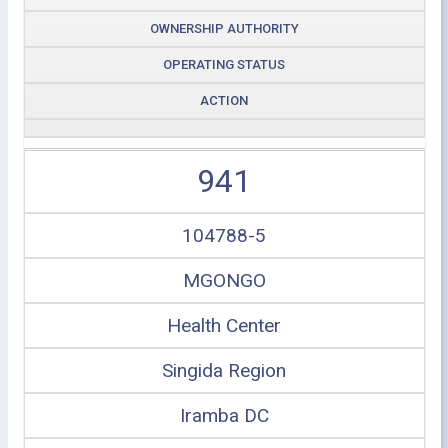
OWNERSHIP AUTHORITY
OPERATING STATUS
ACTION
941
104788-5
MGONGO
Health Center
Singida Region
Iramba DC