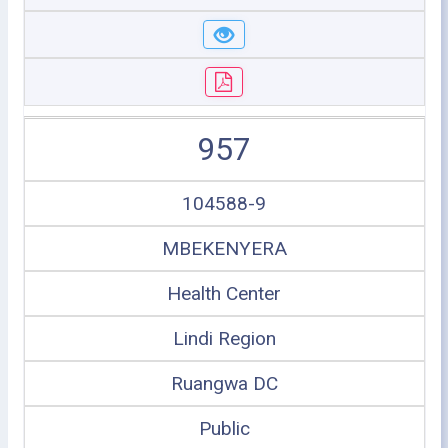
957
104588-9
MBEKENYERA
Health Center
Lindi Region
Ruangwa DC
Public