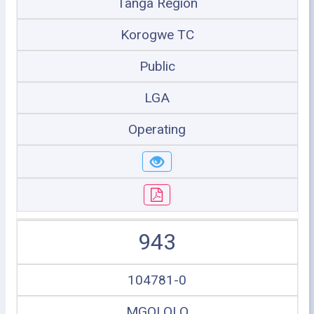
Tanga Region
Korogwe TC
Public
LGA
Operating
943
104781-0
MGOLOLO