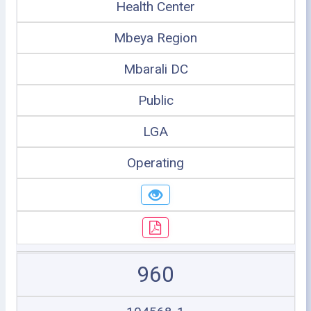
Health Center
Mbeya Region
Mbarali DC
Public
LGA
Operating
960