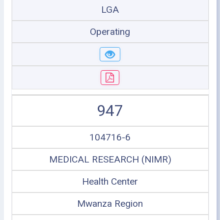
LGA
Operating
947
104716-6
MEDICAL RESEARCH (NIMR)
Health Center
Mwanza Region