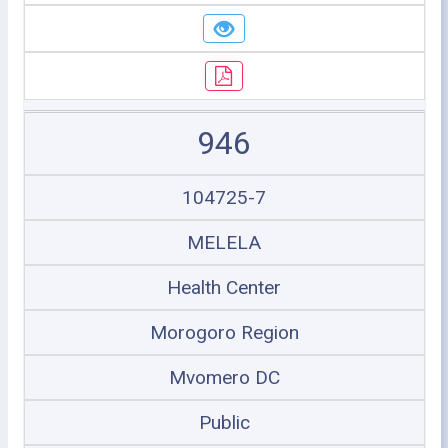
946
104725-7
MELELA
Health Center
Morogoro Region
Mvomero DC
Public