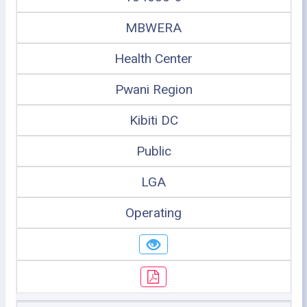
MBWERA
Health Center
Pwani Region
Kibiti DC
Public
LGA
Operating