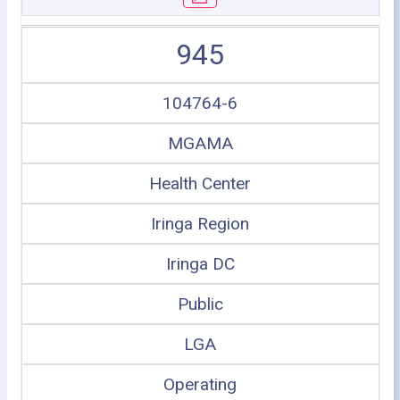
945
104764-6
MGAMA
Health Center
Iringa Region
Iringa DC
Public
LGA
Operating