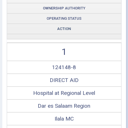
OWNERSHIP AUTHORITY
OPERATING STATUS
ACTION
1
124148-8
DIRECT AID
Hospital at Regional Level
Dar es Salaam Region
Ilala MC