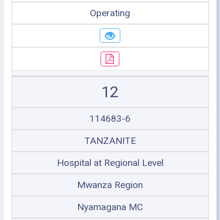
Operating
12
114683-6
TANZANITE
Hospital at Regional Level
Mwanza Region
Nyamagana MC