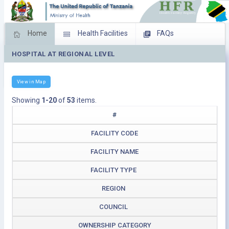
Home
Health Facilities
FAQs
HOSPITAL AT REGIONAL LEVEL
Feed Back
Facility Management
Download Operating Facilities
View in Map
Showing
1-20
of
53
items.
#
FACILITY CODE
FACILITY NAME
FACILITY TYPE
REGION
COUNCIL
OWNERSHIP CATEGORY