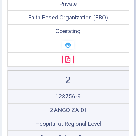
Private
Faith Based Organization (FBO)
Operating
2
123756-9
ZANGO ZAIDI
Hospital at Regional Level