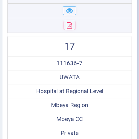
17
111636-7
UWATA
Hospital at Regional Level
Mbeya Region
Mbeya CC
Private