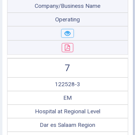
Company/Business Name
Operating
7
122528-3
EM
Hospital at Regional Level
Dar es Salaam Region