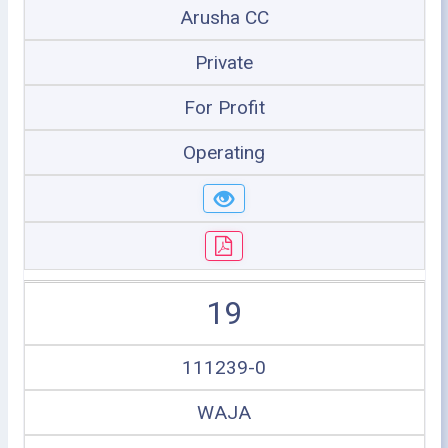
Arusha CC
Private
For Profit
Operating
19
111239-0
WAJA