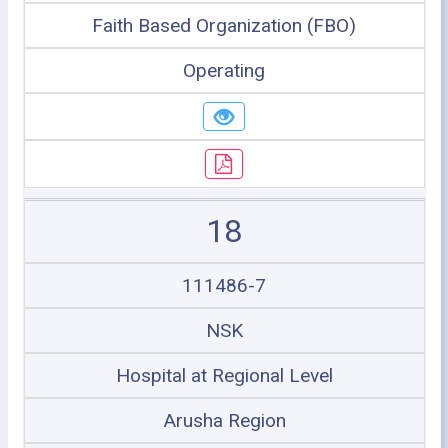
Faith Based Organization (FBO)
Operating
18
111486-7
NSK
Hospital at Regional Level
Arusha Region