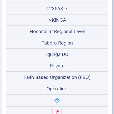
123663-7
NKINGA
Hospital at Regional Level
Tabora Region
Igunga DC
Private
Faith Based Organization (FBO)
Operating