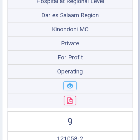
Hospital at Regional Level
Dar es Salaam Region
Kinondoni MC
Private
For Profit
Operating
9
121058-2