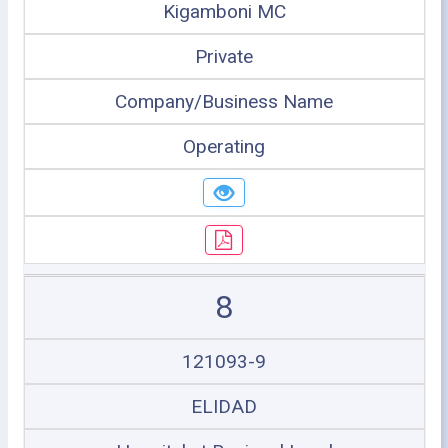
Kigamboni MC
Private
Company/Business Name
Operating
8
121093-9
ELIDAD