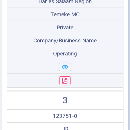
Dar es Salaam Region
Temeke MC
Private
Company/Business Name
Operating
3
123751-0
JR