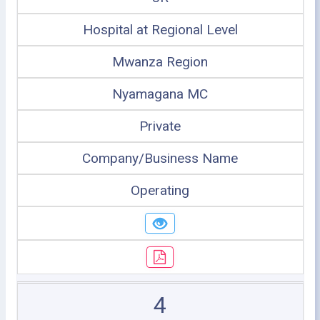
Hospital at Regional Level
Mwanza Region
Nyamagana MC
Private
Company/Business Name
Operating
4