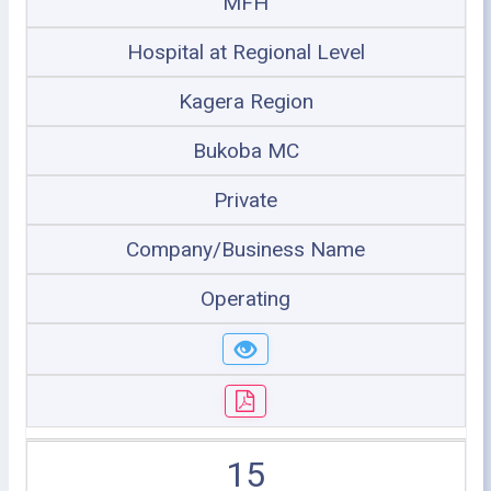
MFH
Hospital at Regional Level
Kagera Region
Bukoba MC
Private
Company/Business Name
Operating
15