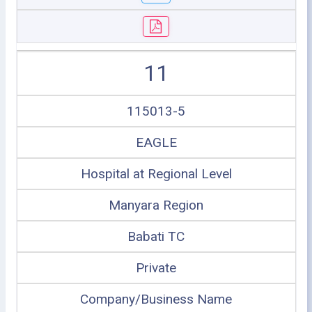
11
115013-5
EAGLE
Hospital at Regional Level
Manyara Region
Babati TC
Private
Company/Business Name