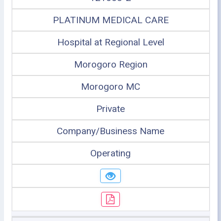
PLATINUM MEDICAL CARE
Hospital at Regional Level
Morogoro Region
Morogoro MC
Private
Company/Business Name
Operating