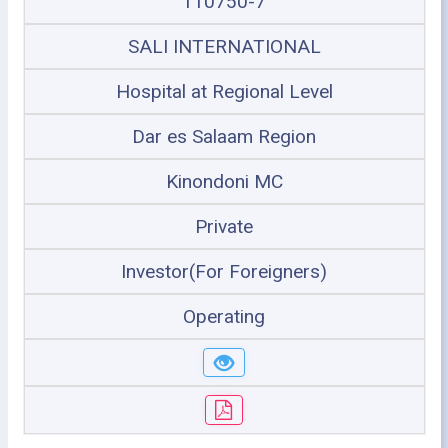
110750-7
SALI INTERNATIONAL
Hospital at Regional Level
Dar es Salaam Region
Kinondoni MC
Private
Investor(For Foreigners)
Operating