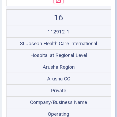
16
112912-1
St Joseph Health Care International
Hospital at Regional Level
Arusha Region
Arusha CC
Private
Company/Business Name
Operating