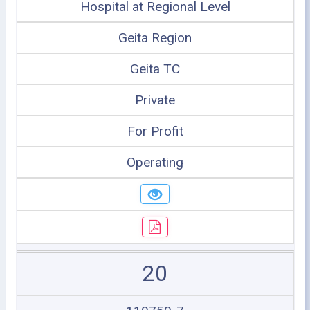
Hospital at Regional Level
Geita Region
Geita TC
Private
For Profit
Operating
20