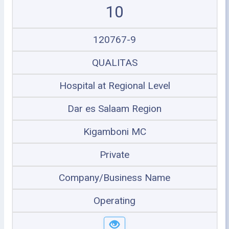
10
120767-9
QUALITAS
Hospital at Regional Level
Dar es Salaam Region
Kigamboni MC
Private
Company/Business Name
Operating