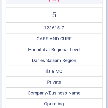
5
123615-7
CARE AND CURE
Hospital at Regional Level
Dar es Salaam Region
Ilala MC
Private
Company/Business Name
Operating