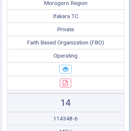
Morogoro Region
Ifakara TC
Private
Faith Based Organization (FBO)
Operating
14
114348-6