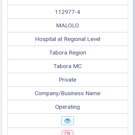
112977-4
MALOLO
Hospital at Regional Level
Tabora Region
Tabora MC
Private
Company/Business Name
Operating