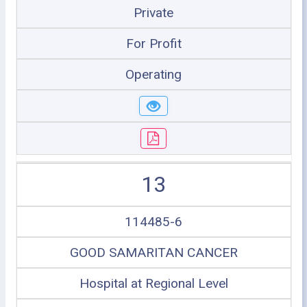
Private
For Profit
Operating
13
114485-6
GOOD SAMARITAN CANCER
Hospital at Regional Level