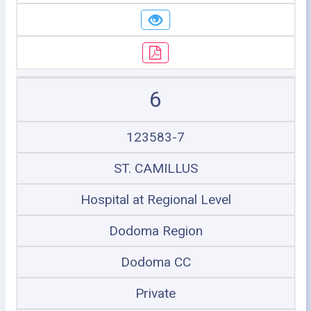
6
123583-7
ST. CAMILLUS
Hospital at Regional Level
Dodoma Region
Dodoma CC
Private