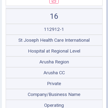
16
112912-1
St Joseph Health Care International
Hospital at Regional Level
Arusha Region
Arusha CC
Private
Company/Business Name
Operating