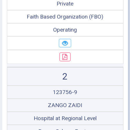
Private
Faith Based Organization (FBO)
Operating
2
123756-9
ZANGO ZAIDI
Hospital at Regional Level