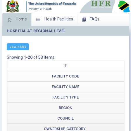
Home
Health Facilities
FAQs
HOSPITAL AT REGIONAL LEVEL
Feed Back
Facility Management
Download Operating Facilities
View in Map
Showing
1-20
of
53
items.
#
FACILITY CODE
FACILITY NAME
FACILITY TYPE
REGION
COUNCIL
OWNERSHIP CATEGORY