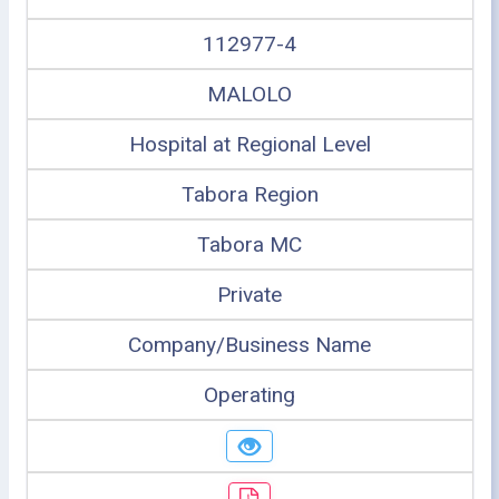
112977-4
MALOLO
Hospital at Regional Level
Tabora Region
Tabora MC
Private
Company/Business Name
Operating