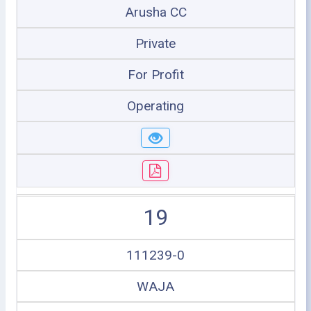
Arusha CC
Private
For Profit
Operating
19
111239-0
WAJA