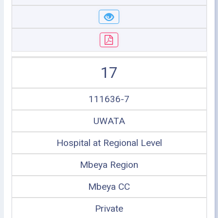
17
111636-7
UWATA
Hospital at Regional Level
Mbeya Region
Mbeya CC
Private