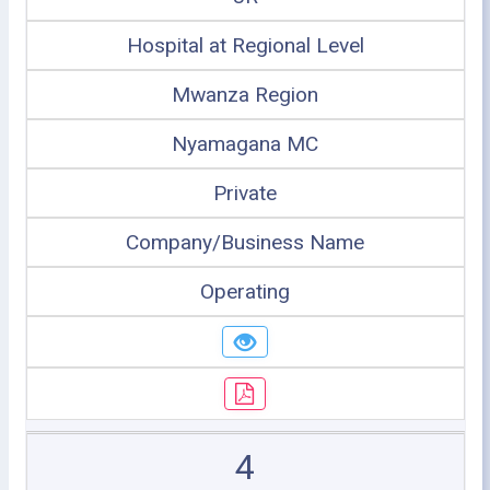
Hospital at Regional Level
Mwanza Region
Nyamagana MC
Private
Company/Business Name
Operating
4