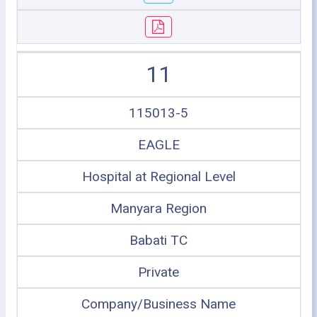
11
115013-5
EAGLE
Hospital at Regional Level
Manyara Region
Babati TC
Private
Company/Business Name