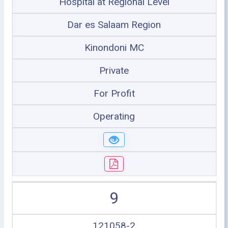
Hospital at Regional Level
Dar es Salaam Region
Kinondoni MC
Private
For Profit
Operating
9
121058-2