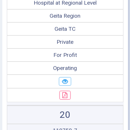
Hospital at Regional Level
Geita Region
Geita TC
Private
For Profit
Operating
20