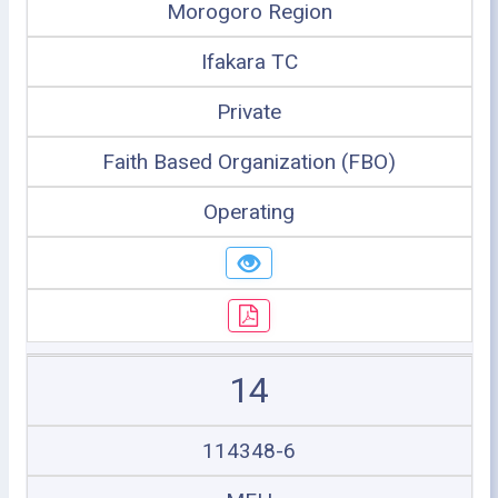
Morogoro Region
Ifakara TC
Private
Faith Based Organization (FBO)
Operating
14
114348-6