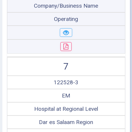
Company/Business Name
Operating
7
122528-3
EM
Hospital at Regional Level
Dar es Salaam Region