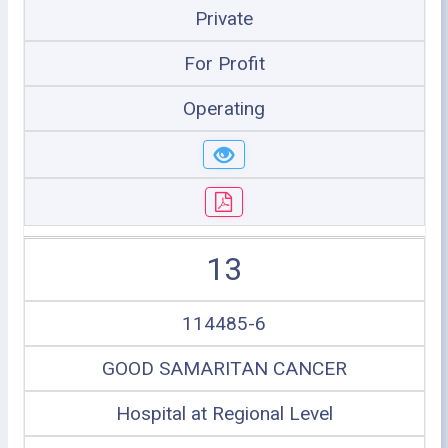
Private
For Profit
Operating
13
114485-6
GOOD SAMARITAN CANCER
Hospital at Regional Level