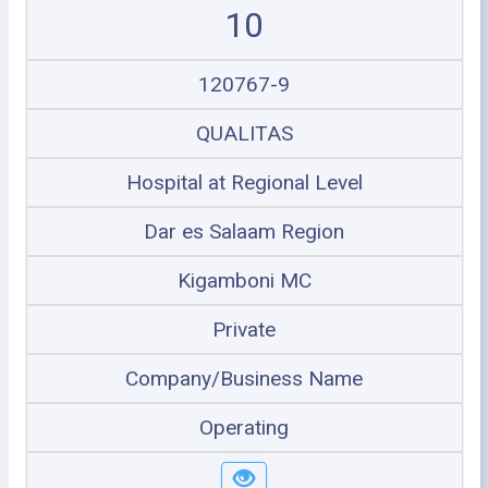
10
120767-9
QUALITAS
Hospital at Regional Level
Dar es Salaam Region
Kigamboni MC
Private
Company/Business Name
Operating