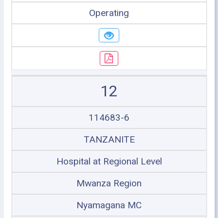
Operating
12
114683-6
TANZANITE
Hospital at Regional Level
Mwanza Region
Nyamagana MC