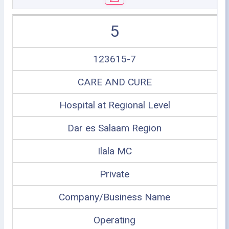
5
123615-7
CARE AND CURE
Hospital at Regional Level
Dar es Salaam Region
Ilala MC
Private
Company/Business Name
Operating