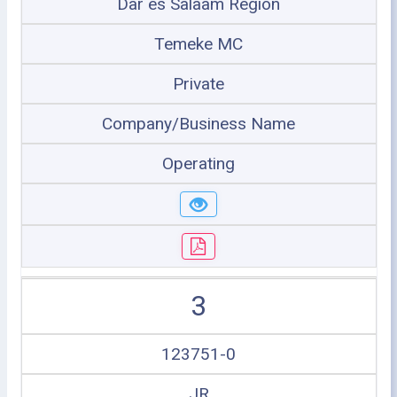
Dar es Salaam Region
Temeke MC
Private
Company/Business Name
Operating
3
123751-0
JR