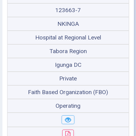
123663-7
NKINGA
Hospital at Regional Level
Tabora Region
Igunga DC
Private
Faith Based Organization (FBO)
Operating