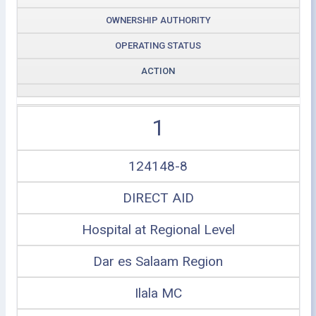
OWNERSHIP AUTHORITY
OPERATING STATUS
ACTION
1
124148-8
DIRECT AID
Hospital at Regional Level
Dar es Salaam Region
Ilala MC