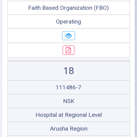
Faith Based Organization (FBO)
Operating
18
111486-7
NSK
Hospital at Regional Level
Arusha Region