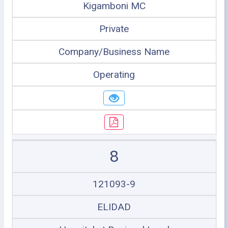
Kigamboni MC
Private
Company/Business Name
Operating
8
121093-9
ELIDAD