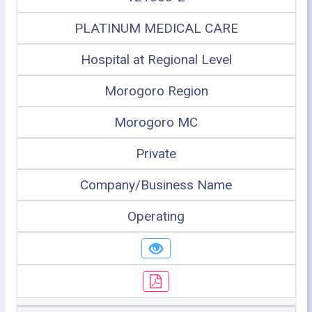
PLATINUM MEDICAL CARE
Hospital at Regional Level
Morogoro Region
Morogoro MC
Private
Company/Business Name
Operating