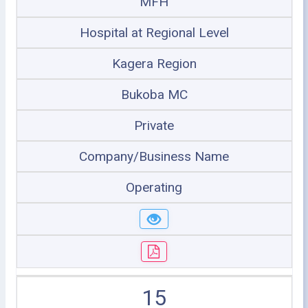
MFH
Hospital at Regional Level
Kagera Region
Bukoba MC
Private
Company/Business Name
Operating
15