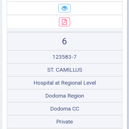
6
123583-7
ST. CAMILLUS
Hospital at Regional Level
Dodoma Region
Dodoma CC
Private