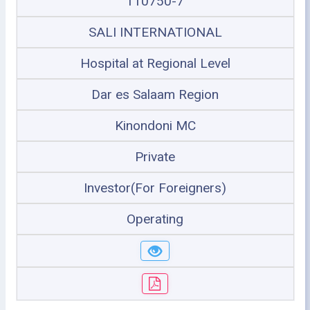
110750-7
SALI INTERNATIONAL
Hospital at Regional Level
Dar es Salaam Region
Kinondoni MC
Private
Investor(For Foreigners)
Operating