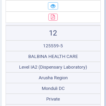
12
125559-5
BALBINA HEALTH CARE
Level IA2 (Dispensary Laboratory)
Arusha Region
Monduli DC
Private