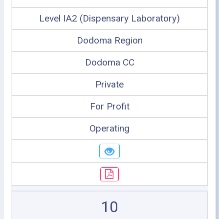
Level IA2 (Dispensary Laboratory)
Dodoma Region
Dodoma CC
Private
For Profit
Operating
10