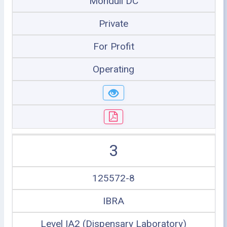
Monduli DC
Private
For Profit
Operating
3
125572-8
IBRA
Level IA2 (Dispensary Laboratory)