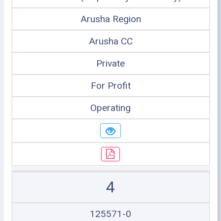
Arusha Region
Arusha CC
Private
For Profit
Operating
4
125571-0