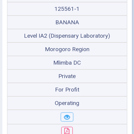
125561-1
BANANA
Level IA2 (Dispensary Laboratory)
Morogoro Region
Mlimba DC
Private
For Profit
Operating