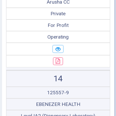
Arusha CC
Private
For Profit
Operating
14
125557-9
EBENEZER HEALTH
Level IA2 (Dispensary Laboratory)