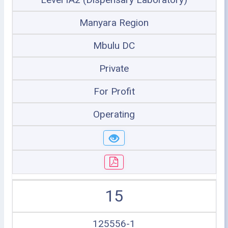
Manyara Region
Mbulu DC
Private
For Profit
Operating
15
125556-1