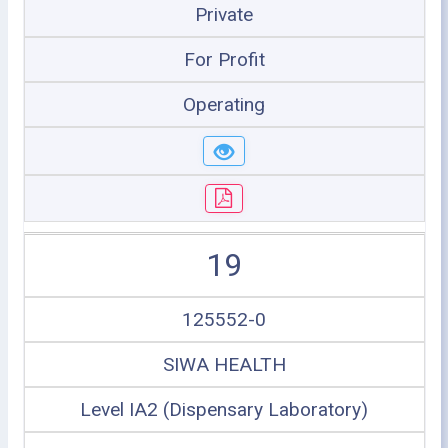
Private
For Profit
Operating
19
125552-0
SIWA HEALTH
Level IA2 (Dispensary Laboratory)