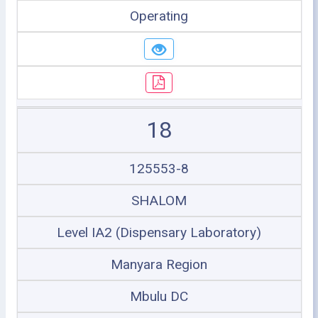
Operating
18
125553-8
SHALOM
Level IA2 (Dispensary Laboratory)
Manyara Region
Mbulu DC