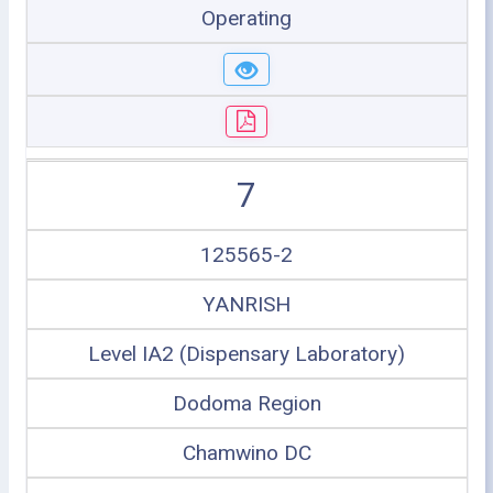
Operating
7
125565-2
YANRISH
Level IA2 (Dispensary Laboratory)
Dodoma Region
Chamwino DC