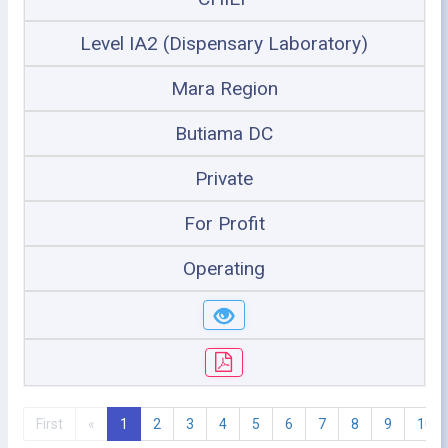
Level IA2 (Dispensary Laboratory)
Mara Region
Butiama DC
Private
For Profit
Operating
First
«
1
2
3
4
5
6
7
8
9
10