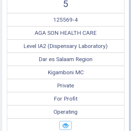
5
125569-4
AGA SON HEALTH CARE
Level IA2 (Dispensary Laboratory)
Dar es Salaam Region
Kigamboni MC
Private
For Profit
Operating