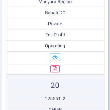
Manyara Region
Babati DC
Private
For Profit
Operating
20
125551-2
CHIEF