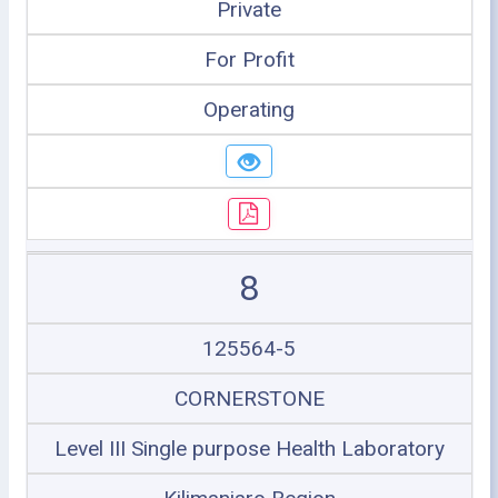
Private
For Profit
Operating
8
125564-5
CORNERSTONE
Level III Single purpose Health Laboratory