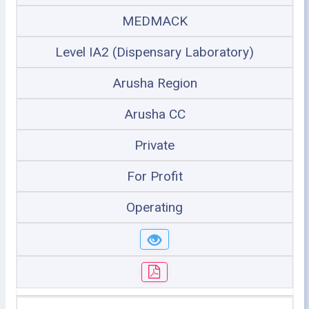
MEDMACK
Level IA2 (Dispensary Laboratory)
Arusha Region
Arusha CC
Private
For Profit
Operating