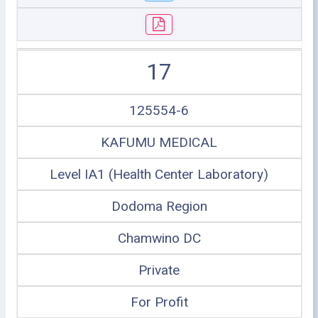
17
125554-6
KAFUMU MEDICAL
Level IA1 (Health Center Laboratory)
Dodoma Region
Chamwino DC
Private
For Profit