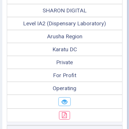
SHARON DIGITAL
Level IA2 (Dispensary Laboratory)
Arusha Region
Karatu DC
Private
For Profit
Operating