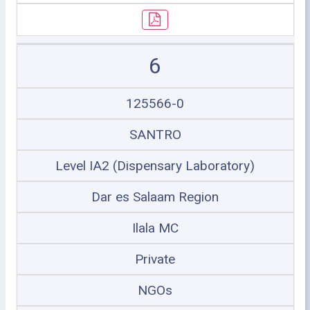
6
125566-0
SANTRO
Level IA2 (Dispensary Laboratory)
Dar es Salaam Region
Ilala MC
Private
NGOs