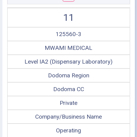
11
125560-3
MWAMI MEDICAL
Level IA2 (Dispensary Laboratory)
Dodoma Region
Dodoma CC
Private
Company/Business Name
Operating