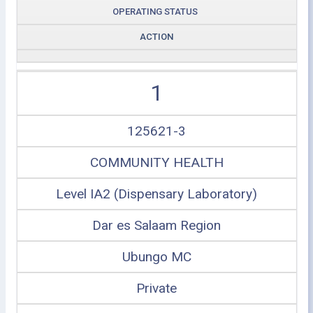
OPERATING STATUS
ACTION
1
125621-3
COMMUNITY HEALTH
Level IA2 (Dispensary Laboratory)
Dar es Salaam Region
Ubungo MC
Private