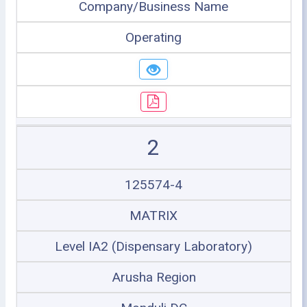
Company/Business Name
Operating
2
125574-4
MATRIX
Level IA2 (Dispensary Laboratory)
Arusha Region