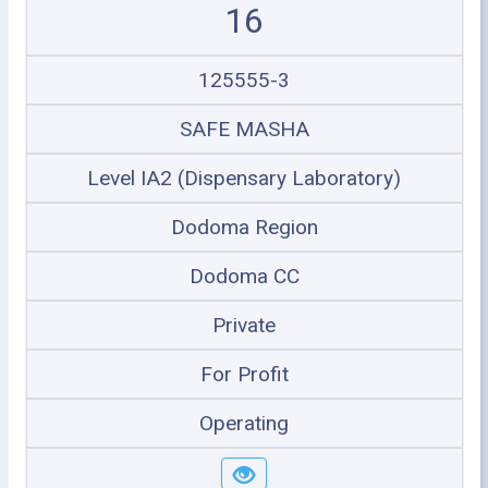
16
125555-3
SAFE MASHA
Level IA2 (Dispensary Laboratory)
Dodoma Region
Dodoma CC
Private
For Profit
Operating