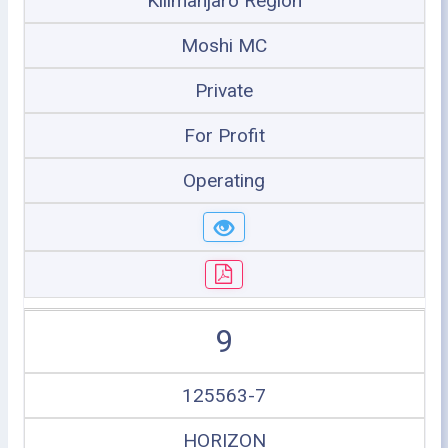
Kilimanjaro Region
Moshi MC
Private
For Profit
Operating
9
125563-7
HORIZON