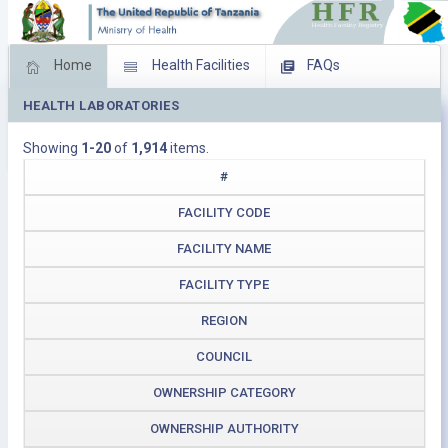
Home
Health Facilities
FAQs
HEALTH LABORATORIES
Feed Back
Facility Management
Showing
1-20
of
1,914
items.
Download Operating Facilities
#
FACILITY CODE
FACILITY NAME
FACILITY TYPE
REGION
COUNCIL
OWNERSHIP CATEGORY
OWNERSHIP AUTHORITY