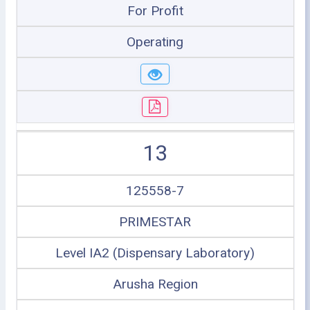
For Profit
Operating
13
125558-7
PRIMESTAR
Level IA2 (Dispensary Laboratory)
Arusha Region