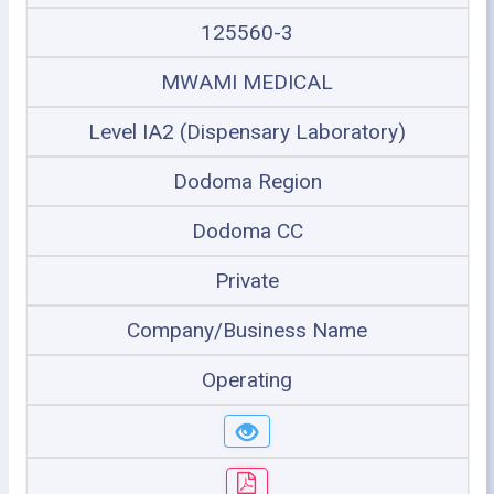
125560-3
MWAMI MEDICAL
Level IA2 (Dispensary Laboratory)
Dodoma Region
Dodoma CC
Private
Company/Business Name
Operating