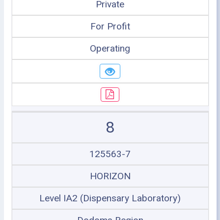
Private
For Profit
Operating
8
125563-7
HORIZON
Level IA2 (Dispensary Laboratory)