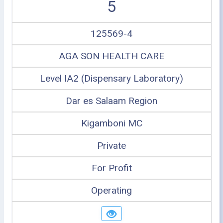
5
125569-4
AGA SON HEALTH CARE
Level IA2 (Dispensary Laboratory)
Dar es Salaam Region
Kigamboni MC
Private
For Profit
Operating