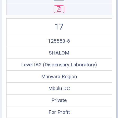
17
125553-8
SHALOM
Level IA2 (Dispensary Laboratory)
Manyara Region
Mbulu DC
Private
For Profit