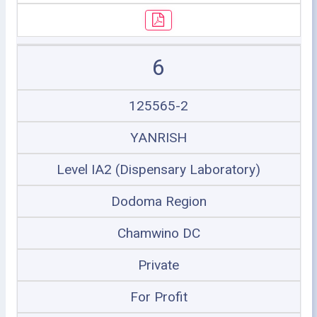
6
125565-2
YANRISH
Level IA2 (Dispensary Laboratory)
Dodoma Region
Chamwino DC
Private
For Profit