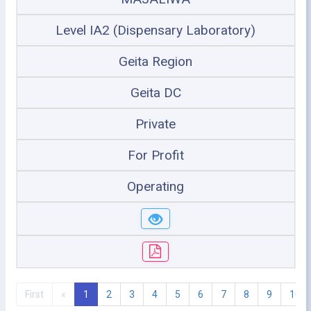
Level IA2 (Dispensary Laboratory)
Geita Region
Geita DC
Private
For Profit
Operating
First
«
1
2
3
4
5
6
7
8
9
10