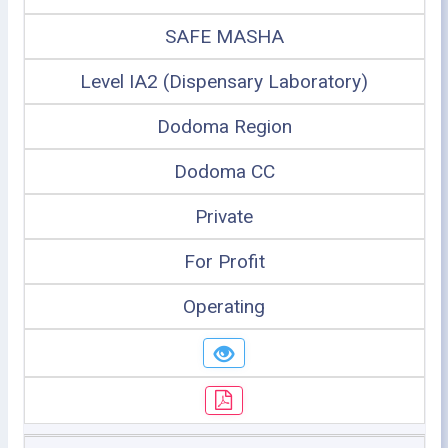
SAFE MASHA
Level IA2 (Dispensary Laboratory)
Dodoma Region
Dodoma CC
Private
For Profit
Operating