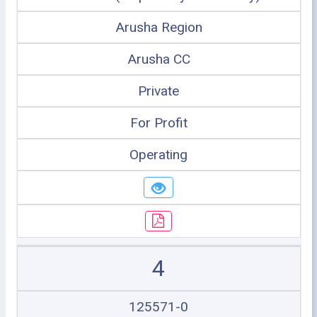
Arusha Region
Arusha CC
Private
For Profit
Operating
4
125571-0