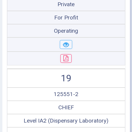
Private
For Profit
Operating
19
125551-2
CHIEF
Level IA2 (Dispensary Laboratory)