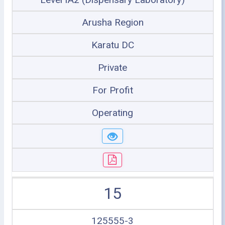
Arusha Region
Karatu DC
Private
For Profit
Operating
15
125555-3