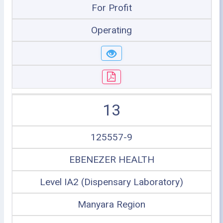
For Profit
Operating
13
125557-9
EBENEZER HEALTH
Level IA2 (Dispensary Laboratory)
Manyara Region