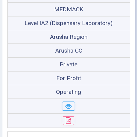
MEDMACK
Level IA2 (Dispensary Laboratory)
Arusha Region
Arusha CC
Private
For Profit
Operating