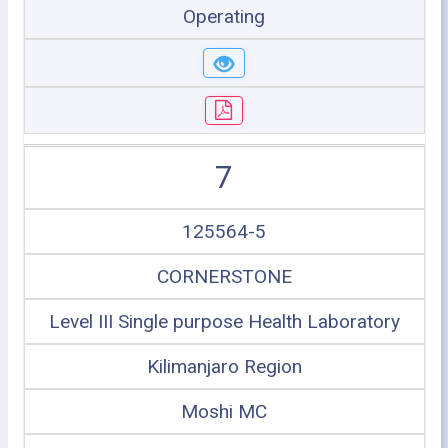
Operating
7
125564-5
CORNERSTONE
Level III Single purpose Health Laboratory
Kilimanjaro Region
Moshi MC