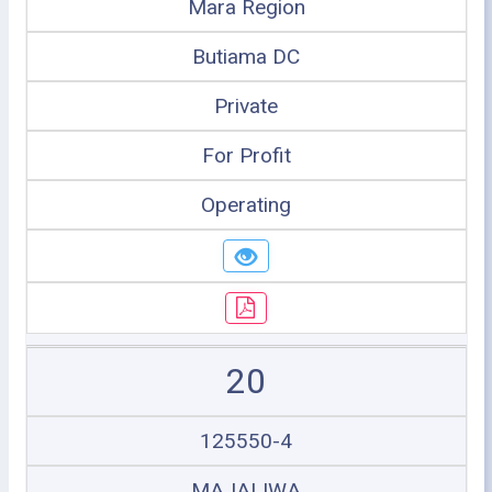
Mara Region
Butiama DC
Private
For Profit
Operating
20
125550-4
MAJALIWA