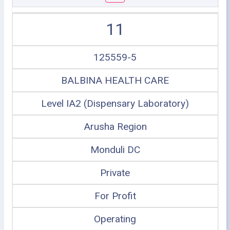
11
125559-5
BALBINA HEALTH CARE
Level IA2 (Dispensary Laboratory)
Arusha Region
Monduli DC
Private
For Profit
Operating