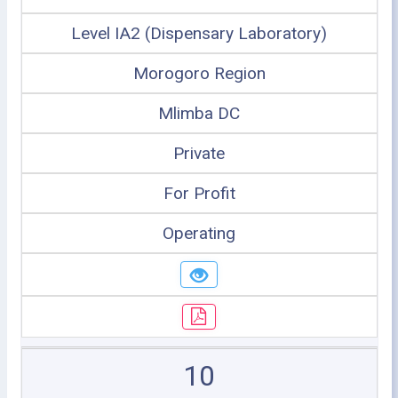
Level IA2 (Dispensary Laboratory)
Morogoro Region
Mlimba DC
Private
For Profit
Operating
10