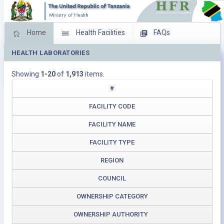
Home
Health Facilities
FAQs
HEALTH LABORATORIES
Feed Back
Facility Management
Showing
1-20
of
1,913
items.
Download Operating Facilities
#
FACILITY CODE
FACILITY NAME
FACILITY TYPE
REGION
COUNCIL
OWNERSHIP CATEGORY
OWNERSHIP AUTHORITY