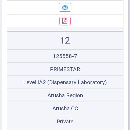
12
125558-7
PRIMESTAR
Level IA2 (Dispensary Laboratory)
Arusha Region
Arusha CC
Private