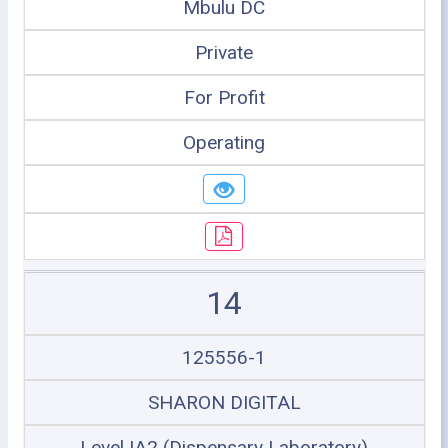
Mbulu DC
Private
For Profit
Operating
14
125556-1
SHARON DIGITAL
Level IA2 (Dispensary Laboratory)