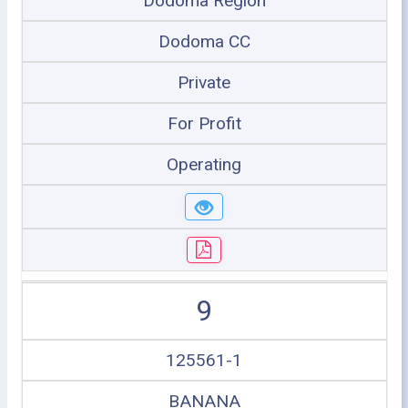
Dodoma Region
Dodoma CC
Private
For Profit
Operating
9
125561-1
BANANA