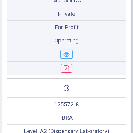
Monduli DC
Private
For Profit
Operating
3
125572-8
IBRA
Level IA2 (Dispensary Laboratory)