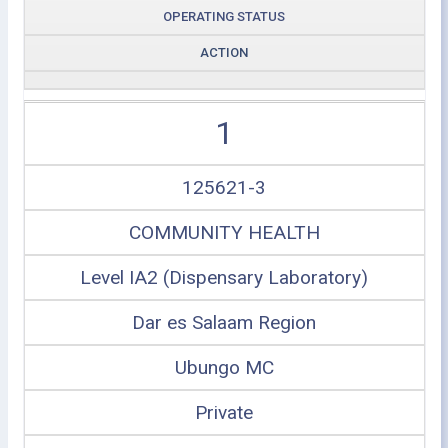
OPERATING STATUS
ACTION
1
125621-3
COMMUNITY HEALTH
Level IA2 (Dispensary Laboratory)
Dar es Salaam Region
Ubungo MC
Private