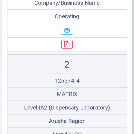
Company/Business Name
Operating
2
125574-4
MATRIX
Level IA2 (Dispensary Laboratory)
Arusha Region