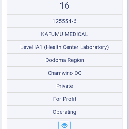
16
125554-6
KAFUMU MEDICAL
Level IA1 (Health Center Laboratory)
Dodoma Region
Chamwino DC
Private
For Profit
Operating