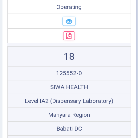
Operating
18
125552-0
SIWA HEALTH
Level IA2 (Dispensary Laboratory)
Manyara Region
Babati DC