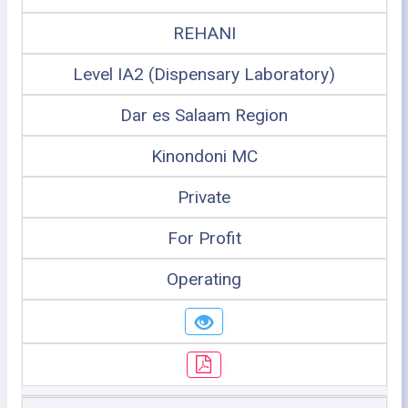
REHANI
Level IA2 (Dispensary Laboratory)
Dar es Salaam Region
Kinondoni MC
Private
For Profit
Operating