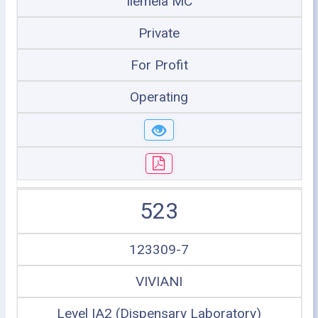
Ilemela MC
Private
For Profit
Operating
523
123309-7
VIVIANI
Level IA2 (Dispensary Laboratory)