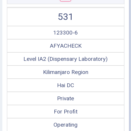
531
123300-6
AFYACHECK
Level IA2 (Dispensary Laboratory)
Kilimanjaro Region
Hai DC
Private
For Profit
Operating