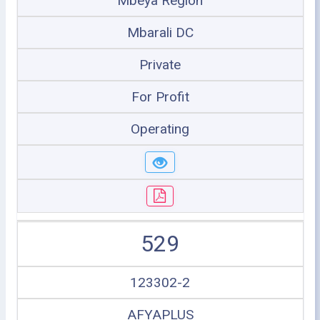
Mbeya Region
Mbarali DC
Private
For Profit
Operating
529
123302-2
AFYAPLUS