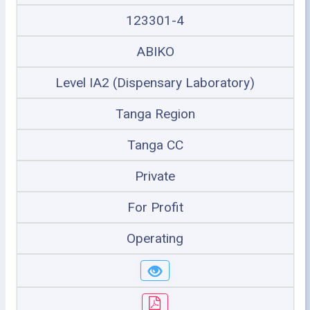
123301-4
ABIKO
Level IA2 (Dispensary Laboratory)
Tanga Region
Tanga CC
Private
For Profit
Operating