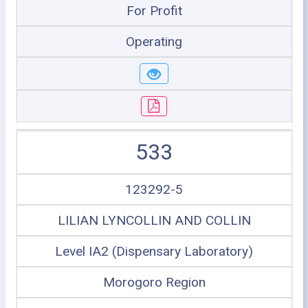
For Profit
Operating
533
123292-5
LILIAN LYNCOLLIN AND COLLIN
Level IA2 (Dispensary Laboratory)
Morogoro Region