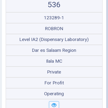
536
123289-1
ROBRON
Level IA2 (Dispensary Laboratory)
Dar es Salaam Region
Ilala MC
Private
For Profit
Operating