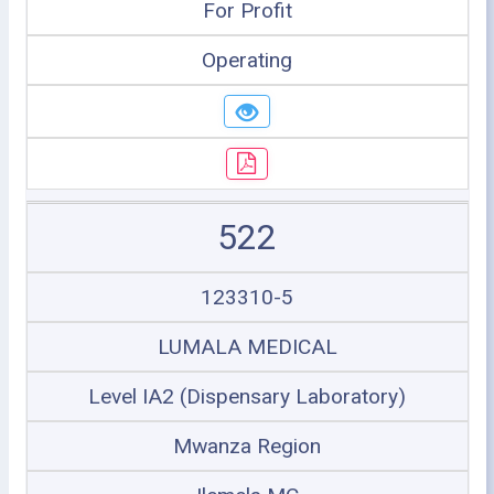
For Profit
Operating
522
123310-5
LUMALA MEDICAL
Level IA2 (Dispensary Laboratory)
Mwanza Region