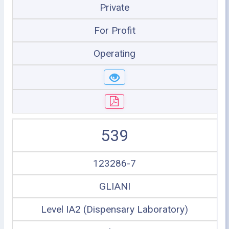
Private
For Profit
Operating
539
123286-7
GLIANI
Level IA2 (Dispensary Laboratory)