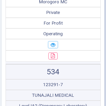
Morogoro MC
Private
For Profit
Operating
534
123291-7
TUNAJALI MEDICAL
Level IA2 (Dispensary Laboratory)