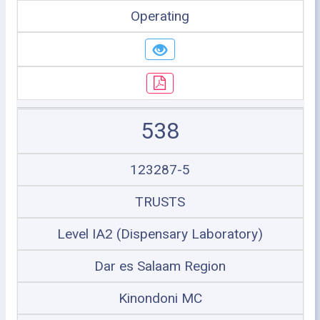
Operating
538
123287-5
TRUSTS
Level IA2 (Dispensary Laboratory)
Dar es Salaam Region
Kinondoni MC