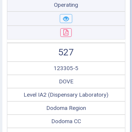
Operating
527
123305-5
DOVE
Level IA2 (Dispensary Laboratory)
Dodoma Region
Dodoma CC