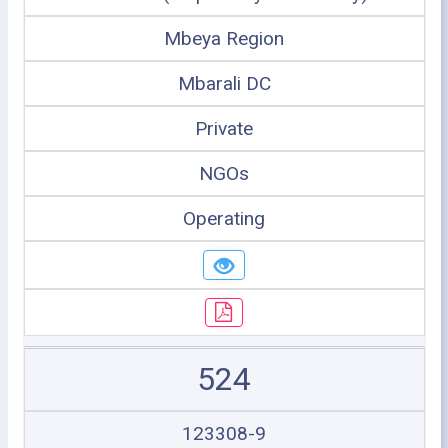
Mbeya Region
Mbarali DC
Private
NGOs
Operating
524
123308-9