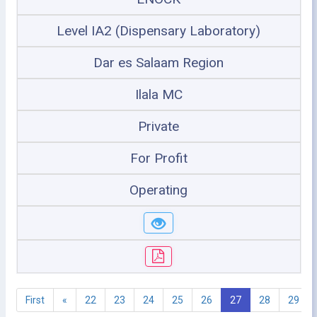
Level IA2 (Dispensary Laboratory)
Dar es Salaam Region
Ilala MC
Private
For Profit
Operating
First
«
22
23
24
25
26
27
28
29