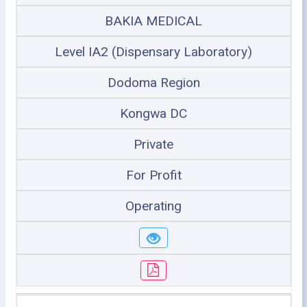
BAKIA MEDICAL
Level IA2 (Dispensary Laboratory)
Dodoma Region
Kongwa DC
Private
For Profit
Operating