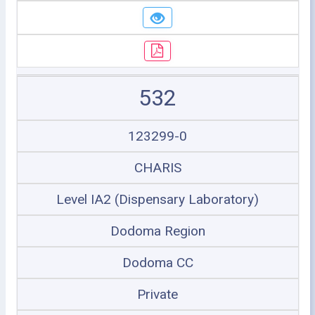
532
123299-0
CHARIS
Level IA2 (Dispensary Laboratory)
Dodoma Region
Dodoma CC
Private