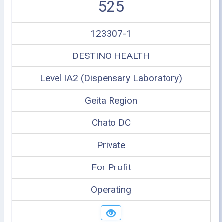
525
123307-1
DESTINO HEALTH
Level IA2 (Dispensary Laboratory)
Geita Region
Chato DC
Private
For Profit
Operating