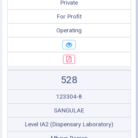
Private
For Profit
Operating
528
123304-8
SANGULAE
Level IA2 (Dispensary Laboratory)