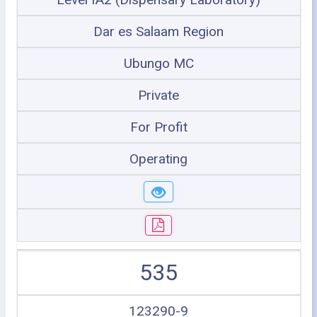
Dar es Salaam Region
Ubungo MC
Private
For Profit
Operating
535
123290-9