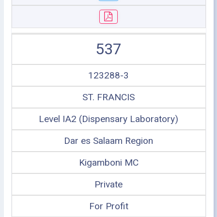
537
123288-3
ST. FRANCIS
Level IA2 (Dispensary Laboratory)
Dar es Salaam Region
Kigamboni MC
Private
For Profit