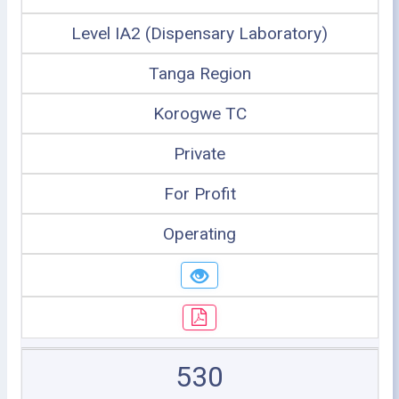
Level IA2 (Dispensary Laboratory)
Tanga Region
Korogwe TC
Private
For Profit
Operating
530