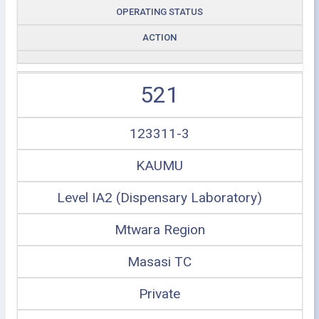
OPERATING STATUS
ACTION
521
123311-3
KAUMU
Level IA2 (Dispensary Laboratory)
Mtwara Region
Masasi TC
Private