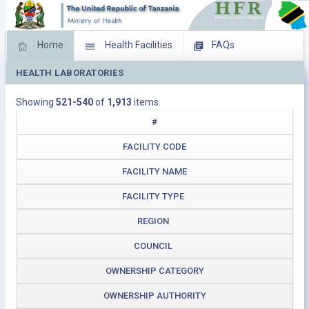
Home
Health Facilities
FAQs
HEALTH LABORATORIES
Feed Back
Facility Management
Showing
521-540
of
1,913
items.
Download Operating Facilities
#
FACILITY CODE
FACILITY NAME
FACILITY TYPE
REGION
COUNCIL
OWNERSHIP CATEGORY
OWNERSHIP AUTHORITY