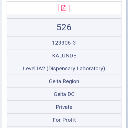
526
123306-3
KALUNDE
Level IA2 (Dispensary Laboratory)
Geita Region
Geita DC
Private
For Profit