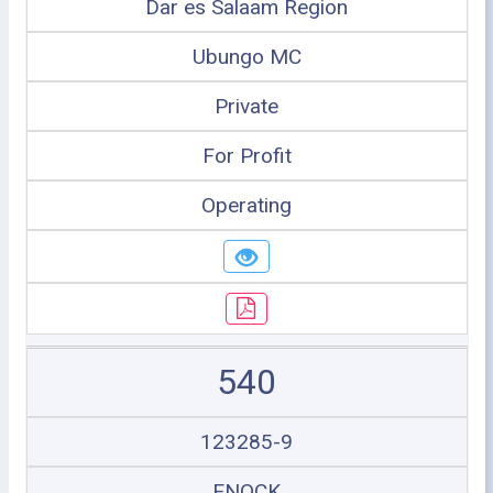
Dar es Salaam Region
Ubungo MC
Private
For Profit
Operating
540
123285-9
ENOCK