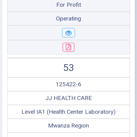
For Profit
Operating
53
125422-6
JJ HEALTH CARE
Level IA1 (Health Center Laboratory)
Mwanza Region