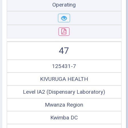
Operating
47
125431-7
KIVURUGA HEALTH
Level IA2 (Dispensary Laboratory)
Mwanza Region
Kwimba DC