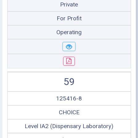
Private
For Profit
Operating
59
125416-8
CHOICE
Level IA2 (Dispensary Laboratory)