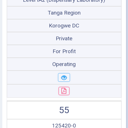
Tanga Region
Korogwe DC
Private
For Profit
Operating
55
125420-0