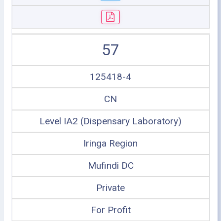
57
125418-4
CN
Level IA2 (Dispensary Laboratory)
Iringa Region
Mufindi DC
Private
For Profit