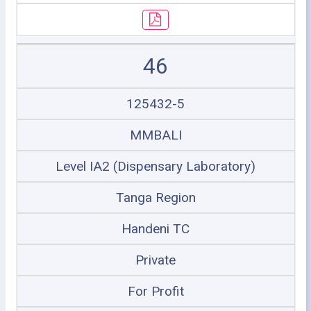
46
125432-5
MMBALI
Level IA2 (Dispensary Laboratory)
Tanga Region
Handeni TC
Private
For Profit