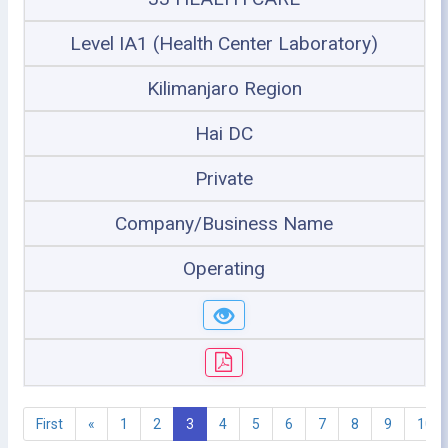
Level IA1 (Health Center Laboratory)
Kilimanjaro Region
Hai DC
Private
Company/Business Name
Operating
First
«
1
2
3
4
5
6
7
8
9
10