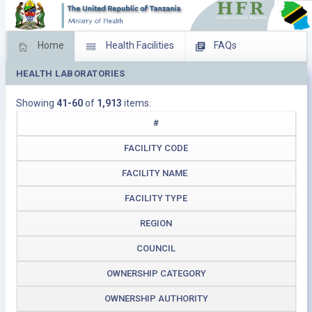
Home
Health Facilities
FAQs
HEALTH LABORATORIES
Feed Back
Facility Management
Showing
41-60
of
1,913
items.
Download Operating Facilities
#
FACILITY CODE
FACILITY NAME
FACILITY TYPE
REGION
COUNCIL
OWNERSHIP CATEGORY
OWNERSHIP AUTHORITY