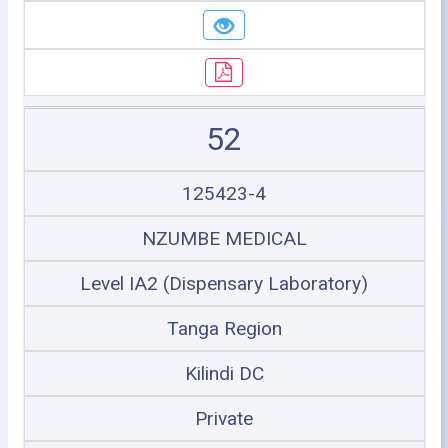
52
125423-4
NZUMBE MEDICAL
Level IA2 (Dispensary Laboratory)
Tanga Region
Kilindi DC
Private