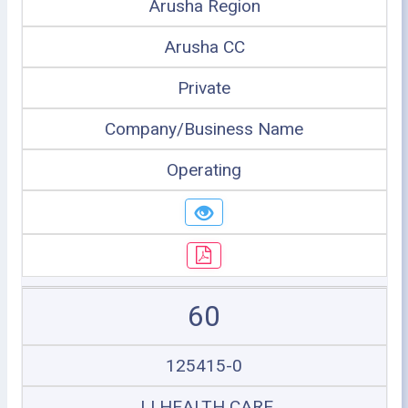
Arusha Region
Arusha CC
Private
Company/Business Name
Operating
60
125415-0
JJ HEALTH CARE