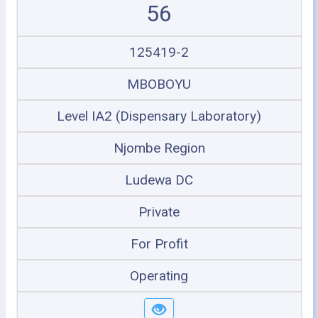
56
125419-2
MBOBOYU
Level IA2 (Dispensary Laboratory)
Njombe Region
Ludewa DC
Private
For Profit
Operating