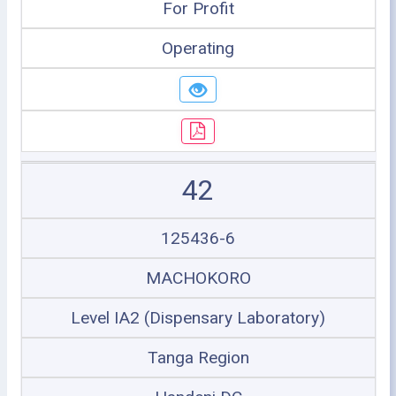
For Profit
Operating
42
125436-6
MACHOKORO
Level IA2 (Dispensary Laboratory)
Tanga Region