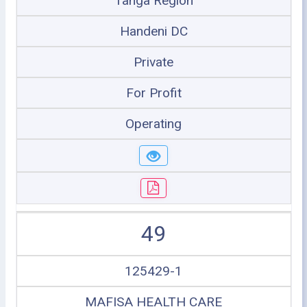
Tanga Region
Handeni DC
Private
For Profit
Operating
49
125429-1
MAFISA HEALTH CARE