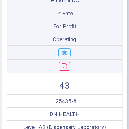
Handeni DC
Private
For Profit
Operating
43
125435-8
DN HEALTH
Level IA2 (Dispensary Laboratory)