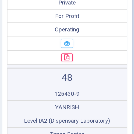
Private
For Profit
Operating
48
125430-9
YANRISH
Level IA2 (Dispensary Laboratory)