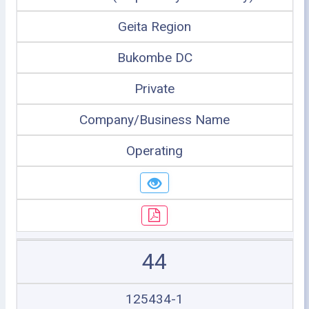
Geita Region
Bukombe DC
Private
Company/Business Name
Operating
44
125434-1