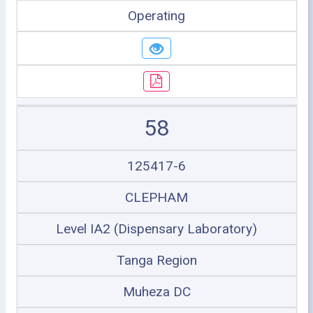
Operating
58
125417-6
CLEPHAM
Level IA2 (Dispensary Laboratory)
Tanga Region
Muheza DC