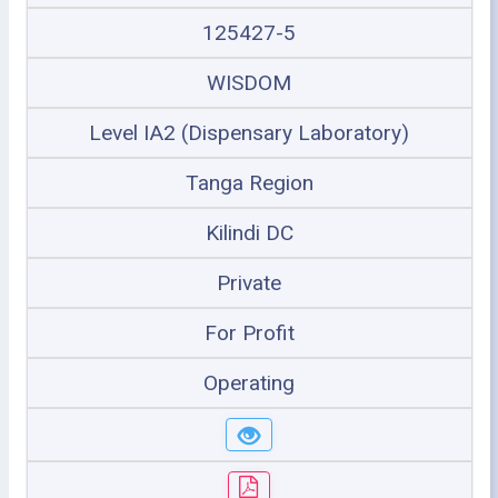
125427-5
WISDOM
Level IA2 (Dispensary Laboratory)
Tanga Region
Kilindi DC
Private
For Profit
Operating