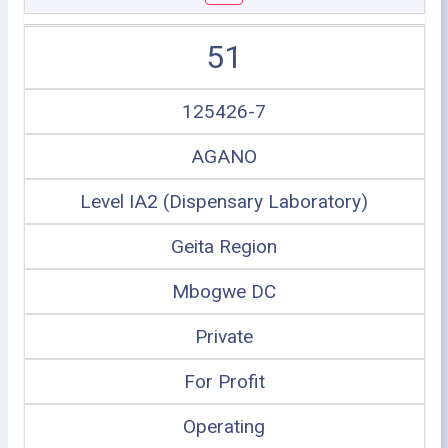
51
125426-7
AGANO
Level IA2 (Dispensary Laboratory)
Geita Region
Mbogwe DC
Private
For Profit
Operating