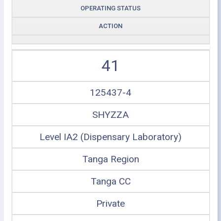
OPERATING STATUS
ACTION
41
125437-4
SHYZZA
Level IA2 (Dispensary Laboratory)
Tanga Region
Tanga CC
Private