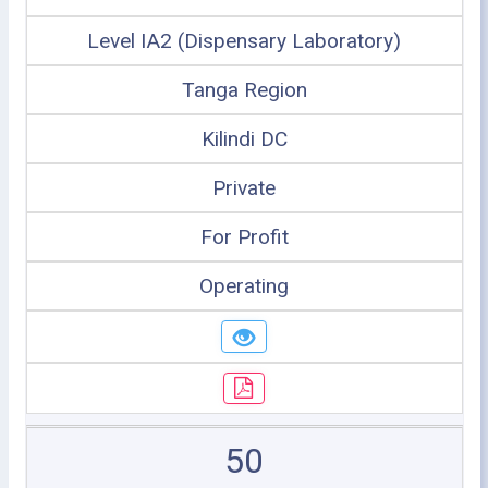
Level IA2 (Dispensary Laboratory)
Tanga Region
Kilindi DC
Private
For Profit
Operating
50