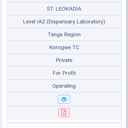
ST. LEOKADIA
Level IA2 (Dispensary Laboratory)
Tanga Region
Korogwe TC
Private
For Profit
Operating