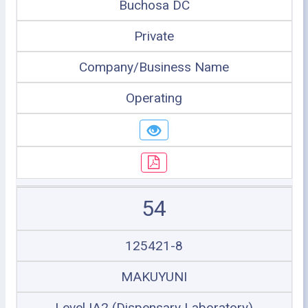
Buchosa DC
Private
Company/Business Name
Operating
54
125421-8
MAKUYUNI
Level IA2 (Dispensary Laboratory)