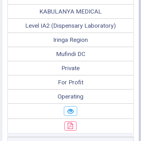
KABULANYA MEDICAL
Level IA2 (Dispensary Laboratory)
Iringa Region
Mufindi DC
Private
For Profit
Operating