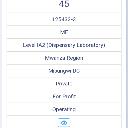
45
125433-3
MF
Level IA2 (Dispensary Laboratory)
Mwanza Region
Misungwi DC
Private
For Profit
Operating