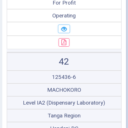
For Profit
Operating
42
125436-6
MACHOKORO
Level IA2 (Dispensary Laboratory)
Tanga Region