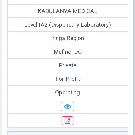
KABULANYA MEDICAL
Level IA2 (Dispensary Laboratory)
Iringa Region
Mufindi DC
Private
For Profit
Operating