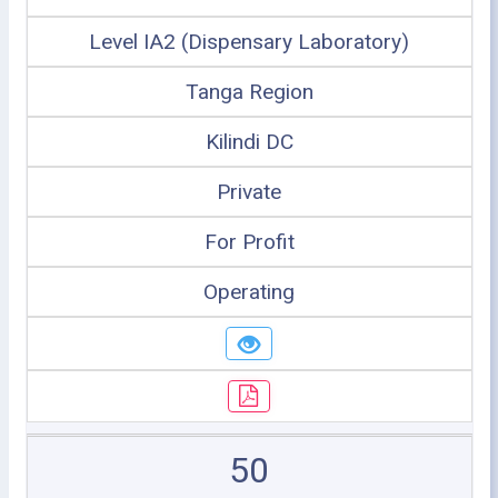
Level IA2 (Dispensary Laboratory)
Tanga Region
Kilindi DC
Private
For Profit
Operating
50