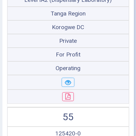
Tanga Region
Korogwe DC
Private
For Profit
Operating
55
125420-0