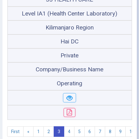
Level IA1 (Health Center Laboratory)
Kilimanjaro Region
Hai DC
Private
Company/Business Name
Operating
First
«
1
2
3
4
5
6
7
8
9
10