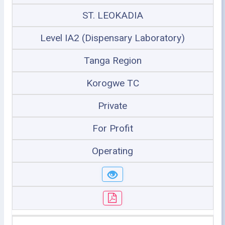
ST. LEOKADIA
Level IA2 (Dispensary Laboratory)
Tanga Region
Korogwe TC
Private
For Profit
Operating