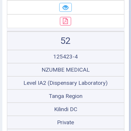
52
125423-4
NZUMBE MEDICAL
Level IA2 (Dispensary Laboratory)
Tanga Region
Kilindi DC
Private