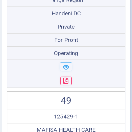
Tanga Region
Handeni DC
Private
For Profit
Operating
49
125429-1
MAFISA HEALTH CARE