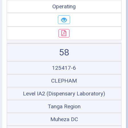
Operating
58
125417-6
CLEPHAM
Level IA2 (Dispensary Laboratory)
Tanga Region
Muheza DC