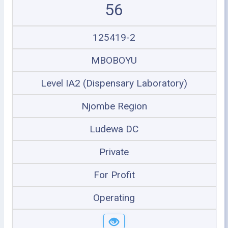
56
125419-2
MBOBOYU
Level IA2 (Dispensary Laboratory)
Njombe Region
Ludewa DC
Private
For Profit
Operating