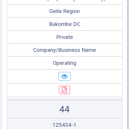
Geita Region
Bukombe DC
Private
Company/Business Name
Operating
44
125434-1