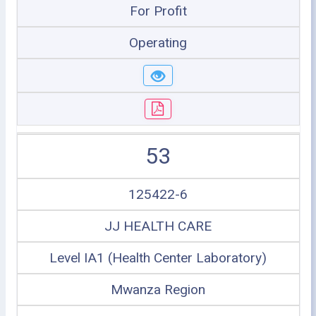
For Profit
Operating
53
125422-6
JJ HEALTH CARE
Level IA1 (Health Center Laboratory)
Mwanza Region