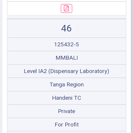
46
125432-5
MMBALI
Level IA2 (Dispensary Laboratory)
Tanga Region
Handeni TC
Private
For Profit