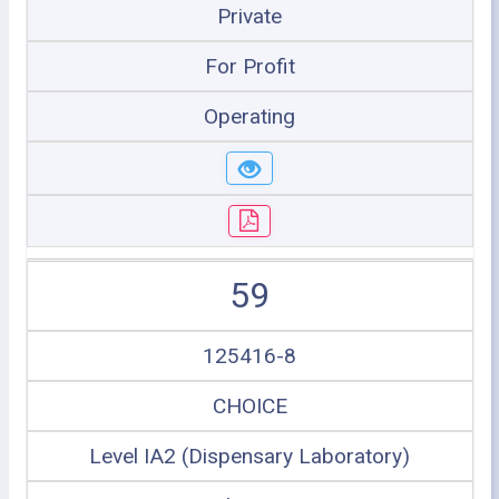
Private
For Profit
Operating
59
125416-8
CHOICE
Level IA2 (Dispensary Laboratory)