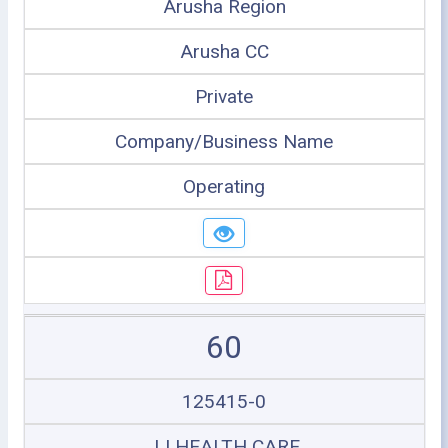
Arusha Region
Arusha CC
Private
Company/Business Name
Operating
60
125415-0
JJ HEALTH CARE