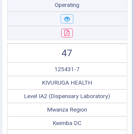
Operating
47
125431-7
KIVURUGA HEALTH
Level IA2 (Dispensary Laboratory)
Mwanza Region
Kwimba DC