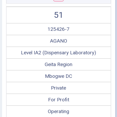
51
125426-7
AGANO
Level IA2 (Dispensary Laboratory)
Geita Region
Mbogwe DC
Private
For Profit
Operating