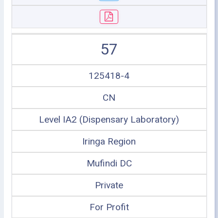
57
125418-4
CN
Level IA2 (Dispensary Laboratory)
Iringa Region
Mufindi DC
Private
For Profit