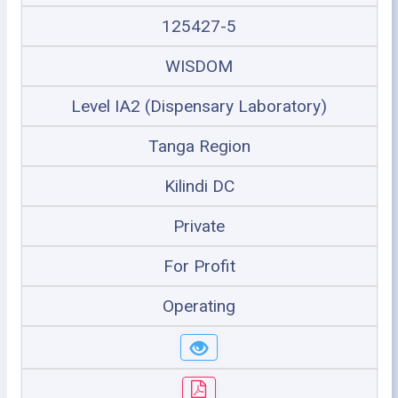
125427-5
WISDOM
Level IA2 (Dispensary Laboratory)
Tanga Region
Kilindi DC
Private
For Profit
Operating