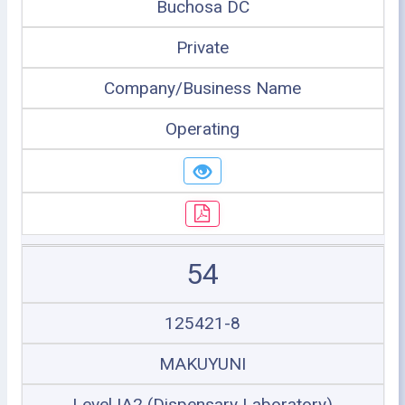
Buchosa DC
Private
Company/Business Name
Operating
54
125421-8
MAKUYUNI
Level IA2 (Dispensary Laboratory)