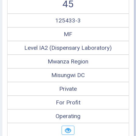
45
125433-3
MF
Level IA2 (Dispensary Laboratory)
Mwanza Region
Misungwi DC
Private
For Profit
Operating