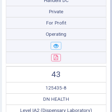
Handeni DC
Private
For Profit
Operating
43
125435-8
DN HEALTH
Level IA2 (Dispensary Laboratory)