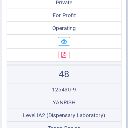
Private
For Profit
Operating
48
125430-9
YANRISH
Level IA2 (Dispensary Laboratory)