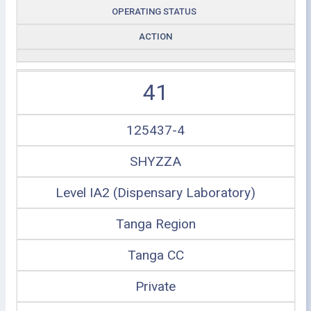
OPERATING STATUS
ACTION
41
125437-4
SHYZZA
Level IA2 (Dispensary Laboratory)
Tanga Region
Tanga CC
Private