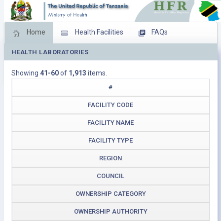
Home
Health Facilities
FAQs
HEALTH LABORATORIES
Feed Back
Facility Management
Showing
41-60
of
1,913
items.
Download Operating Facilities
#
FACILITY CODE
FACILITY NAME
FACILITY TYPE
REGION
COUNCIL
OWNERSHIP CATEGORY
OWNERSHIP AUTHORITY