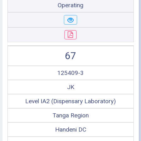
Operating
67
125409-3
JK
Level IA2 (Dispensary Laboratory)
Tanga Region
Handeni DC