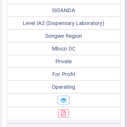
SIGANDA
Level IA2 (Dispensary Laboratory)
Songwe Region
Mbozi DC
Private
For Profit
Operating