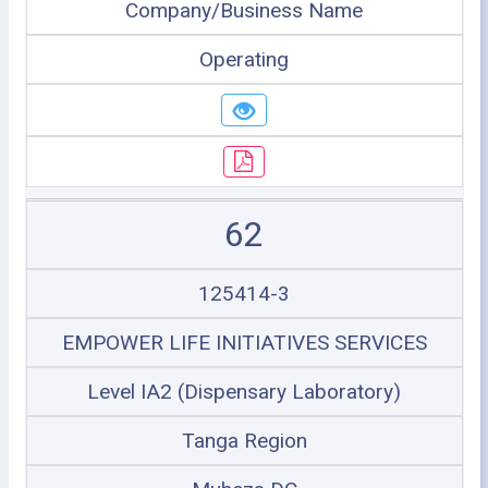
Company/Business Name
Operating
62
125414-3
EMPOWER LIFE INITIATIVES SERVICES
Level IA2 (Dispensary Laboratory)
Tanga Region