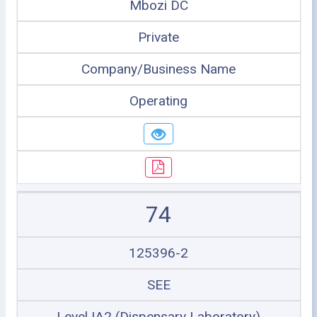
Mbozi DC
Private
Company/Business Name
Operating
74
125396-2
SEE
Level IA2 (Dispensary Laboratory)