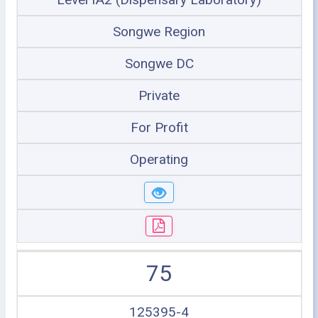
Songwe Region
Songwe DC
Private
For Profit
Operating
75
125395-4