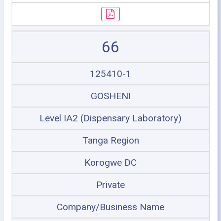
66
125410-1
GOSHENI
Level IA2 (Dispensary Laboratory)
Tanga Region
Korogwe DC
Private
Company/Business Name