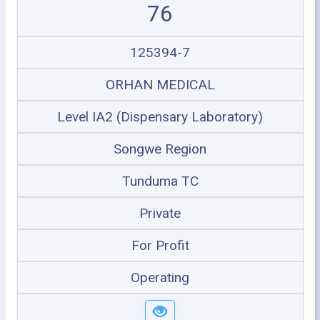
76
125394-7
ORHAN MEDICAL
Level IA2 (Dispensary Laboratory)
Songwe Region
Tunduma TC
Private
For Profit
Operating