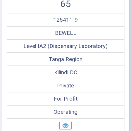
65
125411-9
BEWELL
Level IA2 (Dispensary Laboratory)
Tanga Region
Kilindi DC
Private
For Profit
Operating