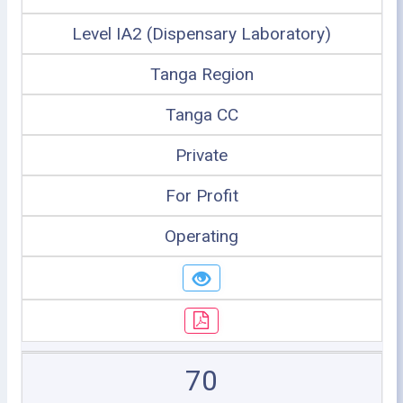
Level IA2 (Dispensary Laboratory)
Tanga Region
Tanga CC
Private
For Profit
Operating
70