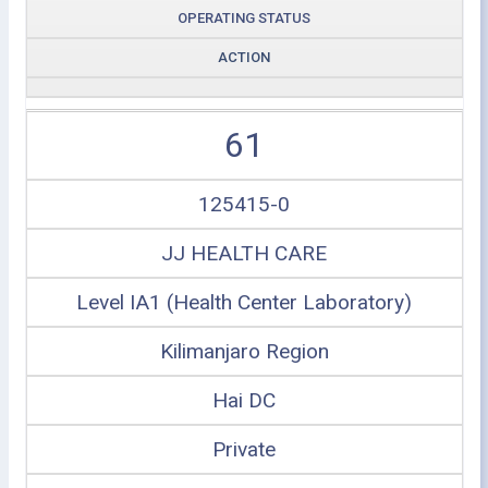
OPERATING STATUS
ACTION
61
125415-0
JJ HEALTH CARE
Level IA1 (Health Center Laboratory)
Kilimanjaro Region
Hai DC
Private