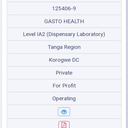
125406-9
GASTO HEALTH
Level IA2 (Dispensary Laboratory)
Tanga Region
Korogwe DC
Private
For Profit
Operating