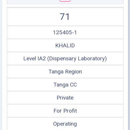
71
125405-1
KHALID
Level IA2 (Dispensary Laboratory)
Tanga Region
Tanga CC
Private
For Profit
Operating