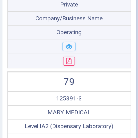
Private
Company/Business Name
Operating
79
125391-3
MARY MEDICAL
Level IA2 (Dispensary Laboratory)