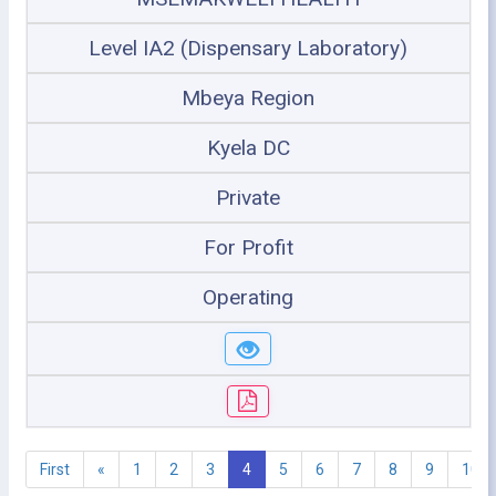
Level IA2 (Dispensary Laboratory)
Mbeya Region
Kyela DC
Private
For Profit
Operating
First
«
1
2
3
4
5
6
7
8
9
10