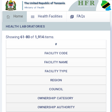
Home
Health Facilities
FAQs
HEALTH LABORATORIES
Feed Back
Facility Management
Showing
61-80
of
1,914
items.
Download Operating Facilities
#
FACILITY CODE
FACILITY NAME
FACILITY TYPE
REGION
COUNCIL
OWNERSHIP CATEGORY
OWNERSHIP AUTHORITY