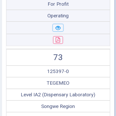
For Profit
Operating
73
125397-0
TEGEMEO
Level IA2 (Dispensary Laboratory)
Songwe Region