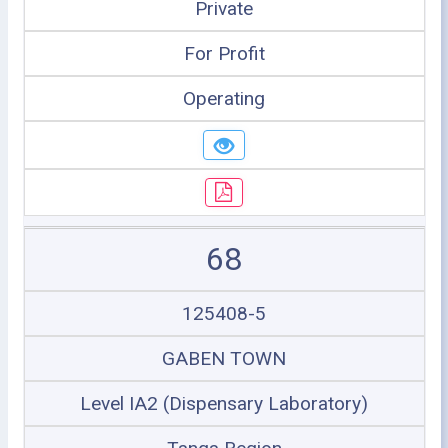
Private
For Profit
Operating
68
125408-5
GABEN TOWN
Level IA2 (Dispensary Laboratory)