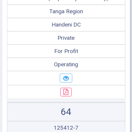
Tanga Region
Handeni DC
Private
For Profit
Operating
64
125412-7