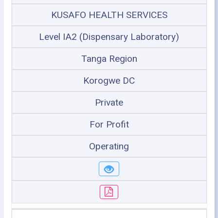
KUSAFO HEALTH SERVICES
Level IA2 (Dispensary Laboratory)
Tanga Region
Korogwe DC
Private
For Profit
Operating