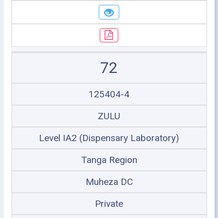
72
125404-4
ZULU
Level IA2 (Dispensary Laboratory)
Tanga Region
Muheza DC
Private