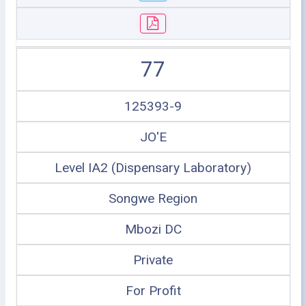
77
125393-9
JO'E
Level IA2 (Dispensary Laboratory)
Songwe Region
Mbozi DC
Private
For Profit