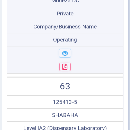
Muheza DC
Private
Company/Business Name
Operating
63
125413-5
SHABAHA
Level IA2 (Dispensary Laboratory)