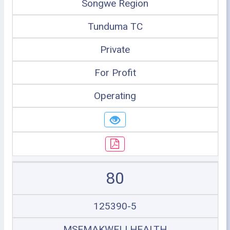
Songwe Region
Tunduma TC
Private
For Profit
Operating
80
125390-5
MSEMAKWELI HEALTH