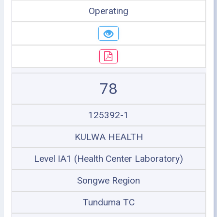
Operating
78
125392-1
KULWA HEALTH
Level IA1 (Health Center Laboratory)
Songwe Region
Tunduma TC