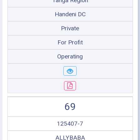
Tanga Region
Handeni DC
Private
For Profit
Operating
69
125407-7
ALLYBABA