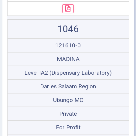
1046
121610-0
MADINA
Level IA2 (Dispensary Laboratory)
Dar es Salaam Region
Ubungo MC
Private
For Profit