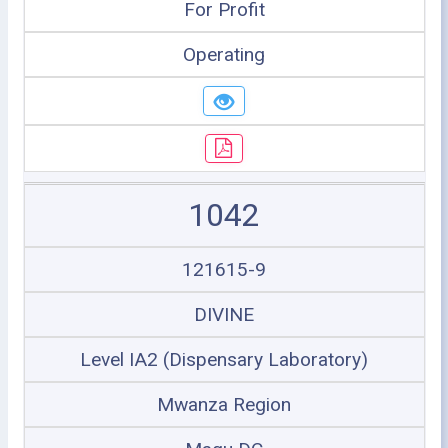
For Profit
Operating
1042
121615-9
DIVINE
Level IA2 (Dispensary Laboratory)
Mwanza Region