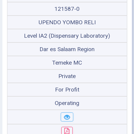
121587-0
UPENDO YOMBO RELI
Level IA2 (Dispensary Laboratory)
Dar es Salaam Region
Temeke MC
Private
For Profit
Operating