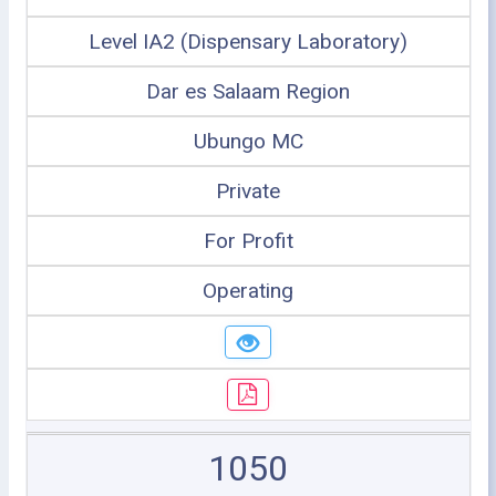
Level IA2 (Dispensary Laboratory)
Dar es Salaam Region
Ubungo MC
Private
For Profit
Operating
1050