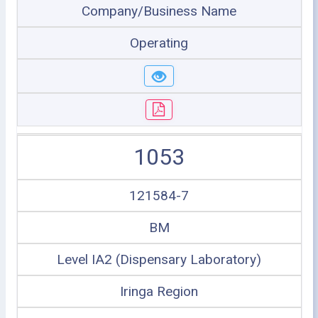
Company/Business Name
Operating
1053
121584-7
BM
Level IA2 (Dispensary Laboratory)
Iringa Region