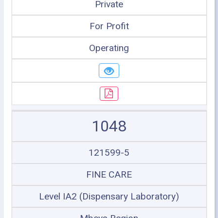
Private
For Profit
Operating
1048
121599-5
FINE CARE
Level IA2 (Dispensary Laboratory)