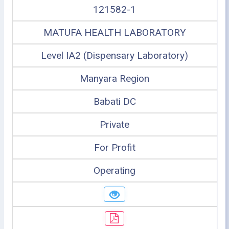
121582-1
MATUFA HEALTH LABORATORY
Level IA2 (Dispensary Laboratory)
Manyara Region
Babati DC
Private
For Profit
Operating