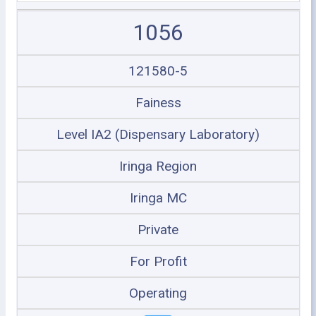
1056
121580-5
Fainess
Level IA2 (Dispensary Laboratory)
Iringa Region
Iringa MC
Private
For Profit
Operating