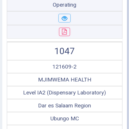
Operating
1047
121609-2
MJIMWEMA HEALTH
Level IA2 (Dispensary Laboratory)
Dar es Salaam Region
Ubungo MC