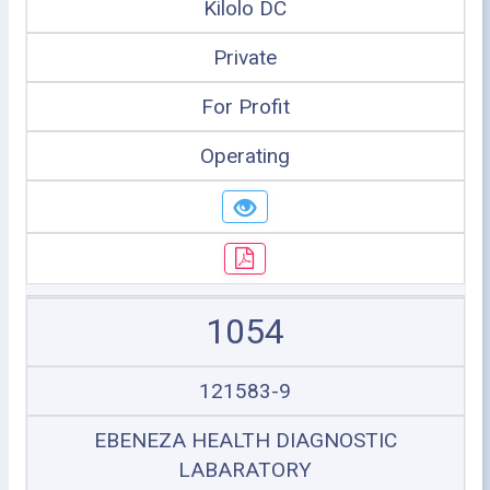
Kilolo DC
Private
For Profit
Operating
1054
121583-9
EBENEZA HEALTH DIAGNOSTIC
LABARATORY