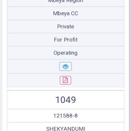
Mbeya Region
Mbeya CC
Private
For Profit
Operating
1049
121588-8
SHEKYANDUMI