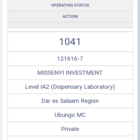
OPERATING STATUS
ACTION
1041
121616-7
MISSENYI INVESTMENT
Level IA2 (Dispensary Laboratory)
Dar es Salaam Region
Ubungo MC
Private