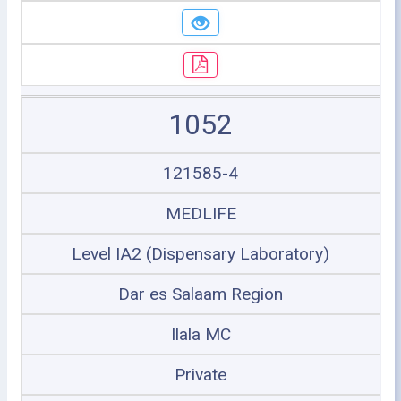
1052
121585-4
MEDLIFE
Level IA2 (Dispensary Laboratory)
Dar es Salaam Region
Ilala MC
Private