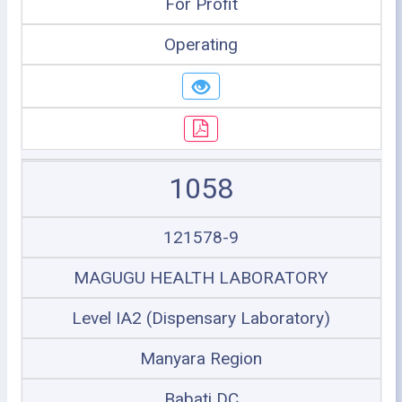
For Profit
Operating
1058
121578-9
MAGUGU HEALTH LABORATORY
Level IA2 (Dispensary Laboratory)
Manyara Region
Babati DC