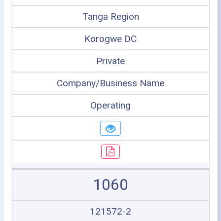
Tanga Region
Korogwe DC
Private
Company/Business Name
Operating
1060
121572-2