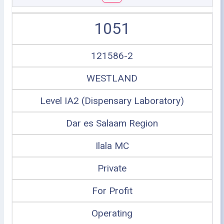
1051
121586-2
WESTLAND
Level IA2 (Dispensary Laboratory)
Dar es Salaam Region
Ilala MC
Private
For Profit
Operating