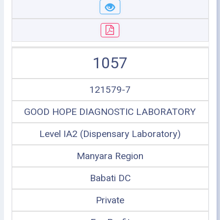
1057
121579-7
GOOD HOPE DIAGNOSTIC LABORATORY
Level IA2 (Dispensary Laboratory)
Manyara Region
Babati DC
Private