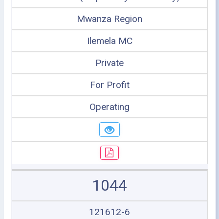
Mwanza Region
Ilemela MC
Private
For Profit
Operating
1044
121612-6