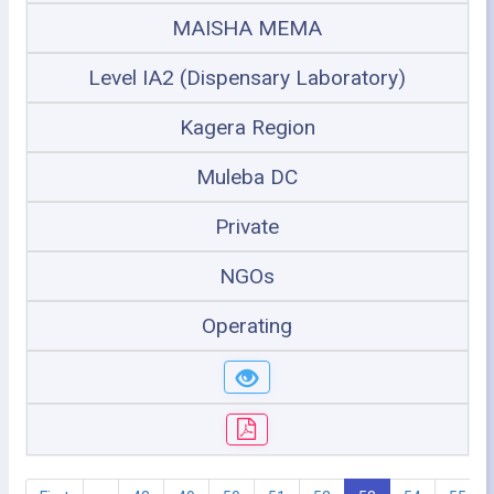
MAISHA MEMA
Level IA2 (Dispensary Laboratory)
Kagera Region
Muleba DC
Private
NGOs
Operating