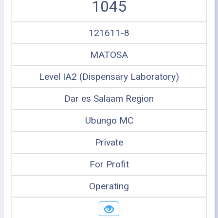
1045
121611-8
MATOSA
Level IA2 (Dispensary Laboratory)
Dar es Salaam Region
Ubungo MC
Private
For Profit
Operating