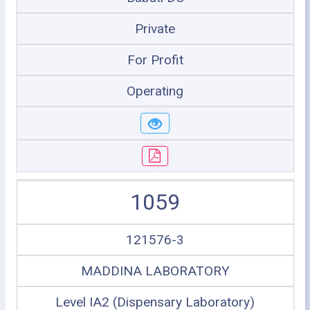
Private
For Profit
Operating
1059
121576-3
MADDINA LABORATORY
Level IA2 (Dispensary Laboratory)