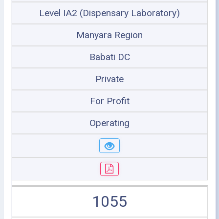
Level IA2 (Dispensary Laboratory)
Manyara Region
Babati DC
Private
For Profit
Operating
1055