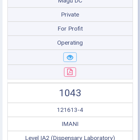
Magu DC
Private
For Profit
Operating
1043
121613-4
IMANI
Level IA2 (Dispensary Laboratory)