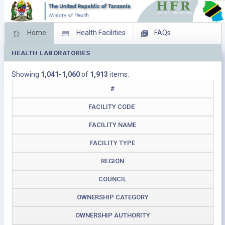
Home
Health Facilities
FAQs
HEALTH LABORATORIES
Feed Back
Facility Management
Showing
1,041-1,060
of
1,913
items.
Download Operating Facilities
#
FACILITY CODE
FACILITY NAME
FACILITY TYPE
REGION
COUNCIL
OWNERSHIP CATEGORY
OWNERSHIP AUTHORITY