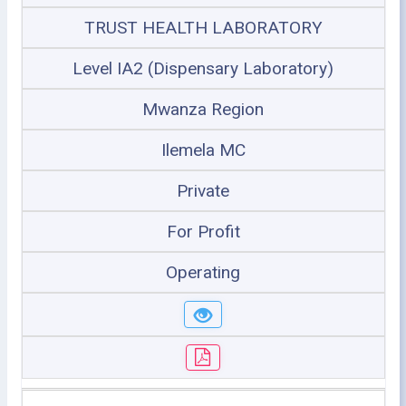
TRUST HEALTH LABORATORY
Level IA2 (Dispensary Laboratory)
Mwanza Region
Ilemela MC
Private
For Profit
Operating