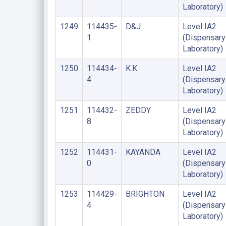
Laboratory)
1249
114435-
D&J
Level IA2
1
(Dispensary
Laboratory)
1250
114434-
K.K
Level IA2
4
(Dispensary
Laboratory)
1251
114432-
ZEDDY
Level IA2
8
(Dispensary
Laboratory)
1252
114431-
KAYANDA
Level IA2
0
(Dispensary
Laboratory)
1253
114429-
BRIGHTON
Level IA2
4
(Dispensary
Laboratory)