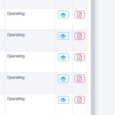
Operating
Operating
Operating
Operating
Operating