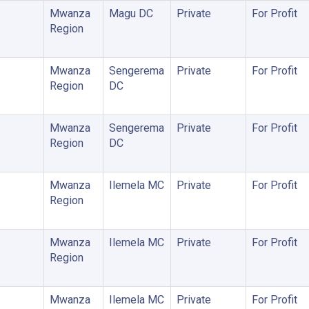
Mwanza
Magu DC
Private
For Profit
Region
Mwanza
Sengerema
Private
For Profit
Region
DC
Mwanza
Sengerema
Private
For Profit
Region
DC
Mwanza
Ilemela MC
Private
For Profit
Region
Mwanza
Ilemela MC
Private
For Profit
Region
Mwanza
Ilemela MC
Private
For Profit