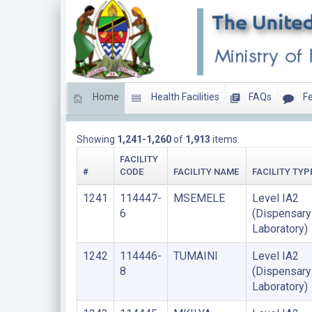
Home
Health Facilities
FAQs
Fe
HEALTH LABORATORIES
Showing
1,241-1,260
of
1,913
items.
FACILITY
#
CODE
FACILITY NAME
FACILITY TYP
1241
114447-
MSEMELE
Level IA2
6
(Dispensary
Laboratory)
1242
114446-
TUMAINI
Level IA2
8
(Dispensary
Laboratory)