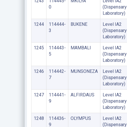
1243
114445-
MKILYA
Level IA2
0
(Dispensary
Laboratory)
1244
114444-
BUKENE
Level IA2
3
(Dispensary
Laboratory)
1245
114443-
MAMBALI
Level IA2
5
(Dispensary
Laboratory)
1246
114442-
MUNSONEZA
Level IA2
7
(Dispensary
Laboratory)
1247
114441-
ALFIRDAUS
Level IA2
9
(Dispensary
Laboratory)
1248
114436-
OLYMPUS
Level IA2
9
(Dispensary