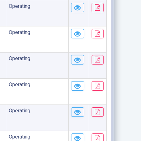
Operating
Operating
Operating
Operating
Operating
Operating