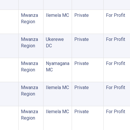
Mwanza
Ilemela MC
Private
For Profit
Region
Mwanza
Ukerewe
Private
For Profit
Region
DC
Mwanza
Nyamagana
Private
For Profit
Region
MC
Mwanza
Ilemela MC
Private
For Profit
Region
Mwanza
Ilemela MC
Private
For Profit
Region