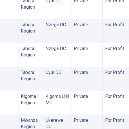
Tabora
Uyui DC
Private
For Profit
Region
Tabora
Nzega DC
Private
For Profit
Region
Tabora
Nzega DC
Private
For Profit
Region
Tabora
Uyui DC
Private
For Profit
Region
Kigoma
Kigoma Ujiji
Private
For Profit
Region
MC
Mwanza
Ukerewe
Private
For Profit
Region
DC