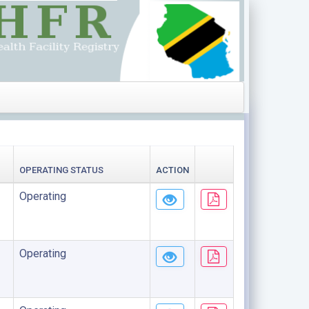
OPERATING STATUS
ACTION
Operating
Operating