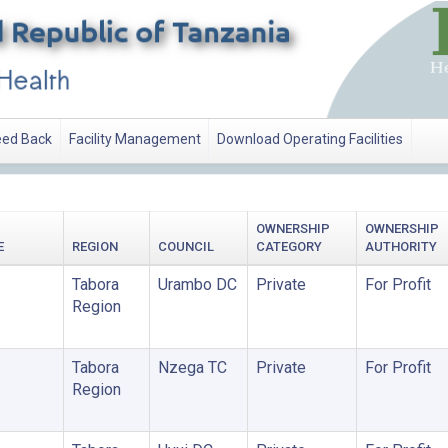
ed Back
Facility Management
Download Operating Facilities
OWNERSHIP
OWNERSHIP
E
REGION
COUNCIL
CATEGORY
AUTHORITY
Tabora
Urambo DC
Private
For Profit
Region
Tabora
Nzega TC
Private
For Profit
Region