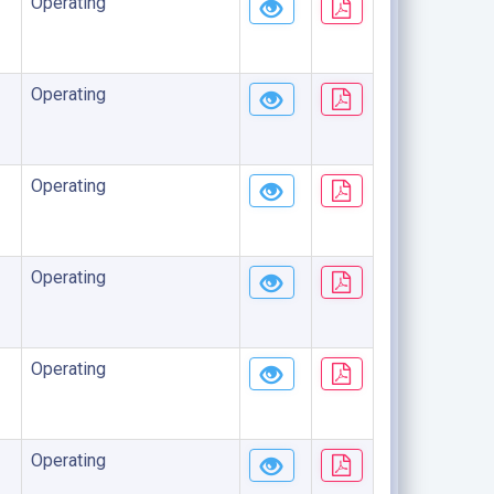
Operating
Operating
Operating
Operating
Operating
Operating