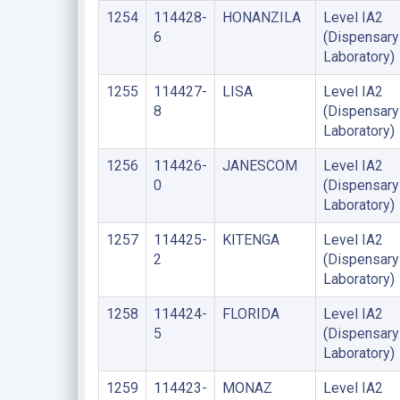
1254
114428-
HONANZILA
Level IA2
6
(Dispensary
Laboratory)
1255
114427-
LISA
Level IA2
8
(Dispensary
Laboratory)
1256
114426-
JANESCOM
Level IA2
0
(Dispensary
Laboratory)
1257
114425-
KITENGA
Level IA2
2
(Dispensary
Laboratory)
1258
114424-
FLORIDA
Level IA2
5
(Dispensary
Laboratory)
1259
114423-
MONAZ
Level IA2