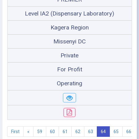
Level IA2 (Dispensary Laboratory)
Kagera Region
Missenyi DC
Private
For Profit
Operating
First
«
59
60
61
62
63
64
65
66