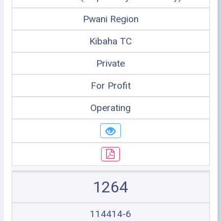
Pwani Region
Kibaha TC
Private
For Profit
Operating
1264
114414-6