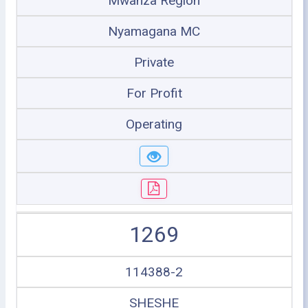
Mwanza Region
Nyamagana MC
Private
For Profit
Operating
1269
114388-2
SHESHE