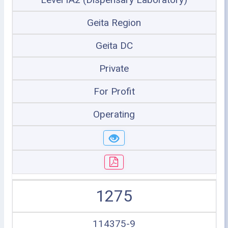
Geita Region
Geita DC
Private
For Profit
Operating
1275
114375-9