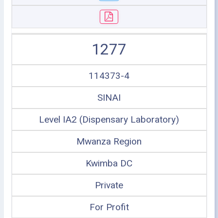
1277
114373-4
SINAI
Level IA2 (Dispensary Laboratory)
Mwanza Region
Kwimba DC
Private
For Profit