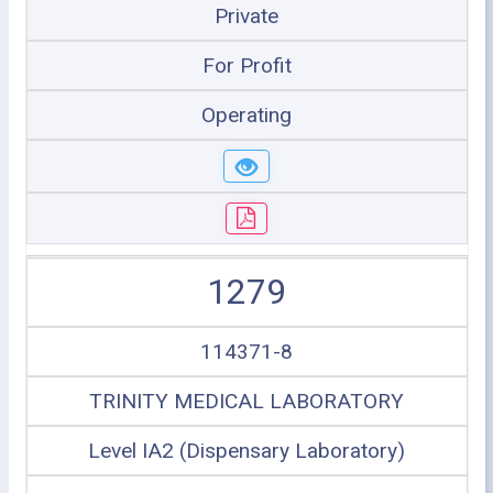
Private
For Profit
Operating
1279
114371-8
TRINITY MEDICAL LABORATORY
Level IA2 (Dispensary Laboratory)