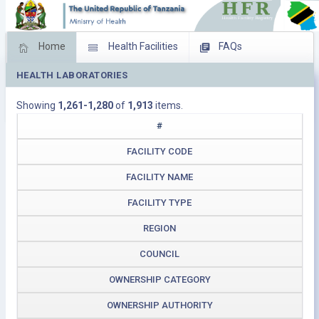
Home
Health Facilities
FAQs
HEALTH LABORATORIES
Feed Back
Facility Management
Showing
1,261-1,280
of
1,913
items.
Download Operating Facilities
#
FACILITY CODE
FACILITY NAME
FACILITY TYPE
REGION
COUNCIL
OWNERSHIP CATEGORY
OWNERSHIP AUTHORITY