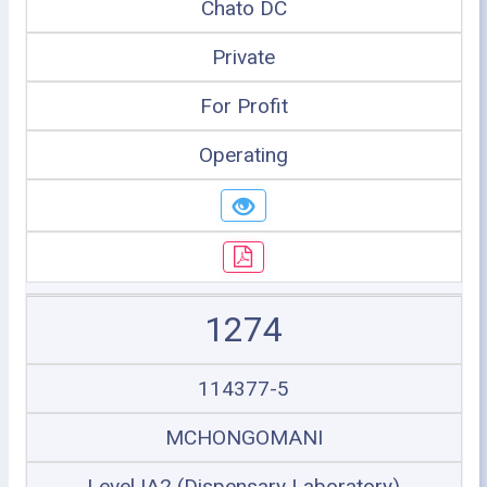
Chato DC
Private
For Profit
Operating
1274
114377-5
MCHONGOMANI
Level IA2 (Dispensary Laboratory)