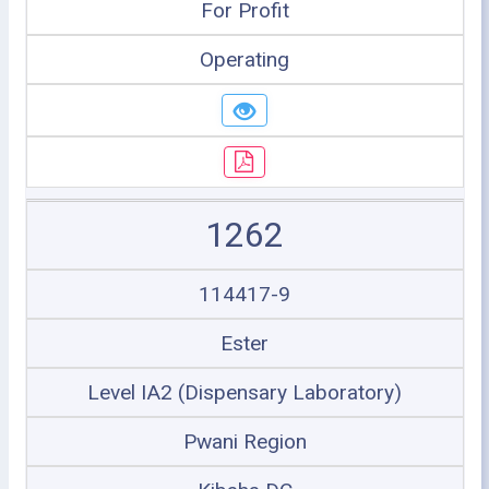
For Profit
Operating
1262
114417-9
Ester
Level IA2 (Dispensary Laboratory)
Pwani Region