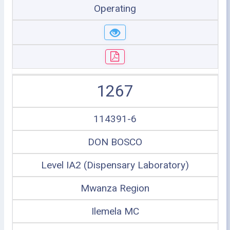
Operating
1267
114391-6
DON BOSCO
Level IA2 (Dispensary Laboratory)
Mwanza Region
Ilemela MC