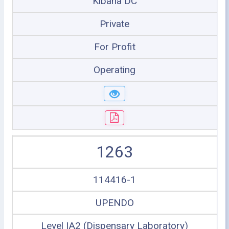
Kibaha DC
Private
For Profit
Operating
1263
114416-1
UPENDO
Level IA2 (Dispensary Laboratory)