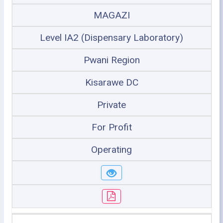
MAGAZI
Level IA2 (Dispensary Laboratory)
Pwani Region
Kisarawe DC
Private
For Profit
Operating