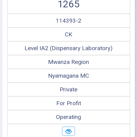
1265
114393-2
CK
Level IA2 (Dispensary Laboratory)
Mwanza Region
Nyamagana MC
Private
For Profit
Operating