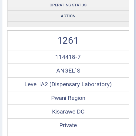
OPERATING STATUS
ACTION
1261
114418-7
ANGEL`S
Level IA2 (Dispensary Laboratory)
Pwani Region
Kisarawe DC
Private