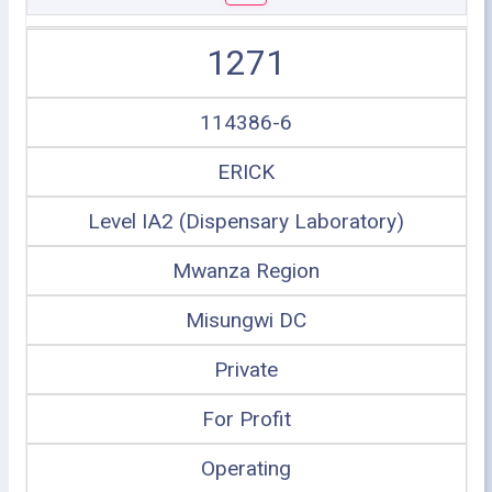
1271
114386-6
ERICK
Level IA2 (Dispensary Laboratory)
Mwanza Region
Misungwi DC
Private
For Profit
Operating