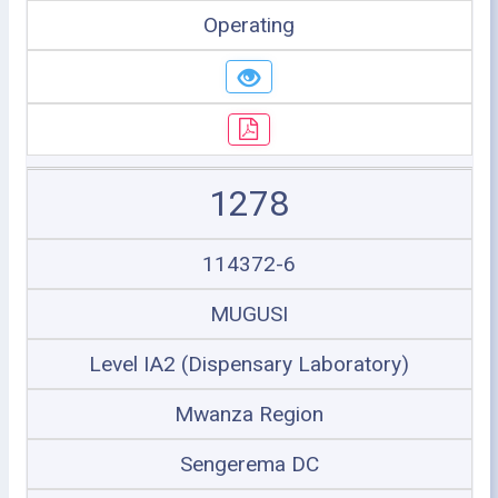
Operating
1278
114372-6
MUGUSI
Level IA2 (Dispensary Laboratory)
Mwanza Region
Sengerema DC