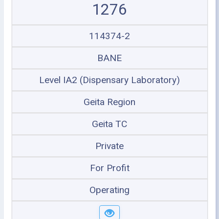
1276
114374-2
BANE
Level IA2 (Dispensary Laboratory)
Geita Region
Geita TC
Private
For Profit
Operating