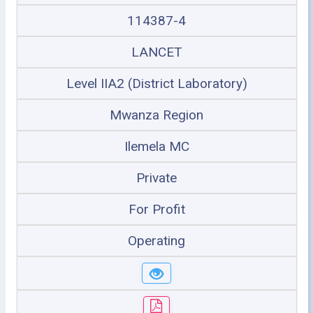
114387-4
LANCET
Level IIA2 (District Laboratory)
Mwanza Region
Ilemela MC
Private
For Profit
Operating