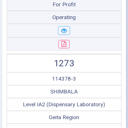
For Profit
Operating
1273
114378-3
SHIMBALA
Level IA2 (Dispensary Laboratory)
Geita Region