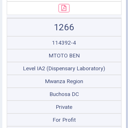
1266
114392-4
MTOTO BEN
Level IA2 (Dispensary Laboratory)
Mwanza Region
Buchosa DC
Private
For Profit