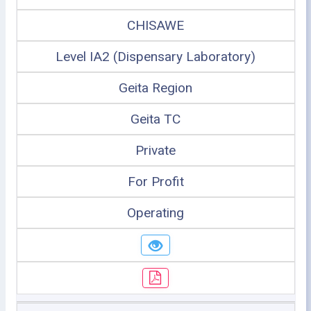
CHISAWE
Level IA2 (Dispensary Laboratory)
Geita Region
Geita TC
Private
For Profit
Operating