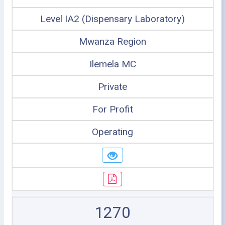
Level IA2 (Dispensary Laboratory)
Mwanza Region
Ilemela MC
Private
For Profit
Operating
1270