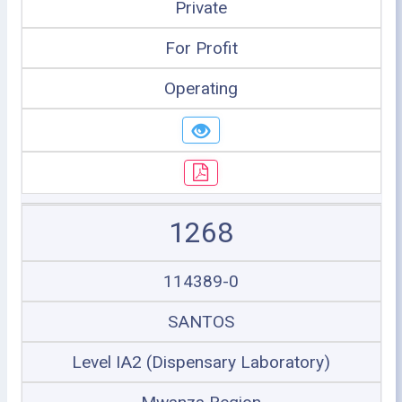
Private
For Profit
Operating
1268
114389-0
SANTOS
Level IA2 (Dispensary Laboratory)