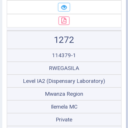
1272
114379-1
RWEGASILA
Level IA2 (Dispensary Laboratory)
Mwanza Region
Ilemela MC
Private