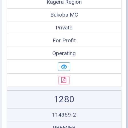
Kagera Region
Bukoba MC
Private
For Profit
Operating
1280
114369-2
PREMIER