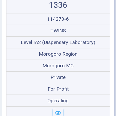
1336
114273-6
TWINS
Level IA2 (Dispensary Laboratory)
Morogoro Region
Morogoro MC
Private
For Profit
Operating