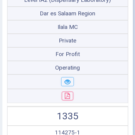
Dar es Salaam Region
Ilala MC
Private
For Profit
Operating
1335
114275-1