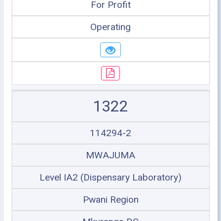
For Profit
Operating
1322
114294-2
MWAJUMA
Level IA2 (Dispensary Laboratory)
Pwani Region