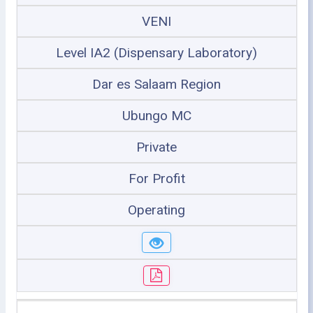
VENI
Level IA2 (Dispensary Laboratory)
Dar es Salaam Region
Ubungo MC
Private
For Profit
Operating