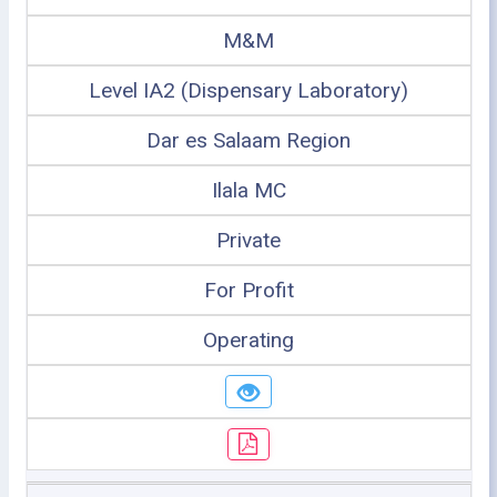
M&M
Level IA2 (Dispensary Laboratory)
Dar es Salaam Region
Ilala MC
Private
For Profit
Operating