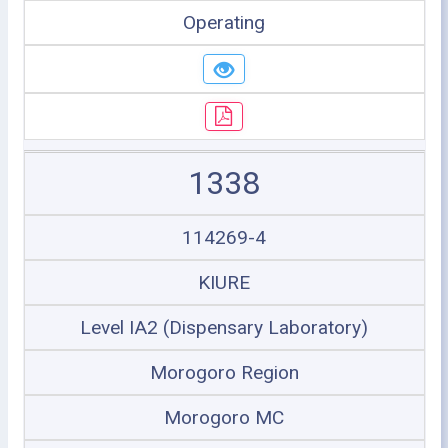
Operating
1338
114269-4
KIURE
Level IA2 (Dispensary Laboratory)
Morogoro Region
Morogoro MC