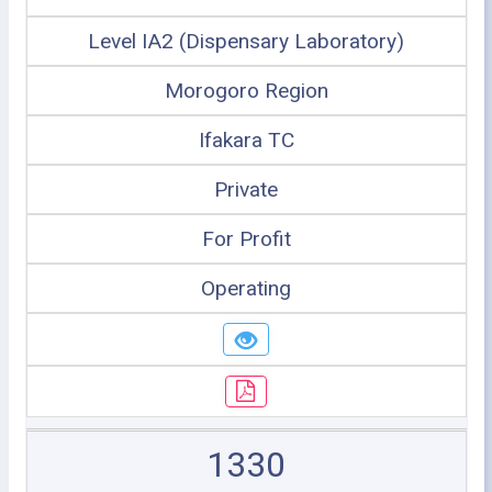
Level IA2 (Dispensary Laboratory)
Morogoro Region
Ifakara TC
Private
For Profit
Operating
1330