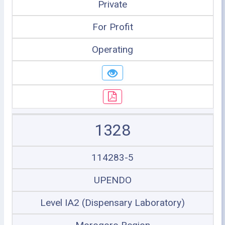
Private
For Profit
Operating
1328
114283-5
UPENDO
Level IA2 (Dispensary Laboratory)