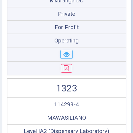
Mkuranga DC
Private
For Profit
Operating
1323
114293-4
MAWASILIANO
Level IA2 (Dispensary Laboratory)