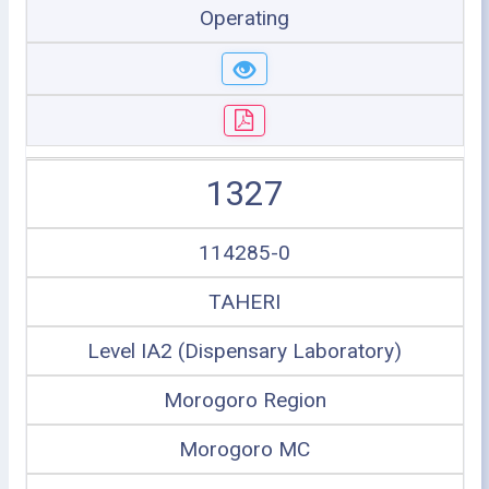
Operating
1327
114285-0
TAHERI
Level IA2 (Dispensary Laboratory)
Morogoro Region
Morogoro MC