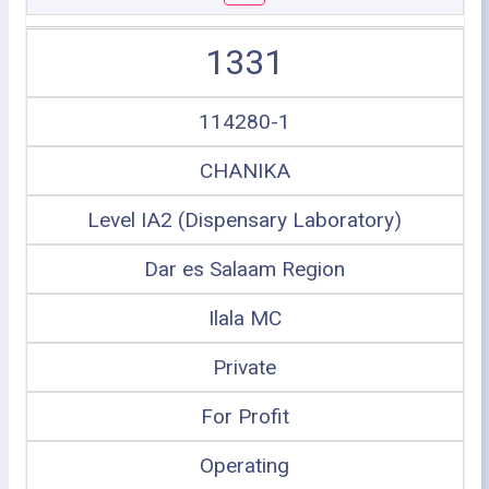
1331
114280-1
CHANIKA
Level IA2 (Dispensary Laboratory)
Dar es Salaam Region
Ilala MC
Private
For Profit
Operating