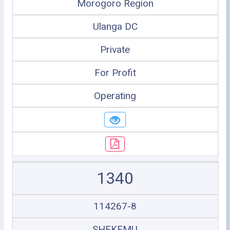
Morogoro Region
Ulanga DC
Private
For Profit
Operating
1340
114267-8
SHEKEMU