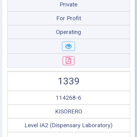
Private
For Profit
Operating
1339
114268-6
KISORERO
Level IA2 (Dispensary Laboratory)