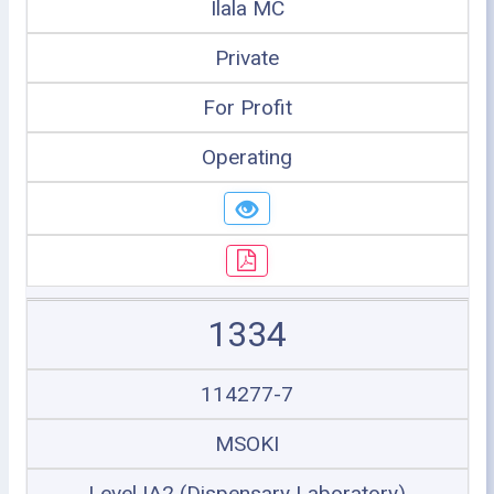
Ilala MC
Private
For Profit
Operating
1334
114277-7
MSOKI
Level IA2 (Dispensary Laboratory)