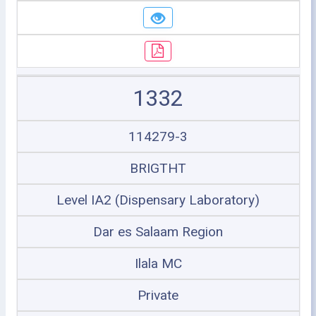
1332
114279-3
BRIGTHT
Level IA2 (Dispensary Laboratory)
Dar es Salaam Region
Ilala MC
Private