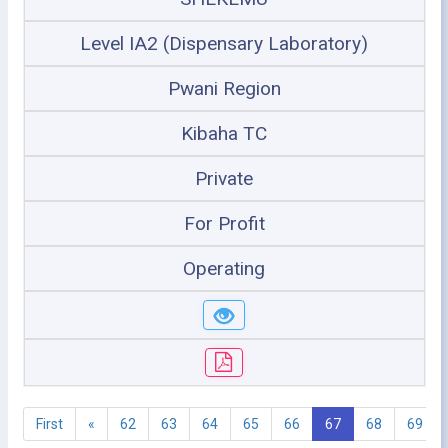
Level IA2 (Dispensary Laboratory)
Pwani Region
Kibaha TC
Private
For Profit
Operating
First
«
62
63
64
65
66
67
68
69