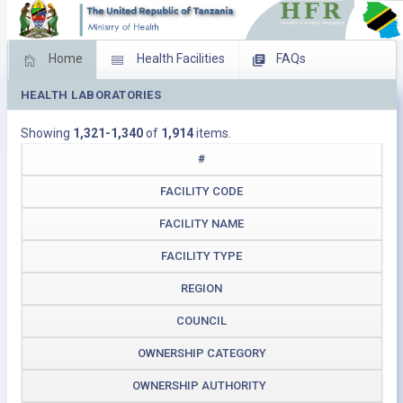
Home
Health Facilities
FAQs
HEALTH LABORATORIES
Feed Back
Facility Management
Showing
1,321-1,340
of
1,914
items.
Download Operating Facilities
#
FACILITY CODE
FACILITY NAME
FACILITY TYPE
REGION
COUNCIL
OWNERSHIP CATEGORY
OWNERSHIP AUTHORITY