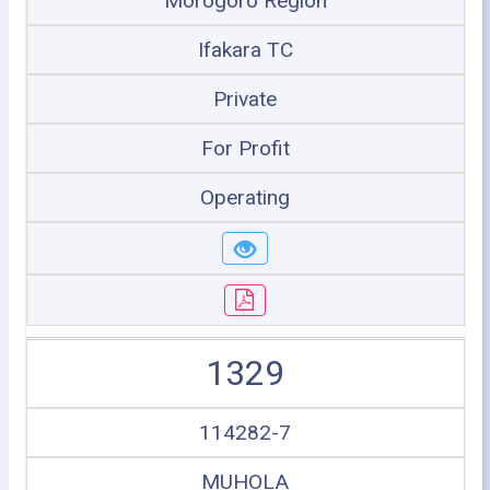
Morogoro Region
Ifakara TC
Private
For Profit
Operating
1329
114282-7
MUHOLA