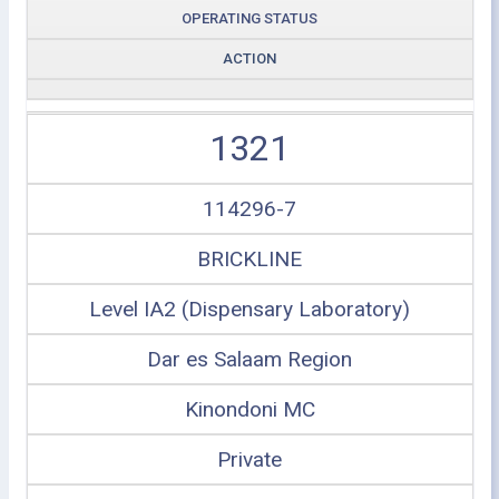
OPERATING STATUS
ACTION
1321
114296-7
BRICKLINE
Level IA2 (Dispensary Laboratory)
Dar es Salaam Region
Kinondoni MC
Private