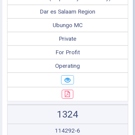
Dar es Salaam Region
Ubungo MC
Private
For Profit
Operating
1324
114292-6