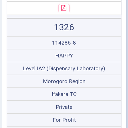
1326
114286-8
HAPPY
Level IA2 (Dispensary Laboratory)
Morogoro Region
Ifakara TC
Private
For Profit