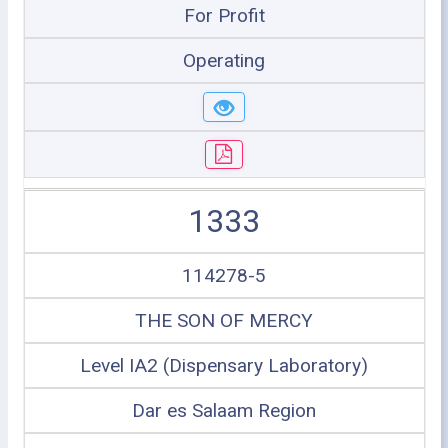
For Profit
Operating
1333
114278-5
THE SON OF MERCY
Level IA2 (Dispensary Laboratory)
Dar es Salaam Region