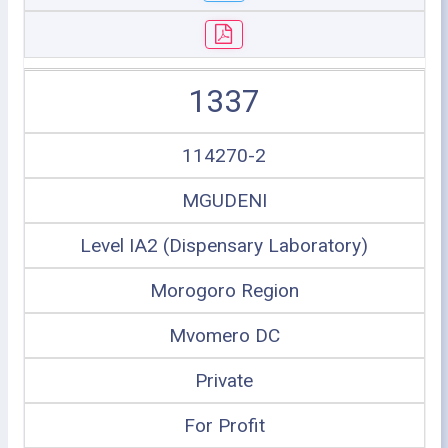
1337
114270-2
MGUDENI
Level IA2 (Dispensary Laboratory)
Morogoro Region
Mvomero DC
Private
For Profit