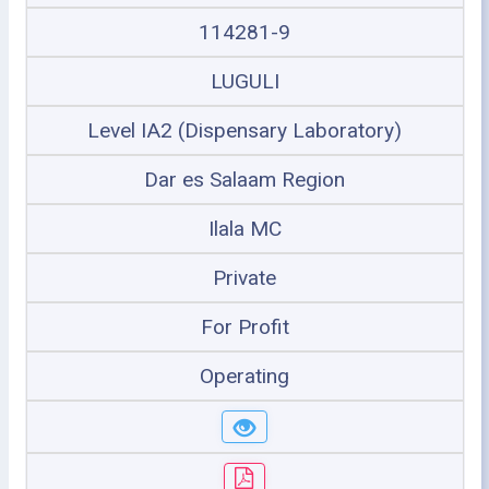
114281-9
LUGULI
Level IA2 (Dispensary Laboratory)
Dar es Salaam Region
Ilala MC
Private
For Profit
Operating