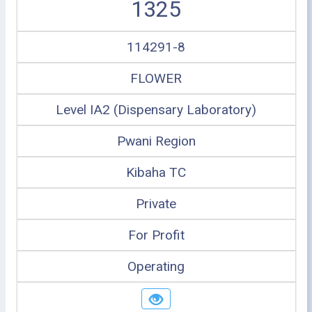
1325
114291-8
FLOWER
Level IA2 (Dispensary Laboratory)
Pwani Region
Kibaha TC
Private
For Profit
Operating