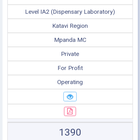
Level IA2 (Dispensary Laboratory)
Katavi Region
Mpanda MC
Private
For Profit
Operating
1390