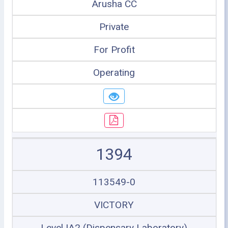
Arusha CC
Private
For Profit
Operating
1394
113549-0
VICTORY
Level IA2 (Dispensary Laboratory)