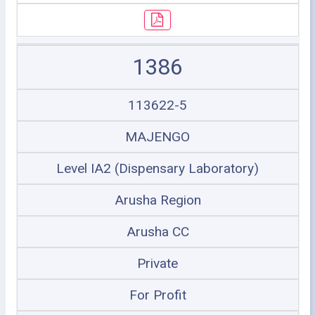
1386
113622-5
MAJENGO
Level IA2 (Dispensary Laboratory)
Arusha Region
Arusha CC
Private
For Profit