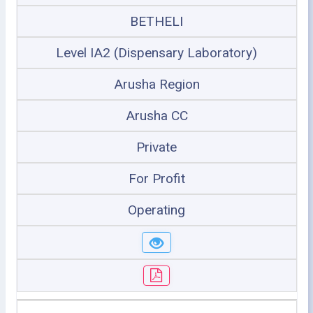
BETHELI
Level IA2 (Dispensary Laboratory)
Arusha Region
Arusha CC
Private
For Profit
Operating