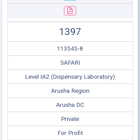
1397
113545-8
SAFARI
Level IA2 (Dispensary Laboratory)
Arusha Region
Arusha DC
Private
For Profit