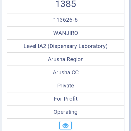
1385
113626-6
WANJIRO
Level IA2 (Dispensary Laboratory)
Arusha Region
Arusha CC
Private
For Profit
Operating