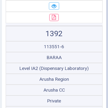
1392
113551-6
BARAA
Level IA2 (Dispensary Laboratory)
Arusha Region
Arusha CC
Private