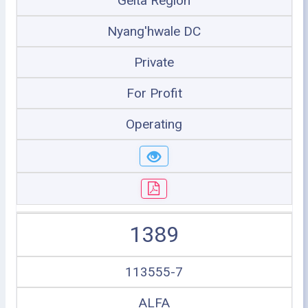
Geita Region
Nyang'hwale DC
Private
For Profit
Operating
1389
113555-7
ALFA