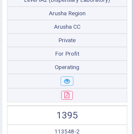
Arusha Region
Arusha CC
Private
For Profit
Operating
1395
113548-2