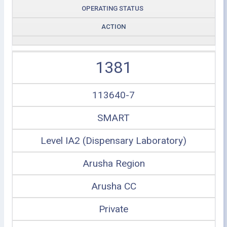
OPERATING STATUS
ACTION
1381
113640-7
SMART
Level IA2 (Dispensary Laboratory)
Arusha Region
Arusha CC
Private