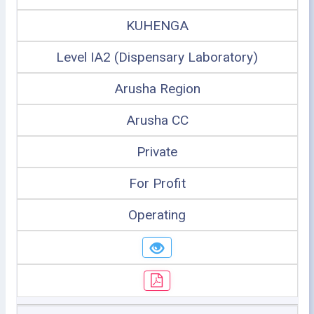
KUHENGA
Level IA2 (Dispensary Laboratory)
Arusha Region
Arusha CC
Private
For Profit
Operating