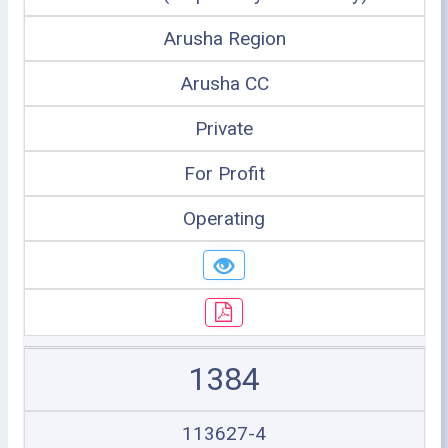
Arusha Region
Arusha CC
Private
For Profit
Operating
1384
113627-4