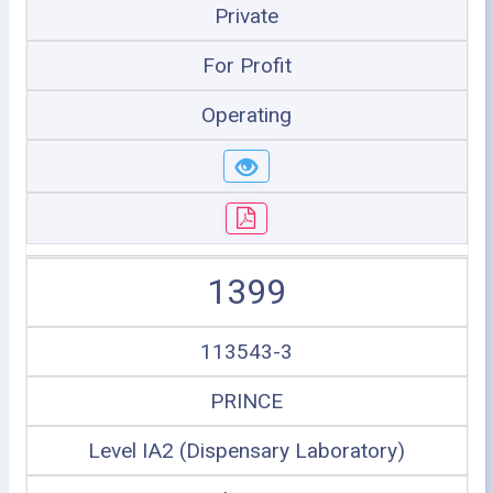
Private
For Profit
Operating
1399
113543-3
PRINCE
Level IA2 (Dispensary Laboratory)