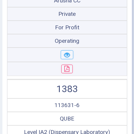
Arusha CC
Private
For Profit
Operating
1383
113631-6
QUBE
Level IA2 (Dispensary Laboratory)