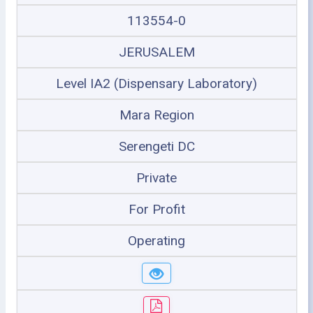
113554-0
JERUSALEM
Level IA2 (Dispensary Laboratory)
Mara Region
Serengeti DC
Private
For Profit
Operating