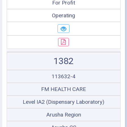
For Profit
Operating
1382
113632-4
FM HEALTH CARE
Level IA2 (Dispensary Laboratory)
Arusha Region