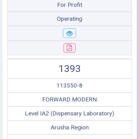
For Profit
Operating
1393
113550-8
FORWARD MODERN
Level IA2 (Dispensary Laboratory)
Arusha Region