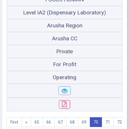
Level IA2 (Dispensary Laboratory)
Arusha Region
Arusha CC
Private
For Profit
Operating
First
«
65
66
67
68
69
70
71
72