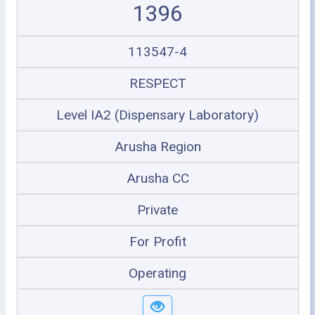
1396
113547-4
RESPECT
Level IA2 (Dispensary Laboratory)
Arusha Region
Arusha CC
Private
For Profit
Operating