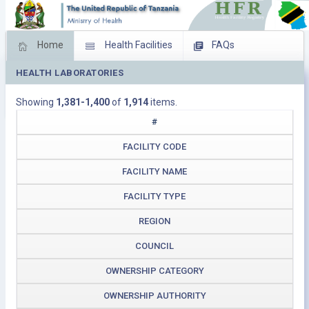
Home
Health Facilities
FAQs
HEALTH LABORATORIES
Feed Back
Facility Management
Showing
1,381-1,400
of
1,914
items.
Download Operating Facilities
#
FACILITY CODE
FACILITY NAME
FACILITY TYPE
REGION
COUNCIL
OWNERSHIP CATEGORY
OWNERSHIP AUTHORITY