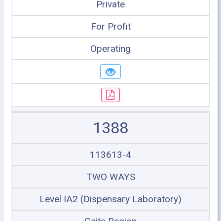
Private
For Profit
Operating
1388
113613-4
TWO WAYS
Level IA2 (Dispensary Laboratory)