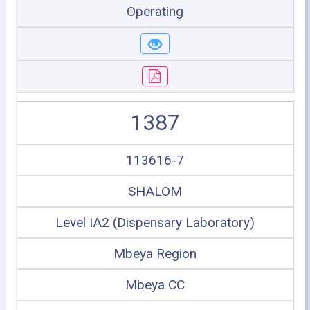
Operating
1387
113616-7
SHALOM
Level IA2 (Dispensary Laboratory)
Mbeya Region
Mbeya CC