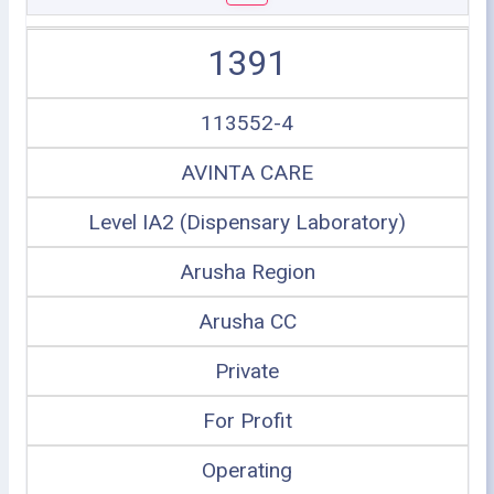
1391
113552-4
AVINTA CARE
Level IA2 (Dispensary Laboratory)
Arusha Region
Arusha CC
Private
For Profit
Operating