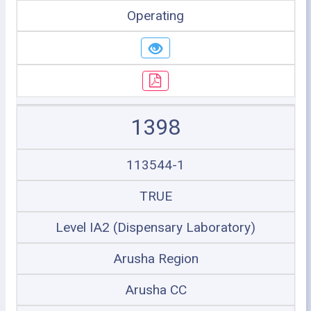
Operating
1398
113544-1
TRUE
Level IA2 (Dispensary Laboratory)
Arusha Region
Arusha CC