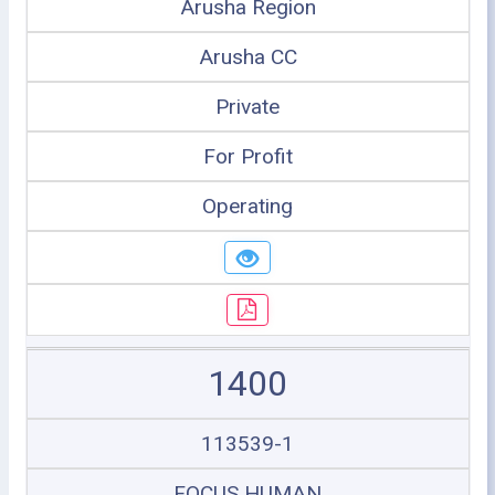
Arusha Region
Arusha CC
Private
For Profit
Operating
1400
113539-1
FOCUS HUMAN