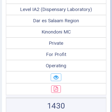
Level IA2 (Dispensary Laboratory)
Dar es Salaam Region
Kinondoni MC
Private
For Profit
Operating
1430