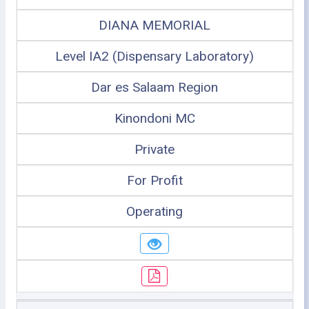
DIANA MEMORIAL
Level IA2 (Dispensary Laboratory)
Dar es Salaam Region
Kinondoni MC
Private
For Profit
Operating