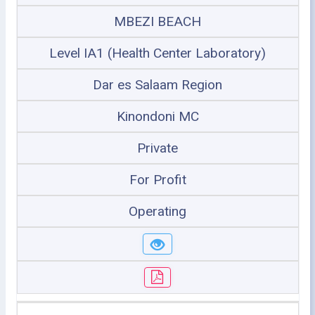
MBEZI BEACH
Level IA1 (Health Center Laboratory)
Dar es Salaam Region
Kinondoni MC
Private
For Profit
Operating