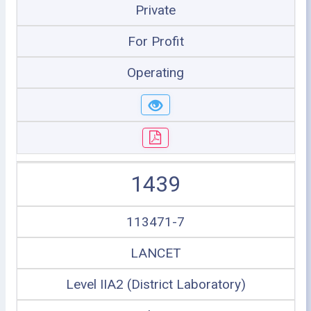
Private
For Profit
Operating
1439
113471-7
LANCET
Level IIA2 (District Laboratory)