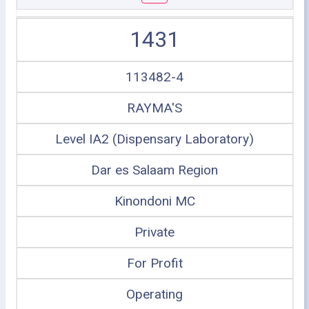
1431
113482-4
RAYMA'S
Level IA2 (Dispensary Laboratory)
Dar es Salaam Region
Kinondoni MC
Private
For Profit
Operating