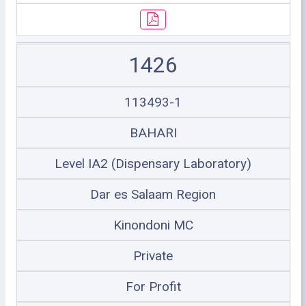
1426
113493-1
BAHARI
Level IA2 (Dispensary Laboratory)
Dar es Salaam Region
Kinondoni MC
Private
For Profit