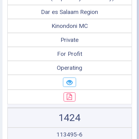
Dar es Salaam Region
Kinondoni MC
Private
For Profit
Operating
1424
113495-6