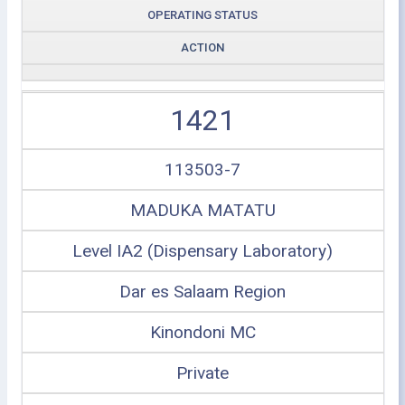
OPERATING STATUS
ACTION
1421
113503-7
MADUKA MATATU
Level IA2 (Dispensary Laboratory)
Dar es Salaam Region
Kinondoni MC
Private