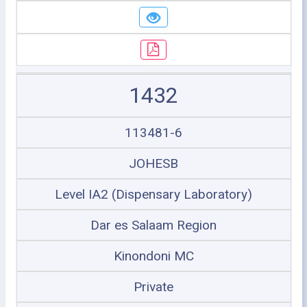
1432
113481-6
JOHESB
Level IA2 (Dispensary Laboratory)
Dar es Salaam Region
Kinondoni MC
Private