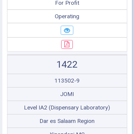
For Profit
Operating
1422
113502-9
JOMI
Level IA2 (Dispensary Laboratory)
Dar es Salaam Region