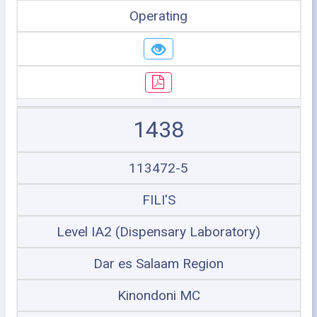
Operating
1438
113472-5
FILI'S
Level IA2 (Dispensary Laboratory)
Dar es Salaam Region
Kinondoni MC