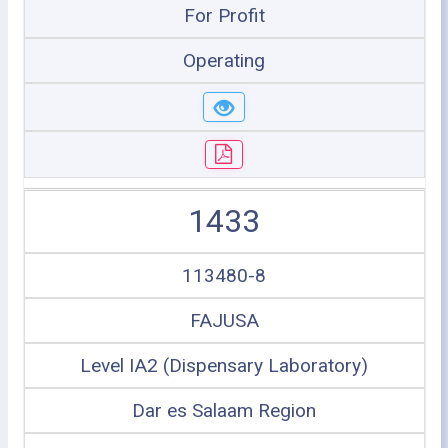
For Profit
Operating
1433
113480-8
FAJUSA
Level IA2 (Dispensary Laboratory)
Dar es Salaam Region