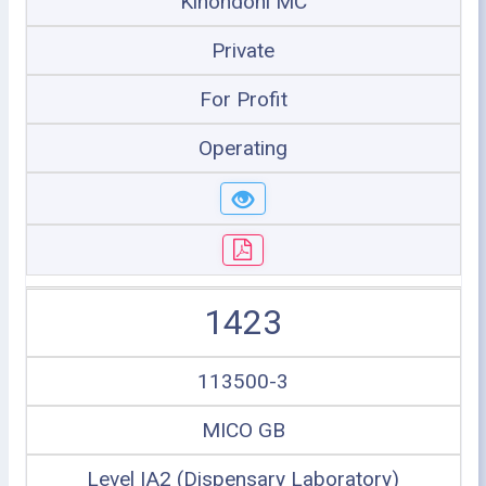
Kinondoni MC
Private
For Profit
Operating
1423
113500-3
MICO GB
Level IA2 (Dispensary Laboratory)