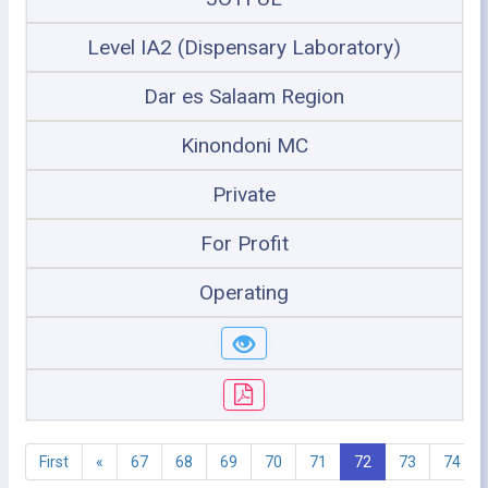
Level IA2 (Dispensary Laboratory)
Dar es Salaam Region
Kinondoni MC
Private
For Profit
Operating
First
«
67
68
69
70
71
72
73
74