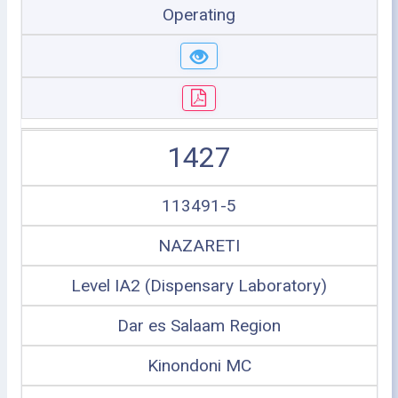
Operating
1427
113491-5
NAZARETI
Level IA2 (Dispensary Laboratory)
Dar es Salaam Region
Kinondoni MC