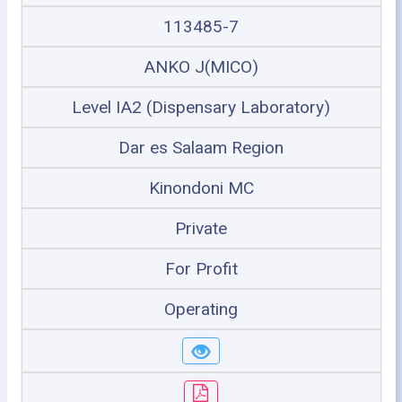
113485-7
ANKO J(MICO)
Level IA2 (Dispensary Laboratory)
Dar es Salaam Region
Kinondoni MC
Private
For Profit
Operating