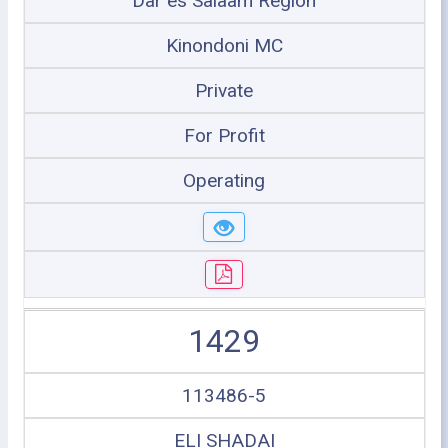
Dar es Salaam Region
Kinondoni MC
Private
For Profit
Operating
1429
113486-5
ELI SHADAI