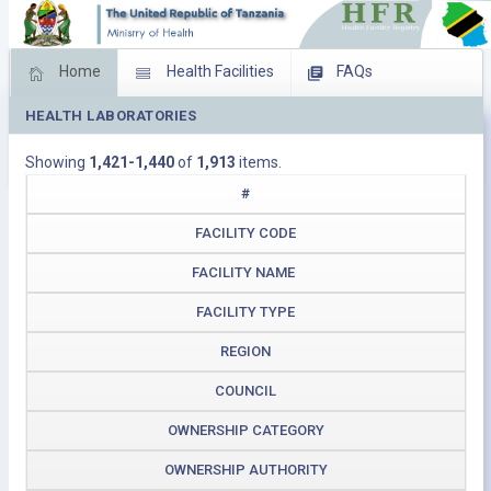
Home
Health Facilities
FAQs
HEALTH LABORATORIES
Feed Back
Facility Management
Showing
1,421-1,440
of
1,913
items.
Download Operating Facilities
#
FACILITY CODE
FACILITY NAME
FACILITY TYPE
REGION
COUNCIL
OWNERSHIP CATEGORY
OWNERSHIP AUTHORITY