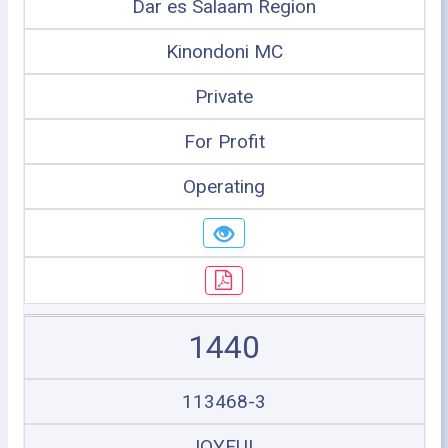
Dar es Salaam Region
Kinondoni MC
Private
For Profit
Operating
1440
113468-3
JOYFUL