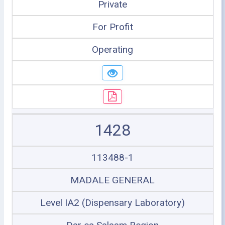
Private
For Profit
Operating
1428
113488-1
MADALE GENERAL
Level IA2 (Dispensary Laboratory)