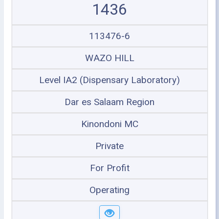
1436
113476-6
WAZO HILL
Level IA2 (Dispensary Laboratory)
Dar es Salaam Region
Kinondoni MC
Private
For Profit
Operating