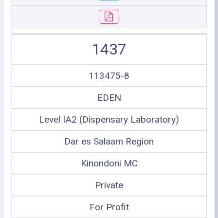
1437
113475-8
EDEN
Level IA2 (Dispensary Laboratory)
Dar es Salaam Region
Kinondoni MC
Private
For Profit