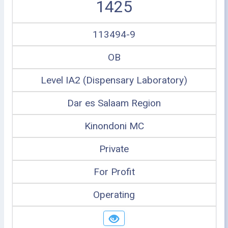
1425
113494-9
OB
Level IA2 (Dispensary Laboratory)
Dar es Salaam Region
Kinondoni MC
Private
For Profit
Operating