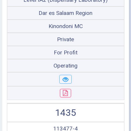
Dar es Salaam Region
Kinondoni MC
Private
For Profit
Operating
1435
113477-4