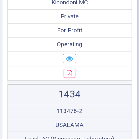
Kinondoni MC
Private
For Profit
Operating
1434
113478-2
USALAMA
Level IA2 (Dispensary Laboratory)