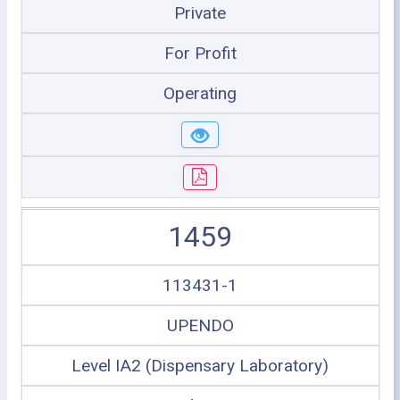
Private
For Profit
Operating
1459
113431-1
UPENDO
Level IA2 (Dispensary Laboratory)