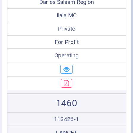
Dar es Salaam Region
Ilala MC
Private
For Profit
Operating
1460
113426-1
LANCET