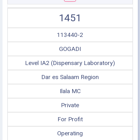
1451
113440-2
GOGADI
Level IA2 (Dispensary Laboratory)
Dar es Salaam Region
Ilala MC
Private
For Profit
Operating