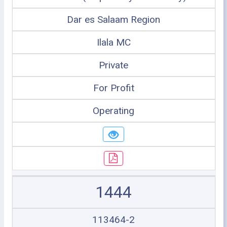
Dar es Salaam Region
Ilala MC
Private
For Profit
Operating
1444
113464-2