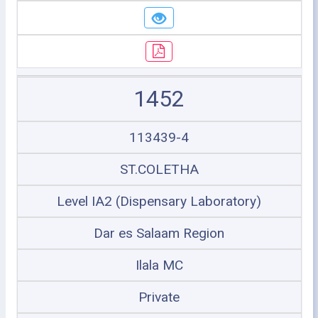
1452
113439-4
ST.COLETHA
Level IA2 (Dispensary Laboratory)
Dar es Salaam Region
Ilala MC
Private