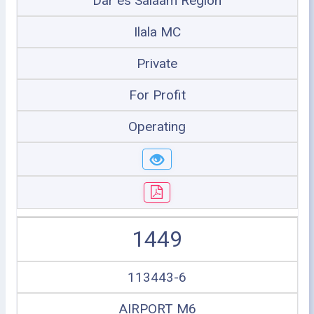
Dar es Salaam Region
Ilala MC
Private
For Profit
Operating
1449
113443-6
AIRPORT M6