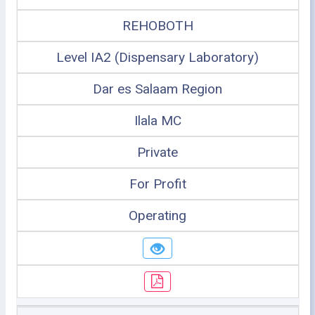
REHOBOTH
Level IA2 (Dispensary Laboratory)
Dar es Salaam Region
Ilala MC
Private
For Profit
Operating