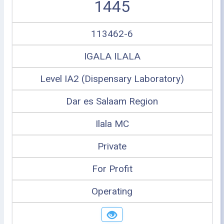
1445
113462-6
IGALA ILALA
Level IA2 (Dispensary Laboratory)
Dar es Salaam Region
Ilala MC
Private
For Profit
Operating