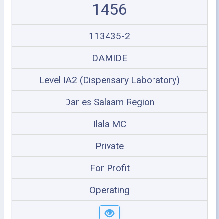
1456
113435-2
DAMIDE
Level IA2 (Dispensary Laboratory)
Dar es Salaam Region
Ilala MC
Private
For Profit
Operating