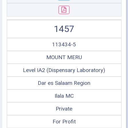
1457
113434-5
MOUNT MERU
Level IA2 (Dispensary Laboratory)
Dar es Salaam Region
Ilala MC
Private
For Profit