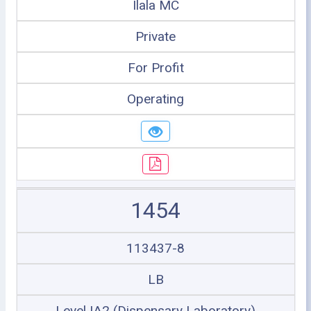
Ilala MC
Private
For Profit
Operating
1454
113437-8
LB
Level IA2 (Dispensary Laboratory)