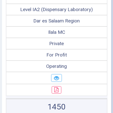
Level IA2 (Dispensary Laboratory)
Dar es Salaam Region
Ilala MC
Private
For Profit
Operating
1450