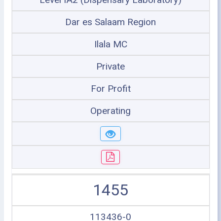
Dar es Salaam Region
Ilala MC
Private
For Profit
Operating
1455
113436-0