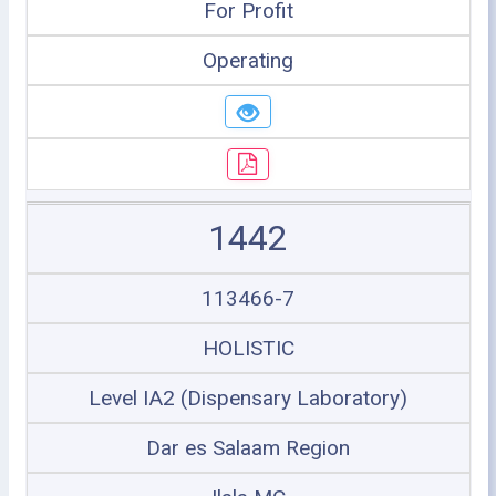
For Profit
Operating
1442
113466-7
HOLISTIC
Level IA2 (Dispensary Laboratory)
Dar es Salaam Region