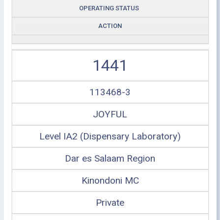
OPERATING STATUS
ACTION
1441
113468-3
JOYFUL
Level IA2 (Dispensary Laboratory)
Dar es Salaam Region
Kinondoni MC
Private