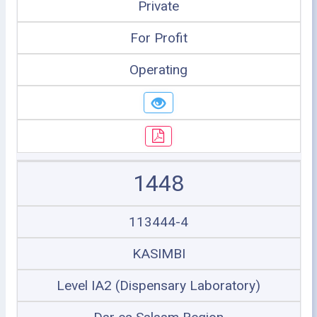
Private
For Profit
Operating
1448
113444-4
KASIMBI
Level IA2 (Dispensary Laboratory)