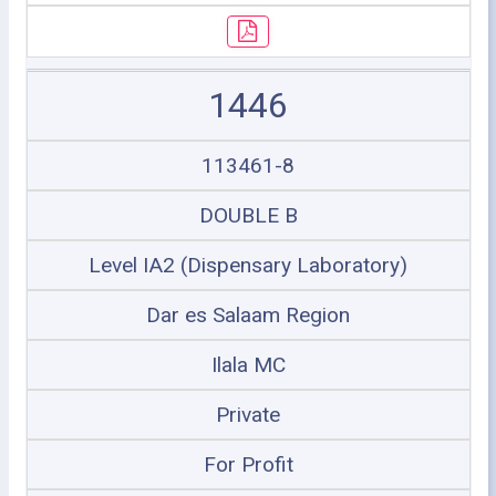
1446
113461-8
DOUBLE B
Level IA2 (Dispensary Laboratory)
Dar es Salaam Region
Ilala MC
Private
For Profit