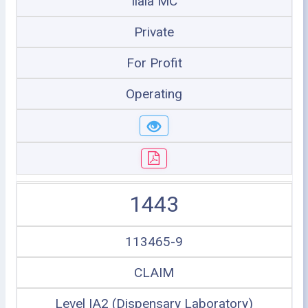
Ilala MC
Private
For Profit
Operating
1443
113465-9
CLAIM
Level IA2 (Dispensary Laboratory)