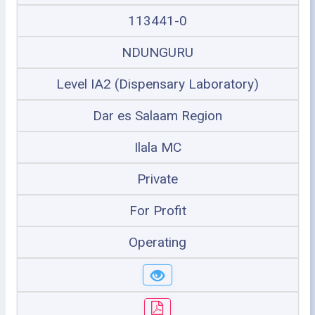
113441-0
NDUNGURU
Level IA2 (Dispensary Laboratory)
Dar es Salaam Region
Ilala MC
Private
For Profit
Operating