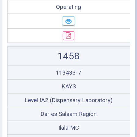
Operating
1458
113433-7
KAYS
Level IA2 (Dispensary Laboratory)
Dar es Salaam Region
Ilala MC