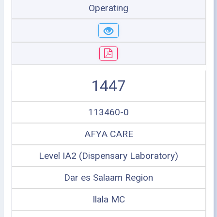
Operating
1447
113460-0
AFYA CARE
Level IA2 (Dispensary Laboratory)
Dar es Salaam Region
Ilala MC