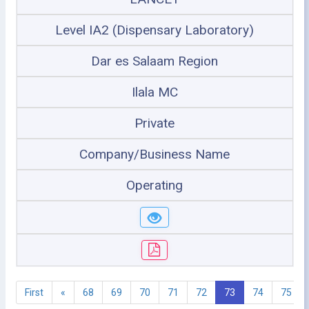
Level IA2 (Dispensary Laboratory)
Dar es Salaam Region
Ilala MC
Private
Company/Business Name
Operating
First
«
68
69
70
71
72
73
74
75