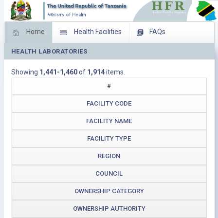
Home
Health Facilities
FAQs
HEALTH LABORATORIES
Feed Back
Facility Management
Showing
1,441-1,460
of
1,914
items.
Download Operating Facilities
#
FACILITY CODE
FACILITY NAME
FACILITY TYPE
REGION
COUNCIL
OWNERSHIP CATEGORY
OWNERSHIP AUTHORITY