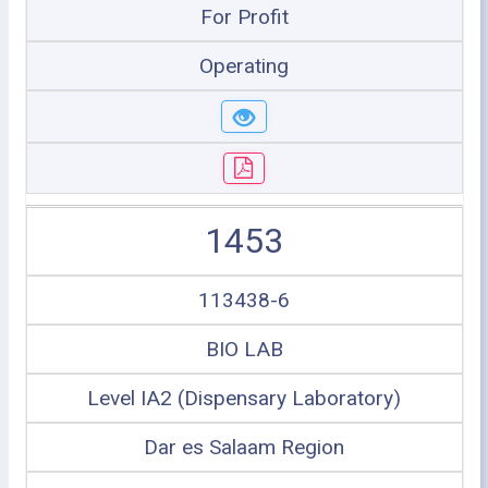
For Profit
Operating
1453
113438-6
BIO LAB
Level IA2 (Dispensary Laboratory)
Dar es Salaam Region