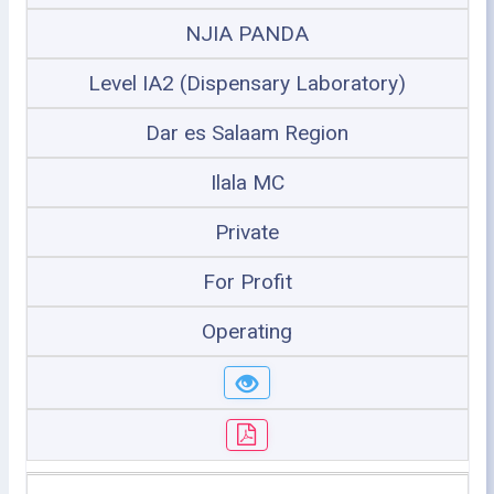
NJIA PANDA
Level IA2 (Dispensary Laboratory)
Dar es Salaam Region
Ilala MC
Private
For Profit
Operating