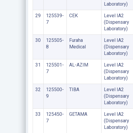
Laboratory)
29
125539-
CEK
Level IA2
7
(Dispensary
Laboratory)
30
125505-
Furaha
Level IA2
8
Medical
(Dispensary
Laboratory)
31
125501-
AL-AZIM
Level IA2
7
(Dispensary
Laboratory)
32
125500-
TIBA
Level IA2
9
(Dispensary
Laboratory)
33
125450-
GETAMA
Level IA2
7
(Dispensary
Laboratory)