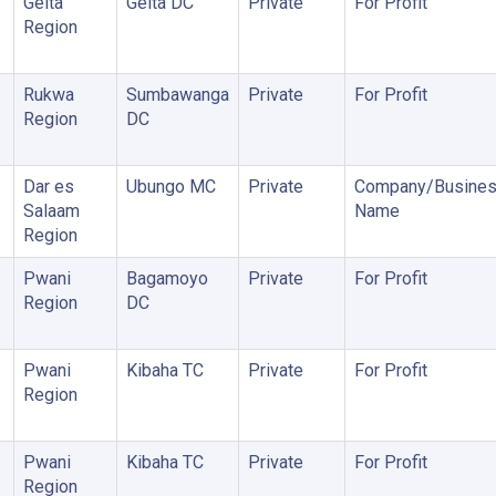
Geita
Geita DC
Private
For Profit
Region
Rukwa
Sumbawanga
Private
For Profit
Region
DC
Dar es
Ubungo MC
Private
Company/Busine
Salaam
Name
Region
Pwani
Bagamoyo
Private
For Profit
Region
DC
Pwani
Kibaha TC
Private
For Profit
Region
Pwani
Kibaha TC
Private
For Profit
Region