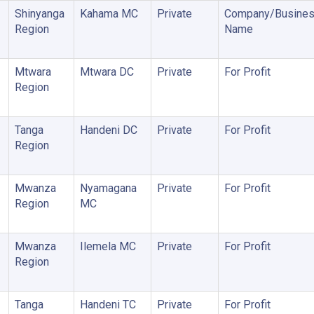
Shinyanga
Kahama MC
Private
Company/Busine
Region
Name
Mtwara
Mtwara DC
Private
For Profit
Region
Tanga
Handeni DC
Private
For Profit
Region
Mwanza
Nyamagana
Private
For Profit
Region
MC
Mwanza
Ilemela MC
Private
For Profit
Region
Tanga
Handeni TC
Private
For Profit