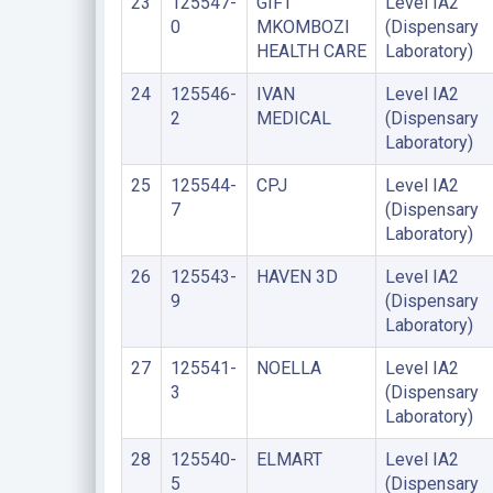
23
125547-
GIFT
Level IA2
0
MKOMBOZI
(Dispensary
HEALTH CARE
Laboratory)
24
125546-
IVAN
Level IA2
2
MEDICAL
(Dispensary
Laboratory)
25
125544-
CPJ
Level IA2
7
(Dispensary
Laboratory)
26
125543-
HAVEN 3D
Level IA2
9
(Dispensary
Laboratory)
27
125541-
NOELLA
Level IA2
3
(Dispensary
Laboratory)
28
125540-
ELMART
Level IA2
5
(Dispensary