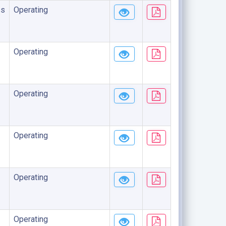
ss
Operating
Operating
Operating
Operating
Operating
Operating