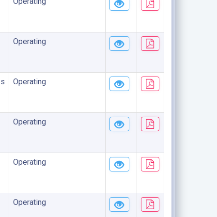
Operating
Operating
ss
Operating
Operating
Operating
Operating