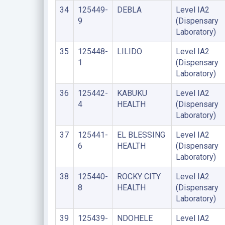
34
125449-
DEBLA
Level IA2
9
(Dispensary
Laboratory)
35
125448-
LILIDO
Level IA2
1
(Dispensary
Laboratory)
36
125442-
KABUKU
Level IA2
4
HEALTH
(Dispensary
Laboratory)
37
125441-
EL BLESSING
Level IA2
6
HEALTH
(Dispensary
Laboratory)
38
125440-
ROCKY CITY
Level IA2
8
HEALTH
(Dispensary
Laboratory)
39
125439-
NDOHELE
Level IA2