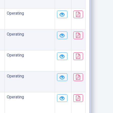
Operating
Operating
Operating
Operating
Operating