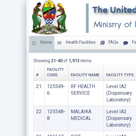
Home
Health Facilities
FAQs
Fe
HEALTH LABORATORIES
Showing
21-40
of
1,913
items.
FACILITY
#
CODE
FACILITY NAME
FACILITY TYPE
21
125549-
RF HEALTH
Level IA2
6
SERVICE
(Dispensary
Laboratory)
22
125548-
MALAIKA
Level IA2
8
MEDICAL
(Dispensary
Laboratory)