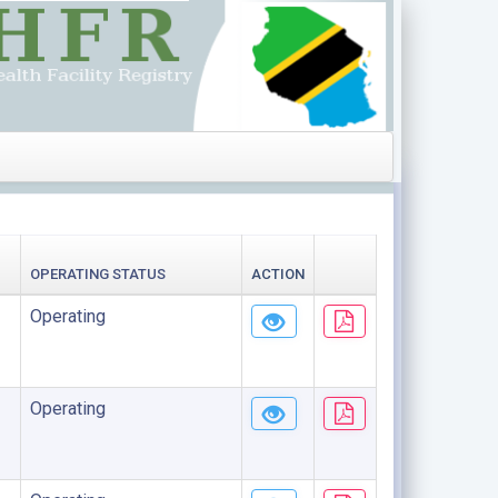
OPERATING STATUS
ACTION
Operating
Operating