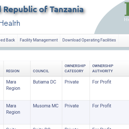
ed Back
Facility Management
Download Operating Facilities
OWNERSHIP
OWNERSHIP
REGION
COUNCIL
CATEGORY
AUTHORITY
Mara
Butiama DC
Private
For Profit
Region
Mara
Musoma MC
Private
For Profit
Region