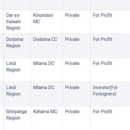
Dar es
Kinondoni
Private
For Profit
Salaam
MC
Region
Dodoma
Dodoma CC
Private
For Profit
Region
Lindi
Mtama DC
Private
For Profit
Region
Lindi
Mtama DC
Private
Investor(For
Region
Foreigners)
Shinyanga
Kahama MC
Private
For Profit
Region