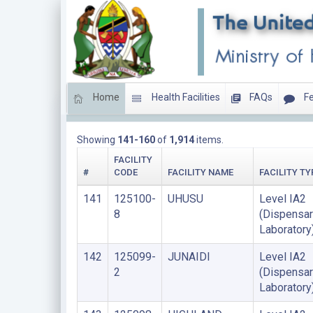
Home
Health Facilities
FAQs
Fe
HEALTH LABORATORIES
Showing
141-160
of
1,914
items.
FACILITY
#
CODE
FACILITY NAME
FACILITY TY
141
125100-
UHUSU
Level IA2
8
(Dispensar
Laboratory
142
125099-
JUNAIDI
Level IA2
2
(Dispensar
Laboratory