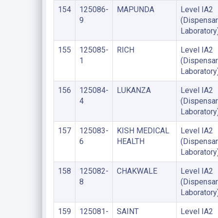
154
125086-
MAPUNDA
Level IA2
9
(Dispensar
Laboratory
155
125085-
RICH
Level IA2
1
(Dispensar
Laboratory
156
125084-
LUKANZA
Level IA2
4
(Dispensar
Laboratory
157
125083-
KISH MEDICAL
Level IA2
6
HEALTH
(Dispensar
Laboratory
158
125082-
CHAKWALE
Level IA2
8
(Dispensar
Laboratory
159
125081-
SAINT
Level IA2