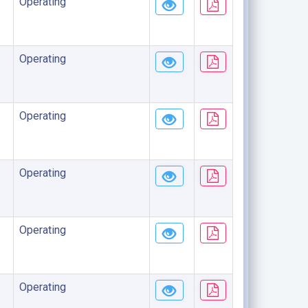
Operating
Operating
Operating
Operating
Operating
Operating