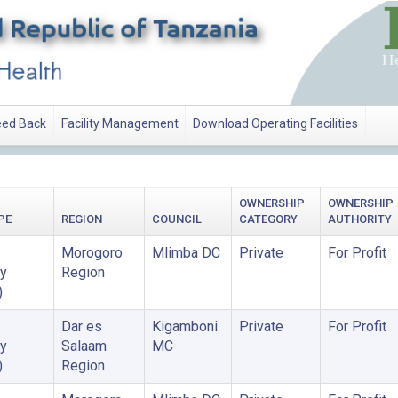
ed Back
Facility Management
Download Operating Facilities
OWNERSHIP
OWNERSHIP
PE
REGION
COUNCIL
CATEGORY
AUTHORITY
Morogoro
Mlimba DC
Private
For Profit
y
Region
)
Dar es
Kigamboni
Private
For Profit
y
Salaam
MC
)
Region