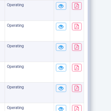
Operating
Operating
Operating
Operating
Operating
Operating