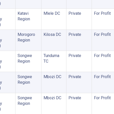
)
Katavi
Mlele DC
Private
For Profit
y
Region
)
Morogoro
Kilosa DC
Private
For Profit
y
Region
)
Songwe
Tunduma
Private
For Profit
y
Region
TC
)
Songwe
Mbozi DC
Private
For Profit
y
Region
)
Songwe
Mbozi DC
Private
For Profit
y
Region
)