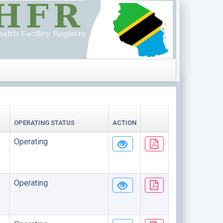
OPERATING STATUS
ACTION
Operating
Operating