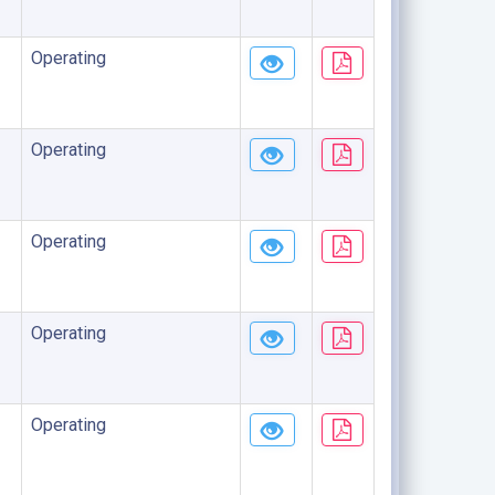
Operating
Operating
Operating
Operating
Operating