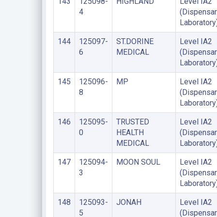
143
125098-
HIGHLAND
Level IA2
4
(Dispensar
Laboratory
144
125097-
ST.DORINE
Level IA2
6
MEDICAL
(Dispensar
Laboratory
145
125096-
MP
Level IA2
8
(Dispensar
Laboratory
146
125095-
TRUSTED
Level IA2
0
HEALTH
(Dispensar
MEDICAL
Laboratory
147
125094-
MOON SOUL
Level IA2
3
(Dispensar
Laboratory
148
125093-
JONAH
Level IA2
5
(Dispensar