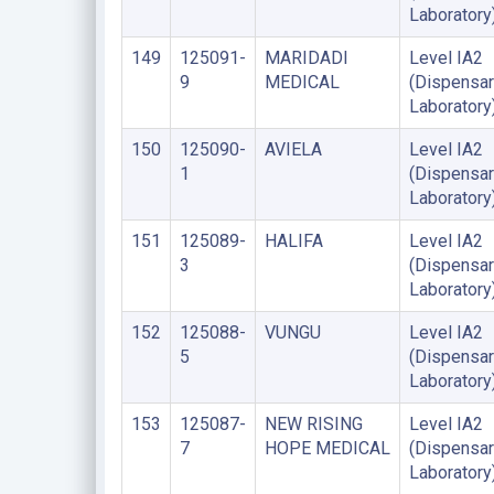
Laboratory
149
125091-
MARIDADI
Level IA2
9
MEDICAL
(Dispensar
Laboratory
150
125090-
AVIELA
Level IA2
1
(Dispensar
Laboratory
151
125089-
HALIFA
Level IA2
3
(Dispensar
Laboratory
152
125088-
VUNGU
Level IA2
5
(Dispensar
Laboratory
153
125087-
NEW RISING
Level IA2
7
HOPE MEDICAL
(Dispensar
Laboratory