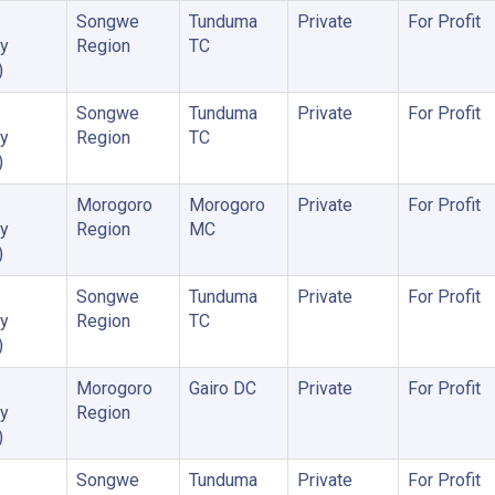
Songwe
Tunduma
Private
For Profit
y
Region
TC
)
Songwe
Tunduma
Private
For Profit
y
Region
TC
)
Morogoro
Morogoro
Private
For Profit
y
Region
MC
)
Songwe
Tunduma
Private
For Profit
y
Region
TC
)
Morogoro
Gairo DC
Private
For Profit
y
Region
)
Songwe
Tunduma
Private
For Profit