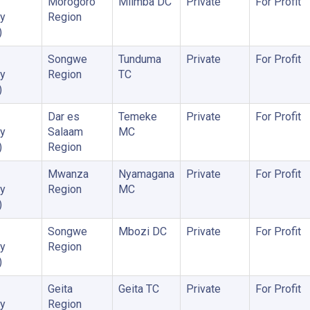
Morogoro
Mlimba DC
Private
For Profit
y
Region
)
Songwe
Tunduma
Private
For Profit
y
Region
TC
)
Dar es
Temeke
Private
For Profit
y
Salaam
MC
)
Region
Mwanza
Nyamagana
Private
For Profit
y
Region
MC
)
Songwe
Mbozi DC
Private
For Profit
y
Region
)
Geita
Geita TC
Private
For Profit
y
Region