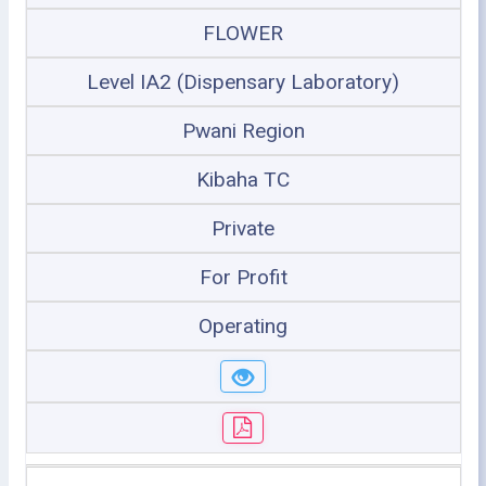
FLOWER
Level IA2 (Dispensary Laboratory)
Pwani Region
Kibaha TC
Private
For Profit
Operating