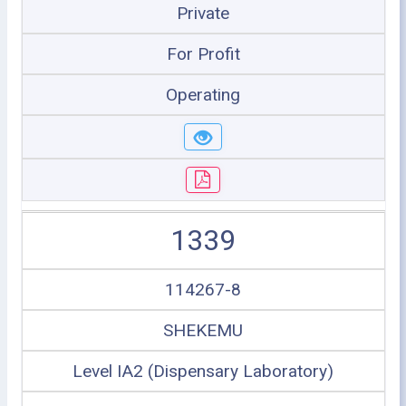
Private
For Profit
Operating
1339
114267-8
SHEKEMU
Level IA2 (Dispensary Laboratory)