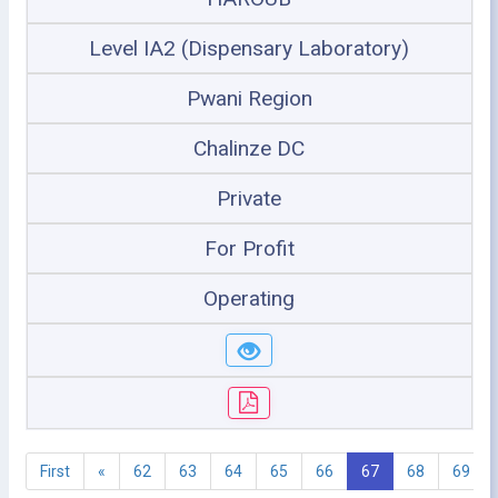
Level IA2 (Dispensary Laboratory)
Pwani Region
Chalinze DC
Private
For Profit
Operating
First
«
62
63
64
65
66
67
68
69