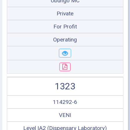
Ubungo MC
Private
For Profit
Operating
1323
114292-6
VENI
Level IA2 (Dispensary Laboratory)