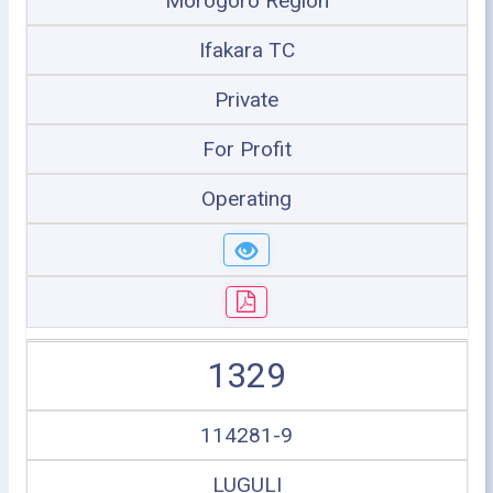
Morogoro Region
Ifakara TC
Private
For Profit
Operating
1329
114281-9
LUGULI