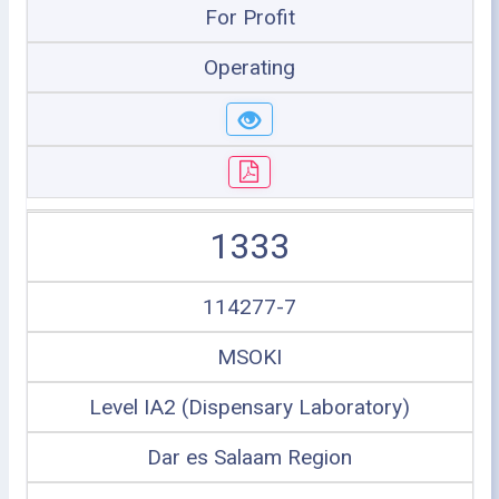
For Profit
Operating
1333
114277-7
MSOKI
Level IA2 (Dispensary Laboratory)
Dar es Salaam Region