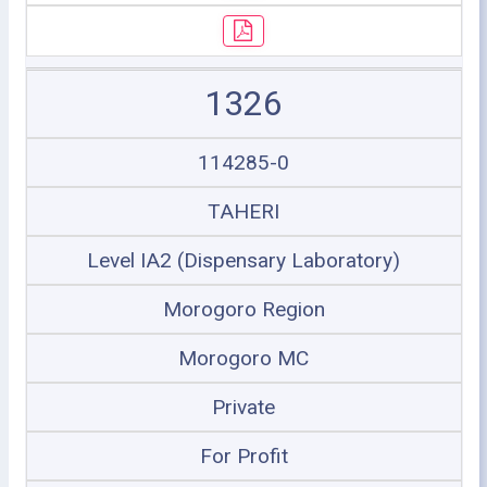
1326
114285-0
TAHERI
Level IA2 (Dispensary Laboratory)
Morogoro Region
Morogoro MC
Private
For Profit