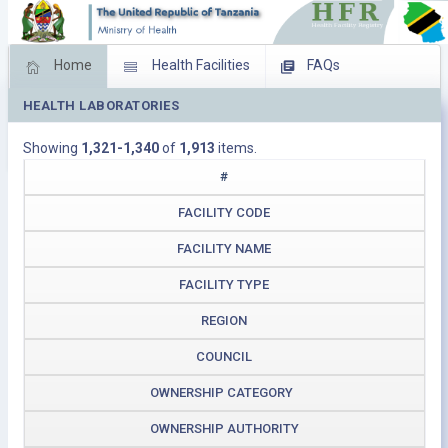
Home
Health Facilities
FAQs
HEALTH LABORATORIES
Feed Back
Facility Management
Showing
1,321-1,340
of
1,913
items.
Download Operating Facilities
#
FACILITY CODE
FACILITY NAME
FACILITY TYPE
REGION
COUNCIL
OWNERSHIP CATEGORY
OWNERSHIP AUTHORITY