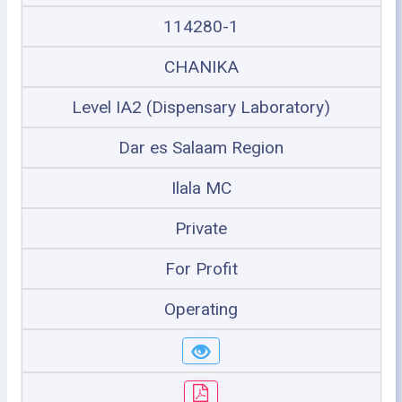
114280-1
CHANIKA
Level IA2 (Dispensary Laboratory)
Dar es Salaam Region
Ilala MC
Private
For Profit
Operating