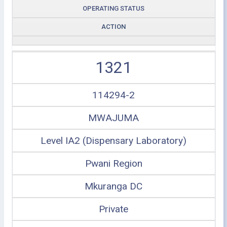
OPERATING STATUS
ACTION
1321
114294-2
MWAJUMA
Level IA2 (Dispensary Laboratory)
Pwani Region
Mkuranga DC
Private