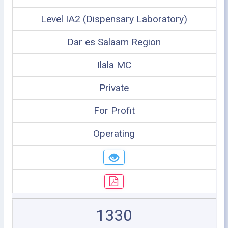
Level IA2 (Dispensary Laboratory)
Dar es Salaam Region
Ilala MC
Private
For Profit
Operating
1330