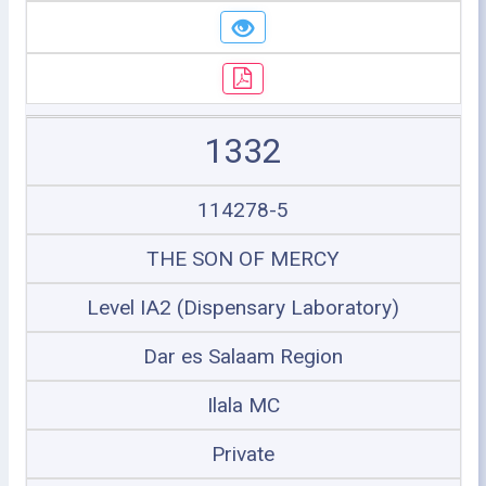
1332
114278-5
THE SON OF MERCY
Level IA2 (Dispensary Laboratory)
Dar es Salaam Region
Ilala MC
Private