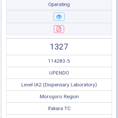
Operating
1327
114283-5
UPENDO
Level IA2 (Dispensary Laboratory)
Morogoro Region
Ifakara TC