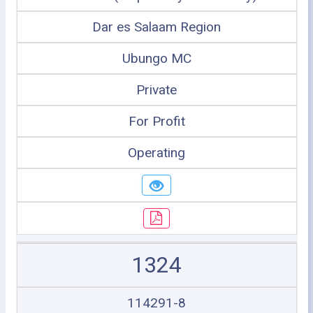
Dar es Salaam Region
Ubungo MC
Private
For Profit
Operating
1324
114291-8