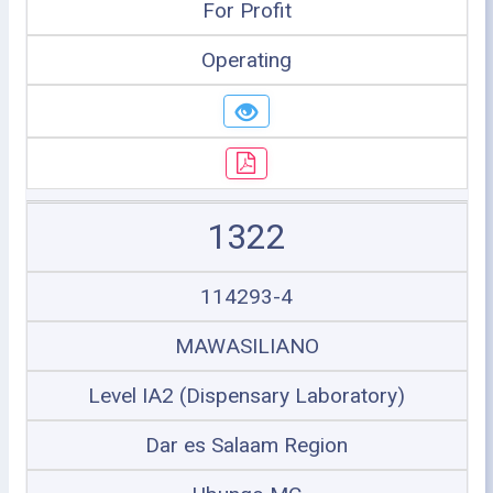
For Profit
Operating
1322
114293-4
MAWASILIANO
Level IA2 (Dispensary Laboratory)
Dar es Salaam Region