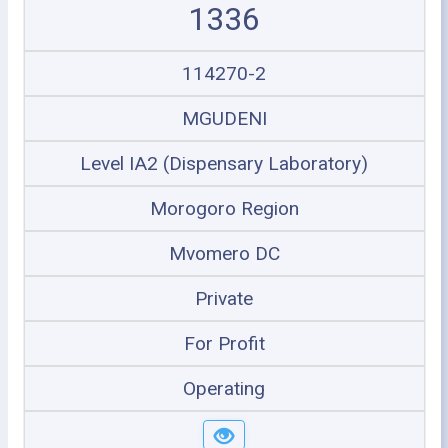
1336
114270-2
MGUDENI
Level IA2 (Dispensary Laboratory)
Morogoro Region
Mvomero DC
Private
For Profit
Operating