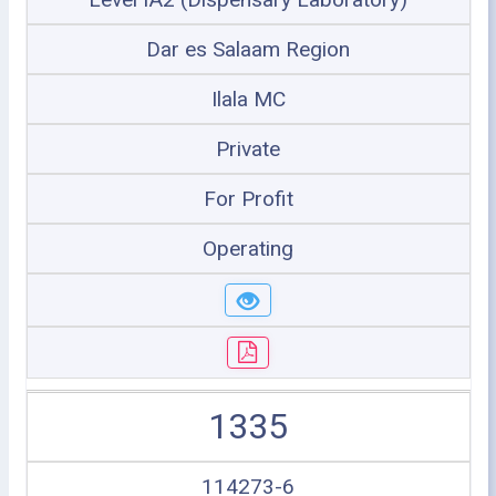
Dar es Salaam Region
Ilala MC
Private
For Profit
Operating
1335
114273-6