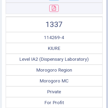
1337
114269-4
KIURE
Level IA2 (Dispensary Laboratory)
Morogoro Region
Morogoro MC
Private
For Profit