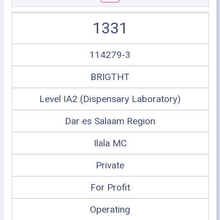
1331
114279-3
BRIGTHT
Level IA2 (Dispensary Laboratory)
Dar es Salaam Region
Ilala MC
Private
For Profit
Operating