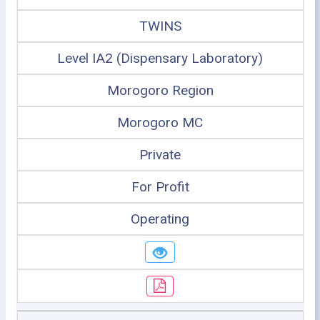
TWINS
Level IA2 (Dispensary Laboratory)
Morogoro Region
Morogoro MC
Private
For Profit
Operating