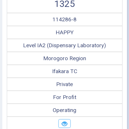
1325
114286-8
HAPPY
Level IA2 (Dispensary Laboratory)
Morogoro Region
Ifakara TC
Private
For Profit
Operating