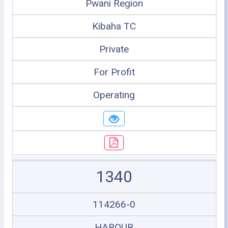
Pwani Region
Kibaha TC
Private
For Profit
Operating
1340
114266-0
HAROUB