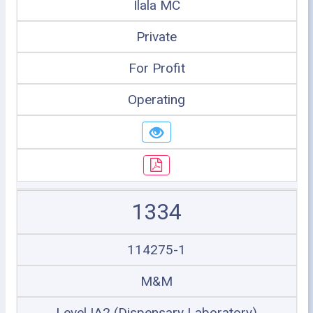
Ilala MC
Private
For Profit
Operating
1334
114275-1
M&M
Level IA2 (Dispensary Laboratory)