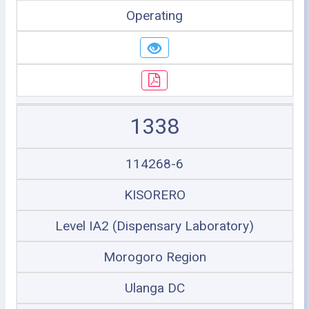
Operating
1338
114268-6
KISORERO
Level IA2 (Dispensary Laboratory)
Morogoro Region
Ulanga DC