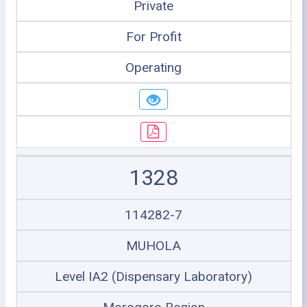
Private
For Profit
Operating
1328
114282-7
MUHOLA
Level IA2 (Dispensary Laboratory)